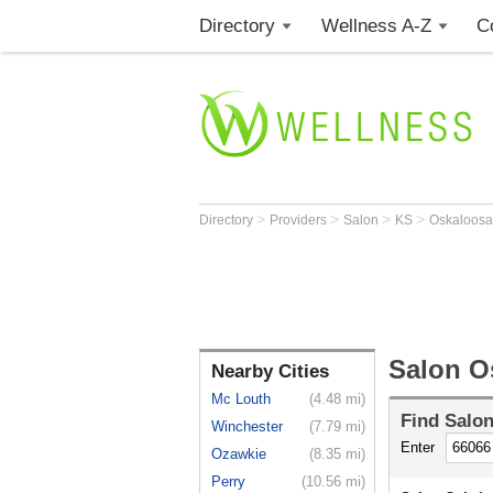
Directory
Wellness A-Z
C
>
>
>
>
Directory
Providers
Salon
KS
Oskaloos
Salon O
Nearby Cities
Mc Louth
(4.48 mi)
Find
Salo
Winchester
(7.79 mi)
Enter
Ozawkie
(8.35 mi)
Perry
(10.56 mi)