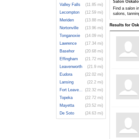
Salon Oskalo
Valley Falls
(11.85 mi)
Find a salon i
Lecompton
(12.59 mi)
salons, tannin
Meriden
(13.88 mi)
Results for Os
Nortonville
(13.96 mi)
Tonganoxie
(14.09 mi)
Lawrence
(17.34 mi)
Basehor
(20.68 mi)
Effingham
(21.72 mi)
Leavenworth
(21.9 mi)
Eudora
(22.02 mi)
Lansing
(22.2 mi)
Fort Leave...
(22.32 mi)
Topeka
(22.72 mi)
Mayetta
(23.52 mi)
De Soto
(24.63 mi)