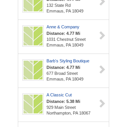
132 State Rd
Emmaus, PA 18049
Anne & Company
Distance: 4.77 Mi
1031 Chestnut Street
Emmaus, PA 18049
Barb's Styling Boutique
Distance: 4.77 Mi
677 Broad Street
Emmaus, PA 18049
A Classic Cut
Distance: 5.38 Mi
929 Main Street
Northampton, PA 18067