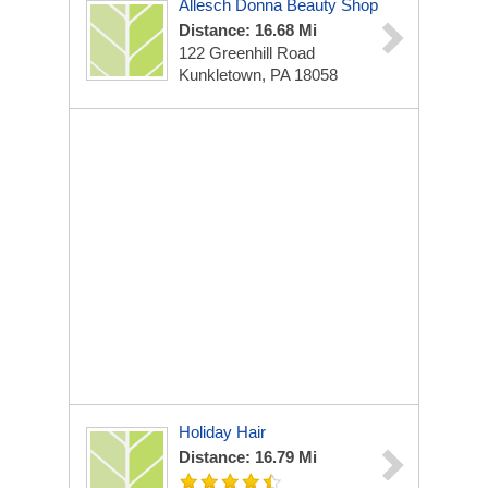
Allesch Donna Beauty Shop
Distance: 16.68 Mi
122 Greenhill Road
Kunkletown, PA 18058
Holiday Hair
Distance: 16.79 Mi