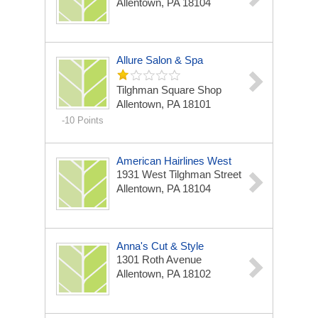
Allentown, PA 18104
Allure Salon & Spa
Tilghman Square Shop
Allentown, PA 18101
-10 Points
American Hairlines West
1931 West Tilghman Street
Allentown, PA 18104
Anna's Cut & Style
1301 Roth Avenue
Allentown, PA 18102