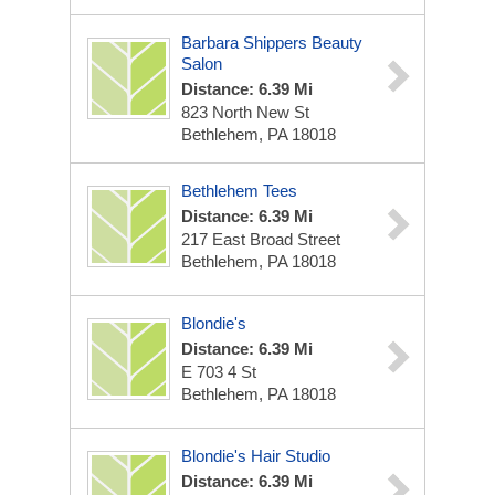
Barbara Shippers Beauty
Salon
Distance: 6.39 Mi
823 North New St
Bethlehem, PA 18018
Bethlehem Tees
Distance: 6.39 Mi
217 East Broad Street
Bethlehem, PA 18018
Blondie's
Distance: 6.39 Mi
E 703 4 St
Bethlehem, PA 18018
Blondie's Hair Studio
Distance: 6.39 Mi