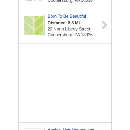
Coopersburg, PA 18036
Born To Be Beautiful
Distance: 8.5 Mi
22 North Liberty Street
Coopersburg, PA 18036
Angie's Hair Happenings