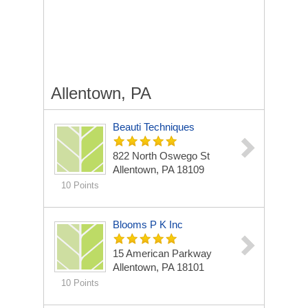
Allentown, PA
Beauti Techniques
822 North Oswego St
Allentown, PA 18109
10 Points
Blooms P K Inc
15 American Parkway
Allentown, PA 18101
10 Points