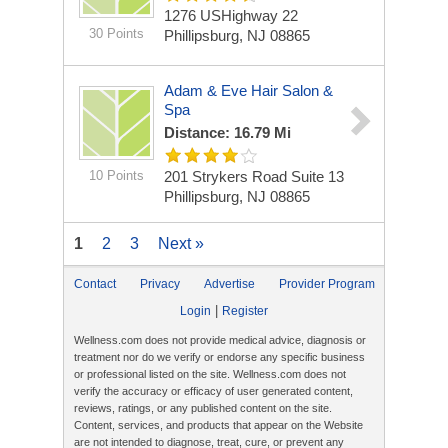
1276 USHighway 22
30 Points
Phillipsburg, NJ 08865
Adam & Eve Hair Salon &
Spa
Distance: 16.79 Mi
10 Points
201 Strykers Road Suite 13
Phillipsburg, NJ 08865
1
2
3
Next »
Contact
Privacy
Advertise
Provider Program
|
Login
Register
Wellness.com does not provide medical advice, diagnosis or
treatment nor do we verify or endorse any specific business
or professional listed on the site. Wellness.com does not
verify the accuracy or efficacy of user generated content,
reviews, ratings, or any published content on the site.
Content, services, and products that appear on the Website
are not intended to diagnose, treat, cure, or prevent any