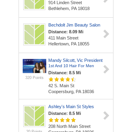
914 Linden Street
Bethlehem, PA 18018
Bechdolt Jim Beauty Salon
Distance: 8.09 Mi
411 Main Street
Hellertown, PA 18055
Mandy Silcott, Vic President
1st And 10 Hair For Men
Distance: 8.5 Mi
320 Points
42 S. Main St
Coopersburg, PA 18036
Ashley's Main St Styles
Distance: 8.5 Mi
208 North Main Street
20 Points