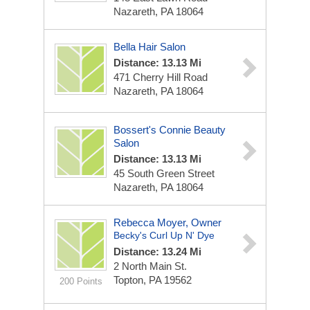
Nazareth, PA 18064
Bella Hair Salon
Distance: 13.13 Mi
471 Cherry Hill Road
Nazareth, PA 18064
Bossert's Connie Beauty
Salon
Distance: 13.13 Mi
45 South Green Street
Nazareth, PA 18064
Rebecca Moyer, Owner
Becky's Curl Up N' Dye
Distance: 13.24 Mi
2 North Main St.
Topton, PA 19562
200 Points