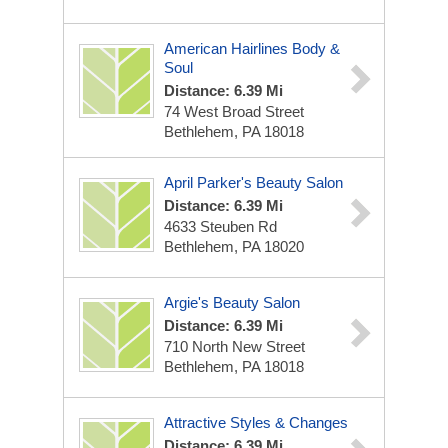
American Hairlines Body &
Soul
Distance: 6.39 Mi
74 West Broad Street
Bethlehem, PA 18018
April Parker's Beauty Salon
Distance: 6.39 Mi
4633 Steuben Rd
Bethlehem, PA 18020
Argie's Beauty Salon
Distance: 6.39 Mi
710 North New Street
Bethlehem, PA 18018
Attractive Styles & Changes
Distance: 6.39 Mi