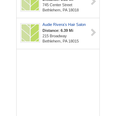
745 Center Street
Bethlehem, PA 18018
Audie Rivera's Hair Salon
Distance: 6.39 Mi
215 Broadway
Bethlehem, PA 18015