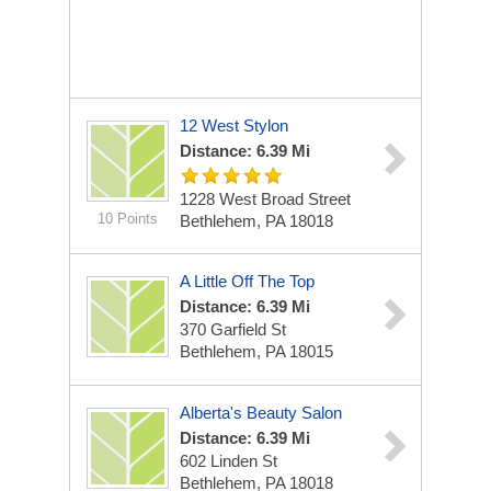
12 West Stylon
Distance: 6.39 Mi
1228 West Broad Street
10 Points
Bethlehem, PA 18018
A Little Off The Top
Distance: 6.39 Mi
370 Garfield St
Bethlehem, PA 18015
Alberta's Beauty Salon
Distance: 6.39 Mi
602 Linden St
Bethlehem, PA 18018