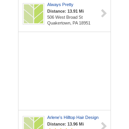
Always Pretty
Distance: 13.91 Mi
506 West Broad St
Quakertown, PA 18951
Arlene's Hilltop Hair Design
Distance: 13.96 Mi