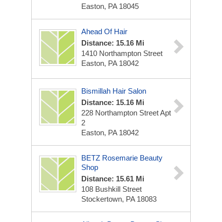
Easton, PA 18045
Ahead Of Hair
Distance: 15.16 Mi
1410 Northampton Street
Easton, PA 18042
Bismillah Hair Salon
Distance: 15.16 Mi
228 Northampton Street Apt
2
Easton, PA 18042
BETZ Rosemarie Beauty
Shop
Distance: 15.61 Mi
108 Bushkill Street
Stockertown, PA 18083