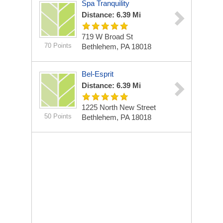
Spa Tranquility
Distance: 6.39 Mi
719 W Broad St
70 Points
Bethlehem, PA 18018
Bel-Esprit
Distance: 6.39 Mi
1225 North New Street
50 Points
Bethlehem, PA 18018