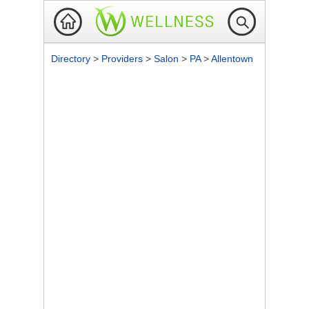
Directory
>
Providers
>
Salon
>
PA
>
Allentown