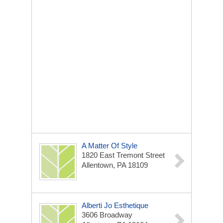
A Matter Of Style
1820 East Tremont Street
Allentown, PA 18109
Alberti Jo Esthetique
3606 Broadway