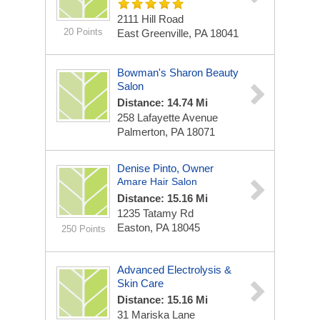
2111 Hill Road
20 Points
East Greenville, PA 18041
Bowman's Sharon Beauty
Salon
Distance: 14.74 Mi
258 Lafayette Avenue
Palmerton, PA 18071
Denise Pinto, Owner
Amare Hair Salon
Distance: 15.16 Mi
1235 Tatamy Rd
Easton, PA 18045
250 Points
Advanced Electrolysis &
Skin Care
Distance: 15.16 Mi
31 Mariska Lane