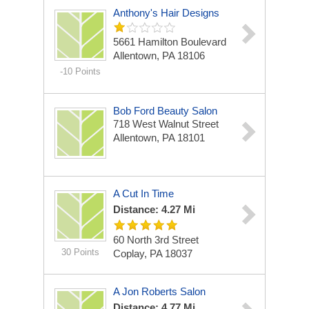
Anthony's Hair Designs
5661 Hamilton Boulevard
Allentown, PA 18106
-10 Points
Bob Ford Beauty Salon
718 West Walnut Street
Allentown, PA 18101
A Cut In Time
Distance: 4.27 Mi
60 North 3rd Street
30 Points
Coplay, PA 18037
A Jon Roberts Salon
Distance: 4.77 Mi