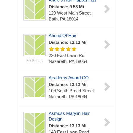
Distance: 9.53 Mi
120 West Main Street
Bath, PA 18014
Ahead Of Hair
Distance: 13.13 Mi
220 East Lawn Rd
30 Points
Nazareth, PA 18064
Academy Award CO
Distance: 13.13 Mi
109 South Broad Street
Nazareth, PA 18064
Asmuss Marylin Hair
Design
Distance: 13.13 Mi
148 East Lawn Road