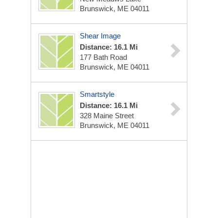
Brunswick, ME 04011
Shear Image
Distance: 16.1 Mi
177 Bath Road
Brunswick, ME 04011
Smartstyle
Distance: 16.1 Mi
328 Maine Street
Brunswick, ME 04011