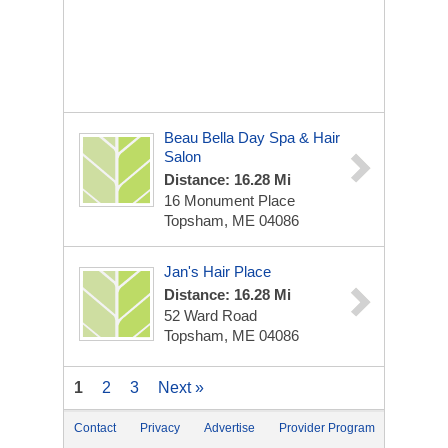
Beau Bella Day Spa & Hair
Salon
Distance: 16.28 Mi
16 Monument Place
Topsham, ME 04086
Jan's Hair Place
Distance: 16.28 Mi
52 Ward Road
Topsham, ME 04086
1
2
3
Next »
Contact
Privacy
Advertise
Provider Program