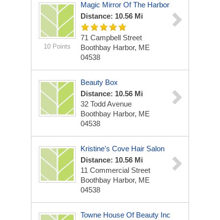
Magic Mirror Of The Harbor
Distance: 10.56 Mi
71 Campbell Street
10 Points
Boothbay Harbor, ME
04538
Beauty Box
Distance: 10.56 Mi
32 Todd Avenue
Boothbay Harbor, ME
04538
Kristine's Cove Hair Salon
Distance: 10.56 Mi
11 Commercial Street
Boothbay Harbor, ME
04538
Towne House Of Beauty Inc