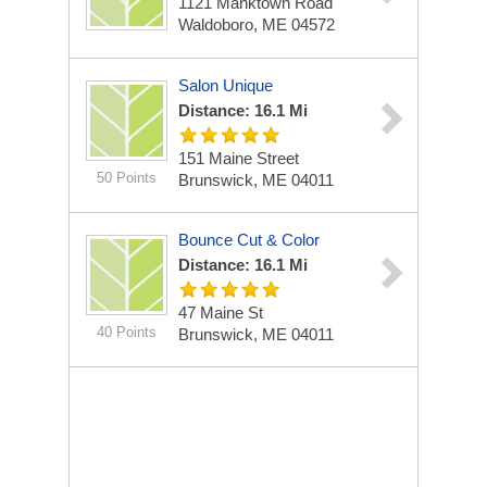
1121 Manktown Road
Waldoboro, ME 04572
Salon Unique
Distance: 16.1 Mi
151 Maine Street
50 Points
Brunswick, ME 04011
Bounce Cut & Color
Distance: 16.1 Mi
47 Maine St
40 Points
Brunswick, ME 04011