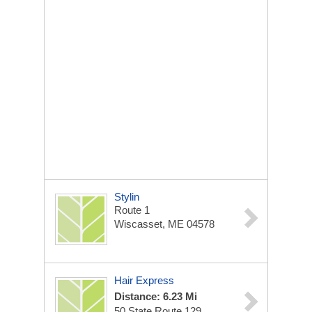
Stylin
Route 1
Wiscasset, ME 04578
Hair Express
Distance: 6.23 Mi
50 State Route 129