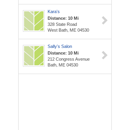
Kara's
Distance: 10 Mi
328 State Road
West Bath, ME 04530
Sally's Salon
Distance: 10 Mi
212 Congress Avenue
Bath, ME 04530