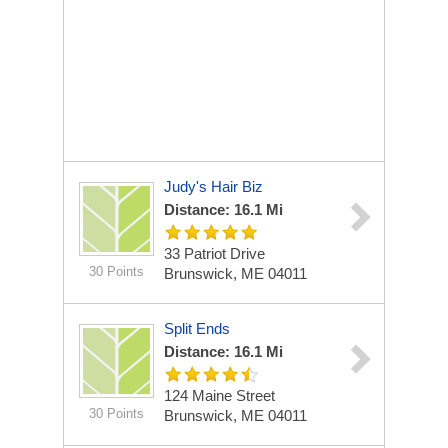
Judy's Hair Biz
Distance: 16.1 Mi
33 Patriot Drive
30 Points
Brunswick, ME 04011
Split Ends
Distance: 16.1 Mi
124 Maine Street
30 Points
Brunswick, ME 04011