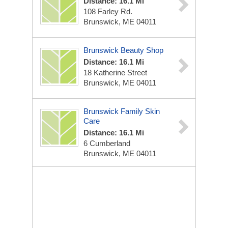
Distance: 16.1 Mi
108 Farley Rd.
Brunswick, ME 04011
Brunswick Beauty Shop
Distance: 16.1 Mi
18 Katherine Street
Brunswick, ME 04011
Brunswick Family Skin
Care
Distance: 16.1 Mi
6 Cumberland
Brunswick, ME 04011