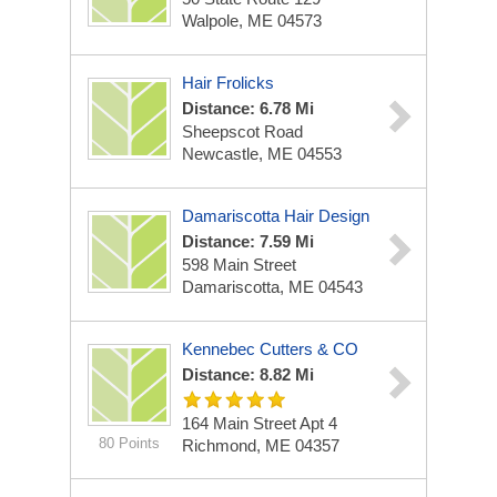
Walpole, ME 04573
Hair Frolicks
Distance: 6.78 Mi
Sheepscot Road
Newcastle, ME 04553
Damariscotta Hair Design
Distance: 7.59 Mi
598 Main Street
Damariscotta, ME 04543
Kennebec Cutters & CO
Distance: 8.82 Mi
164 Main Street Apt 4
80 Points
Richmond, ME 04357