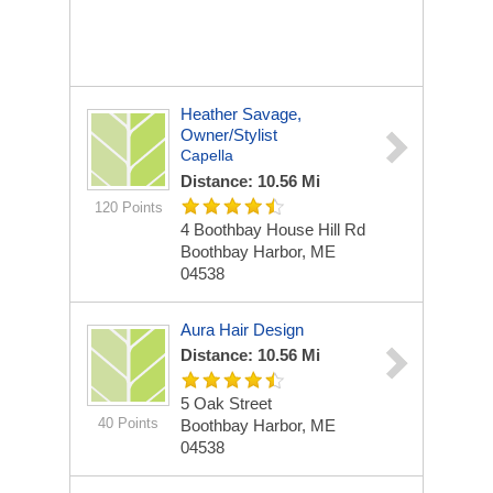
Heather Savage,
Owner/stylist
Capella
Distance: 10.56 Mi
120 Points
4 Boothbay House Hill Rd
Boothbay Harbor, ME
04538
Aura Hair Design
Distance: 10.56 Mi
5 Oak Street
40 Points
Boothbay Harbor, ME
04538