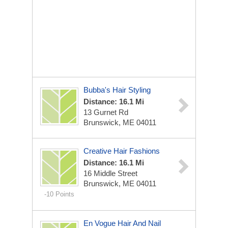
Bubba's Hair Styling
Distance: 16.1 Mi
13 Gurnet Rd
Brunswick, ME 04011
Creative Hair Fashions
Distance: 16.1 Mi
16 Middle Street
Brunswick, ME 04011
-10 Points
En Vogue Hair And Nail