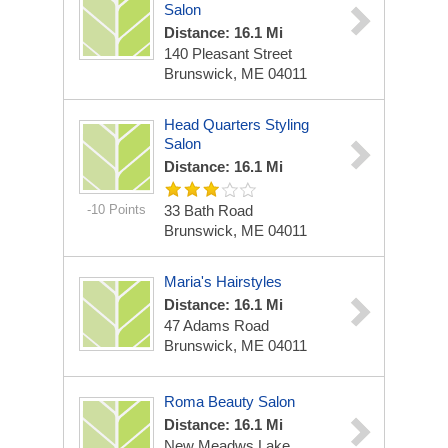
Salon
Distance: 16.1 Mi
140 Pleasant Street
Brunswick, ME 04011
Head Quarters Styling
Salon
Distance: 16.1 Mi
-10 Points
33 Bath Road
Brunswick, ME 04011
Maria's Hairstyles
Distance: 16.1 Mi
47 Adams Road
Brunswick, ME 04011
Roma Beauty Salon
Distance: 16.1 Mi
New Meadws Lake