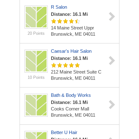
R Salon
Distance: 16.1 Mi
14 Maine Street Uppr
20 Points
Brunswick, ME 04011
Caesar's Hair Salon
Distance: 16.1 Mi
212 Maine Street Suite C
10 Points
Brunswick, ME 04011
Bath & Body Works
Distance: 16.1 Mi
Cooks Corner Mall
Brunswick, ME 04011
Better U Hair