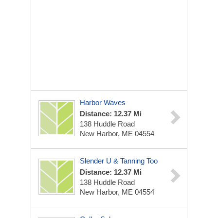
Harbor Waves
Distance: 12.37 Mi
138 Huddle Road
New Harbor, ME 04554
Slender U & Tanning Too
Distance: 12.37 Mi
138 Huddle Road
New Harbor, ME 04554