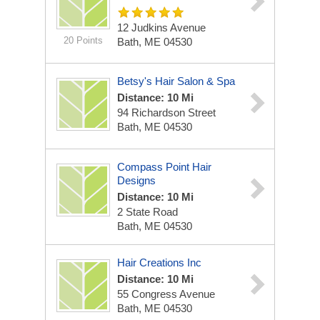
12 Judkins Avenue
20 Points
Bath, ME 04530
Betsy's Hair Salon & Spa
Distance: 10 Mi
94 Richardson Street
Bath, ME 04530
Compass Point Hair
Designs
Distance: 10 Mi
2 State Road
Bath, ME 04530
Hair Creations Inc
Distance: 10 Mi
55 Congress Avenue
Bath, ME 04530