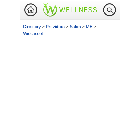
Directory
>
Providers
>
Salon
>
ME
>
Wiscasset