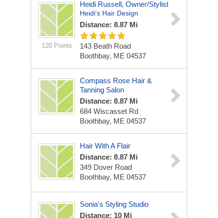
Heidi Russell, Owner/stylist
Heidi's Hair Design
Distance: 8.87 Mi
120 Points
143 Beath Road
Boothbay, ME 04537
Compass Rose Hair &
Tanning Salon
Distance: 8.87 Mi
684 Wiscasset Rd
Boothbay, ME 04537
Hair With A Flair
Distance: 8.87 Mi
349 Dover Road
Boothbay, ME 04537
Sonia's Styling Studio
Distance: 10 Mi