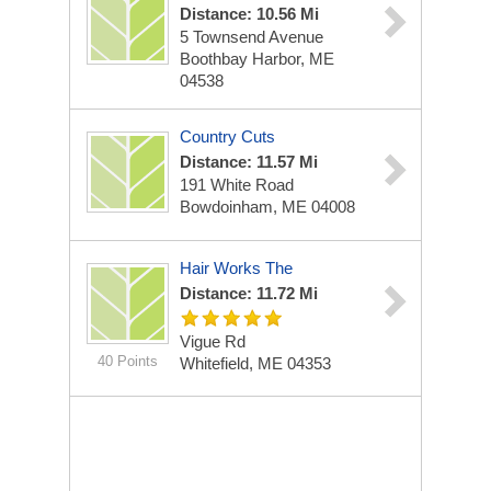
Distance: 10.56 Mi
5 Townsend Avenue
Boothbay Harbor, ME
04538
Country Cuts
Distance: 11.57 Mi
191 White Road
Bowdoinham, ME 04008
Hair Works The
Distance: 11.72 Mi
Vigue Rd
40 Points
Whitefield, ME 04353