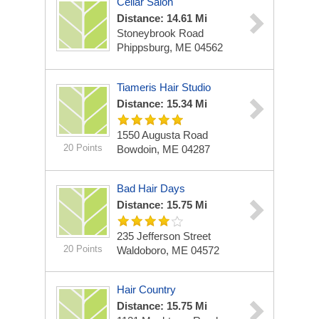
Cellar Salon
Distance: 14.61 Mi
Stoneybrook Road
Phippsburg, ME 04562
Tiameris Hair Studio
Distance: 15.34 Mi
1550 Augusta Road
20 Points
Bowdoin, ME 04287
Bad Hair Days
Distance: 15.75 Mi
235 Jefferson Street
20 Points
Waldoboro, ME 04572
Hair Country
Distance: 15.75 Mi