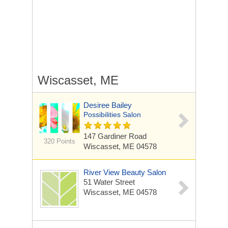
Wiscasset, ME
Desiree Bailey
Possibilities Salon
147 Gardiner Road
320 Points
Wiscasset, ME 04578
River View Beauty Salon
51 Water Street
Wiscasset, ME 04578