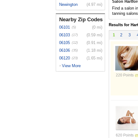
Salon Hartfor
Newington
(4.97 mi)
Find a salon in
tanning salon
Nearby Zip Codes
Results for Har
06101
(0 mi)
(5)
06103
(0.59 mi)
1
2
3
(17)
06105
(0.91 mi)
(12)
06106
(1.18 mi)
(35)
06120
(1.65 mi)
(23)
View More
>
220 Points
620 Points