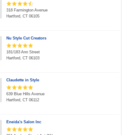
318 Farmington Avenue
Hartford, CT 06105
Nu Style Cut Creators
181/183 Ann Street
Hartford, CT 06103
Claudette in Style
639 Blue Hills Avenue
Hartford, CT 06112
Eneida's Salon Inc