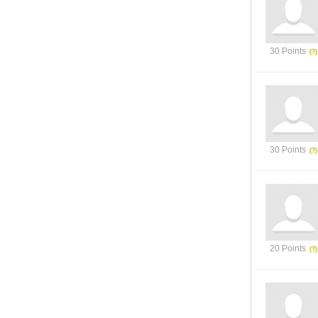
30 Points
30 Points
20 Points