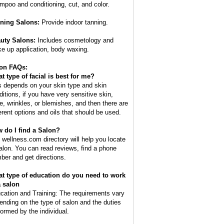
mpoo and conditioning, cut, and color.
ning Salons:
Provide indoor tanning.
uty Salons:
Includes cosmetology and
e up application, body waxing.
on FAQs:
t type of facial is best for me?
s depends on your skin type and skin
ditions, if you have very sensitive skin,
e, wrinkles, or blemishes, and then there are
ferent options and oils that should be used.
 do I find a Salon?
 wellness.com directory will help you locate
alon. You can read reviews, find a phone
ber and get directions.
t type of education do you need to work
a salon
cation and Training: The requirements vary
ending on the type of salon and the duties
formed by the individual.