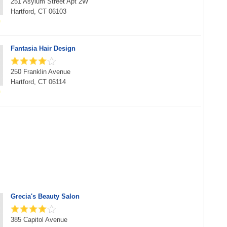
251 Asylum Street Apt 2W
Hartford, CT 06103
Fantasia Hair Design
250 Franklin Avenue
Hartford, CT 06114
Grecia's Beauty Salon
385 Capitol Avenue