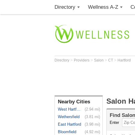
Directory
Wellness A-Z
C
>
>
>
>
Directory
Providers
Salon
CT
Hartford
Salon Ha
Nearby Cities
West Hartford
(2.94 mi)
Find
Salo
Wethersfield
(3.81 mi)
Enter
East Hartford
(3.98 mi)
Bloomfield
(4.92 mi)