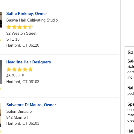
Sallie Pinkney, Owner
Baswa Hair Cultivating Studio
92 Weston Street
STE 15
Hartford, CT 06120
Sa
Sa
Headline Hair Designers
Sal
cer
45 Pearl St
inc
Hartford, CT 06103
Nai
ped
Spa
Salvatore Di Mauro, Owner
on 
Salon Dimauro
mas
942 Main ST
cle
Hartford, CT 06103
Hai