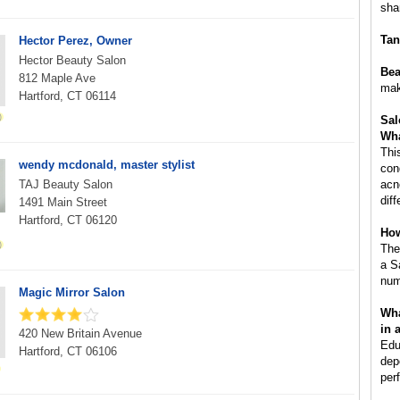
sha
Tan
Hector Perez, Owner
Hector Beauty Salon
Bea
812 Maple Ave
mak
Hartford, CT 06114
Sal
Wha
Thi
wendy mcdonald, master stylist
con
TAJ Beauty Salon
acn
dif
1491 Main Street
Hartford, CT 06120
How
The
a S
num
Magic Mirror Salon
Wha
in 
420 New Britain Avenue
Edu
Hartford, CT 06106
dep
per