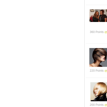
360 Points
220 Points
200 Points