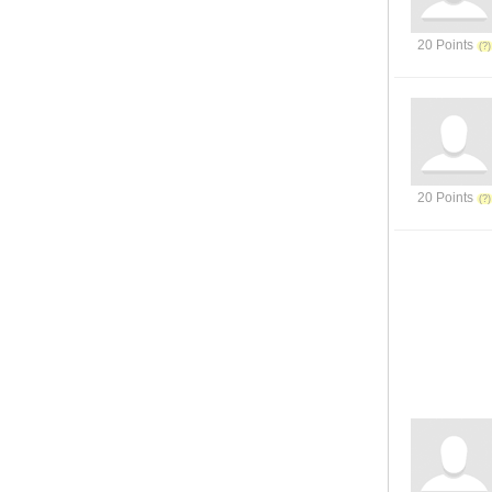
20 Points
20 Points