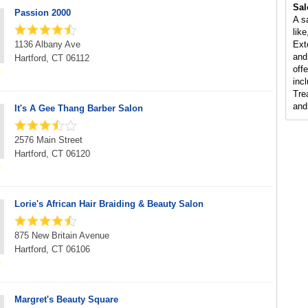
Sal
Passion 2000
A s
lik
1136 Albany Ave
Ext
and
Hartford, CT 06112
offe
incl
Tre
and
It's A Gee Thang Barber Salon
2576 Main Street
Hartford, CT 06120
Lorie's African Hair Braiding & Beauty Salon
875 New Britain Avenue
Hartford, CT 06106
Margret's Beauty Square