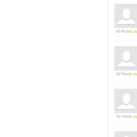
40 Points
30 Points
30 Points