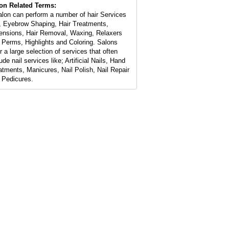
on Related Terms:
alon can perform a number of hair Services
e, Eyebrow Shaping, Hair Treatments,
ensions, Hair Removal, Waxing, Relaxers
 Perms, Highlights and Coloring. Salons
r a large selection of services that often
ude nail services like; Artificial Nails, Hand
atments, Manicures, Nail Polish, Nail Repair
 Pedicures.