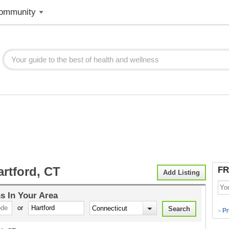
ommunity
rtford, CT
FR
Add Listing
ns
In Your Area
or
Pr
>