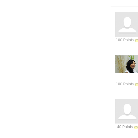
100 Points
100 Points
40 Points