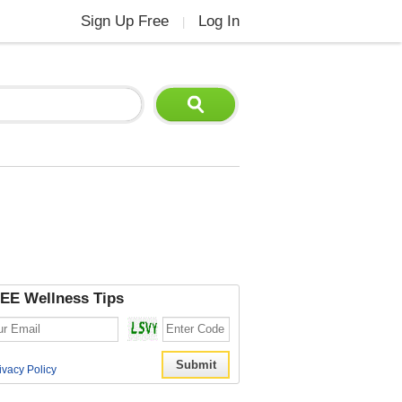
Sign Up Free
Log In
|
EE Wellness Tips
ivacy Policy