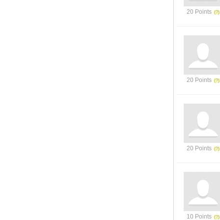
20 Points
20 Points
20 Points
10 Points