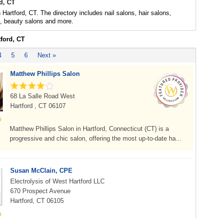
d, CT
 Hartford, CT. The directory includes nail salons, hair salons,
s, beauty salons and more.
tford, CT
4
5
6
Next »
Matthew Phillips Salon
68 La Salle Road West
Hartford , CT 06107
Matthew Phillips Salon in Hartford, Connecticut (CT) is a
progressive and chic salon, offering the most up-to-date ha...
Susan McClain, CPE
Electrolysis of West Hartford LLC
670 Prospect Avenue
Hartford, CT 06105