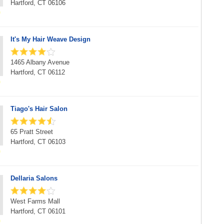
Hartford, CT 06106
It's My Hair Weave Design
1465 Albany Avenue
Hartford, CT 06112
Tiago's Hair Salon
65 Pratt Street
Hartford, CT 06103
Dellaria Salons
West Farms Mall
Hartford, CT 06101