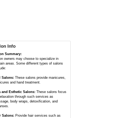
lon Info
lon Summary:
on owners may choose to specialize in
tain areas. Some different types of salons
lude:
l Salons:
These salons provide manicures,
icures and hand treatment.
 and Esthetic Salons:
These salons focus
relaxation through such services as
sage, body wraps, detoxification, and
anses.
r Salons:
Provide hair services such as