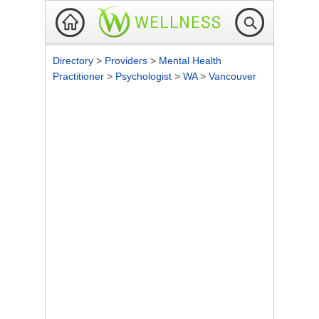
Directory
>
Providers
>
Mental Health
Practitioner
>
Psychologist
>
WA
>
Vancouver