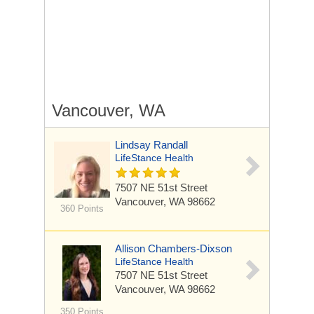
Vancouver, WA
Lindsay Randall
LifeStance Health
7507 NE 51st Street
Vancouver, WA 98662
360 Points
Allison Chambers-Dixson
LifeStance Health
7507 NE 51st Street
Vancouver, WA 98662
350 Points