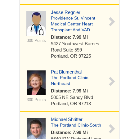
Jesse Regnier
Providence St. Vincent
Medical Center Heart
Transplant And VAD
Distance: 7.99 Mi
300 Points
9427 Southwest Barnes
Road
Suite 599
Portland, OR 97225
Pat Blumenthal
The Portland Clinic-
Northeast
Distance: 7.99 Mi
5005 NE Sandy Blvd
300 Points
Portland, OR 97213
Michael Shrifter
The Portland Clinic-South
Distance: 7.99 Mi
6640 SW Redwood Lane