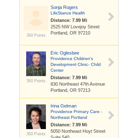
Sonja Rogers
LifeStance Health
Distance: 7.99 Mi
2525 NW Lovejoy Street
Portland, OR 97210
350 Points
Eric Oglesbee
Providence Children's
Development Clinic- Child
Center
Distance: 7.99 Mi
350 Points
830 Northeast 47th Avenue
Portland, OR 97213
Irina Gelman
Providence Primary Care -
Northeast Portland
Distance: 7.99 Mi
5050 Northeast Hoyt Street
350 Points
Suite 540