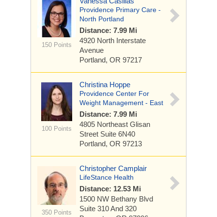
Vanessa Casillas
Providence Primary Care -
North Portland
Distance: 7.99 Mi
4920 North Interstate
150 Points
Avenue
Portland, OR 97217
Christina Hoppe
Providence Center For
Weight Management - East
Distance: 7.99 Mi
4805 Northeast Glisan
100 Points
Street
Suite 6N40
Portland, OR 97213
Christopher Camplair
LifeStance Health
Distance: 12.53 Mi
1500 NW Bethany Blvd
Suite 310 And 320
350 Points