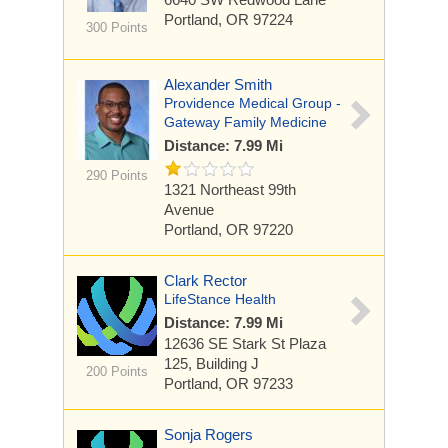
Portland, OR 97224
300 Points
Alexander Smith
Providence Medical Group -
Gateway Family Medicine
Distance: 7.99 Mi
290 Points
1321 Northeast 99th
Avenue
Portland, OR 97220
Clark Rector
LifeStance Health
Distance: 7.99 Mi
12636 SE Stark St
Plaza
125, Building J
200 Points
Portland, OR 97233
Sonja Rogers