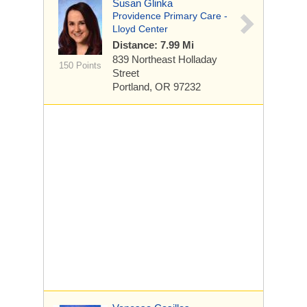
Susan Glinka
Providence Primary Care -
Lloyd Center
Distance: 7.99 Mi
839 Northeast Holladay
150 Points
Street
Portland, OR 97232