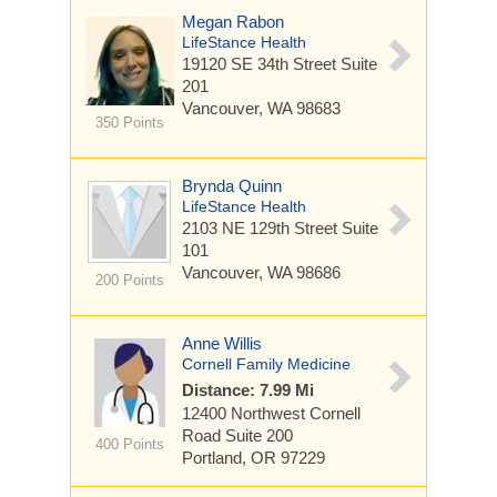
Megan Rabon
LifeStance Health
19120 SE 34th Street
Suite
201
Vancouver, WA 98683
350 Points
Brynda Quinn
LifeStance Health
2103 NE 129th Street
Suite
101
Vancouver, WA 98686
200 Points
Anne Willis
Cornell Family Medicine
Distance: 7.99 Mi
12400 Northwest Cornell
Road
Suite 200
400 Points
Portland, OR 97229