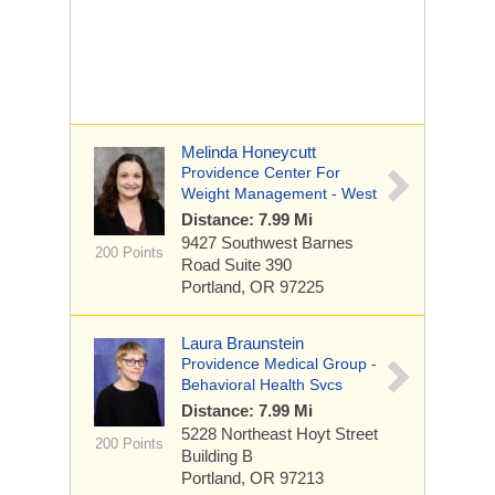
Melinda Honeycutt
Providence Center For
Weight Management - West
Distance: 7.99 Mi
9427 Southwest Barnes
200 Points
Road
Suite 390
Portland, OR 97225
Laura Braunstein
Providence Medical Group -
Behavioral Health Svcs
Distance: 7.99 Mi
5228 Northeast Hoyt Street
200 Points
Building B
Portland, OR 97213