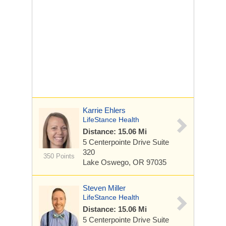
Karrie Ehlers
LifeStance Health
Distance: 15.06 Mi
5 Centerpointe Drive
Suite
320
350 Points
Lake Oswego, OR 97035
Steven Miller
LifeStance Health
Distance: 15.06 Mi
5 Centerpointe Drive
Suite