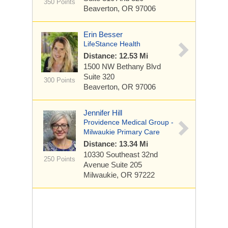
350 Points
Beaverton, OR 97006
Erin Besser
LifeStance Health
Distance: 12.53 Mi
1500 NW Bethany Blvd
Suite 320
300 Points
Beaverton, OR 97006
Jennifer Hill
Providence Medical Group -
Milwaukie Primary Care
Distance: 13.34 Mi
10330 Southeast 32nd
250 Points
Avenue
Suite 205
Milwaukie, OR 97222