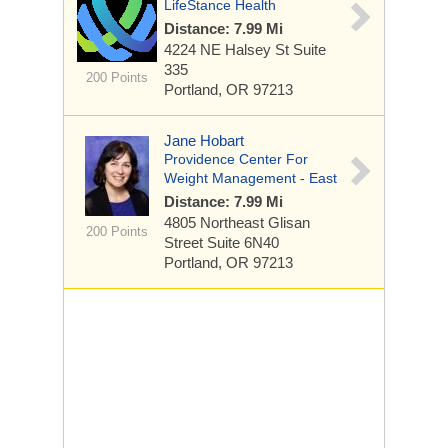
LifeStance Health
Distance: 7.99 Mi
4224 NE Halsey St
Suite
335
200 Points
Portland, OR 97213
Jane Hobart
Providence Center For
Weight Management - East
Distance: 7.99 Mi
4805 Northeast Glisan
200 Points
Street
Suite 6N40
Portland, OR 97213