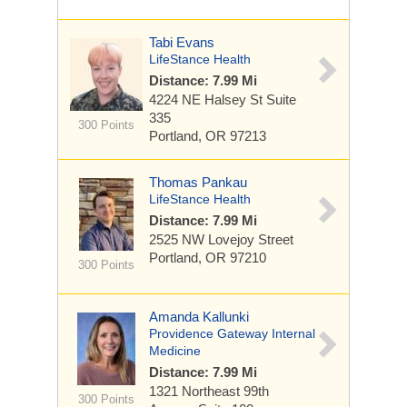
Tabi Evans
LifeStance Health
Distance: 7.99 Mi
4224 NE Halsey St
Suite
335
300 Points
Portland, OR 97213
Thomas Pankau
LifeStance Health
Distance: 7.99 Mi
2525 NW Lovejoy Street
Portland, OR 97210
300 Points
Amanda Kallunki
Providence Gateway Internal
Medicine
Distance: 7.99 Mi
1321 Northeast 99th
300 Points