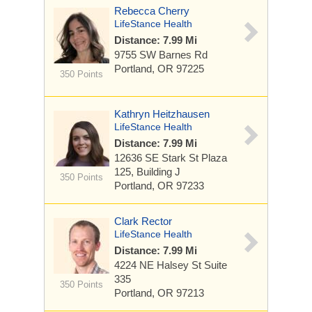
Rebecca Cherry
LifeStance Health
Distance: 7.99 Mi
9755 SW Barnes Rd
Portland, OR 97225
350 Points
Kathryn Heitzhausen
LifeStance Health
Distance: 7.99 Mi
12636 SE Stark St
Plaza
125, Building J
350 Points
Portland, OR 97233
Clark Rector
LifeStance Health
Distance: 7.99 Mi
4224 NE Halsey St
Suite
335
350 Points
Portland, OR 97213