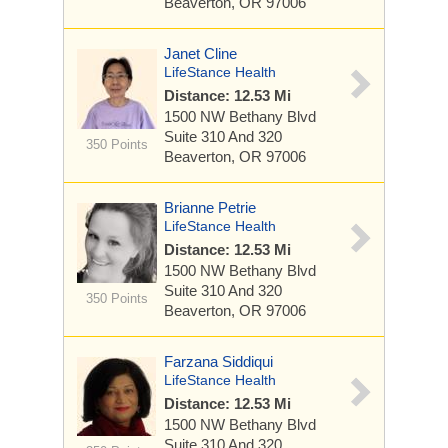
Beaverton, OR 97006
Janet Cline
LifeStance Health
Distance: 12.53 Mi
1500 NW Bethany Blvd
Suite 310 And 320
350 Points
Beaverton, OR 97006
Brianne Petrie
LifeStance Health
Distance: 12.53 Mi
1500 NW Bethany Blvd
Suite 310 And 320
350 Points
Beaverton, OR 97006
Farzana Siddiqui
LifeStance Health
Distance: 12.53 Mi
1500 NW Bethany Blvd
Suite 310 And 320