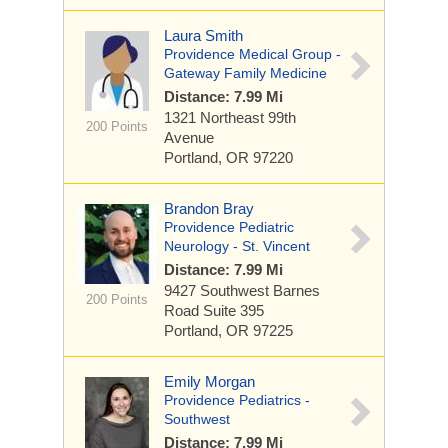
Laura Smith
Providence Medical Group -
Gateway Family Medicine
Distance: 7.99 Mi
1321 Northeast 99th
200 Points
Avenue
Portland, OR 97220
Brandon Bray
Providence Pediatric
Neurology - St. Vincent
Distance: 7.99 Mi
9427 Southwest Barnes
200 Points
Road
Suite 395
Portland, OR 97225
Emily Morgan
Providence Pediatrics -
Southwest
Distance: 7.99 Mi