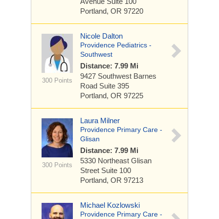
Avenue
Suite 100
Portland, OR 97220
Nicole Dalton
Providence Pediatrics -
Southwest
Distance: 7.99 Mi
9427 Southwest Barnes
300 Points
Road
Suite 395
Portland, OR 97225
Laura Milner
Providence Primary Care -
Glisan
Distance: 7.99 Mi
5330 Northeast Glisan
300 Points
Street
Suite 100
Portland, OR 97213
Michael Kozlowski
Providence Primary Care -