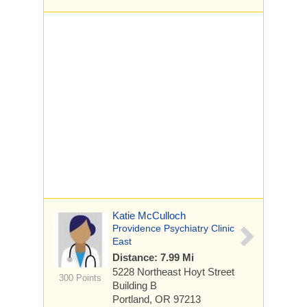
Katie McCulloch
Providence Psychiatry Clinic
East
Distance: 7.99 Mi
5228 Northeast Hoyt Street
300 Points
Building B
Portland, OR 97213