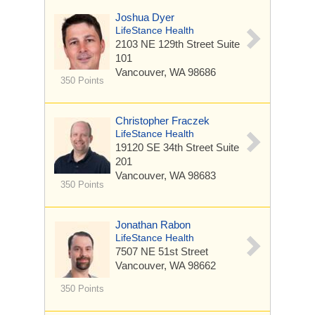
Joshua Dyer
LifeStance Health
2103 NE 129th Street
Suite
101
Vancouver, WA 98686
350 Points
Christopher Fraczek
LifeStance Health
19120 SE 34th Street
Suite
201
Vancouver, WA 98683
350 Points
Jonathan Rabon
LifeStance Health
7507 NE 51st Street
Vancouver, WA 98662
350 Points