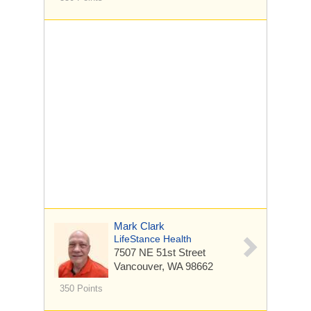
Mark Clark
LifeStance Health
7507 NE 51st Street
Vancouver, WA 98662
350 Points