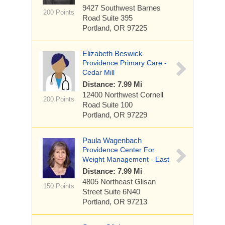
9427 Southwest Barnes
200 Points
Road
Suite 395
Portland, OR 97225
Elizabeth Beswick
Providence Primary Care -
Cedar Mill
Distance: 7.99 Mi
12400 Northwest Cornell
200 Points
Road
Suite 100
Portland, OR 97229
Paula Wagenbach
Providence Center For
Weight Management - East
Distance: 7.99 Mi
4805 Northeast Glisan
150 Points
Street
Suite 6N40
Portland, OR 97213