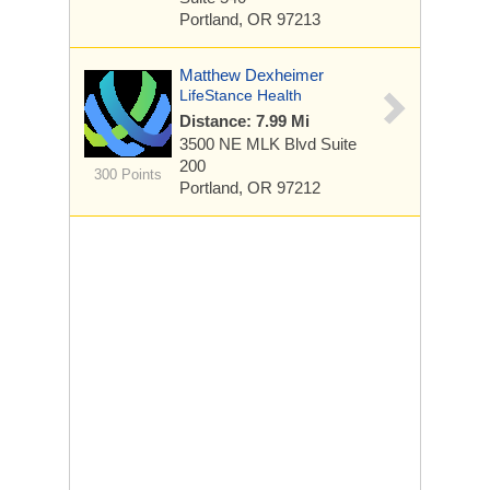
Portland, OR 97213
Matthew Dexheimer
LifeStance Health
Distance: 7.99 Mi
3500 NE MLK Blvd
Suite
200
300 Points
Portland, OR 97212