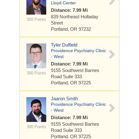
Lloyd Center
Distance: 7.99 Mi
839 Northeast Holladay
300 Points
Street
Portland, OR 97232
Tyler Duffield
Providence Psychiatry Clinic
- West
Distance: 7.99 Mi
9155 Southwest Barnes
300 Points
Road
Suite 333
Portland, OR 97225
Jaaron Smith
Providence Psychiatry Clinic
- West
Distance: 7.99 Mi
9155 Southwest Barnes
300 Points
Road
Suite 333
Portland, OR 97225