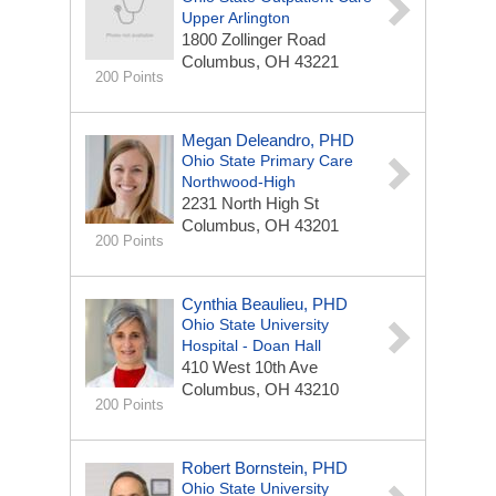
Upper Arlington
1800 Zollinger Road
Columbus, OH 43221
200 Points
Megan Deleandro, PHD
Ohio State Primary Care
Northwood-High
2231 North High St
Columbus, OH 43201
200 Points
Cynthia Beaulieu, PHD
Ohio State University
Hospital - Doan Hall
410 West 10th Ave
Columbus, OH 43210
200 Points
Robert Bornstein, PHD
Ohio State University