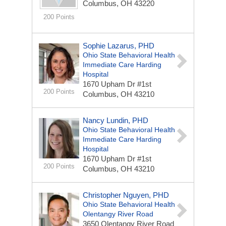
Columbus, OH 43220
200 Points
Sophie Lazarus, PHD
Ohio State Behavioral Health
Immediate Care Harding
Hospital
1670 Upham Dr #1st
200 Points
Columbus, OH 43210
Nancy Lundin, PHD
Ohio State Behavioral Health
Immediate Care Harding
Hospital
1670 Upham Dr #1st
200 Points
Columbus, OH 43210
Christopher Nguyen, PHD
Ohio State Behavioral Health
Olentangy River Road
3650 Olentangy River Road