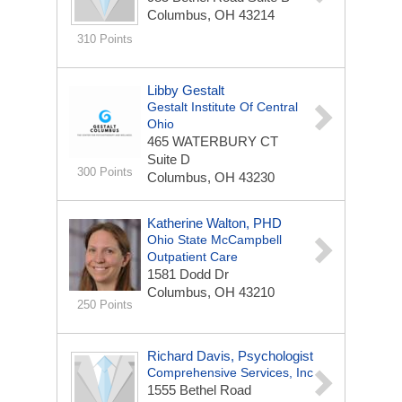
Columbus, OH 43214
310 Points
Libby Gestalt
Gestalt Institute Of Central
Ohio
465 WATERBURY CT
Suite D
300 Points
Columbus, OH 43230
Katherine Walton, PHD
Ohio State McCampbell
Outpatient Care
1581 Dodd Dr
Columbus, OH 43210
250 Points
Richard Davis, Psychologist
Comprehensive Services, Inc
1555 Bethel Road