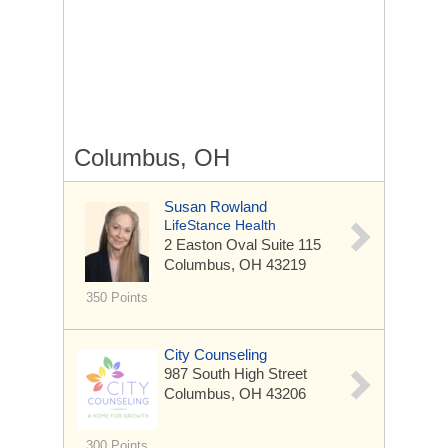
Columbus, OH
Susan Rowland
LifeStance Health
2 Easton Oval
Suite 115
Columbus, OH 43219
350 Points
City Counseling
987 South High Street
Columbus, OH 43206
300 Points