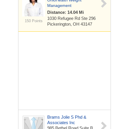
OhioHealth Weight
Management
Distance: 14.04 Mi
1030 Refugee Rd
Ste 296
150 Points
Pickerington, OH 43147
Brams Jolie S Phd &
Associates Inc
985 Bethel Road
Suite B