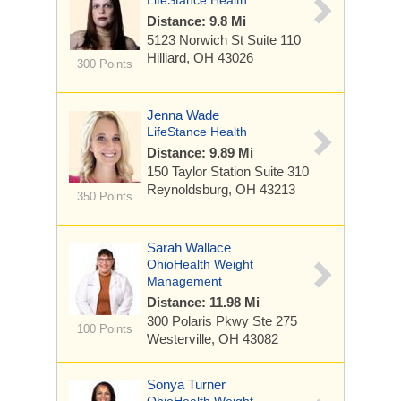
LifeStance Health
Distance: 9.8 Mi
5123 Norwich St
Suite 110
Hilliard, OH 43026
300 Points
Jenna Wade
LifeStance Health
Distance: 9.89 Mi
150 Taylor Station
Suite 310
Reynoldsburg, OH 43213
350 Points
Sarah Wallace
OhioHealth Weight
Management
Distance: 11.98 Mi
300 Polaris Pkwy
Ste 275
100 Points
Westerville, OH 43082
Sonya Turner