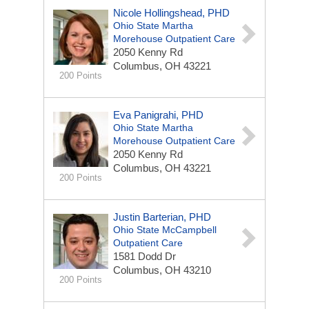
Nicole Hollingshead, PHD
Ohio State Martha
Morehouse Outpatient Care
2050 Kenny Rd
Columbus, OH 43221
200 Points
Eva Panigrahi, PHD
Ohio State Martha
Morehouse Outpatient Care
2050 Kenny Rd
Columbus, OH 43221
200 Points
Justin Barterian, PHD
Ohio State McCampbell
Outpatient Care
1581 Dodd Dr
Columbus, OH 43210
200 Points