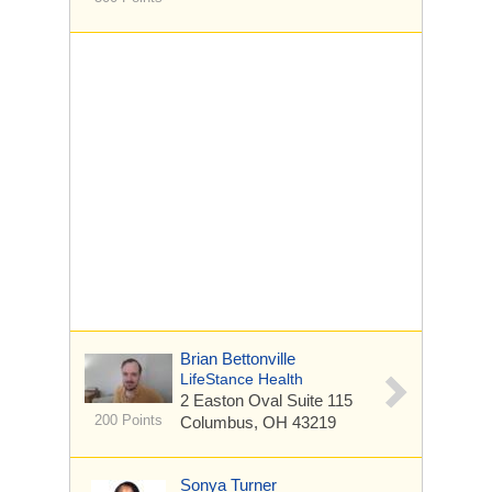
Brian Bettonville
LifeStance Health
2 Easton Oval
Suite 115
200 Points
Columbus, OH 43219
Sonya Turner