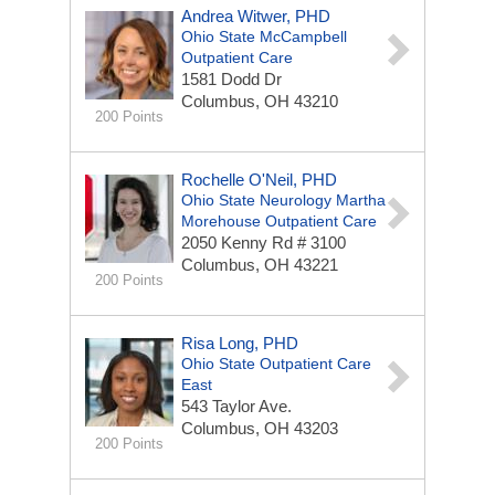
Andrea Witwer, PHD
Ohio State McCampbell
Outpatient Care
1581 Dodd Dr
Columbus, OH 43210
200 Points
Rochelle O'Neil, PHD
Ohio State Neurology Martha
Morehouse Outpatient Care
2050 Kenny Rd # 3100
Columbus, OH 43221
200 Points
Risa Long, PHD
Ohio State Outpatient Care
East
543 Taylor Ave.
Columbus, OH 43203
200 Points