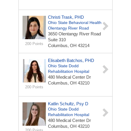
Christi Trask, PHD
Ohio State Behavioral Health
Olentangy River Road
3650 Olentangy River Road
Suite 310
200 Points
Columbus, OH 43214
Elisabeth Batchos, PHD
Ohio State Dodd
Rehabilitation Hospital
480 Medical Center Dr
Columbus, OH 43210
200 Points
Katlin Schultz, Psy D
Ohio State Dodd
Rehabilitation Hospital
480 Medical Center Dr
Columbus, OH 43210
200 Points