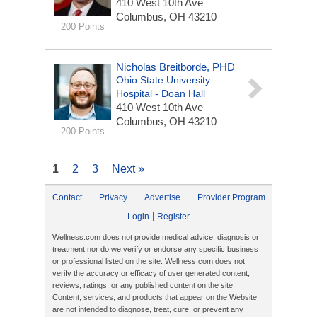
410 West 10th Ave
Columbus, OH 43210
200 Points
Nicholas Breitborde, PHD
Ohio State University
Hospital - Doan Hall
410 West 10th Ave
Columbus, OH 43210
200 Points
1
2
3
Next »
Contact
Privacy
Advertise
Provider Program
|
Login
Register
Wellness.com does not provide medical advice, diagnosis or
treatment nor do we verify or endorse any specific business
or professional listed on the site. Wellness.com does not
verify the accuracy or efficacy of user generated content,
reviews, ratings, or any published content on the site.
Content, services, and products that appear on the Website
are not intended to diagnose, treat, cure, or prevent any