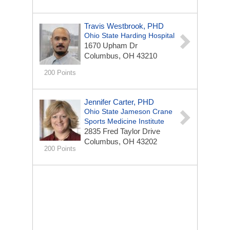
Travis Westbrook, PHD
Ohio State Harding Hospital
1670 Upham Dr
Columbus, OH 43210
200 Points
Jennifer Carter, PHD
Ohio State Jameson Crane
Sports Medicine Institute
2835 Fred Taylor Drive
Columbus, OH 43202
200 Points