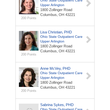
Ohio State Outpatient Care
Upper Arlington
1800 Zollinger Road
Columbus, OH 43221
200 Points
Lisa Christian, PHD
Ohio State Outpatient Care
Upper Arlington
1800 Zollinger Road
Columbus, OH 43221
200 Points
Anne McVey, PHD
Ohio State Outpatient Care
Upper Arlington
1800 Zollinger Road
Columbus, OH 43221
200 Points
Sabrina Sykes, PHD
Ohio State Outpatient Care