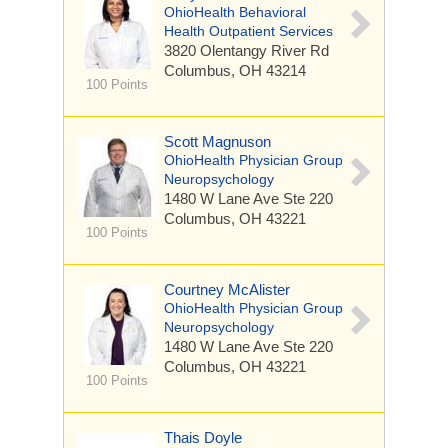
OhioHealth Behavioral
Health Outpatient Services
3820 Olentangy River Rd
Columbus, OH 43214
100 Points
Scott Magnuson
OhioHealth Physician Group
Neuropsychology
1480 W Lane Ave
Ste 220
Columbus, OH 43221
100 Points
Courtney McAlister
OhioHealth Physician Group
Neuropsychology
1480 W Lane Ave
Ste 220
Columbus, OH 43221
100 Points
Thais Doyle