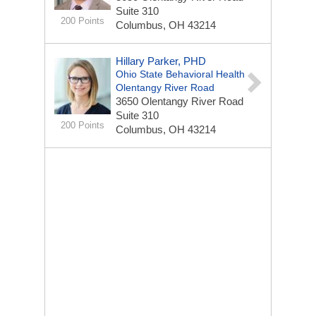
Suite 310
200 Points
Columbus, OH 43214
Hillary Parker, PHD
Ohio State Behavioral Health
Olentangy River Road
3650 Olentangy River Road
Suite 310
200 Points
Columbus, OH 43214