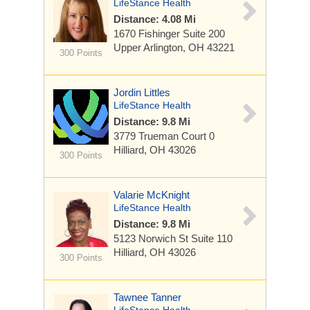
LifeStance Health
Distance: 4.08 Mi
1670 Fishinger
Suite 200
Upper Arlington, OH 43221
300 Points
Jordin Littles
LifeStance Health
Distance: 9.8 Mi
3779 Trueman Court
0
Hilliard, OH 43026
300 Points
Valarie McKnight
LifeStance Health
Distance: 9.8 Mi
5123 Norwich St
Suite 110
Hilliard, OH 43026
300 Points
Tawnee Tanner