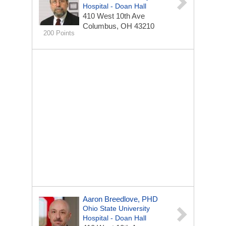
Hospital - Doan Hall
410 West 10th Ave
Columbus, OH 43210
200 Points
Aaron Breedlove, PHD
Ohio State University
Hospital - Doan Hall