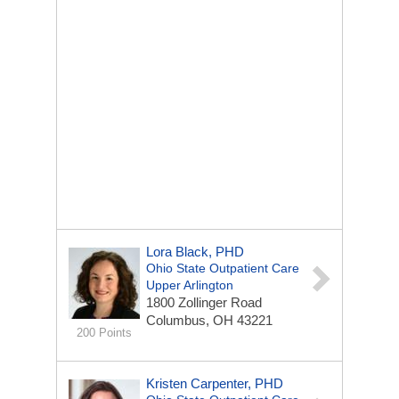
Lora Black, PHD
Ohio State Outpatient Care
Upper Arlington
1800 Zollinger Road
Columbus, OH 43221
200 Points
Kristen Carpenter, PHD