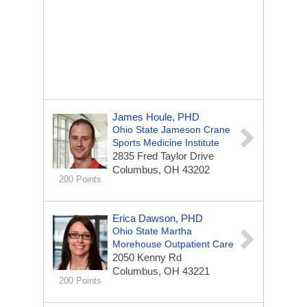
James Houle, PHD
Ohio State Jameson Crane
Sports Medicine Institute
2835 Fred Taylor Drive
Columbus, OH 43202
200 Points
Erica Dawson, PHD
Ohio State Martha
Morehouse Outpatient Care
2050 Kenny Rd
Columbus, OH 43221
200 Points