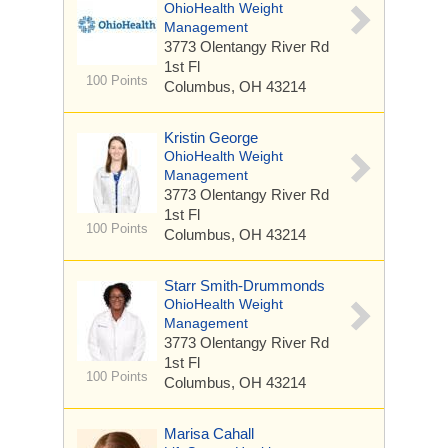
OhioHealth Weight
Management
3773 Olentangy River Rd
1st Fl
100 Points
Columbus, OH 43214
Kristin George
OhioHealth Weight
Management
3773 Olentangy River Rd
1st Fl
100 Points
Columbus, OH 43214
Starr Smith-Drummonds
OhioHealth Weight
Management
3773 Olentangy River Rd
1st Fl
100 Points
Columbus, OH 43214
Marisa Cahall