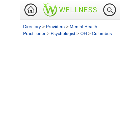
Directory
>
Providers
>
Mental Health
Practitioner
>
Psychologist
>
OH
>
Columbus