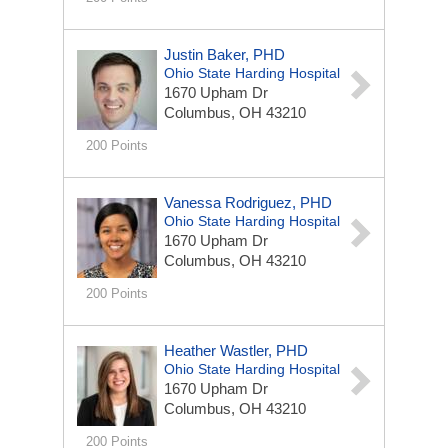
Justin Baker, PHD
Ohio State Harding Hospital
1670 Upham Dr
Columbus, OH 43210
200 Points
Vanessa Rodriguez, PHD
Ohio State Harding Hospital
1670 Upham Dr
Columbus, OH 43210
200 Points
Heather Wastler, PHD
Ohio State Harding Hospital
1670 Upham Dr
Columbus, OH 43210
200 Points