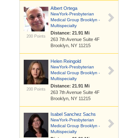
Albert Ortega
NewYork-Presbyterian
Medical Group Brooklyn -
Multispecialty
Distance: 21.91 Mi
200 Points
263 7th Avenue
Suite 4F
Brooklyn, NY 11215
Helen Reingold
NewYork-Presbyterian
Medical Group Brooklyn -
Multispecialty
Distance: 21.91 Mi
200 Points
263 7th Avenue
Suite 4F
Brooklyn, NY 11215
Isabel Sanchez Sachs
NewYork-Presbyterian
Medical Group Brooklyn -
Multispecialty