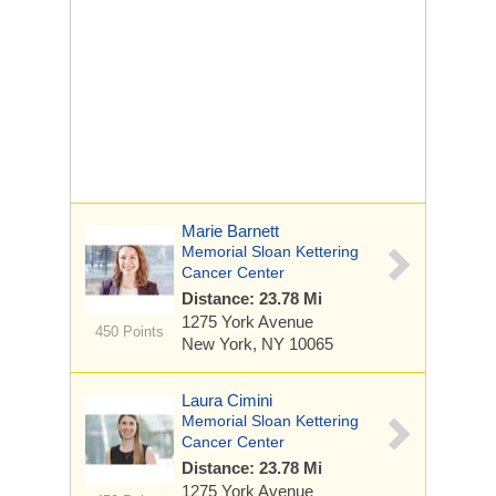
Marie Barnett
Memorial Sloan Kettering
Cancer Center
Distance: 23.78 Mi
1275 York Avenue
450 Points
New York, NY 10065
Laura Cimini
Memorial Sloan Kettering
Cancer Center
Distance: 23.78 Mi
1275 York Avenue