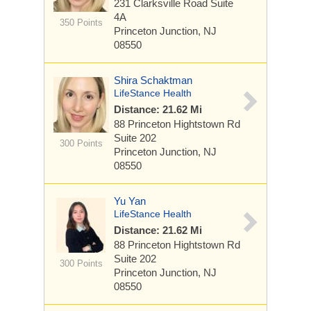
231 Clarksville Road
Suite
4A
350 Points
Princeton Junction, NJ
08550
Shira Schaktman
LifeStance Health
Distance: 21.62 Mi
88 Princeton Hightstown Rd
Suite 202
300 Points
Princeton Junction, NJ
08550
Yu Yan
LifeStance Health
Distance: 21.62 Mi
88 Princeton Hightstown Rd
Suite 202
300 Points
Princeton Junction, NJ
08550