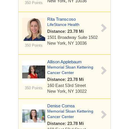
New York, NY 10036
350 Points
Rita Transcoso
LifeStance Health
Distance: 23.78 Mi
1501 Broadway
Suite 1502
New York, NY 10036
350 Points
Allison Applebaum
Memorial Sloan Kettering
Cancer Center
Distance: 23.78 Mi
160 East 53rd Street
350 Points
New York, NY 10022
Denise Correa
Memorial Sloan Kettering
Cancer Center
Distance: 23.78 Mi