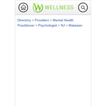
Directory
>
Providers
>
Mental Health
Practitioner
>
Psychologist
>
NJ
>
Matawan