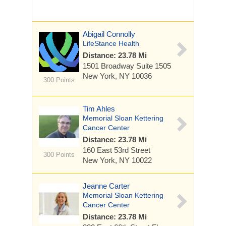
Abigail Connolly
LifeStance Health
Distance: 23.78 Mi
1501 Broadway
Suite 1505
New York, NY 10036
300 Points
Tim Ahles
Memorial Sloan Kettering
Cancer Center
Distance: 23.78 Mi
160 East 53rd Street
300 Points
New York, NY 10022
Jeanne Carter
Memorial Sloan Kettering
Cancer Center
Distance: 23.78 Mi