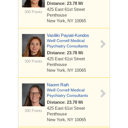
Distance: 23.78 Mi
425 East 61st Street
300 Points
Penthouse
New York, NY 10065
Vasiliki Payiati-Kondos
Weill Cornell Medical
Psychiatry Consultants
Distance: 23.78 Mi
425 East 61st Street
300 Points
Penthouse
New York, NY 10065
Naomi Raih
Weill Cornell Medical
Psychiatry Consultants
Distance: 23.78 Mi
425 East 61st Street
300 Points
Penthouse
New York, NY 10065