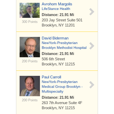
Avrohom Margolis
LifeStance Health
Distance: 21.91 Mi
203 Jay Street
Suite 501
300 Points
Brooklyn, NY 11201
David Biderman
NewYork-Presbyterian
Brooklyn Methodist Hospital
Distance: 21.91 Mi
506 6th Street
200 Points
Brooklyn, NY 11215
Paul Carroll
NewYork-Presbyterian
Medical Group Brooklyn -
Multispecialty
Distance: 21.91 Mi
200 Points
263 7th Avenue
Suite 4F
Brooklyn, NY 11215