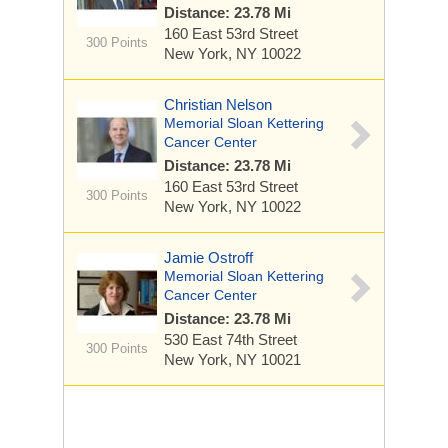
Distance: 23.78 Mi
160 East 53rd Street
300 Points
New York, NY 10022
Christian Nelson
Memorial Sloan Kettering
Cancer Center
Distance: 23.78 Mi
160 East 53rd Street
300 Points
New York, NY 10022
Jamie Ostroff
Memorial Sloan Kettering
Cancer Center
Distance: 23.78 Mi
530 East 74th Street
300 Points
New York, NY 10021