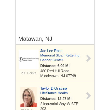
Matawan, NJ
Jae Lee Ross
Memorial Sloan Kettering
Cancer Center
Distance: 6.09 Mi
480 Red Hill Road
200 Points
Middletown, NJ 07748
Taylor DiGravina
LifeStance Health
Distance: 12.47 Mi
2 Industrial Way W
STE
203