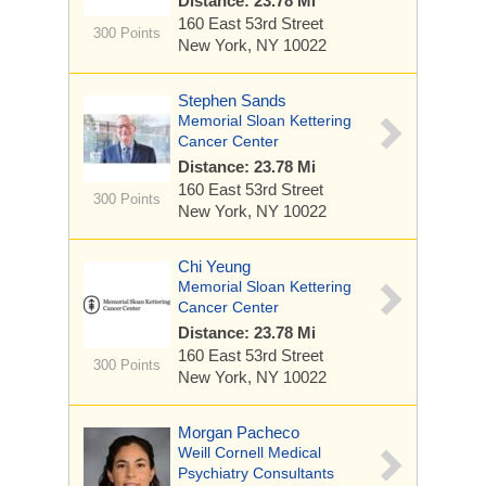
Distance: 23.78 Mi
160 East 53rd Street
300 Points
New York, NY 10022
Stephen Sands
Memorial Sloan Kettering
Cancer Center
Distance: 23.78 Mi
160 East 53rd Street
300 Points
New York, NY 10022
Chi Yeung
Memorial Sloan Kettering
Cancer Center
Distance: 23.78 Mi
160 East 53rd Street
300 Points
New York, NY 10022
Morgan Pacheco
Weill Cornell Medical
Psychiatry Consultants