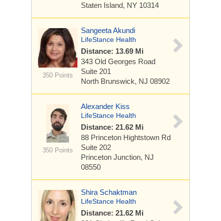
Staten Island, NY 10314
Sangeeta Akundi
LifeStance Health
Distance: 13.69 Mi
343 Old Georges Road
Suite 201
350 Points
North Brunswick, NJ 08902
Alexander Kiss
LifeStance Health
Distance: 21.62 Mi
88 Princeton Hightstown Rd
Suite 202
350 Points
Princeton Junction, NJ
08550
Shira Schaktman
LifeStance Health
Distance: 21.62 Mi