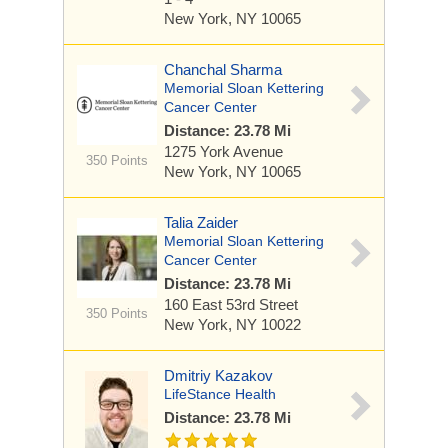
New York, NY 10065
Chanchal Sharma
Memorial Sloan Kettering
Cancer Center
Distance: 23.78 Mi
1275 York Avenue
350 Points
New York, NY 10065
Talia Zaider
Memorial Sloan Kettering
Cancer Center
Distance: 23.78 Mi
160 East 53rd Street
350 Points
New York, NY 10022
Dmitriy Kazakov
LifeStance Health
Distance: 23.78 Mi