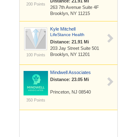
Distance: 21.91 Mi
200 Points
263 7th Avenue
Suite 4F
Brooklyn, NY 11215
Kyle Mitchell
LifeStance Health
Distance: 21.91 Mi
203 Jay Street
Suite 501
Brooklyn, NY 11201
100 Points
Mindwell Associates
Distance: 23.05 Mi
Princeton, NJ 08540
350 Points