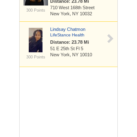
Distance: 23.78 Mi
710 West 168th Street
300 Points
New York, NY 10032
Lindsay Chatmon
LifeStance Health
Distance: 23.78 Mi
51 E 25th St
Fl 5
New York, NY 10010
300 Points