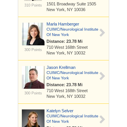
1501 Broadway
Suite 1505
310 Points
New York, NY 10036
Marla Hamberger
CUIMC/Neurological Institute
Of New York
Distance: 23.78 Mi
710 West 168th Street
300 Points
New York, NY 10032
Jason Krellman
CUIMC/Neurological Institute
Of New York
Distance: 23.78 Mi
710 West 168th Street
300 Points
New York, NY 10032
Katelyn Selver
CUIMC/Neurological Institute
Of New York