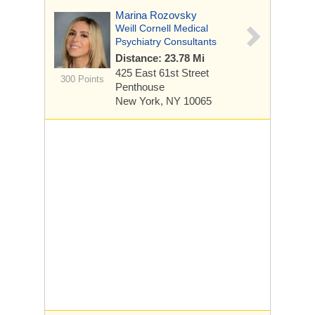
Marina Rozovsky
Weill Cornell Medical
Psychiatry Consultants
Distance: 23.78 Mi
425 East 61st Street
300 Points
Penthouse
New York, NY 10065