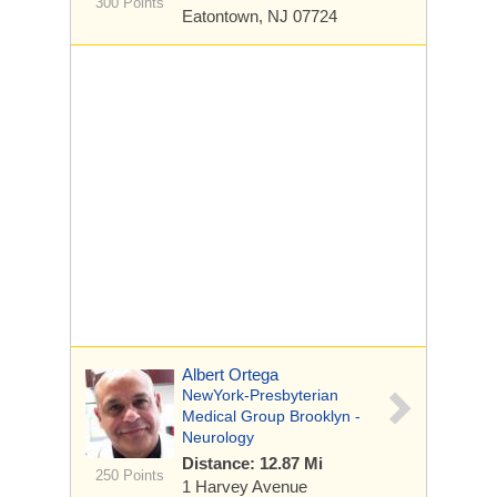
300 Points
Eatontown, NJ 07724
Albert Ortega
NewYork-Presbyterian
Medical Group Brooklyn -
Neurology
Distance: 12.87 Mi
250 Points
1 Harvey Avenue