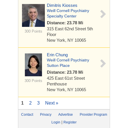
Dimitris Kiosses
Weill Cornell Psychiatry
Specialty Center
Distance: 23.78 Mi
315 East 62nd Street
5th
300 Points
Floor
New York, NY 10065
Erin Chung
Weill Cornell Psychiatry
Sutton Place
Distance: 23.78 Mi
425 East 61st Street
300 Points
Penthouse
New York, NY 10065
1
2
3
Next »
Contact
Privacy
Advertise
Provider Program
|
Login
Register