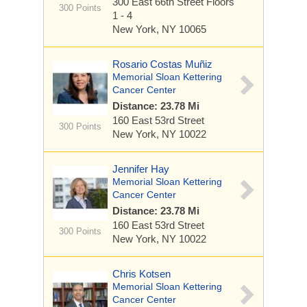
300 East 66th Street
Floors
300 Points
1 - 4
New York, NY 10065
Rosario Costas Muñiz
Memorial Sloan Kettering
Cancer Center
Distance: 23.78 Mi
160 East 53rd Street
300 Points
New York, NY 10022
Jennifer Hay
Memorial Sloan Kettering
Cancer Center
Distance: 23.78 Mi
160 East 53rd Street
300 Points
New York, NY 10022
Chris Kotsen
Memorial Sloan Kettering
Cancer Center