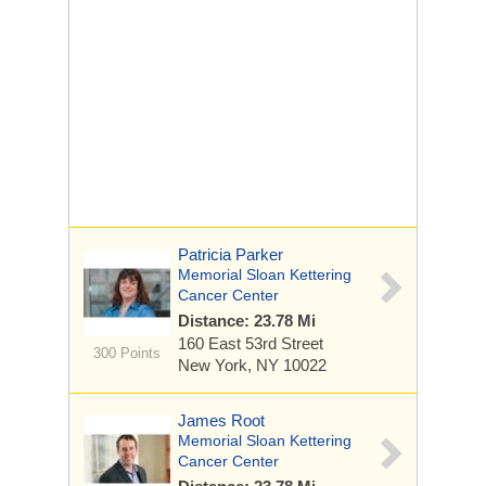
Patricia Parker
Memorial Sloan Kettering
Cancer Center
Distance: 23.78 Mi
160 East 53rd Street
300 Points
New York, NY 10022
James Root
Memorial Sloan Kettering
Cancer Center