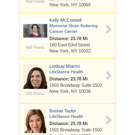
450 Points
New York, NY 10065
Kelly McConnell
Memorial Sloan Kettering
Cancer Center
Distance: 23.78 Mi
160 East 53rd Street
400 Points
New York, NY 10022
Lindsay Miarmi
LifeStance Health
Distance: 23.78 Mi
1501 Broadway
Suite 1502
New York, NY 10036
350 Points
Bonnie Taylor
LifeStance Health
Distance: 23.78 Mi
1501 Broadway
Suite 1502