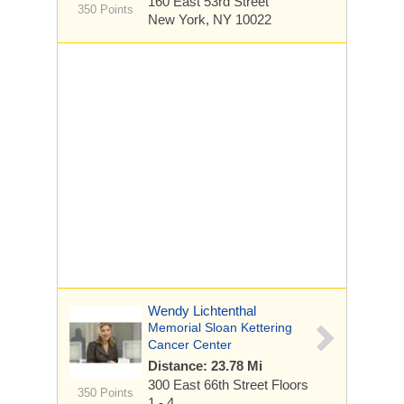
160 East 53rd Street
350 Points
New York, NY 10022
Wendy Lichtenthal
Memorial Sloan Kettering
Cancer Center
Distance: 23.78 Mi
300 East 66th Street
Floors
350 Points
1 - 4