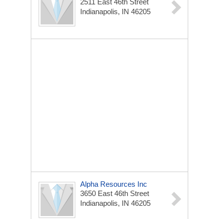
2511 East 46th Street
Indianapolis, IN 46205
Alpha Resources Inc
3650 East 46th Street
Indianapolis, IN 46205