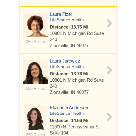
Laura Fizel
LifeStance Health
Distance: 13.76 Mi
10801 N Michigan Rd
Suite
240
350 Points
Zionsville, IN 46077
Laura Jurewicz
LifeStance Health
Distance: 13.76 Mi
10801 N Michigan Rd
Suite
240
300 Points
Zionsville, IN 46077
Elizabeth Andresen
LifeStance Health
Distance: 14.66 Mi
11900 N Pennsylvania St
Suite 104
350 Points