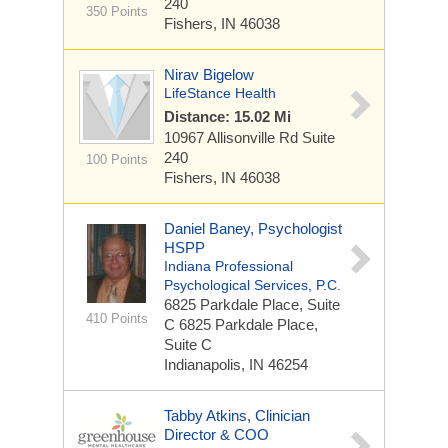
240
350 Points
Fishers, IN 46038
Nirav Bigelow
LifeStance Health
Distance: 15.02 Mi
10967 Allisonville Rd
Suite
240
100 Points
Fishers, IN 46038
Daniel Baney, Psychologist
HSPP
Indiana Professional
Psychological Services, P.C.
6825 Parkdale Place, Suite
410 Points
C
6825 Parkdale Place,
Suite C
Indianapolis, IN 46254
Tabby Atkins, Clinician
Director & COO