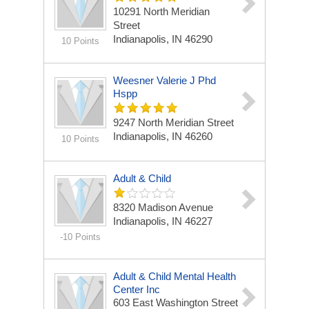
10291 North Meridian
Street
Indianapolis, IN 46290
10 Points
Weesner Valerie J Phd
Hspp
9247 North Meridian Street
Indianapolis, IN 46260
10 Points
Adult & Child
8320 Madison Avenue
Indianapolis, IN 46227
-10 Points
Adult & Child Mental Health
Center Inc
603 East Washington Street