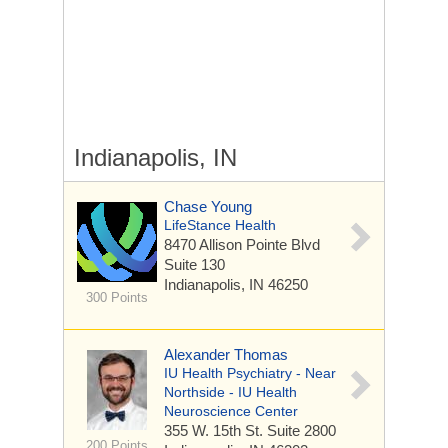
Indianapolis, IN
Chase Young
LifeStance Health
8470 Allison Pointe Blvd
Suite 130
Indianapolis, IN 46250
300 Points
Alexander Thomas
IU Health Psychiatry - Near
Northside - IU Health
Neuroscience Center
355 W. 15th St.
Suite 2800
200 Points