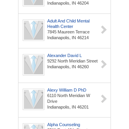
Indianapolis, IN 46204
Adult And Child Mental
Health Center
7845 Maureen Terrace
Indianapolis, IN 46214
Alexander David L
9292 North Meridian Street
Indianapolis, IN 46260
Alexy William D PhD
6110 North Meridian W
Drive
Indianapolis, IN 46201
Alpha Counseling