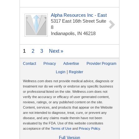
Alpha Resources Inc - East
5317 East 16th Street Suite
8
Indianapolis, IN 46218
1
2
3
Next »
Contact
Privacy
Advertise
Provider Program
|
Login
Register
Wellness.com does not provide medical advice, diagnosis or
treatment nor do we verify or endorse any specific business
or professional listed on the site. Wellness.com does not
verify the accuracy or efficacy of user generated content,
reviews, ratings, or any published content on the site.
Content, services, and products that appear on the Website
are not intended to diagnose, treat, cure, or prevent any
disease, and any claims made therein have not been
evaluated by the FDA. Use of this website constitutes
acceptance of the
Terms of Use
and
Privacy Policy
.
Full Version