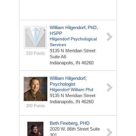
William Hilgendorf, PhD,
HSPP
Hilgendorf Psychological
Services
9135 N Meridian Street
210 Points
Suite A6
Indianapolis, IN 46260
William Hilgendorf,
Psychologist
Hilgendorf William Phd
9135 N Meridian Street
Indianapolis, IN 46260
200 Points
Beth Fineberg, PHD
2020 W. 86th Street
Suite
301