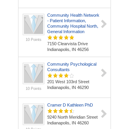
Community Health Network
- Patient Information,
Community Hospital North,
General Information
10 Points
7150 Clearvista Drive
Indianapolis, IN 46256
Community Psychological
Consultants
201 West 103rd Street
Indianapolis, IN 46290
10 Points
Cramer D Kathleen PhD
9240 North Meridian Street
Indianapolis, IN 46260