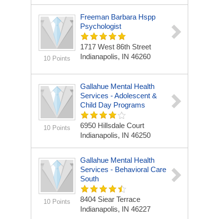
Freeman Barbara Hspp
Psychologist
1717 West 86th Street
Indianapolis, IN 46260
10 Points
Gallahue Mental Health
Services - Adolescent &
Child Day Programs
6950 Hillsdale Court
10 Points
Indianapolis, IN 46250
Gallahue Mental Health
Services - Behavioral Care
South
8404 Siear Terrace
10 Points
Indianapolis, IN 46227