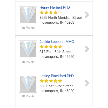
Henry Herbert PhD
3225 North Meridian Street
Indianapolis, IN 46208
10 Points
Jackie Leppert LMHC
819 East 64th Street
Indianapolis, IN 46220
10 Points
Lesley Blackford PhD
668 East 62nd Street
Indianapolis, IN 46220
10 Points