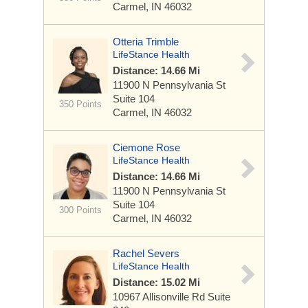
Carmel, IN 46032
Otteria Trimble
LifeStance Health
Distance: 14.66 Mi
11900 N Pennsylvania St
Suite 104
350 Points
Carmel, IN 46032
Ciemone Rose
LifeStance Health
Distance: 14.66 Mi
11900 N Pennsylvania St
Suite 104
300 Points
Carmel, IN 46032
Rachel Severs
LifeStance Health
Distance: 15.02 Mi
10967 Allisonville Rd
Suite