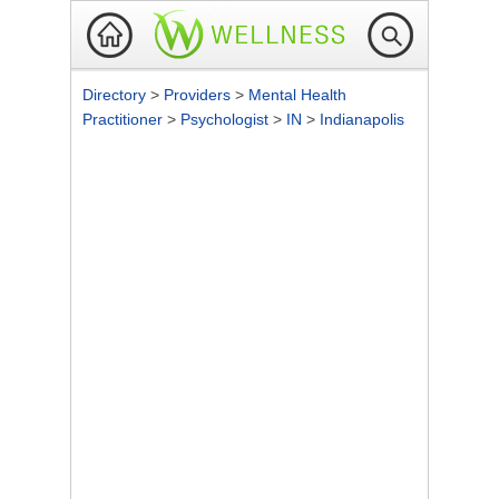
Directory
>
Providers
>
Mental Health
Practitioner
>
Psychologist
>
IN
>
Indianapolis