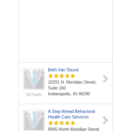
Beth Van Tassel
10291 N. Meridian Street,
Suite 160
Indianapolis, IN 46290
20 Points
A Step Ahead Behavioral
Health Care Services
8945 North Meridian Street