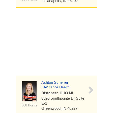
Indianapolis, IN 46202
Ashton Scherrer
LifeStance Health
Distance: 11.03 Mi
8920 Southpointe Dr
Suite
E-1
300 Points
Greenwood, IN 46227