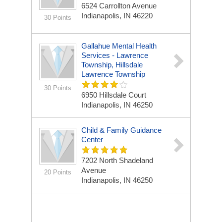
6524 Carrollton Avenue
Indianapolis, IN 46220
30 Points
Gallahue Mental Health
Services - Lawrence
Township, Hillsdale
Lawrence Township
30 Points
6950 Hillsdale Court
Indianapolis, IN 46250
Child & Family Guidance
Center
7202 North Shadeland
Avenue
20 Points
Indianapolis, IN 46250