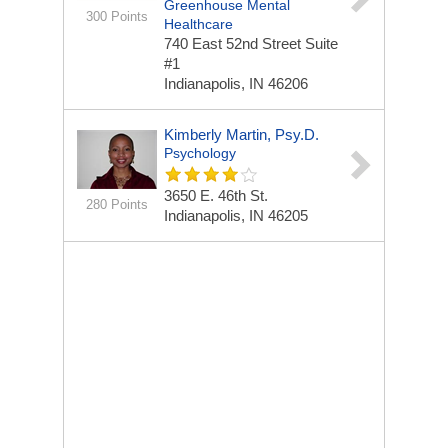
Greenhouse Mental
300 Points
Healthcare
740 East 52nd Street Suite
#1
Indianapolis, IN 46206
Kimberly Martin, Psy.D.
Psychology
3650 E. 46th St.
280 Points
Indianapolis, IN 46205