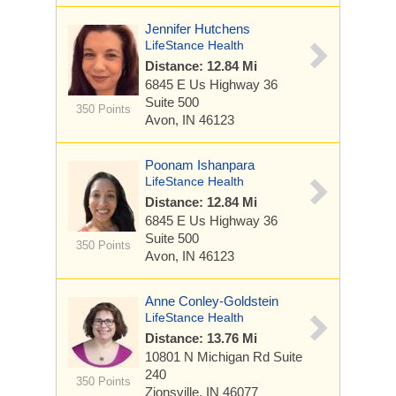
Jennifer Hutchens
LifeStance Health
Distance: 12.84 Mi
6845 E Us Highway 36
Suite 500
350 Points
Avon, IN 46123
Poonam Ishanpara
LifeStance Health
Distance: 12.84 Mi
6845 E Us Highway 36
Suite 500
350 Points
Avon, IN 46123
Anne Conley-Goldstein
LifeStance Health
Distance: 13.76 Mi
10801 N Michigan Rd
Suite
240
350 Points
Zionsville, IN 46077