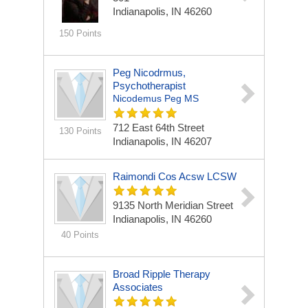
Indianapolis, IN 46260
150 Points
Peg Nicodrmus,
Psychotherapist
Nicodemus Peg MS
712 East 64th Street
130 Points
Indianapolis, IN 46207
Raimondi Cos Acsw LCSW
9135 North Meridian Street
Indianapolis, IN 46260
40 Points
Broad Ripple Therapy
Associates