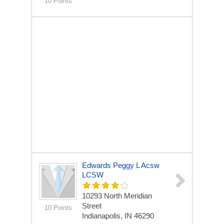
10 Points
Edwards Peggy L Acsw
LCSW
10293 North Meridian
Street
10 Points
Indianapolis, IN 46290