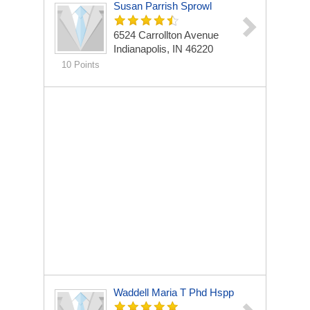
Susan Parrish Sprowl
6524 Carrollton Avenue
Indianapolis, IN 46220
10 Points
Waddell Maria T Phd Hspp