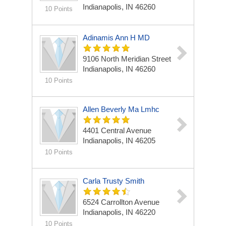
Indianapolis, IN 46260
10 Points
Adinamis Ann H MD
9106 North Meridian Street
Indianapolis, IN 46260
10 Points
Allen Beverly Ma Lmhc
4401 Central Avenue
Indianapolis, IN 46205
10 Points
Carla Trusty Smith
6524 Carrollton Avenue
Indianapolis, IN 46220
10 Points