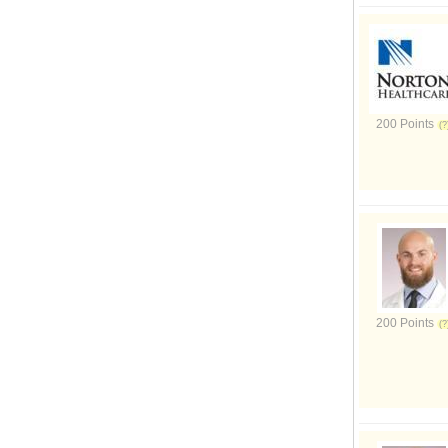
200 Points
200 Points