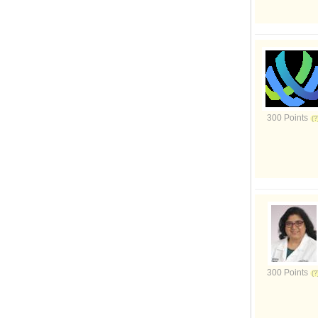
300 Points
300 Points