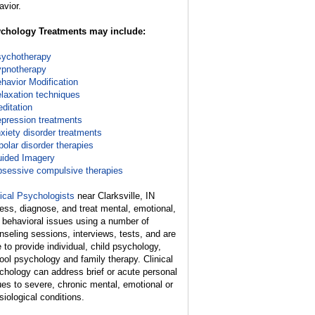
avior.
chology Treatments may include:
ychotherapy
pnotherapy
havior Modification
laxation techniques
ditation
pression treatments
xiety disorder treatments
polar disorder therapies
ided Imagery
sessive compulsive therapies
nical Psychologists
near Clarksville, IN
ess, diagnose, and treat mental, emotional,
 behavioral issues using a number of
nseling sessions, interviews, tests, and are
e to provide individual, child psychology,
ool psychology and family therapy. Clinical
chology can address brief or acute personal
ues to severe, chronic mental, emotional or
siological conditions.