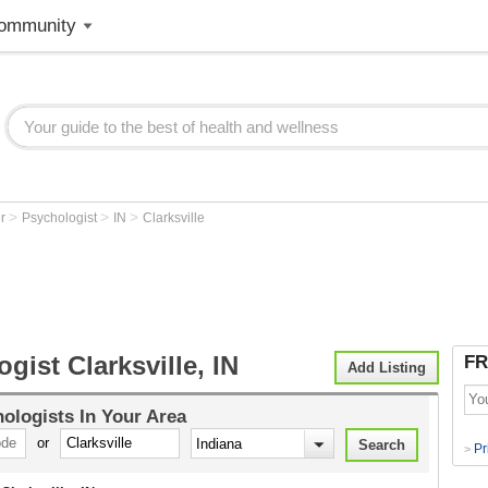
ommunity
>
>
>
er
Psychologist
IN
Clarksville
gist Clarksville, IN
FR
Add Listing
ologists
In Your Area
or
Pr
>