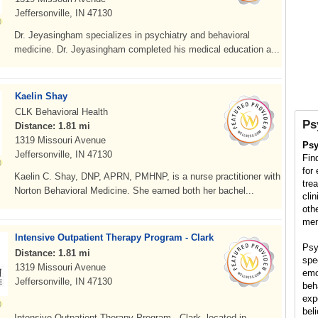
Jeffersonville, IN 47130
Dr. Jeyasingham specializes in psychiatry and behavioral
medicine. Dr. Jeyasingham completed his medical education a...
Kaelin Shay
CLK Behavioral Health
Ps
Distance: 1.81 mi
1319 Missouri Avenue
Psy
Jeffersonville, IN 47130
Fin
for
Kaelin C. Shay, DNP, APRN, PMHNP, is a nurse practitioner with
tre
Norton Behavioral Medicine. She earned both her bachel...
cli
oth
men
Intensive Outpatient Therapy Program - Clark
Psy
Distance: 1.81 mi
spe
1319 Missouri Avenue
emo
Jeffersonville, IN 47130
beh
exp
bel
Intensive Outpatient Therapy Program - Clark, located in