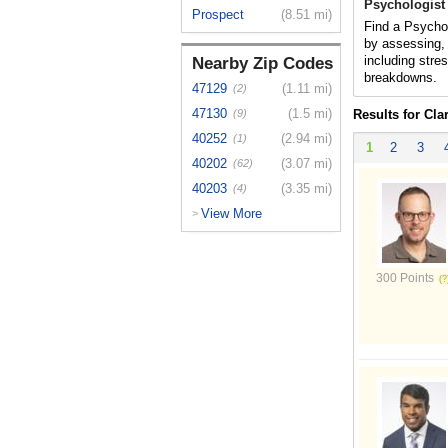
Psychologist 
Prospect
(8.51 mi)
Find a Psycholo
by assessing, 
including stres
Nearby Zip Codes
breakdowns.
47129
(1.11 mi)
(2)
47130
(1.5 mi)
(9)
Results for Clar
40252
(2.94 mi)
(1)
1
2
3
40202
(3.07 mi)
(62)
40203
(3.35 mi)
(4)
View More
>
300 Points