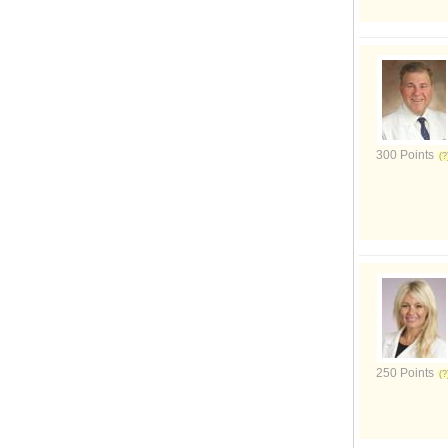
300 Points
250 Points