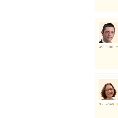
350 Points
350 Points