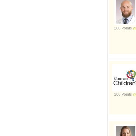
200 Points
200 Points