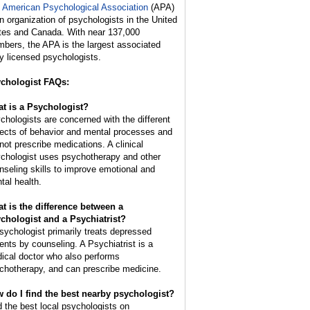
 American Psychological Association
(APA)
an organization of psychologists in the United
tes and Canada. With near 137,000
bers, the APA is the largest associated
y licensed psychologists.
chologist FAQs:
t is a Psychologist?
chologists are concerned with the different
ects of behavior and mental processes and
not prescribe medications. A clinical
chologist uses psychotherapy and other
nseling skills to improve emotional and
tal health.
t is the difference between a
chologist and a Psychiatrist?
sychologist primarily treats depressed
ients by counseling. A Psychiatrist is a
ical doctor who also performs
chotherapy, and can prescribe medicine.
 do I find the best nearby psychologist?
d the best local psychologists on