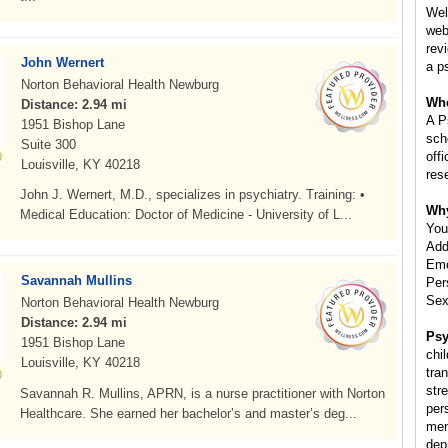
Wel
web
rev
John Wernert
a p
Norton Behavioral Health Newburg
Whe
Distance: 2.94 mi
A P
1951 Bishop Lane
scho
Suite 300
off
Louisville, KY 40218
res
John J. Wernert, M.D., specializes in psychiatry. Training: •
Why
Medical Education: Doctor of Medicine - University of L...
You
Add
Emo
Savannah Mullins
Per
Sex
Norton Behavioral Health Newburg
Distance: 2.94 mi
Psy
1951 Bishop Lane
chil
Louisville, KY 40218
tra
str
Savannah R. Mullins, APRN, is a nurse practitioner with Norton
per
Healthcare. She earned her bachelor’s and master’s deg...
ment
dep