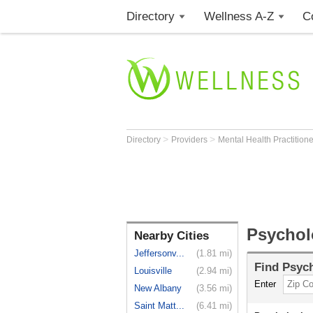
Directory
Wellness A-Z
C
>
>
Directory
Providers
Mental Health Practition
Psycholo
Nearby Cities
Jeffersonv...
(1.81 mi)
Find
Psych
Louisville
(2.94 mi)
Enter
New Albany
(3.56 mi)
Saint Matt...
(6.41 mi)