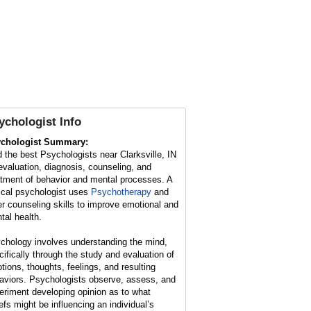
ychologist Info
chologist Summary:
d the best Psychologists near Clarksville, IN
 evaluation, diagnosis, counseling, and
atment of behavior and mental processes. A
nical psychologist uses
Psychotherapy
and
er counseling skills to improve emotional and
tal health.
chology involves understanding the mind,
cifically through the study and evaluation of
tions, thoughts, feelings, and resulting
aviors. Psychologists observe, assess, and
eriment developing opinion as to what
iefs might be influencing an individual’s