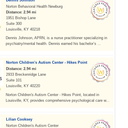
Dennis Johnson
Norton Behavioral Health Newburg
Distance: 2.94 mi
1951 Bishop Lane
Suite 300
Louisville, KY 40218
Dennis Johnson, APRN, is a nurse practitioner specializing in
psychiatry/mental health. Dennis earned his bachelor’s ...
Norton Children's Autism Center - Hikes Point
Distance: 2.94 mi
2933 Breckenridge Lane
Suite 101
Louisville, KY 40220
Norton Children's Autism Center - Hikes Point, located in
Louisville, KY, provides comprehensive psychological care w...
Lilian Cooksey
Norton Children's Autism Center