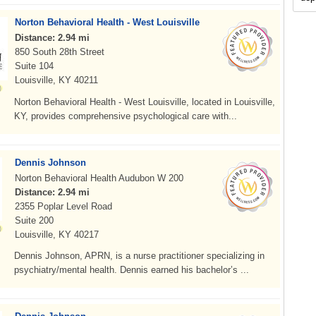
Norton Behavioral Health - West Louisville
Distance: 2.94 mi
850 South 28th Street
Suite 104
Louisville, KY 40211
Norton Behavioral Health - West Louisville, located in Louisville,
KY, provides comprehensive psychological care with...
Dennis Johnson
Norton Behavioral Health Audubon W 200
Distance: 2.94 mi
2355 Poplar Level Road
Suite 200
Louisville, KY 40217
Dennis Johnson, APRN, is a nurse practitioner specializing in
psychiatry/mental health. Dennis earned his bachelor’s ...