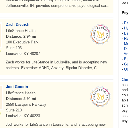
beh
Jeffersonville, IN, provides comprehensive psychological car...
Psy
-
Ps
Zach Dietrich
-
Hy
LifeStance Health
-
Be
Distance: 2.94 mi
-
Re
100 Executive Park
-
Me
Suite 103
-
De
Louisville, KY 40207
-
An
-
Bi
Zach works for LifeStance in Louisville, and is accepting new
-
Gu
patients. Expertise: ADHD, Anxiety, Bipolar Disorder, C...
-
Ob
Cli
ass
Jodi Goodin
and
LifeStance Health
cou
Distance: 2.94 mi
abl
2550 Eastpoint Parkway
sch
Suite 210
psy
iss
Louisville, KY 40223
phy
Jodi works for LifeStance in Louisville, and is accepting new