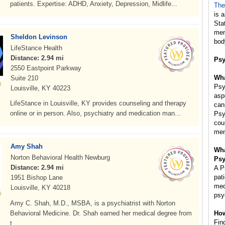
patients. Expertise: ADHD, Anxiety, Depression, Midlife...
The
is 
Sta
mem
Sheldon Levinson
bod
LifeStance Health
Distance: 2.94 mi
Psy
2550 Eastpoint Parkway
Wha
Suite 210
Psy
Louisville, KY 40223
asp
LifeStance in Louisville, KY provides counseling and therapy
can
online or in person. Also, psychiatry and medication man...
Psy
cou
men
Amy Shah
Wha
Norton Behavioral Health Newburg
Psy
Distance: 2.94 mi
A P
pat
1951 Bishop Lane
med
Louisville, KY 40218
psy
Amy C. Shah, M.D., MSBA, is a psychiatrist with Norton
Behavioral Medicine. Dr. Shah earned her medical degree from
How
Fin
t...