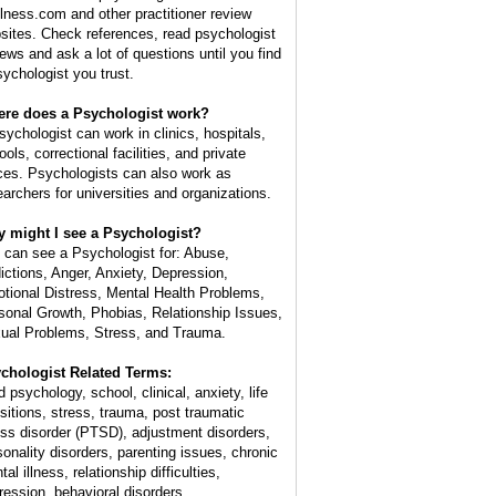
lness.com and other practitioner review
sites. Check references, read psychologist
iews and ask a lot of questions until you find
sychologist you trust.
re does a Psychologist work?
sychologist can work in clinics, hospitals,
ols, correctional facilities, and private
ices. Psychologists can also work as
earchers for universities and organizations.
 might I see a Psychologist?
 can see a Psychologist for: Abuse,
ictions, Anger, Anxiety, Depression,
tional Distress, Mental Health Problems,
sonal Growth, Phobias, Relationship Issues,
ual Problems, Stress, and Trauma.
chologist Related Terms:
d psychology, school, clinical, anxiety, life
nsitions, stress, trauma, post traumatic
ess disorder (PTSD), adjustment disorders,
sonality disorders, parenting issues, chronic
al illness, relationship difficulties,
ression, behavioral disorders