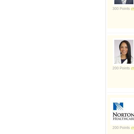
300 Points
200 Points
200 Points