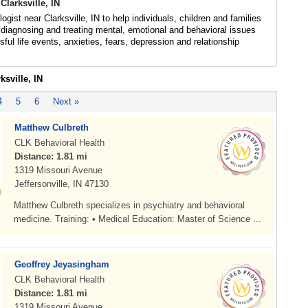
Clarksville, IN
gist near Clarksville, IN to help individuals, children and families
diagnosing and treating mental, emotional and behavioral issues
sful life events, anxieties, fears, depression and relationship
ksville, IN
4
5
6
Next »
Matthew Culbreth
CLK Behavioral Health
Distance: 1.81 mi
1319 Missouri Avenue
Jeffersonville, IN 47130
Matthew Culbreth specializes in psychiatry and behavioral
medicine. Training: • Medical Education: Master of Science ...
Geoffrey Jeyasingham
CLK Behavioral Health
Distance: 1.81 mi
1319 Missouri Avenue