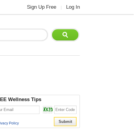
Sign Up Free
Log In
|
EE Wellness Tips
ivacy Policy