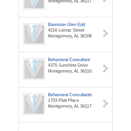
Montgomery, AL 36117
Bannister Glen Edd
4216 Lomac Street
Montgomery, AL 36106
Behavioral Consultant
4375 Sunshine Drive
Montgomery, AL 36116
Behavioral Consultants
1703 Platt Place
Montgomery, AL 36117