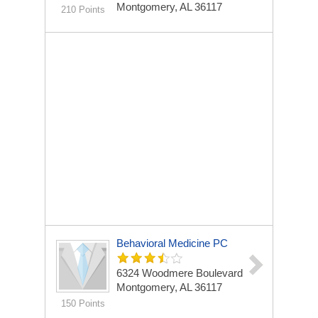
Montgomery, AL 36117
210 Points
Behavioral Medicine PC
6324 Woodmere Boulevard
Montgomery, AL 36117
150 Points