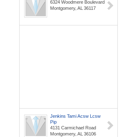
6324 Woodmere Boulevard
Montgomery, AL 36117
Jenkins Tami Acsw Lcsw
Pip
4131 Carmichael Road
Montgomery, AL 36106