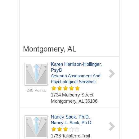
Montgomery, AL
Karen Harrison-Hollinger,
PsyD
Acumen Assessment And
Psychological Services
240 Points
1734 Mulberry Street
Montgomery, AL 36106
Nancy Sack, Ph.D.
Nancy L. Sack, Ph.D.
1736 Taliaferro Trail