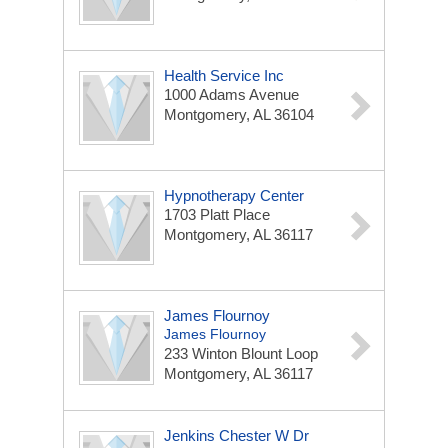
Health Service Inc
1000 Adams Avenue
Montgomery, AL 36104
Hypnotherapy Center
1703 Platt Place
Montgomery, AL 36117
James Flournoy
James Flournoy
233 Winton Blount Loop
Montgomery, AL 36117
Jenkins Chester W Dr