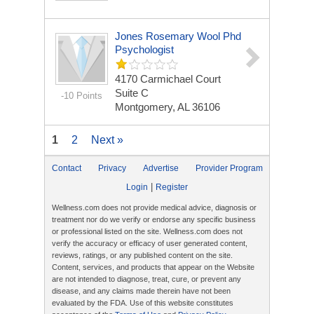
Jones Rosemary Wool Phd
Psychologist
4170 Carmichael Court
Suite C
-10 Points
Montgomery, AL 36106
1
2
Next »
Contact
Privacy
Advertise
Provider Program
|
Login
Register
Wellness.com does not provide medical advice, diagnosis or
treatment nor do we verify or endorse any specific business
or professional listed on the site. Wellness.com does not
verify the accuracy or efficacy of user generated content,
reviews, ratings, or any published content on the site.
Content, services, and products that appear on the Website
are not intended to diagnose, treat, cure, or prevent any
disease, and any claims made therein have not been
evaluated by the FDA. Use of this website constitutes