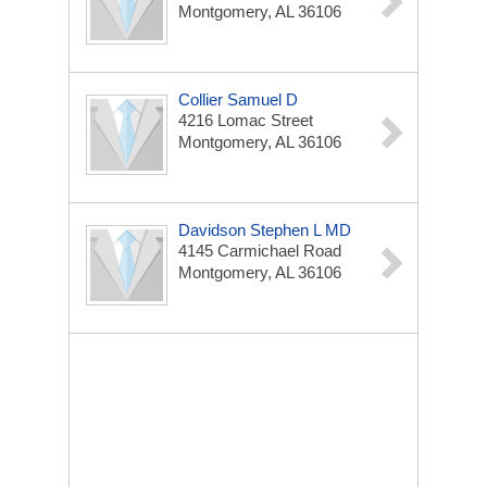
Montgomery, AL 36106
Collier Samuel D
4216 Lomac Street
Montgomery, AL 36106
Davidson Stephen L MD
4145 Carmichael Road
Montgomery, AL 36106