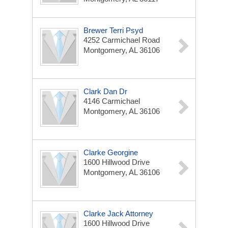
Brewer Terri Psyd
4252 Carmichael Road
Montgomery, AL 36106
Clark Dan Dr
4146 Carmichael
Montgomery, AL 36106
Clarke Georgine
1600 Hillwood Drive
Montgomery, AL 36106
Clarke Jack Attorney
1600 Hillwood Drive