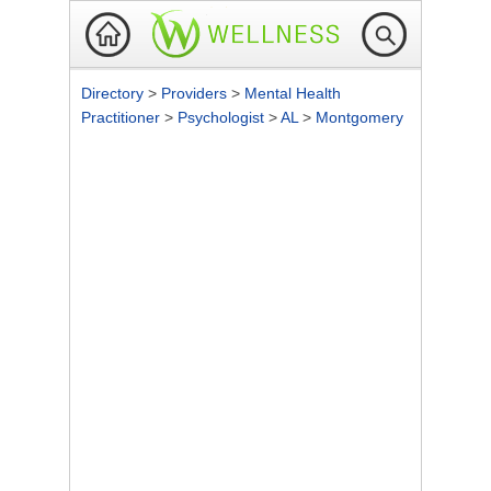
Directory
>
Providers
>
Mental Health
Practitioner
>
Psychologist
>
AL
>
Montgomery