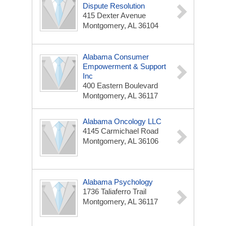
Dispute Resolution
415 Dexter Avenue
Montgomery, AL 36104
Alabama Consumer
Empowerment & Support
Inc
400 Eastern Boulevard
Montgomery, AL 36117
Alabama Oncology LLC
4145 Carmichael Road
Montgomery, AL 36106
Alabama Psychology
1736 Taliaferro Trail
Montgomery, AL 36117