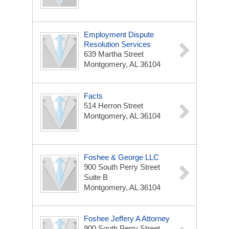
Employment Dispute
Resolution Services
639 Martha Street
Montgomery, AL 36104
Facts
514 Herron Street
Montgomery, AL 36104
Foshee & George LLC
900 South Perry Street
Suite B
Montgomery, AL 36104
Foshee Jeffery A Attorney
900 South Perry Street