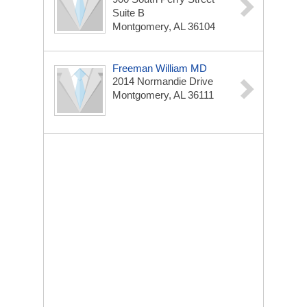
Suite B
Montgomery, AL 36104
Freeman William MD
2014 Normandie Drive
Montgomery, AL 36111