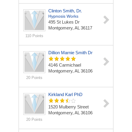
Clinton Smith, Dr.
Hypnosis Works
495 St Lukes Dr
Montgomery, AL 36117
110 Points
Dillion Marnie Smith Dr
4146 Carmichael
Montgomery, AL 36106
20 Points
Kirkland Karl PhD
1520 Mulberry Street
Montgomery, AL 36106
20 Points