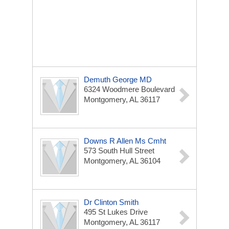
Demuth George MD
6324 Woodmere Boulevard
Montgomery, AL 36117
Downs R Allen Ms Cmht
573 South Hull Street
Montgomery, AL 36104
Dr Clinton Smith
495 St Lukes Drive
Montgomery, AL 36117