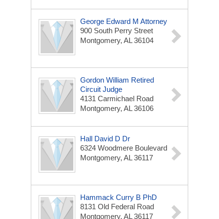
George Edward M Attorney
900 South Perry Street
Montgomery, AL 36104
Gordon William Retired
Circuit Judge
4131 Carmichael Road
Montgomery, AL 36106
Hall David D Dr
6324 Woodmere Boulevard
Montgomery, AL 36117
Hammack Curry B PhD
8131 Old Federal Road
Montgomery, AL 36117