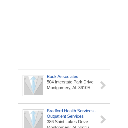
Bock Associates
504 Interstate Park Drive
Montgomery, AL 36109
Bradford Health Services -
Outpatient Services
386 Saint Lukes Drive
Montgomery, AL 36117