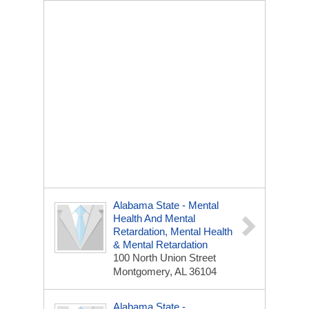
Alabama State - Mental
Health And Mental
Retardation, Mental Health
& Mental Retardation
100 North Union Street
Montgomery, AL 36104
Alabama State -