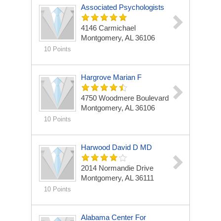
Associated Psychologists
4146 Carmichael
Montgomery, AL 36106
10 Points
Hargrove Marian F
4750 Woodmere Boulevard
Montgomery, AL 36106
10 Points
Harwood David D MD
2014 Normandie Drive
Montgomery, AL 36111
10 Points
Alabama Center For