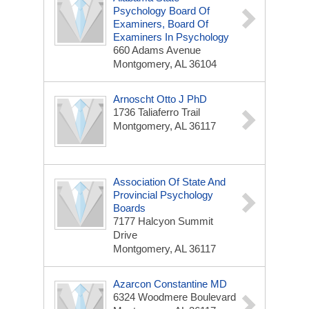
Psychology Board Of
Examiners, Board Of
Examiners In Psychology
660 Adams Avenue
Montgomery, AL 36104
Arnoscht Otto J PhD
1736 Taliaferro Trail
Montgomery, AL 36117
Association Of State And
Provincial Psychology
Boards
7177 Halcyon Summit
Drive
Montgomery, AL 36117
Azarcon Constantine MD
6324 Woodmere Boulevard