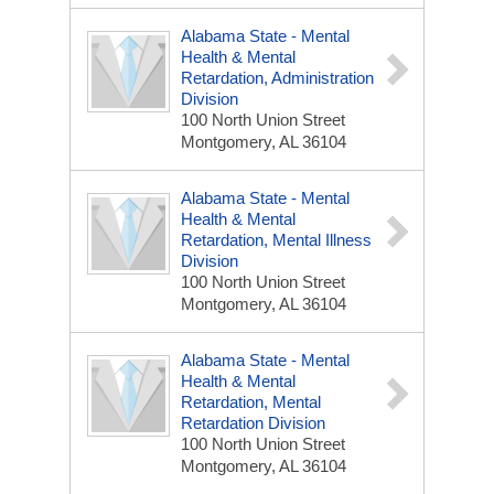
Alabama State - Mental
Health & Mental
Retardation, Administration
Division
100 North Union Street
Montgomery, AL 36104
Alabama State - Mental
Health & Mental
Retardation, Mental Illness
Division
100 North Union Street
Montgomery, AL 36104
Alabama State - Mental
Health & Mental
Retardation, Mental
Retardation Division
100 North Union Street
Montgomery, AL 36104