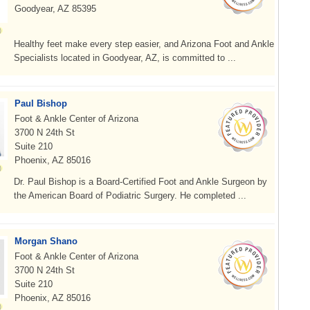
Goodyear, AZ 85395
Healthy feet make every step easier, and Arizona Foot and Ankle
Specialists located in Goodyear, AZ, is committed to ...
Paul Bishop
Foot & Ankle Center of Arizona
3700 N 24th St
Suite 210
Phoenix, AZ 85016
Dr. Paul Bishop is a Board-Certified Foot and Ankle Surgeon by
the American Board of Podiatric Surgery. He completed ...
Morgan Shano
Foot & Ankle Center of Arizona
3700 N 24th St
Suite 210
Phoenix, AZ 85016