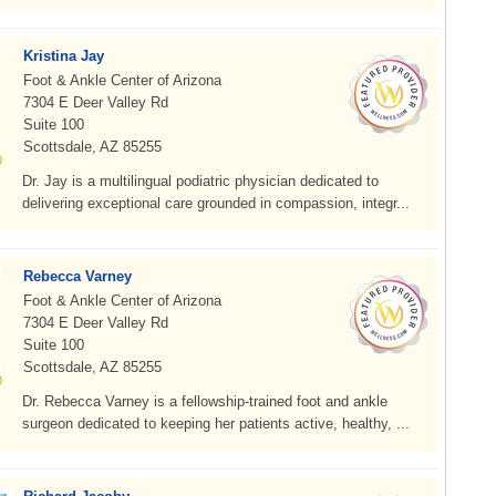
Kristina Jay
Foot & Ankle Center of Arizona
7304 E Deer Valley Rd
Suite 100
Scottsdale, AZ 85255
Dr. Jay is a multilingual podiatric physician dedicated to
delivering exceptional care grounded in compassion, integr...
Rebecca Varney
Foot & Ankle Center of Arizona
7304 E Deer Valley Rd
Suite 100
Scottsdale, AZ 85255
Dr. Rebecca Varney is a fellowship-trained foot and ankle
surgeon dedicated to keeping her patients active, healthy, ...