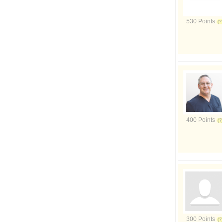
530 Points
400 Points
300 Points