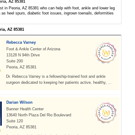
oria, AZ 85381
ist in Peoria, AZ 85381 who can help with foot, ankle and lower leg
 as heel spurs, diabetic foot issues, ingrown toenails, deformities
ria, AZ 85381
Rebecca Varney
Foot & Ankle Center of Arizona
13128 N 94th Drive
Suite 200
Peoria, AZ 85381
Dr. Rebecca Varney is a fellowship-trained foot and ankle
surgeon dedicated to keeping her patients active, healthy, ...
Darian Wilson
Banner Health Center
13640 North Plaza Del Rio Boulevard
Suite 120
Peoria, AZ 85381