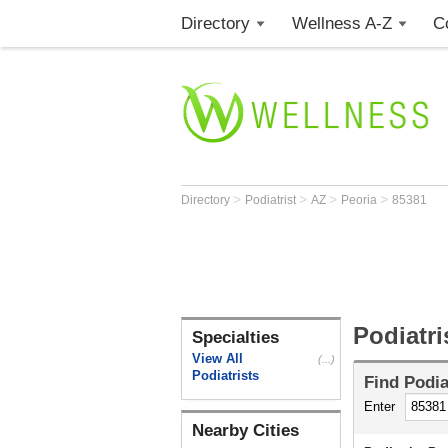
Directory
Wellness A-Z
C
>
>
>
>
Directory
Podiatrist
AZ
Peoria
85381
Podiatri
Specialties
View All
(...)
Podiatrists
Find
Podia
Enter
Nearby Cities