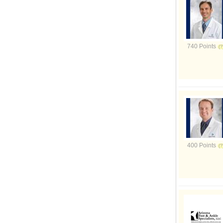
740 Points
400 Points