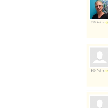
350 Points
300 Points