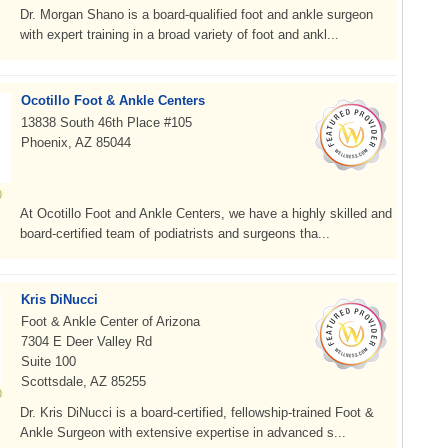
Dr. Morgan Shano is a board-qualified foot and ankle surgeon
with expert training in a broad variety of foot and ankl...
Ocotillo Foot & Ankle Centers
13838 South 46th Place #105
Phoenix, AZ 85044
At Ocotillo Foot and Ankle Centers, we have a highly skilled and
board-certified team of podiatrists and surgeons tha...
Kris DiNucci
Foot & Ankle Center of Arizona
7304 E Deer Valley Rd
Suite 100
Scottsdale, AZ 85255
Dr. Kris DiNucci is a board-certified, fellowship-trained Foot &
Ankle Surgeon with extensive expertise in advanced s...