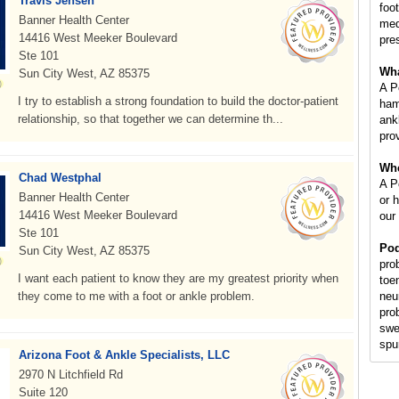
Travis Jensen
foot
Banner Health Center
med
14416 West Meeker Boulevard
pre
Ste 101
Wha
Sun City West, AZ 85375
A P
I try to establish a strong foundation to build the doctor-patient
ham
relationship, so that together we can determine th...
ankl
prov
Whe
Chad Westphal
A Po
Banner Health Center
or 
14416 West Meeker Boulevard
our
Ste 101
Pod
Sun City West, AZ 85375
pro
I want each patient to know they are my greatest priority when
toe
they come to me with a foot or ankle problem.
neu
pro
swe
spur
Arizona Foot & Ankle Specialists, LLC
2970 N Litchfield Rd
Suite 120