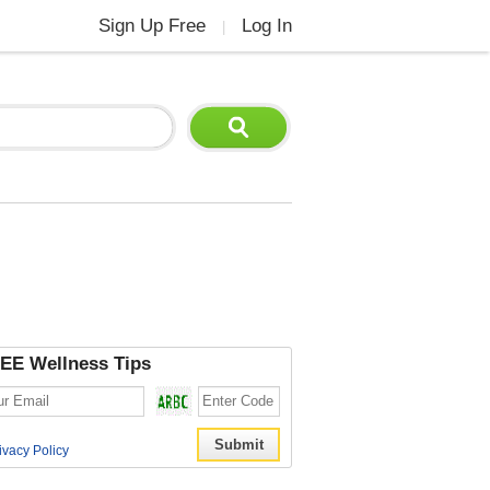
Sign Up Free
Log In
|
EE Wellness Tips
ivacy Policy