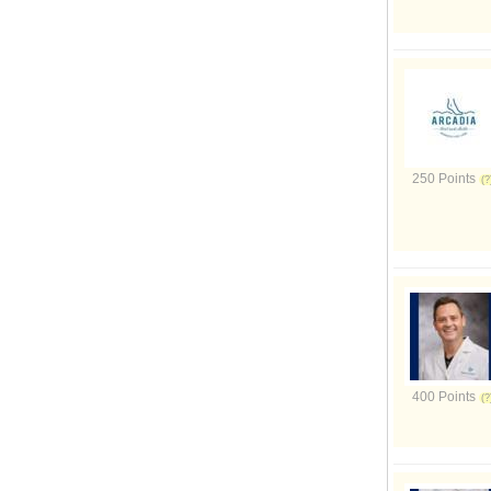
250 Points
400 Points