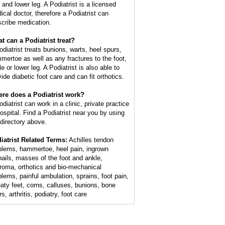
 and lower leg. A Podiatrist is a licensed
ical doctor, therefore a Podiatrist can
scribe medication.
t can a Podiatrist treat?
odiatrist treats bunions, warts, heel spurs,
mertoe as well as any fractures to the foot,
e or lower leg. A Podiatrist is also able to
ide diabetic foot care and can fit orthotics.
re does a Podiatrist work?
diatrist can work in a clinic, private practice
hospital. Find a Podiatrist near you by using
 directory above.
iatrist Related Terms:
Achilles tendon
blems, hammertoe, heel pain, ingrown
nails, masses of the foot and ankle,
roma, orthotics and bio-mechanical
blems, painful ambulation, sprains, foot pain,
aty feet, corns, calluses, bunions, bone
s, arthritis, podiatry, foot care