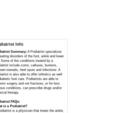
diatrist
Info
iatrist Summary:
A Podiatrist specializes
reating disorders of the foot, ankle and lower
. Some of the conditions treated by a
iatrist include corns, calluses, bunions,
rown toenails, heel spurs and infections. A
atrist is also able to offer orthotics as well
iabetic foot care. Podiatrists are able to
form surgery and set fractures, or for less
ious conditions, can prescribe drugs and/or
sical therapy.
iatrist FAQs:
t is a
Podiatrist
?
diatrist is a physician that treats the ankle,