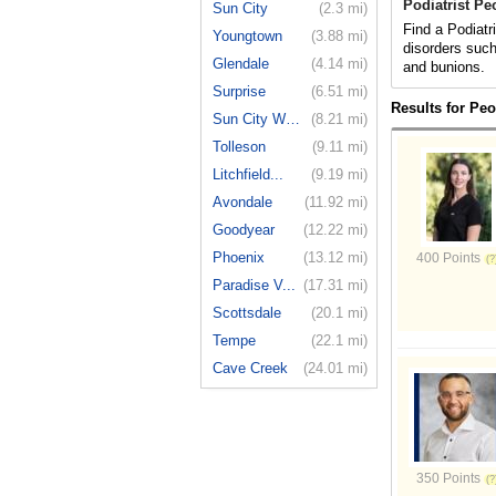
Podiatrist Pe
Sun City
(2.3 mi)
Find a Podiatr
Youngtown
(3.88 mi)
disorders such
Glendale
(4.14 mi)
and bunions.
Surprise
(6.51 mi)
Results for Peo
Sun City West
(8.21 mi)
Tolleson
(9.11 mi)
Litchfield...
(9.19 mi)
Avondale
(11.92 mi)
Goodyear
(12.22 mi)
Phoenix
(13.12 mi)
400 Points
Paradise V...
(17.31 mi)
Scottsdale
(20.1 mi)
Tempe
(22.1 mi)
Cave Creek
(24.01 mi)
350 Points