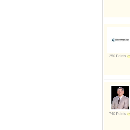
250 Points
740 Points