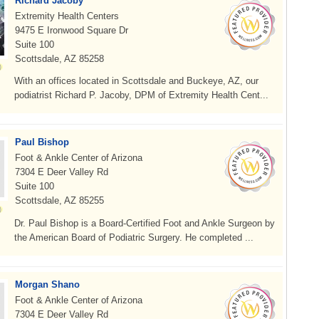
Richard Jacoby
Extremity Health Centers
9475 E Ironwood Square Dr
Suite 100
Scottsdale, AZ 85258
With an offices located in Scottsdale and Buckeye, AZ, our
podiatrist Richard P. Jacoby, DPM of Extremity Health Cent...
Paul Bishop
Foot & Ankle Center of Arizona
7304 E Deer Valley Rd
Suite 100
Scottsdale, AZ 85255
Dr. Paul Bishop is a Board-Certified Foot and Ankle Surgeon by
the American Board of Podiatric Surgery. He completed ...
Morgan Shano
Foot & Ankle Center of Arizona
7304 E Deer Valley Rd