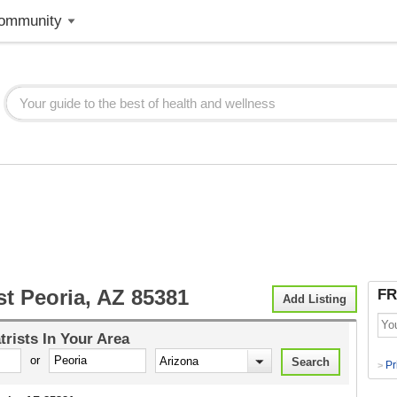
ommunity
st Peoria, AZ 85381
FR
Add Listing
trists
In Your Area
or
Pr
>