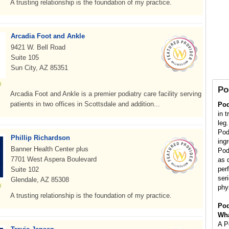
A trusting relationship is the foundation of my practice.
Arcadia Foot and Ankle
9421 W. Bell Road
Suite 105
Sun City, AZ 85351
Po
Arcadia Foot and Ankle is a premier podiatry care facility serving
patients in two offices in Scottsdale and addition...
Pod
in t
leg
Pod
Phillip Richardson
ing
Banner Health Center plus
Podi
7701 West Aspera Boulevard
as d
per
Suite 102
ser
Glendale, AZ 85308
phy
A trusting relationship is the foundation of my practice.
Pod
Wha
A Po