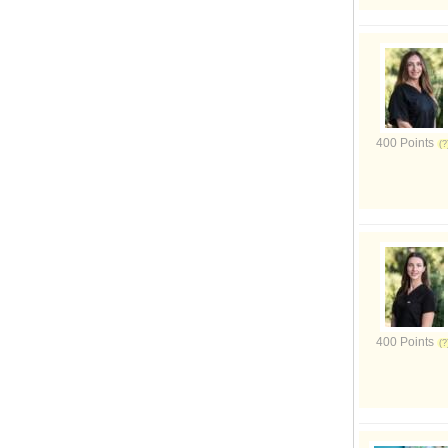
400 Points
400 Points