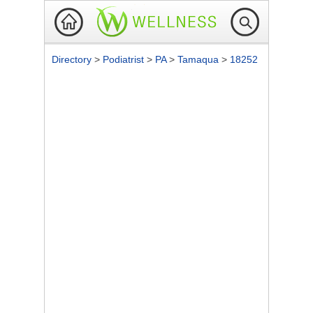
Directory
>
Podiatrist
>
PA
>
Tamaqua
>
18252