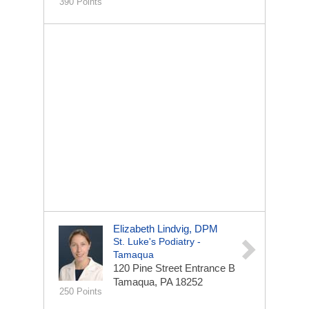
390 Points
Elizabeth Lindvig, DPM
St. Luke's Podiatry -
Tamaqua
120 Pine Street
Entrance B
Tamaqua, PA 18252
250 Points