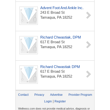
Advent Foot And Ankle Inc.
243 E Broad St
Tamaqua, PA 18252
Richard Chwastiak, DPM
617 E Broad St
Tamaqua, PA 18252
Richard Chwastiak DPM
617 E Broad St
Tamaqua, PA 18252
Contact
Privacy
Advertise
Provider Program
|
Login
Register
Wellness.com does not provide medical advice, diagnosis or