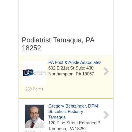
Podiatrist Tamaqua, PA
18252
PA Foot & Ankle Associates
602 E 21st St Suite 400
Northampton, PA 18067
250 Points
Gregory Bentzinger, DPM
St. Luke's Podiatry -
Tamaqua
120 Pine Street
Entrance B
Tamaqua, PA 18252