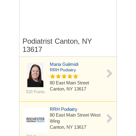
Podiatrist Canton, NY
13617
Maria Galimidi
RRH Podiatry
80 East Main Street
Canton, NY 13617
520 Points
RRH Podiatry
80 East Main Street
West
Wing
Canton, NY 13617