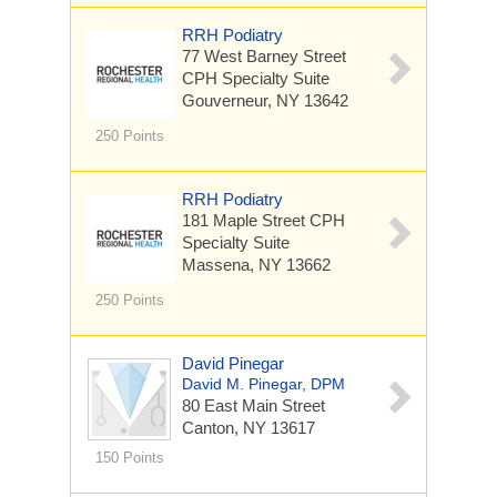
RRH Podiatry
77 West Barney Street
CPH Specialty Suite
Gouverneur, NY 13642
250 Points
RRH Podiatry
181 Maple Street
CPH
Specialty Suite
Massena, NY 13662
250 Points
David Pinegar
David M. Pinegar, DPM
80 East Main Street
Canton, NY 13617
150 Points