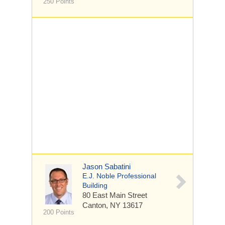
250 Points
Jason Sabatini
E.J. Noble Professional
Building
80 East Main Street
Canton, NY 13617
200 Points