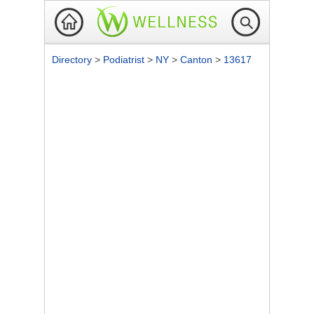
Directory
>
Podiatrist
>
NY
>
Canton
>
13617