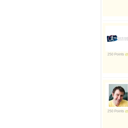
250 Points
250 Points