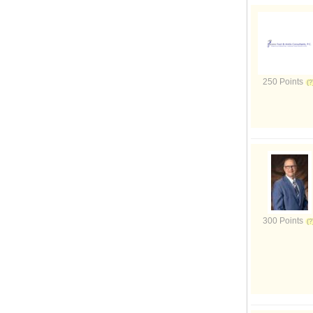
250 Points
300 Points