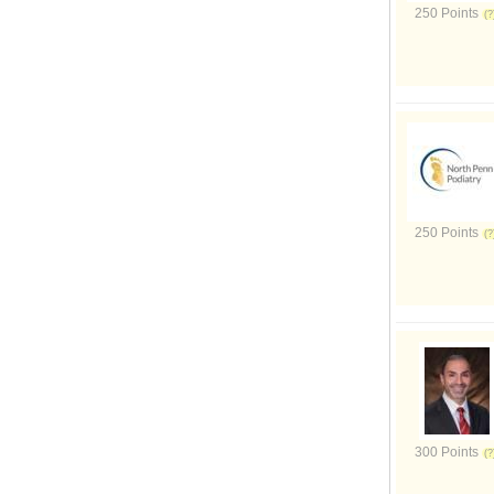
250 Points
250 Points
300 Points