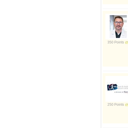
350 Points
250 Points