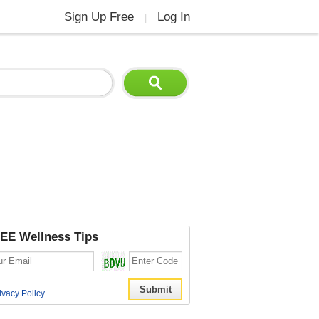
Sign Up Free
Log In
|
EE Wellness Tips
ivacy Policy