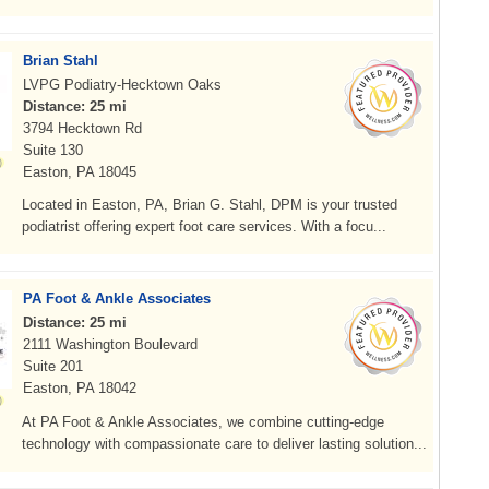
Brian Stahl
LVPG Podiatry-Hecktown Oaks
Distance: 25 mi
3794 Hecktown Rd
Suite 130
Easton, PA 18045
Located in Easton, PA, Brian G. Stahl, DPM is your trusted
podiatrist offering expert foot care services. With a focu...
PA Foot & Ankle Associates
Distance: 25 mi
2111 Washington Boulevard
Suite 201
Easton, PA 18042
At PA Foot & Ankle Associates, we combine cutting-edge
technology with compassionate care to deliver lasting solution...