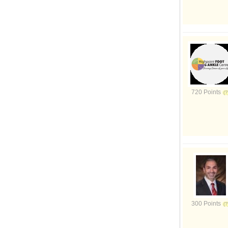
720 Points
300 Points