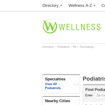
Directory
Wellness A-Z
C
>
>
>
Directory
Podiatrist
PA
Pennsburg
Podiatr
Specialties
View All
(...)
Podiatrists
Find
Podia
Enter
Nearby Cities