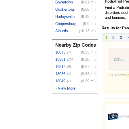
Podiatrist P
Boyertown
(8.61 mi)
Find a Podiatr
Quakertown
(8.66 mi)
disorders such
Harleysville
(9.48 mi)
and bunions.
Coopersburg
(9.9 mi)
Results for Pe
Alburtis
(10.13 mi)
1
2
3
Nearby Zip Codes
18073
(0.55 mi)
(1)
18951
(8.18 mi)
(15)
19512
(8.67 mi)
(5)
18036
(9.83 mi)
(1)
250 Points
18049
(9.99 mi)
(2)
View More
>