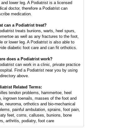
 and lower leg. A Podiatrist is a licensed
ical doctor, therefore a Podiatrist can
scribe medication.
t can a Podiatrist treat?
odiatrist treats bunions, warts, heel spurs,
mertoe as well as any fractures to the foot,
e or lower leg. A Podiatrist is also able to
ide diabetic foot care and can fit orthotics.
re does a Podiatrist work?
diatrist can work in a clinic, private practice
hospital. Find a Podiatrist near you by using
 directory above.
iatrist Related Terms:
illes tendon problems, hammertoe, heel
n, ingrown toenails, masses of the foot and
le, neuroma, orthotics and bio-mechanical
blems, painful ambulation, sprains, foot pain,
aty feet, corns, calluses, bunions, bone
s, arthritis, podiatry, foot care