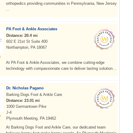
orthopedics providing communities in Pennsylvania, New Jersey
...
PA Foot & Ankle Associates
Distance: 20.4 mi
602 E 21st St Suite 400
Northampton, PA 18067
At PA Foot & Ankle Associates, we combine cutting-edge
technology with compassionate care to deliver lasting solution...
Dr. Nicholas Pagano
Barking Dogs Foot & Ankle Care
Distance: 23.01 mi
1000 Germantown Pike
J-4
Plymouth Meeting, PA 19462
At Barking Dogs Foot and Ankle Care, our dedicated team