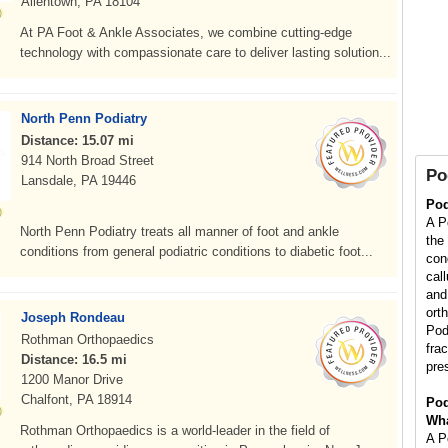
Allentown, PA 18104
At PA Foot & Ankle Associates, we combine cutting-edge
technology with compassionate care to deliver lasting solution...
North Penn Podiatry
Distance: 15.07 mi
914 North Broad Street
Po
Lansdale, PA 19446
Pod
A Po
North Penn Podiatry treats all manner of foot and ankle
the
conditions from general podiatric conditions to diabetic foot...
con
cal
and 
orth
Joseph Rondeau
Pod
Rothman Orthopaedics
fra
Distance: 16.5 mi
pre
1200 Manor Drive
Chalfont, PA 18914
Pod
Wha
Rothman Orthopaedics is a world-leader in the field of
A Po