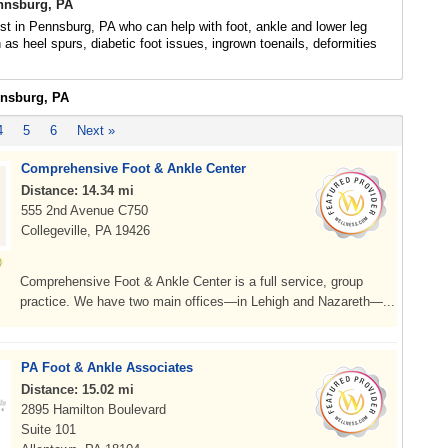
ennsburg, PA
ist in Pennsburg, PA who can help with foot, ankle and lower leg
 as heel spurs, diabetic foot issues, ingrown toenails, deformities
nnsburg, PA
4
5
6
Next »
Comprehensive Foot & Ankle Center
Distance: 14.34 mi
555 2nd Avenue C750
Collegeville, PA 19426
Comprehensive Foot & Ankle Center is a full service, group
practice. We have two main offices—in Lehigh and Nazareth—...
PA Foot & Ankle Associates
Distance: 15.02 mi
2895 Hamilton Boulevard
Suite 101