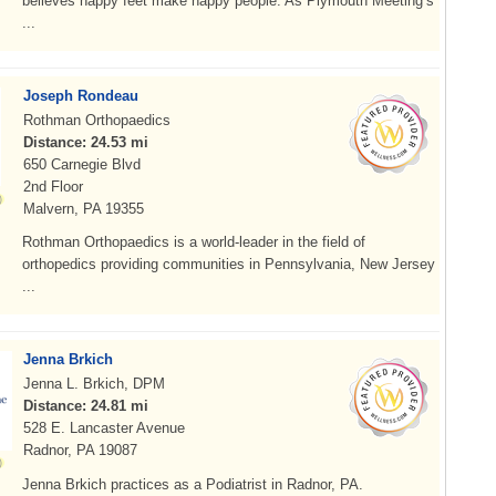
believes happy feet make happy people. As Plymouth Meeting’s
...
Joseph Rondeau
Rothman Orthopaedics
Distance: 24.53 mi
650 Carnegie Blvd
2nd Floor
Malvern, PA 19355
Rothman Orthopaedics is a world-leader in the field of
orthopedics providing communities in Pennsylvania, New Jersey
...
Jenna Brkich
Jenna L. Brkich, DPM
Distance: 24.81 mi
528 E. Lancaster Avenue
Radnor, PA 19087
Jenna Brkich practices as a Podiatrist in Radnor, PA.