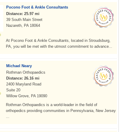
Pocono Foot & Ankle Consultants
Distance: 25.97 mi
39 South Main Street
Nazareth, PA 18064
At Pocono Foot & Ankle Consultants, located in Stroudsburg,
PA, you will be met with the utmost commitment to advance...
Michael Neary
Rothman Orthopaedics
Distance: 26.16 mi
2400 Maryland Road
Suite 20
Willow Grove, PA 19090
Rothman Orthopaedics is a world-leader in the field of
orthopedics providing communities in Pennsylvania, New Jersey
...