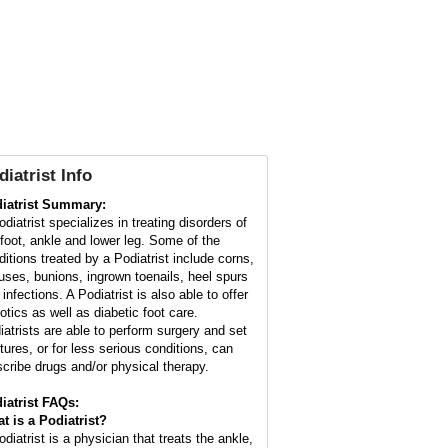
diatrist Info
iatrist Summary:
diatrist specializes in treating disorders of
 foot, ankle and lower leg. Some of the
ditions treated by a Podiatrist include corns,
luses, bunions, ingrown toenails, heel spurs
infections. A Podiatrist is also able to offer
otics as well as diabetic foot care.
iatrists are able to perform surgery and set
ctures, or for less serious conditions, can
scribe drugs and/or physical therapy.
iatrist FAQs:
t is a
Podiatrist
?
diatrist is a physician that treats the ankle,