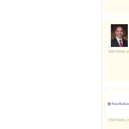
300 Points
150 Points