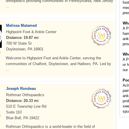
orthopedics providing communities in Pennsylvania, New Jersey
foot
...
med
pre
Wha
Melissa Malamed
A P
Highpoint Foot & Ankle Center
ham
Distance: 19.87 mi
ankl
700 W State St
prov
Doylestown, PA 18901
Whe
Welcome to Highpoint Foot and Ankle Center, serving the
A Po
communities of Chalfont, Doylestown, and Hatboro, PA. Led by
or 
...
our
Pod
Ach
Joseph Rondeau
pai
Rothman Orthopaedics
ank
Distance: 20.33 mi
pro
swe
510 E Township Line Rd
spur
Suite 110
Blue Bell, PA 19422
Rothman Orthopaedics is a world-leader in the field of