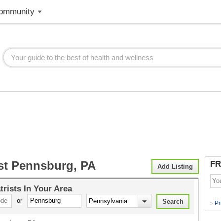
ommunity
ist Pennsburg, PA
FR
Add Listing
trists
In Your Area
or
Pr
>