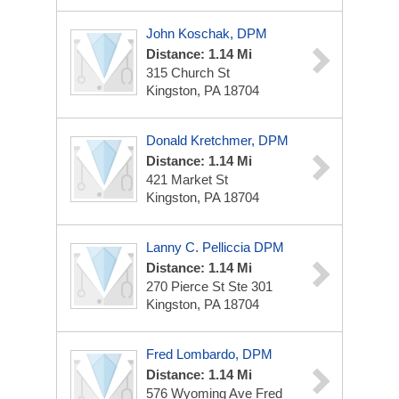
John Koschak, DPM
Distance: 1.14 Mi
315 Church St
Kingston, PA 18704
Donald Kretchmer, DPM
Distance: 1.14 Mi
421 Market St
Kingston, PA 18704
Lanny C. Pelliccia DPM
Distance: 1.14 Mi
270 Pierce St
Ste 301
Kingston, PA 18704
Fred Lombardo, DPM
Distance: 1.14 Mi
576 Wyoming Ave
Fred