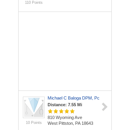
110 Points
Michael C Baloga DPM, Pc
Distance: 7.55 Mi
810 Wyoming Ave
10 Points
West Pittston, PA 18643