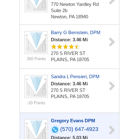
770 Newton Yardley Rd
Suite 2b
Newton, PA 18940
Barry G Bernstein, DPM
Distance: 3.46 Mi
270 S RIVER ST
260 Points
PLAINS, PA 18705
Sandra L Pensieri, DPM
Distance: 3.46 Mi
270 S RIVER ST
PLAINS, PA 18705
-10 Points
Gregory Evans DPM
(570) 647-4923
Distance: 5.03 Mi