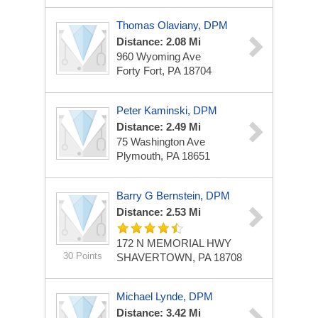
Thomas Olaviany, DPM
Distance: 2.08 Mi
960 Wyoming Ave
Forty Fort, PA 18704
Peter Kaminski, DPM
Distance: 2.49 Mi
75 Washington Ave
Plymouth, PA 18651
Barry G Bernstein, DPM
Distance: 2.53 Mi
172 N MEMORIAL HWY
30 Points
SHAVERTOWN, PA 18708
Michael Lynde, DPM
Distance: 3.42 Mi