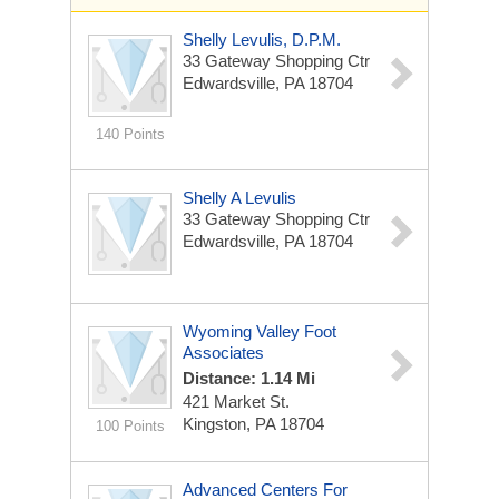
Shelly Levulis, D.P.M.
33 Gateway Shopping Ctr
Edwardsville, PA 18704
140 Points
Shelly A Levulis
33 Gateway Shopping Ctr
Edwardsville, PA 18704
Wyoming Valley Foot
Associates
Distance: 1.14 Mi
421 Market St.
Kingston, PA 18704
100 Points
Advanced Centers For