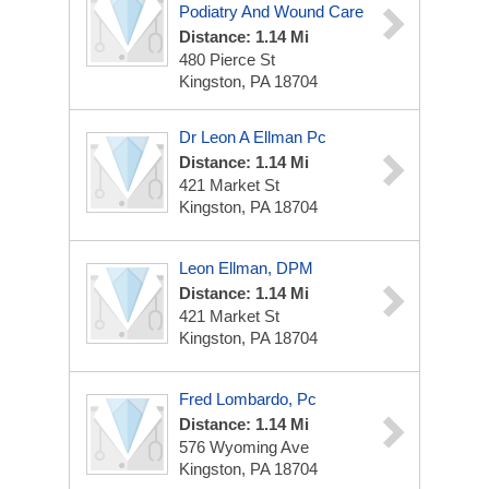
Podiatry And Wound Care
Distance: 1.14 Mi
480 Pierce St
Kingston, PA 18704
Dr Leon A Ellman Pc
Distance: 1.14 Mi
421 Market St
Kingston, PA 18704
Leon Ellman, DPM
Distance: 1.14 Mi
421 Market St
Kingston, PA 18704
Fred Lombardo, Pc
Distance: 1.14 Mi
576 Wyoming Ave
Kingston, PA 18704