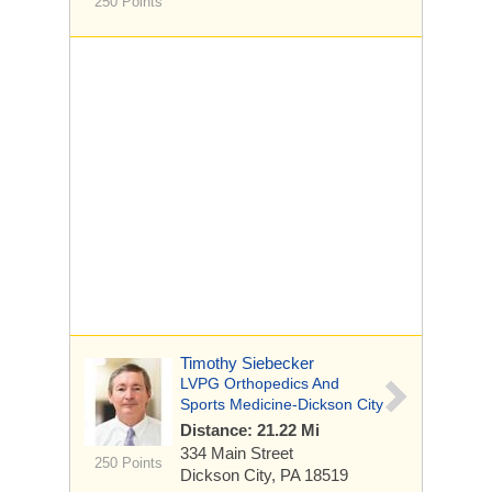
250 Points
Timothy Siebecker
LVPG Orthopedics And
Sports Medicine-Dickson City
Distance: 21.22 Mi
334 Main Street
250 Points
Dickson City, PA 18519