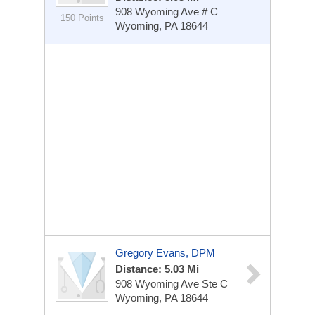
908 Wyoming Ave # C
150 Points
Wyoming, PA 18644
Gregory Evans, DPM
Distance: 5.03 Mi
908 Wyoming Ave
Ste C
Wyoming, PA 18644