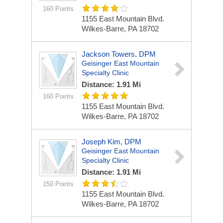
160 Points
1155 East Mountain Blvd.
Wilkes-Barre, PA 18702
Jackson Towers, DPM
Geisinger East Mountain
Specialty Clinic
Distance: 1.91 Mi
160 Points
1155 East Mountain Blvd.
Wilkes-Barre, PA 18702
Joseph Kim, DPM
Geisinger East Mountain
Specialty Clinic
Distance: 1.91 Mi
150 Points
1155 East Mountain Blvd.
Wilkes-Barre, PA 18702