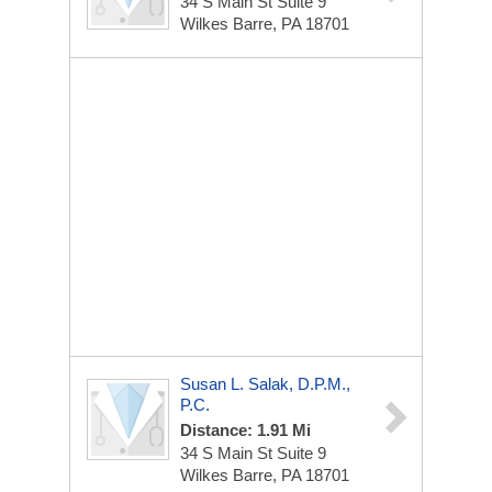
34 S Main St
Suite 9
Wilkes Barre, PA 18701
Susan L. Salak, D.p.m.,
P.C.
Distance: 1.91 Mi
34 S Main St
Suite 9
Wilkes Barre, PA 18701