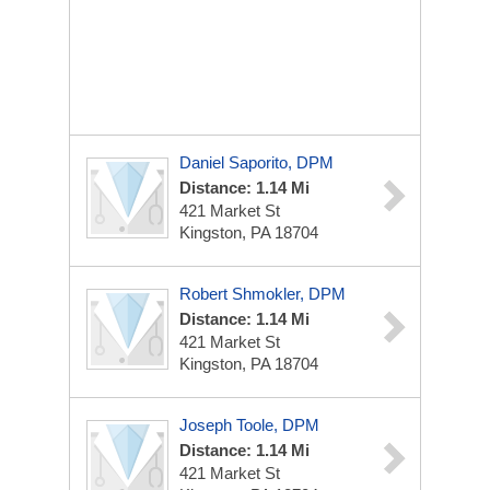
Daniel Saporito, DPM
Distance: 1.14 Mi
421 Market St
Kingston, PA 18704
Robert Shmokler, DPM
Distance: 1.14 Mi
421 Market St
Kingston, PA 18704
Joseph Toole, DPM
Distance: 1.14 Mi
421 Market St