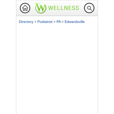
Directory
>
Podiatrist
>
PA
>
Edwardsville