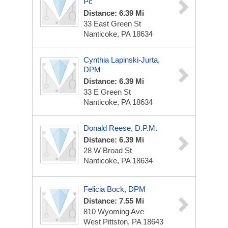
Pc
Distance: 6.39 Mi
33 East Green St
Nanticoke, PA 18634
Cynthia Lapinski-Jurta,
DPM
Distance: 6.39 Mi
33 E Green St
Nanticoke, PA 18634
Donald Reese, D.P.M.
Distance: 6.39 Mi
28 W Broad St
Nanticoke, PA 18634
Felicia Bock, DPM
Distance: 7.55 Mi
810 Wyoming Ave
West Pittston, PA 18643