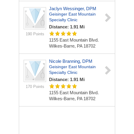
Jaclyn Wessinger, DPM
Geisinger East Mountain
Specialty Clinic
Distance: 1.91 Mi
190 Points
1155 East Mountain Blvd.
Wilkes-Barre, PA 18702
Nicole Branning, DPM
Geisinger East Mountain
Specialty Clinic
Distance: 1.91 Mi
170 Points
1155 East Mountain Blvd.
Wilkes-Barre, PA 18702