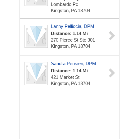
Lombardo Pc
Kingston, PA 18704
Lanny Pelliccia, DPM
Distance: 1.14 Mi
270 Pierce St
Ste 301
Kingston, PA 18704
Sandra Pensieri, DPM
Distance: 1.14 Mi
421 Market St
Kingston, PA 18704