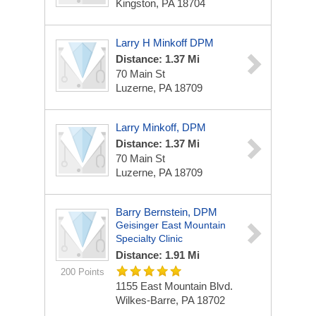
Kingston, PA 18704
Larry H Minkoff DPM
Distance: 1.37 Mi
70 Main St
Luzerne, PA 18709
Larry Minkoff, DPM
Distance: 1.37 Mi
70 Main St
Luzerne, PA 18709
Barry Bernstein, DPM
Geisinger East Mountain
Specialty Clinic
Distance: 1.91 Mi
200 Points
1155 East Mountain Blvd.
Wilkes-Barre, PA 18702