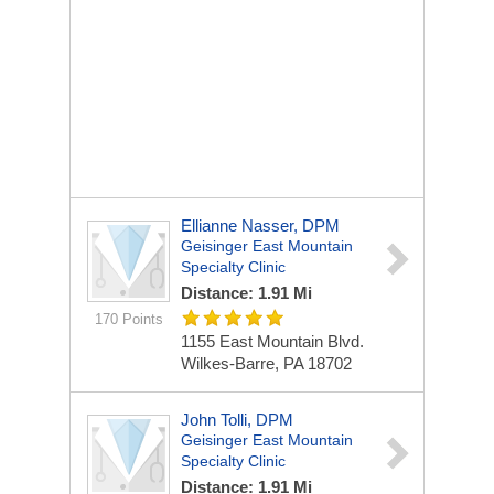
Ellianne Nasser, DPM
Geisinger East Mountain
Specialty Clinic
Distance: 1.91 Mi
170 Points
1155 East Mountain Blvd.
Wilkes-Barre, PA 18702
John Tolli, DPM
Geisinger East Mountain
Specialty Clinic
Distance: 1.91 Mi