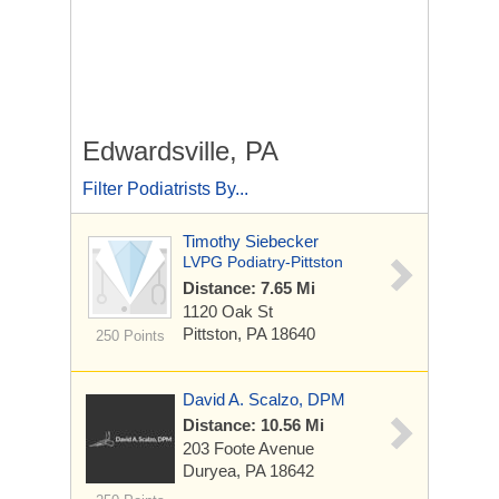
Edwardsville, PA
Filter Podiatrists By...
Timothy Siebecker
LVPG Podiatry-Pittston
Distance: 7.65 Mi
1120 Oak St
Pittston, PA 18640
250 Points
David A. Scalzo, DPM
Distance: 10.56 Mi
203 Foote Avenue
Duryea, PA 18642