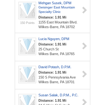
Mehgan Susek, DPM
Geisinger East Mountain
Specialty Clinic
Distance: 1.91 Mi
1155 East Mountain Blvd.
150 Points
Wilkes-Barre, PA 18702
Lucia Nguyen, DPM
Distance: 1.91 Mi
25 Church St
Wilkes Barre, PA 18765
David Potash, D.P.M.
Distance: 1.91 Mi
150 S Pennsylvania Ave
Wilkes Barre, PA 18701
Susan Salak, D.P.M., P.C.
Distance: 1.91 Mi