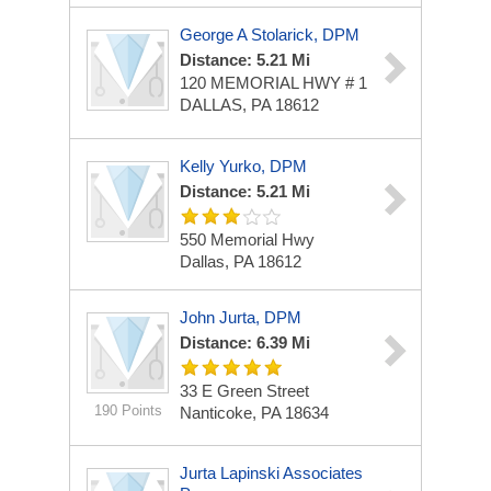
George A Stolarick, DPM
Distance: 5.21 Mi
120 MEMORIAL HWY # 1
DALLAS, PA 18612
Kelly Yurko, DPM
Distance: 5.21 Mi
550 Memorial Hwy
Dallas, PA 18612
John Jurta, DPM
Distance: 6.39 Mi
33 E Green Street
190 Points
Nanticoke, PA 18634
Jurta Lapinski Associates