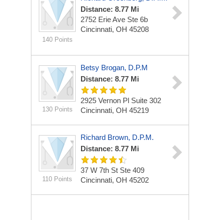
Distance: 8.77 Mi
2752 Erie Ave
Ste 6b
Cincinnati, OH 45208
140 Points
Betsy Brogan, D.P.M
Distance: 8.77 Mi
2925 Vernon Pl
Suite 302
130 Points
Cincinnati, OH 45219
Richard Brown, D.P.M.
Distance: 8.77 Mi
37 W 7th St
Ste 409
110 Points
Cincinnati, OH 45202