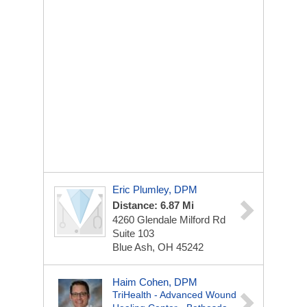
Eric Plumley, DPM
Distance: 6.87 Mi
4260 Glendale Milford Rd
Suite 103
Blue Ash, OH 45242
Haim Cohen, DPM
TriHealth - Advanced Wound