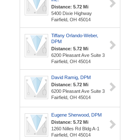
Distance: 5.72 Mi
5400 Dixie Highway
Fairfield, OH 45014
Tiffany Orlando-Weber,
DPM
Distance: 5.72 Mi
6200 Pleasant Ave
Suite 3
Fairfield, OH 45014
David Ramig, DPM
Distance: 5.72 Mi
6200 Pleasant Ave
Suite 3
Fairfield, OH 45014
Eugene Sherwood, DPM
Distance: 5.72 Mi
1260 Nilles Rd
Bldg A-1
Fairfield, OH 45014