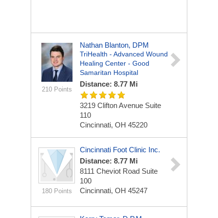
Nathan Blanton, DPM
TriHealth - Advanced Wound
Healing Center - Good
Samaritan Hospital
Distance: 8.77 Mi
210 Points
3219 Clifton Avenue
Suite
110
Cincinnati, OH 45220
Cincinnati Foot Clinic Inc.
Distance: 8.77 Mi
8111 Cheviot Road
Suite
100
Cincinnati, OH 45247
180 Points