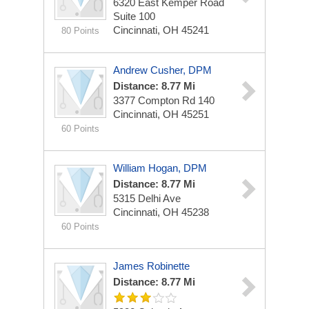
6320 East Kemper Road
Suite 100
Cincinnati, OH 45241
80 Points
Andrew Cusher, DPM
Distance: 8.77 Mi
3377 Compton Rd
140
Cincinnati, OH 45251
60 Points
William Hogan, DPM
Distance: 8.77 Mi
5315 Delhi Ave
Cincinnati, OH 45238
60 Points
James Robinette
Distance: 8.77 Mi