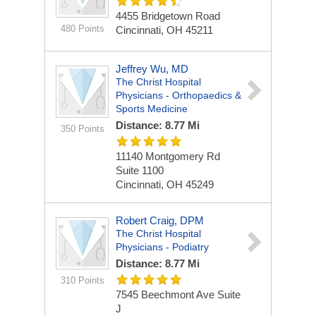
4455 Bridgetown Road
480 Points
Cincinnati, OH 45211
Jeffrey Wu, MD
The Christ Hospital
Physicians - Orthopaedics &
Sports Medicine
Distance: 8.77 Mi
350 Points
11140 Montgomery Rd
Suite 1100
Cincinnati, OH 45249
Robert Craig, DPM
The Christ Hospital
Physicians - Podiatry
Distance: 8.77 Mi
310 Points
7545 Beechmont Ave
Suite
J