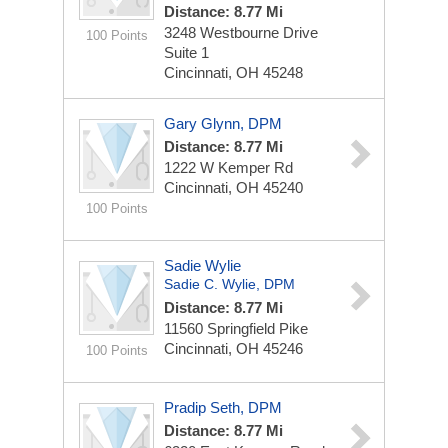
Distance: 8.77 Mi
3248 Westbourne Drive
100 Points
Suite 1
Cincinnati, OH 45248
Gary Glynn, DPM
Distance: 8.77 Mi
1222 W Kemper Rd
Cincinnati, OH 45240
100 Points
Sadie Wylie
Sadie C. Wylie, DPM
Distance: 8.77 Mi
11560 Springfield Pike
Cincinnati, OH 45246
100 Points
Pradip Seth, DPM
Distance: 8.77 Mi