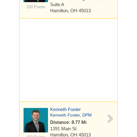
Suite A
150 Points
Hamilton, OH 45013
Kenneth Foster
Kenneth Foster, DPM
Distance: 8.77 Mi
1391 Main St
Hamilton, OH 45013