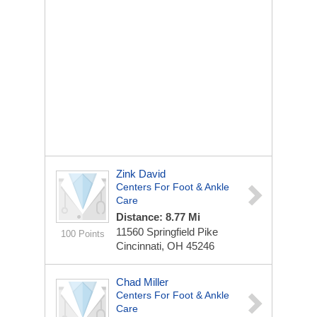
Zink David
Centers For Foot & Ankle
Care
Distance: 8.77 Mi
11560 Springfield Pike
100 Points
Cincinnati, OH 45246
Chad Miller
Centers For Foot & Ankle
Care