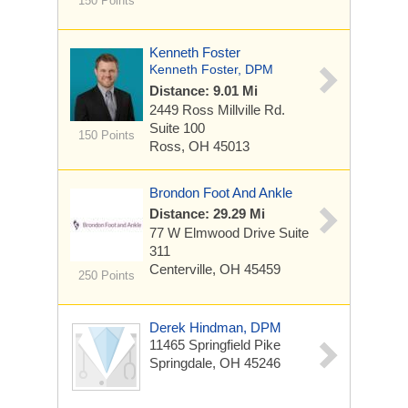
150 Points
Kenneth Foster
Kenneth Foster, DPM
Distance: 9.01 Mi
2449 Ross Millville Rd.
Suite 100
150 Points
Ross, OH 45013
Brondon Foot And Ankle
Distance: 29.29 Mi
77 W Elmwood Drive
Suite
311
Centerville, OH 45459
250 Points
Derek Hindman, DPM
11465 Springfield Pike
Springdale, OH 45246