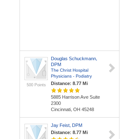
Douglas Schuckmann,
DPM
The Christ Hospital
Physicians - Podiatry
Distance: 8.77 Mi
500 Points
5885 Harrison Ave
Suite
2300
Cincinnati, OH 45248
Jay Feist, DPM
Distance: 8.77 Mi