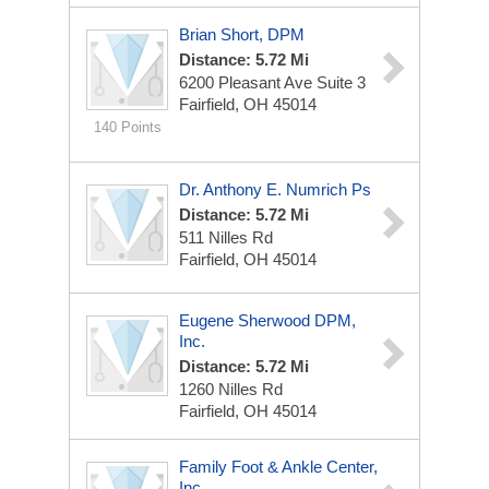
Brian Short, DPM
Distance: 5.72 Mi
6200 Pleasant Ave
Suite 3
Fairfield, OH 45014
140 Points
Dr. Anthony E. Numrich Ps
Distance: 5.72 Mi
511 Nilles Rd
Fairfield, OH 45014
Eugene Sherwood DPM,
Inc.
Distance: 5.72 Mi
1260 Nilles Rd
Fairfield, OH 45014
Family Foot & Ankle Center,
Inc.