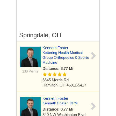
Springdale, OH
Kenneth Foster
Kettering Health Medical
Group Orthopedics & Sports
Medicine
Distance: 8.77 Mi
230 Points
6645 Morris Rd.
Hamilton, OH 45011-5417
Kenneth Foster
Kenneth Foster, DPM
Distance: 8.77 Mi
840 NW Washington Blvd,