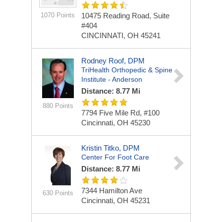
1070 Points
10475 Reading Road, Suite
#404
CINCINNATI, OH 45241
Rodney Roof, DPM
TriHealth Orthopedic & Spine
Institute - Anderson
Distance: 8.77 Mi
880 Points
7794 Five Mile Rd, #100
Cincinnati, OH 45230
Kristin Titko, DPM
Center For Foot Care
Distance: 8.77 Mi
7344 Hamilton Ave
630 Points
Cincinnati, OH 45231