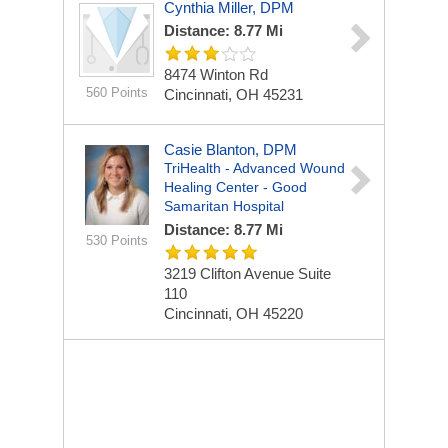
Cynthia Miller, DPM
Distance: 8.77 Mi
8474 Winton Rd
560 Points
Cincinnati, OH 45231
Casie Blanton, DPM
TriHealth - Advanced Wound
Healing Center - Good
Samaritan Hospital
Distance: 8.77 Mi
530 Points
3219 Clifton Avenue
Suite
110
Cincinnati, OH 45220