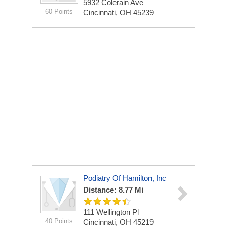
5932 Colerain Ave
60 Points
Cincinnati, OH 45239
Podiatry Of Hamilton, Inc
Distance: 8.77 Mi
111 Wellington Pl
40 Points
Cincinnati, OH 45219