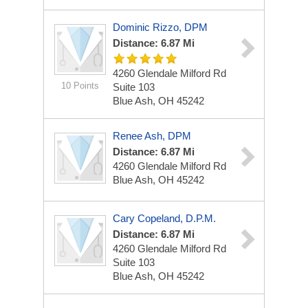
Dominic Rizzo, DPM
Distance: 6.87 Mi
4260 Glendale Milford Rd
10 Points
Suite 103
Blue Ash, OH 45242
Renee Ash, DPM
Distance: 6.87 Mi
4260 Glendale Milford Rd
Blue Ash, OH 45242
Cary Copeland, D.P.M.
Distance: 6.87 Mi
4260 Glendale Milford Rd
Suite 103
Blue Ash, OH 45242