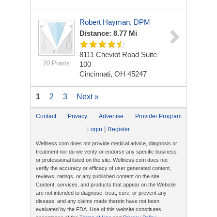
Robert Hayman, DPM
Distance: 8.77 Mi
8111 Cheviot Road
Suite
20 Points
100
Cincinnati, OH 45247
1
2
3
Next »
Contact
Privacy
Advertise
Provider Program
|
Login
Register
Wellness.com does not provide medical advice, diagnosis or
treatment nor do we verify or endorse any specific business
or professional listed on the site. Wellness.com does not
verify the accuracy or efficacy of user generated content,
reviews, ratings, or any published content on the site.
Content, services, and products that appear on the Website
are not intended to diagnose, treat, cure, or prevent any
disease, and any claims made therein have not been
evaluated by the FDA. Use of this website constitutes