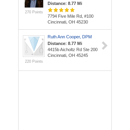
Distance: 8.77 Mi
270 Points
7794 Five Mile Rd, #100
Cincinnati, OH 45230
Ruth Ann Cooper, DPM
Distance: 8.77 Mi
4415b Aicholtz Rd
Ste 200
Cincinnati, OH 45245
220 Points