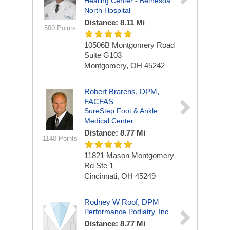
Healing Center - Bethesda
North Hospital
Distance: 8.11 Mi
500 Points
10506B Montgomery Road
Suite G103
Montgomery, OH 45242
Robert Brarens, DPM,
FACFAS
SureStep Foot & Ankle
Medical Center
Distance: 8.77 Mi
1140 Points
11821 Mason Montgomery
Rd
Ste 1
Cincinnati, OH 45249
Rodney W Roof, DPM
Performance Podiatry, Inc.
Distance: 8.77 Mi