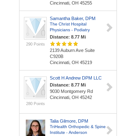
Cincinnati, OH 45255
Samantha Baker, DPM
The Christ Hospital
Physicians - Podiatry
Distance: 8.77 Mi
290 Points
2139 Auburn Ave
Suite
C920B
Cincinnati, OH 45219
Scott H Andrew DPM LLC
Distance: 8.77 Mi
9030 Montgomery Rd
Cincinnati, OH 45242
280 Points
Talia Gilmore, DPM
TriHealth Orthopedic & Spine
Institute - Anderson