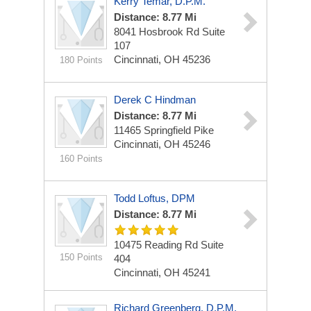
Kerry Temar, D.P.M.
Distance: 8.77 Mi
8041 Hosbrook Rd
Suite
107
Cincinnati, OH 45236
180 Points
Derek C Hindman
Distance: 8.77 Mi
11465 Springfield Pike
Cincinnati, OH 45246
160 Points
Todd Loftus, DPM
Distance: 8.77 Mi
10475 Reading Rd
Suite
150 Points
404
Cincinnati, OH 45241
Richard Greenberg, D.P.M.