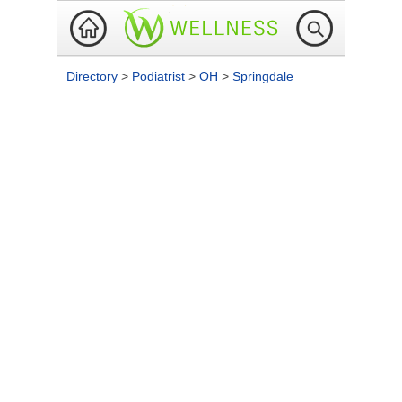
Directory
>
Podiatrist
>
OH
>
Springdale