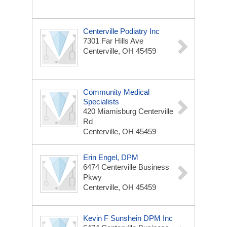
Centerville Podiatry Inc
7301 Far Hills Ave
Centerville, OH 45459
Community Medical
Specialists
420 Miamisburg Centerville
Rd
Centerville, OH 45459
Erin Engel, DPM
6474 Centerville Business
Pkwy
Centerville, OH 45459
Kevin F Sunshein DPM Inc