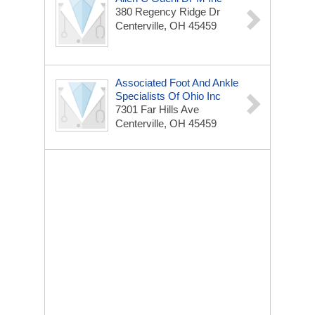
380 Regency Ridge Dr
Centerville, OH 45459
Associated Foot And Ankle
Specialists Of Ohio Inc
7301 Far Hills Ave
Centerville, OH 45459