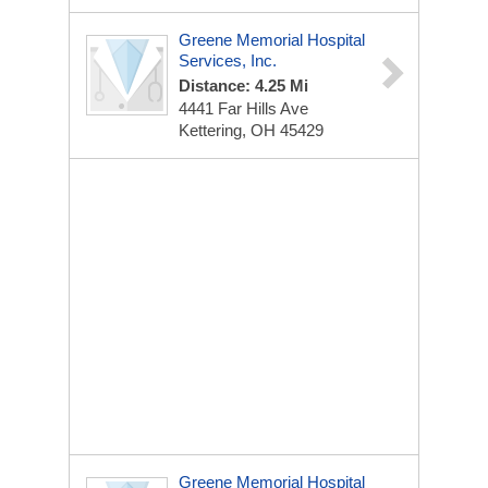
Greene Memorial Hospital
Services, Inc.
Distance: 4.25 Mi
4441 Far Hills Ave
Kettering, OH 45429
Greene Memorial Hospital