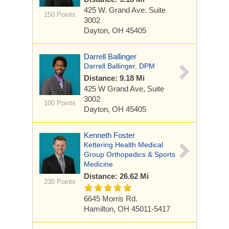
425 W. Grand Ave.
Suite
150 Points
3002
Dayton, OH 45405
Darrell Ballinger
Darrell Ballinger, DPM
Distance: 9.18 Mi
425 W Grand Ave, Suite
3002
100 Points
Dayton, OH 45405
Kenneth Foster
Kettering Health Medical
Group Orthopedics & Sports
Medicine
Distance: 26.62 Mi
230 Points
6645 Morris Rd.
Hamilton, OH 45011-5417