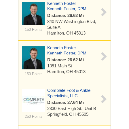
Kenneth Foster
Kenneth Foster, DPM
Distance: 26.62 Mi
840 NW Washington Blvd,
Suite A
150 Points
Hamilton, OH 45013
Kenneth Foster
Kenneth Foster, DPM
Distance: 26.62 Mi
1391 Main St
Hamilton, OH 45013
150 Points
Complete Foot & Ankle
Specialists, LLC
Distance: 27.64 Mi
2330 East High St., Unit B
Springfield, OH 45505
250 Points