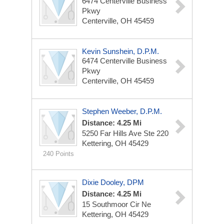
6474 Centerville Business
Pkwy
Centerville, OH 45459
Kevin Sunshein, D.P.M.
6474 Centerville Business
Pkwy
Centerville, OH 45459
Stephen Weeber, D.P.M.
Distance: 4.25 Mi
5250 Far Hills Ave
Ste 220
Kettering, OH 45429
240 Points
Dixie Dooley, DPM
Distance: 4.25 Mi
15 Southmoor Cir Ne
Kettering, OH 45429