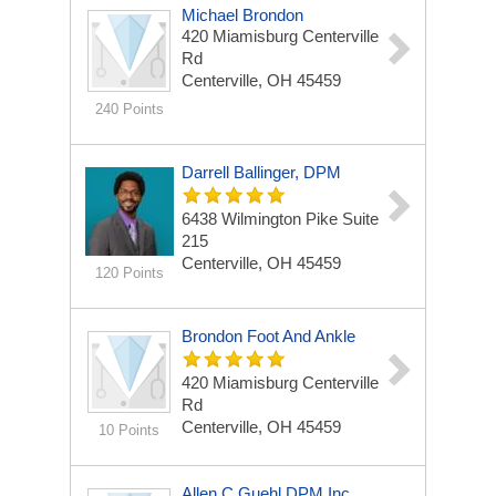
Michael Brondon
420 Miamisburg Centerville
Rd
Centerville, OH 45459
240 Points
Darrell Ballinger, DPM
6438 Wilmington Pike
Suite
215
Centerville, OH 45459
120 Points
Brondon Foot And Ankle
420 Miamisburg Centerville
Rd
Centerville, OH 45459
10 Points
Allen C Guehl DPM Inc