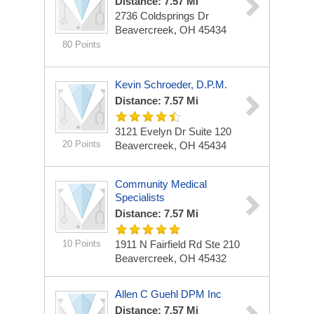
Distance: 7.57 Mi
2736 Coldsprings Dr
Beavercreek, OH 45434
80 Points
Kevin Schroeder, D.P.M.
Distance: 7.57 Mi
3121 Evelyn Dr
Suite 120
20 Points
Beavercreek, OH 45434
Community Medical
Specialists
Distance: 7.57 Mi
10 Points
1911 N Fairfield Rd
Ste 210
Beavercreek, OH 45432
Allen C Guehl DPM Inc
Distance: 7.57 Mi