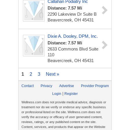
Callahan Podiatry Inc
Distance: 7.57 Mi
2290 Lakeview Dr
Suite B
Beavercreek, OH 45431
Dixie A. Dooley, DPM, Inc.
Distance: 7.57 Mi
2633 Commons Blvd
Suite
110
Beavercreek, OH 45431
1
2
3
Next »
Contact
Privacy
Advertise
Provider Program
|
Login
Register
Wellness.com does not provide medical advice, diagnosis or
treatment nor do we verify or endorse any specific business
or professional listed on the site. Wellness.com does not
verify the accuracy or efficacy of user generated content,
reviews, ratings, or any published content on the site.
Content, services, and products that appear on the Website