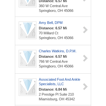
Distance: 6.57 Mi
360 W Central Ave
Springboro, OH 45066
Amy Bell, DPM
Distance: 6.57 Mi
70 Millard Ct
Springboro, OH 45066
Charles Watkins, D.P.M.
Distance: 6.57 Mi
766 W Central Ave
Springboro, OH 45066
Associated Foot And Ankle
Specialists, LLC
Distance: 6.84 Mi
2 Prestige Pl
Suite 210
Miamisburg, OH 45342