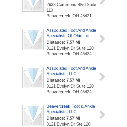
2633 Commons Blvd
Suite
110
Beavercreek, OH 45431
Associated Foot And Ankle
Specialists Of Ohio Inc
Distance: 7.57 Mi
3121 Evelyn Dr
Suite 120
Beavercreek, OH 45434
Associated Foot And Ankle
Specialists, LLC
Distance: 7.57 Mi
3121 Evelyn Dr
Suite 120
Beavercreek, OH 45434
Beavercreek Foot & Ankle
Specialists, LLC
Distance: 7.57 Mi
3121 Evelyn Dr
Ste 120