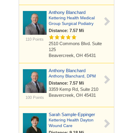
Anthony Blanchard
Kettering Health Medical
Group Surgical Podiatry
Distance: 7.57 Mi
110 Points
2510 Commons Blvd.
Suite
125
Beavercreek, OH 45431
Anthony Blanchard
Anthony Blanchard, DPM
Distance: 7.57 Mi
3359 Kemp Rd, Suite 210
Beavercreek, OH 45431
100 Points
Sarah Sample-Eppinger
Kettering Health Dayton
Wound Care
Distance: 9.18 Mi