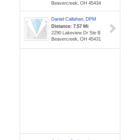
Beavercreek, OH 45434
Daniel Callahan, DPM
Distance: 7.57 Mi
2290 Lakeview Dr
Ste B
Beavercreek, OH 45431