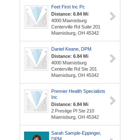
Feet First Inc Pc
Distance: 6.84 Mi
4000 Miamisburg
Centerville Rd
Suite 201
Miamisburg, OH 45342
Daniel Keane, DPM
Distance: 6.84 Mi
4000 Miamisburg
Centerville Rd
Ste 201
Miamisburg, OH 45342
Premier Health Specialists
Inc
Distance: 6.84 Mi
2 Prestige Pl
Ste 210
Miamisburg, OH 45342
Sarah Sample-Eppinger,
DPM