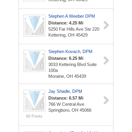
Stephen A Weeber DPM
Distance: 4.25 Mi
5250 Far Hills Ave
Ste 220
Kettering, OH 45429
Stephen Kovach, DPM
Distance: 6.25 Mi
3033 Kettering Blvd
Suite
100a
Moraine, OH 45439
Jay Shadle, DPM
Distance: 6.57 Mi
766 W Central Ave
Springboro, OH 45066
60 Points