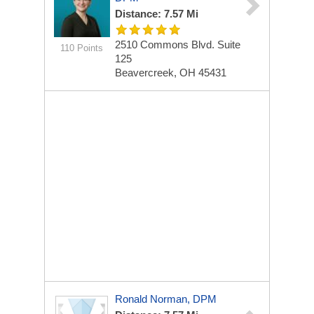
Distance: 7.57 Mi
2510 Commons Blvd.
Suite
110 Points
125
Beavercreek, OH 45431
Ronald Norman, DPM