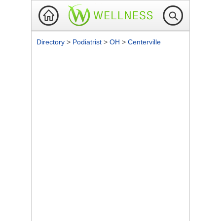
Directory
>
Podiatrist
>
OH
>
Centerville