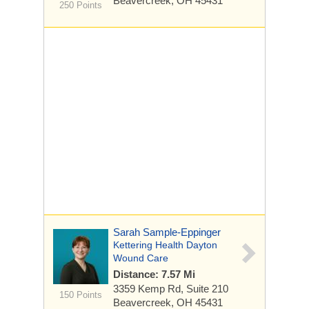
Beavercreek, OH 45431
250 Points
Sarah Sample-Eppinger
Kettering Health Dayton
Wound Care
Distance: 7.57 Mi
3359 Kemp Rd, Suite 210
150 Points
Beavercreek, OH 45431