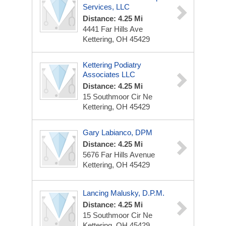
Services, LLC
Distance: 4.25 Mi
4441 Far Hills Ave
Kettering, OH 45429
Kettering Podiatry
Associates LLC
Distance: 4.25 Mi
15 Southmoor Cir Ne
Kettering, OH 45429
Gary Labianco, DPM
Distance: 4.25 Mi
5676 Far Hills Avenue
Kettering, OH 45429
Lancing Malusky, D.P.M.
Distance: 4.25 Mi
15 Southmoor Cir Ne
Kettering, OH 45429