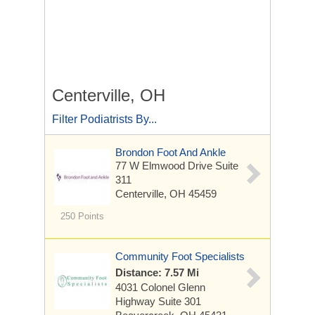
Centerville, OH
Filter Podiatrists By...
Brondon Foot And Ankle
77 W Elmwood Drive
Suite
311
Centerville, OH 45459
250 Points
Community Foot Specialists
Distance: 7.57 Mi
4031 Colonel Glenn
Highway
Suite 301