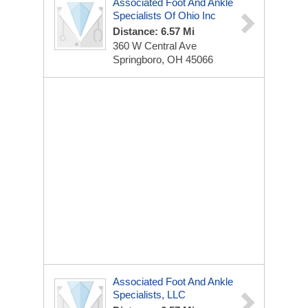
Associated Foot And Ankle
Specialists Of Ohio Inc
Distance: 6.57 Mi
360 W Central Ave
Springboro, OH 45066
Associated Foot And Ankle
Specialists, LLC