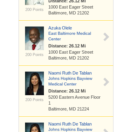
Distance: 26.12 Mi
1000 East Eager Street
200 Points
Baltimore, MD 21202
Azuka Olele
East Baltimore Medical
Center
Distance: 26.12 Mi
1000 East Eager Street
200 Points
Baltimore, MD 21202
Naomi Ruth De Tablan
Johns Hopkins Bayview
Medical Center
Distance: 26.12 Mi
5200 Eastern Avenue
Floor
200 Points
1
Baltimore, MD 21224
Naomi Ruth De Tablan
Johns Hopkins Bayview