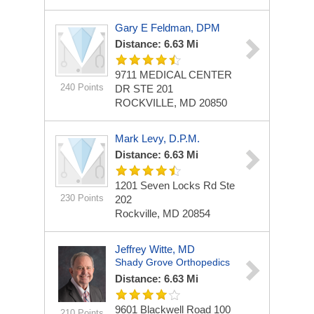
Gary E Feldman, DPM
Distance: 6.63 Mi
9711 MEDICAL CENTER
240 Points
DR STE 201
ROCKVILLE, MD 20850
Mark Levy, D.P.M.
Distance: 6.63 Mi
1201 Seven Locks Rd
Ste
230 Points
202
Rockville, MD 20854
Jeffrey Witte, MD
Shady Grove Orthopedics
Distance: 6.63 Mi
9601 Blackwell Road
100
210 Points