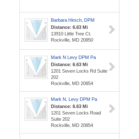
Barbara Hirsch, DPM
Distance: 6.63 Mi
13910 Little Tree Ct.
Rockville, MD 20850
Mark N Levy DPM Pa
Distance: 6.63 Mi
1201 Seven Locks Rd
Suite
202
Rockville, MD 20854
Mark N. Levy DPM Pa
Distance: 6.63 Mi
1201 Seven Locks Road
Suite 202
Rockville, MD 20854