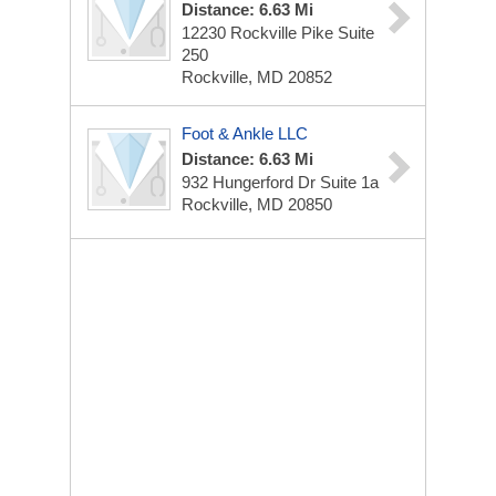
Distance: 6.63 Mi
12230 Rockville Pike
Suite
250
Rockville, MD 20852
Foot & Ankle LLC
Distance: 6.63 Mi
932 Hungerford Dr
Suite 1a
Rockville, MD 20850