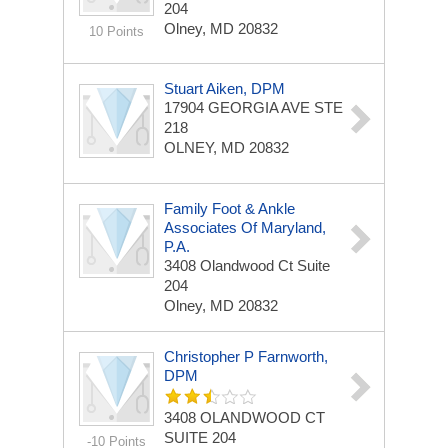
204
Olney, MD 20832
10 Points
Stuart Aiken, DPM
17904 GEORGIA AVE STE
218
OLNEY, MD 20832
Family Foot & Ankle
Associates Of Maryland,
P.A.
3408 Olandwood Ct
Suite
204
Olney, MD 20832
Christopher P Farnworth,
DPM
3408 OLANDWOOD CT
SUITE 204
-10 Points