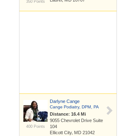
350 Points
Darlyne Cange
Cange Podiatry, DPM, PA
Distance: 16.4 Mi
9055 Chevrolet Drive
Suite
104
400 Points
Ellicott City, MD 21042