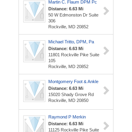
Martin C. Flaum DPM Pc
Distance: 6.63 Mi
50 W Edmonston Dr
Suite
306
Rockville, MD 20852
Michael Tritto, DPM, Pa
Distance: 6.63 Mi
11801 Rockville Pike
Suite
105
Rockville, MD 20852
Montgomery Foot & Ankle
Distance: 6.63 Mi
15020 Shady Grove Rd
Rockville, MD 20850
Raymond P Merkin
Distance: 6.63 Mi
11125 Rockville Pike
Suite