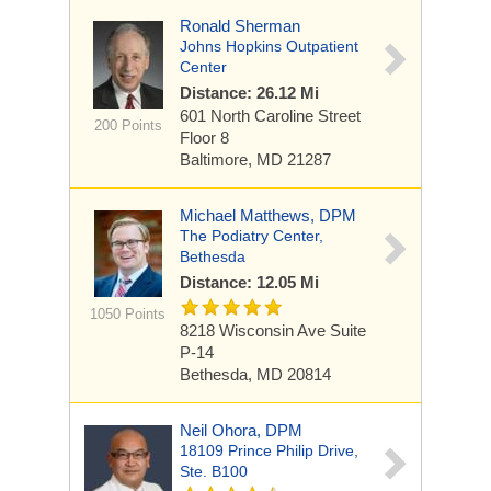
Ronald Sherman
Johns Hopkins Outpatient
Center
Distance: 26.12 Mi
601 North Caroline Street
200 Points
Floor 8
Baltimore, MD 21287
Michael Matthews, DPM
The Podiatry Center,
Bethesda
Distance: 12.05 Mi
1050 Points
8218 Wisconsin Ave
Suite
P-14
Bethesda, MD 20814
Neil Ohora, DPM
18109 Prince Philip Drive,
Ste. B100