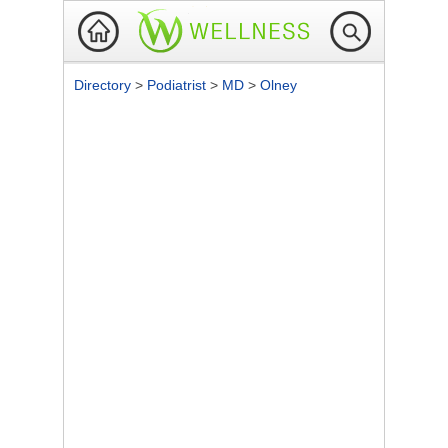
Directory
>
Podiatrist
>
MD
>
Olney