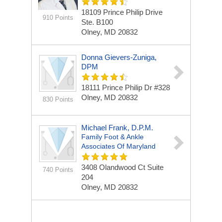
18109 Prince Philip Drive
910 Points
Ste. B100
Olney, MD 20832
Donna Gievers-Zuniga,
DPM
18111 Prince Philip Dr
#328
Olney, MD 20832
830 Points
Michael Frank, D.P.M.
Family Foot & Ankle
Associates Of Maryland
3408 Olandwood Ct
Suite
740 Points
204
Olney, MD 20832