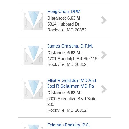
Hong Chen, DPM
Distance: 6.63 Mi
5814 Hubbard Dr
Rockville, MD 20852
James Christina, D.P.M.
Distance: 6.63 Mi
4701 Randolph Rd
Ste 115
Rockville, MD 20852
Elliot R Goldstein MD And
Joel R Schulman MD Pa
Distance: 6.63 Mi
6000 Executive Blvd
Suite
300
Rockville, MD 20852
Feldman Podiatry, P.C.