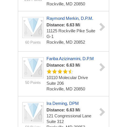
Rockville, MD 20850
Raymond Merkin, D.P.M.
Distance: 6.63 Mi
11125 Rockville Pike
Suite
G-1
Rockville, MD 20852
60 Points
Fariba Azizinamini, D.P.M
Distance: 6.63 Mi
10110 Molecular Drive
50 Points
Suite 206
Rockville, MD 20850
Ira Deming, DPM
Distance: 6.63 Mi
121 Congressional Lane
Suite 312