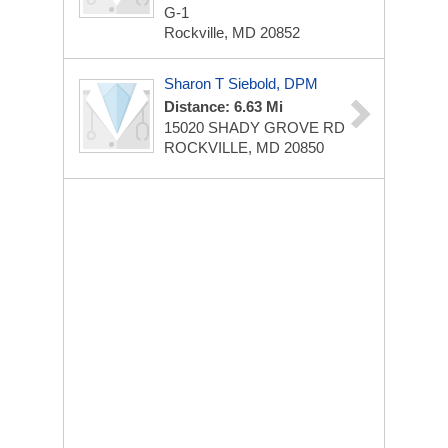
G-1
Rockville, MD 20852
Sharon T Siebold, DPM
Distance: 6.63 Mi
15020 SHADY GROVE RD
ROCKVILLE, MD 20850