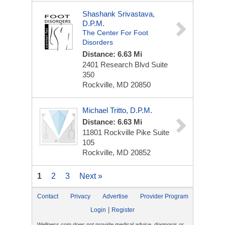
Shashank Srivastava,
D.P.M.
The Center For Foot
Disorders
Distance: 6.63 Mi
2401 Research Blvd
Suite
350
Rockville, MD 20850
Michael Tritto, D.P.M.
Distance: 6.63 Mi
11801 Rockville Pike
Suite
105
Rockville, MD 20852
1
2
3
Next »
Contact
Privacy
Advertise
Provider Program
|
Login
Register
Wellness.com does not provide medical advice, diagnosis or