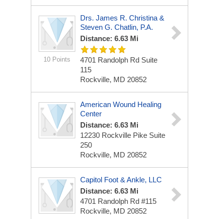
Drs. James R. Christina &
Steven G. Chatlin, P.A.
Distance: 6.63 Mi
10 Points
4701 Randolph Rd
Suite
115
Rockville, MD 20852
American Wound Healing
Center
Distance: 6.63 Mi
12230 Rockville Pike
Suite
250
Rockville, MD 20852
Capitol Foot & Ankle, LLC
Distance: 6.63 Mi
4701 Randolph Rd
#115
Rockville, MD 20852