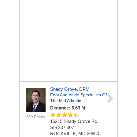
Shady Grove, DPM
Foot And Ankle Specialists Of
The Mid Atlantic
Distance: 6.63 Mi
660 Points
15215 Shady Grove Rd,
Ste 307
307
ROCKVILLE, MD 20850