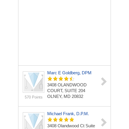
Marc E Goldberg, DPM
3408 OLANDWOOD
COURT, SUITE 204
OLNEY, MD 20832
570 Points
Michael Frank, D.P.M.
3408 Olandwood Ct
Suite