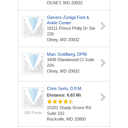
OLNEY, MD 20832
Gievers-Zuniga Foot &
Ankle Center
18111 Prince Philip Dr Ste
226
Olney, MD 20832
Marc Goldberg, DPM
3408 Olandwood Ct
Suite
204
Olney, MD 20832
Chris Serlo, D.P.M.
Distance: 6.63 Mi
15201 Shady Grove Rd
830 Points
Suite 102
Rockville, MD 20850