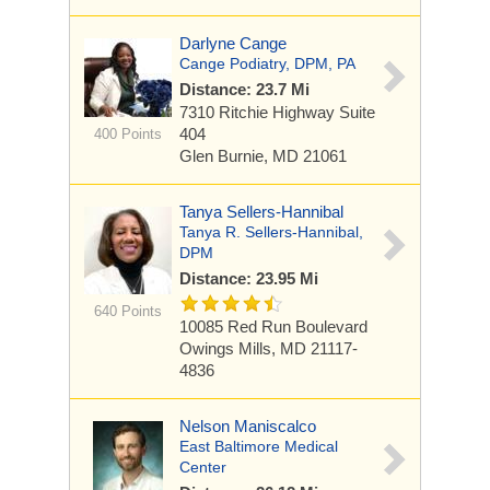
Darlyne Cange
Cange Podiatry, DPM, PA
Distance: 23.7 Mi
7310 Ritchie Highway
Suite
404
400 Points
Glen Burnie, MD 21061
Tanya Sellers-Hannibal
Tanya R. Sellers-Hannibal,
DPM
Distance: 23.95 Mi
640 Points
10085 Red Run Boulevard
Owings Mills, MD 21117-
4836
Nelson Maniscalco
East Baltimore Medical
Center