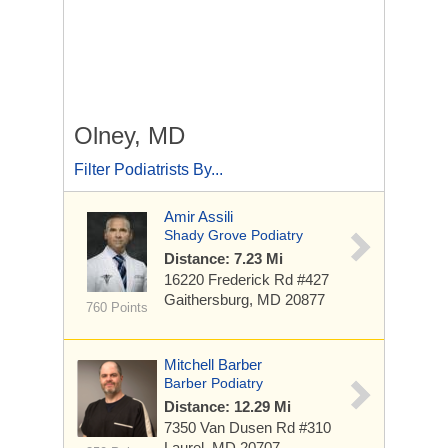
Olney, MD
Filter Podiatrists By...
Amir Assili
Shady Grove Podiatry
Distance: 7.23 Mi
16220 Frederick Rd #427
Gaithersburg, MD 20877
760 Points
Mitchell Barber
Barber Podiatry
Distance: 12.29 Mi
7350 Van Dusen Rd
#310
Laurel, MD 20707