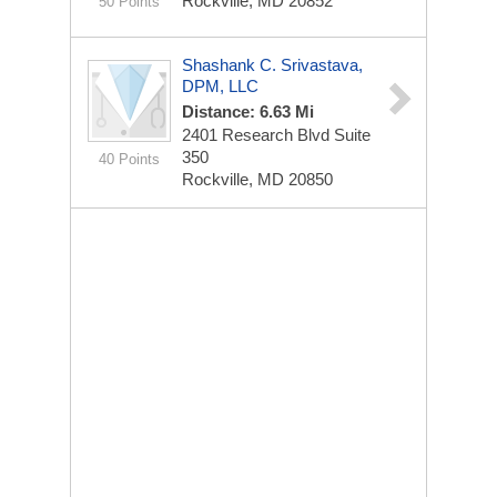
Rockville, MD 20852
50 Points
Shashank C. Srivastava,
DPM, LLC
Distance: 6.63 Mi
2401 Research Blvd
Suite
350
40 Points
Rockville, MD 20850