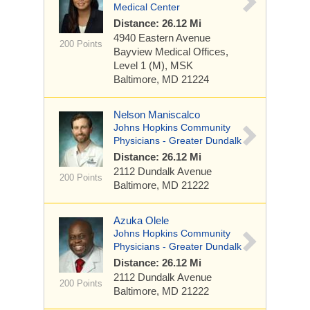
Medical Center
Distance: 26.12 Mi
4940 Eastern Avenue
200 Points
Bayview Medical Offices,
Level 1 (M), MSK
Baltimore, MD 21224
Nelson Maniscalco
Johns Hopkins Community
Physicians - Greater Dundalk
Distance: 26.12 Mi
2112 Dundalk Avenue
200 Points
Baltimore, MD 21222
Azuka Olele
Johns Hopkins Community
Physicians - Greater Dundalk
Distance: 26.12 Mi
2112 Dundalk Avenue
200 Points
Baltimore, MD 21222