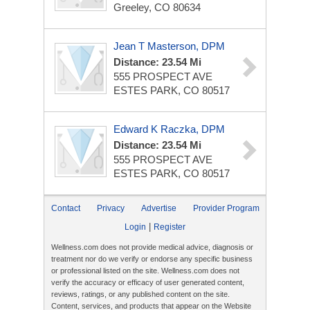
Greeley, CO 80634
Jean T Masterson, DPM
Distance: 23.54 Mi
555 PROSPECT AVE
ESTES PARK, CO 80517
Edward K Raczka, DPM
Distance: 23.54 Mi
555 PROSPECT AVE
ESTES PARK, CO 80517
Contact
Privacy
Advertise
Provider Program
|
Login
Register
Wellness.com does not provide medical advice, diagnosis or
treatment nor do we verify or endorse any specific business
or professional listed on the site. Wellness.com does not
verify the accuracy or efficacy of user generated content,
reviews, ratings, or any published content on the site.
Content, services, and products that appear on the Website