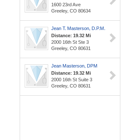
1600 23rd Ave
Greeley, CO 80634
Jean T. Masterson, D.p.m.
Distance: 19.32 Mi
2000 16th St Ste 3
Greeley, CO 80631
Jean Masterson, DPM
Distance: 19.32 Mi
2000 16th St Suite 3
Greeley, CO 80631