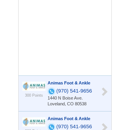
Animas Foot & Ankle
(970) 541-9656
300 Points
1440 N Boise Ave.
Loveland, CO 80538
Animas Foot & Ankle
(970) 541-9656