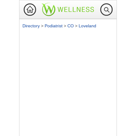
Directory
>
Podiatrist
>
CO
>
Loveland