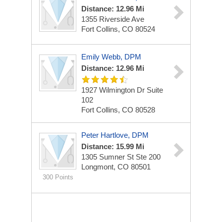
Distance: 12.96 Mi
1355 Riverside Ave
Fort Collins, CO 80524
Emily Webb, DPM
Distance: 12.96 Mi
1927 Wilmington Dr
Suite
102
Fort Collins, CO 80528
Peter Hartlove, DPM
Distance: 15.99 Mi
1305 Sumner St
Ste 200
Longmont, CO 80501
300 Points