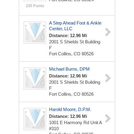
100 Points
A Step Ahead Foot & Ankle
Center, LLC
Distance: 12.96 Mi
2001 S Shields St
Building
F
Fort Collins, CO 80526
Michael Burns, DPM
Distance: 12.96 Mi
2001 S Shields St
Building
F
Fort Collins, CO 80526
Harold Moore, D.P.M.
Distance: 12.96 Mi
1001 E Harmony Rd Unit A
#310