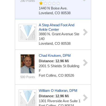
290 Points
1440 N Boise Ave.
Loveland, CO 80538
A Step Ahead Foot And
Ankle Center
3880 N. Grant Avenue
Ste
140
Loveland, CO 80538
Chad Knutsen, DPM
Distance: 12.96 Mi
2001 S Shields St
Building
F
Fort Collins, CO 80526
500 Points
William O Halloran, DPM
Distance: 12.96 Mi
1301 Riverside Ave
Suite 1
Fort Collins, CO 80524