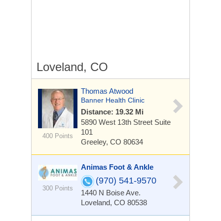
Loveland, CO
Thomas Atwood
Banner Health Clinic
Distance: 19.32 Mi
5890 West 13th Street
Suite
101
400 Points
Greeley, CO 80634
Animas Foot & Ankle
(970) 541-9570
300 Points
1440 N Boise Ave.
Loveland, CO 80538