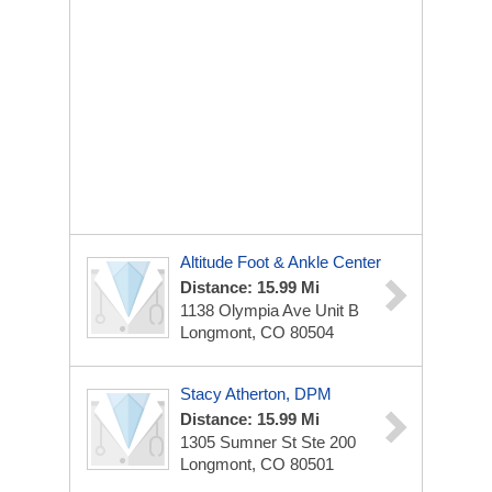
Altitude Foot & Ankle Center
Distance: 15.99 Mi
1138 Olympia Ave
Unit B
Longmont, CO 80504
Stacy Atherton, DPM
Distance: 15.99 Mi
1305 Sumner St
Ste 200
Longmont, CO 80501