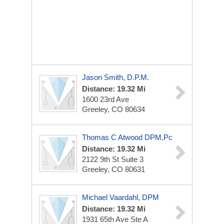
Jason Smith, D.P.M.
Distance: 19.32 Mi
1600 23rd Ave
Greeley, CO 80634
Thomas C Atwood DPM,Pc
Distance: 19.32 Mi
2122 9th St
Suite 3
Greeley, CO 80631
Michael Vaardahl, DPM
Distance: 19.32 Mi
1931 65th Ave
Ste A