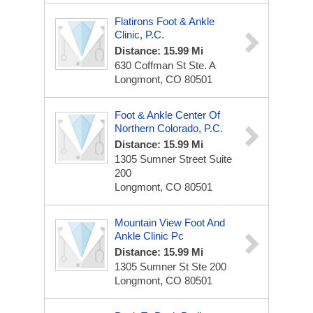
Flatirons Foot & Ankle
Clinic, P.C.
Distance: 15.99 Mi
630 Coffman St
Ste. A
Longmont, CO 80501
Foot & Ankle Center Of
Northern Colorado, P.C.
Distance: 15.99 Mi
1305 Sumner Street
Suite
200
Longmont, CO 80501
Mountain View Foot And
Ankle Clinic Pc
Distance: 15.99 Mi
1305 Sumner St
Ste 200
Longmont, CO 80501