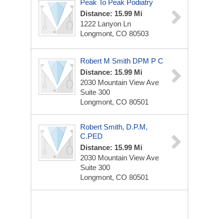
Peak To Peak Podiatry
Distance: 15.99 Mi
1222 Lanyon Ln
Longmont, CO 80503
Robert M Smith DPM P C
Distance: 15.99 Mi
2030 Mountain View Ave
Suite 300
Longmont, CO 80501
Robert Smith, D.P.M,
C.PED
Distance: 15.99 Mi
2030 Mountain View Ave
Suite 300
Longmont, CO 80501