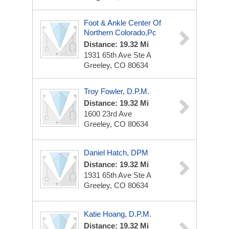
Foot & Ankle Center Of
Northern Colorado,Pc
Distance: 19.32 Mi
1931 65th Ave Ste A
Greeley, CO 80634
Troy Fowler, D.P.M.
Distance: 19.32 Mi
1600 23rd Ave
Greeley, CO 80634
Daniel Hatch, DPM
Distance: 19.32 Mi
1931 65th Ave
Ste A
Greeley, CO 80634
Katie Hoang, D.P.M.
Distance: 19.32 Mi