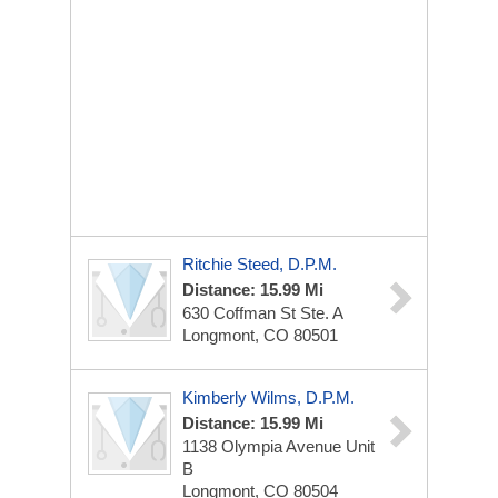
Ritchie Steed, D.P.M.
Distance: 15.99 Mi
630 Coffman St
Ste. A
Longmont, CO 80501
Kimberly Wilms, D.P.M.
Distance: 15.99 Mi
1138 Olympia Avenue
Unit
B
Longmont, CO 80504