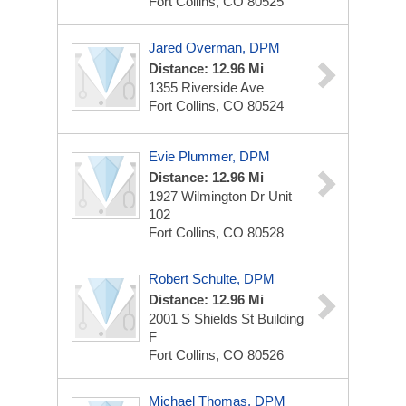
Fort Collins, CO 80525
Jared Overman, DPM
Distance: 12.96 Mi
1355 Riverside Ave
Fort Collins, CO 80524
Evie Plummer, DPM
Distance: 12.96 Mi
1927 Wilmington Dr Unit
102
Fort Collins, CO 80528
Robert Schulte, DPM
Distance: 12.96 Mi
2001 S Shields St
Building
F
Fort Collins, CO 80526
Michael Thomas, DPM