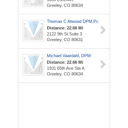
Greeley, CO 80634
Thomas C Atwood DPM,Pc
Distance: 22.66 Mi
2122 9th St
Suite 3
Greeley, CO 80631
Michael Vaardahl, DPM
Distance: 22.66 Mi
1931 65th Ave
Ste A
Greeley, CO 80634