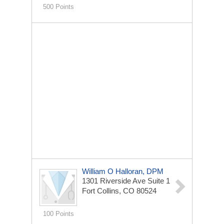
500 Points
William O Halloran, DPM
1301 Riverside Ave
Suite 1
Fort Collins, CO 80524
100 Points