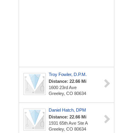
Troy Fowler, D.P.M.
Distance: 22.66 Mi
1600 23rd Ave
Greeley, CO 80634
Daniel Hatch, DPM
Distance: 22.66 Mi
1931 65th Ave
Ste A
Greeley, CO 80634