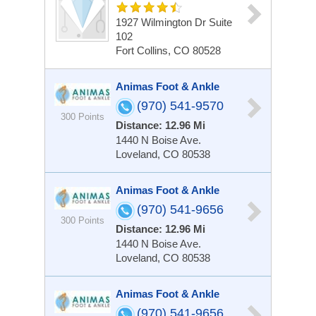
1927 Wilmington Dr
Suite
102
Fort Collins, CO 80528
Animas Foot & Ankle
(970) 541-9570
300 Points
Distance: 12.96 Mi
1440 N Boise Ave.
Loveland, CO 80538
Animas Foot & Ankle
(970) 541-9656
300 Points
Distance: 12.96 Mi
1440 N Boise Ave.
Loveland, CO 80538
Animas Foot & Ankle
(970) 541-9656