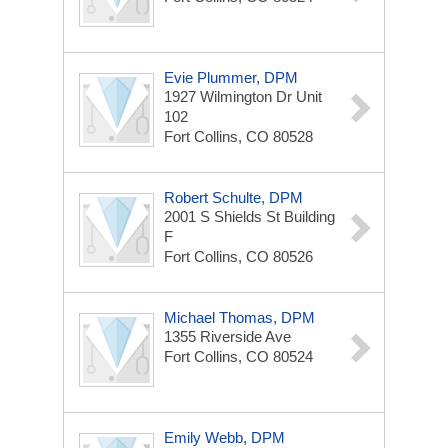
Evie Plummer, DPM
1927 Wilmington Dr Unit
102
Fort Collins, CO 80528
Robert Schulte, DPM
2001 S Shields St
Building
F
Fort Collins, CO 80526
Michael Thomas, DPM
1355 Riverside Ave
Fort Collins, CO 80524
Emily Webb, DPM