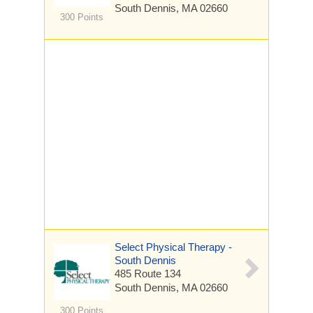
South Dennis, MA 02660
300 Points
Select Physical Therapy -
South Dennis
485 Route 134
South Dennis, MA 02660
300 Points