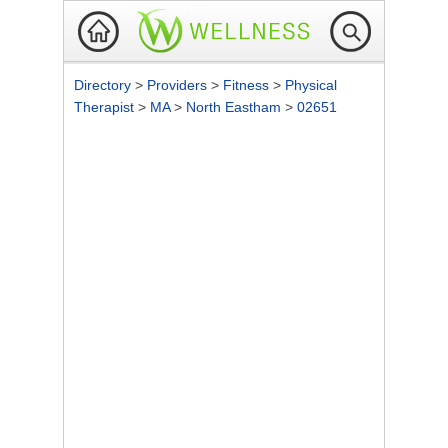
Directory
>
Providers
>
Fitness
>
Physical
Therapist
>
MA
>
North Eastham
>
02651