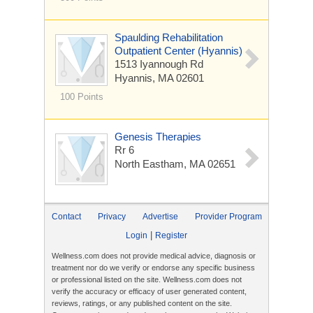
Spaulding Rehabilitation
Outpatient Center (Hyannis)
1513 Iyannough Rd
Hyannis, MA 02601
100 Points
Genesis Therapies
Rr 6
North Eastham, MA 02651
Contact
Privacy
Advertise
Provider Program
|
Login
Register
Wellness.com does not provide medical advice, diagnosis or
treatment nor do we verify or endorse any specific business
or professional listed on the site. Wellness.com does not
verify the accuracy or efficacy of user generated content,
reviews, ratings, or any published content on the site.