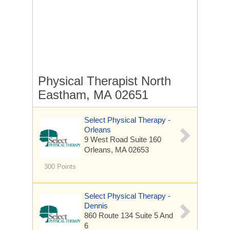
Physical Therapist North
Eastham, MA 02651
Select Physical Therapy -
Orleans
9 West Road
Suite 160
Orleans, MA 02653
300 Points
Select Physical Therapy -
Dennis
860 Route 134
Suite 5 And
6