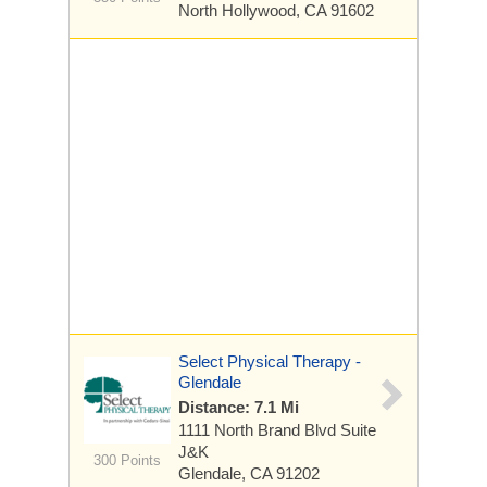
North Hollywood, CA 91602
Select Physical Therapy -
Glendale
Distance: 7.1 Mi
1111 North Brand Blvd
Suite
J&K
300 Points
Glendale, CA 91202