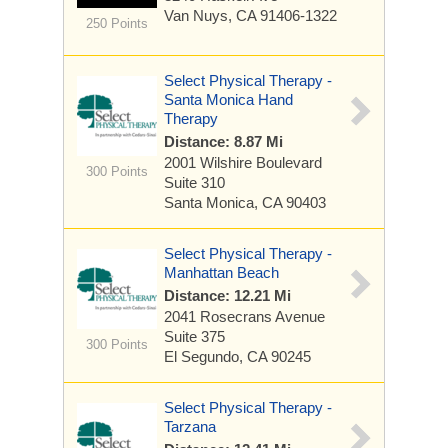
Van Nuys, CA 91406-1322
250 Points
Select Physical Therapy -
Santa Monica Hand
Therapy
Distance: 8.87 Mi
2001 Wilshire Boulevard
300 Points
Suite 310
Santa Monica, CA 90403
Select Physical Therapy -
Manhattan Beach
Distance: 12.21 Mi
2041 Rosecrans Avenue
Suite 375
300 Points
El Segundo, CA 90245
Select Physical Therapy -
Tarzana