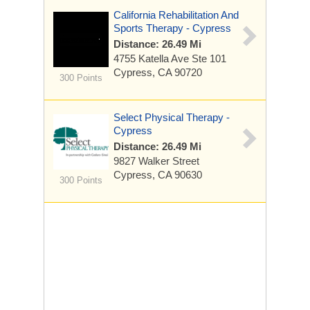
California Rehabilitation And
Sports Therapy - Cypress
Distance: 26.49 Mi
4755 Katella Ave
Ste 101
Cypress, CA 90720
300 Points
Select Physical Therapy -
Cypress
Distance: 26.49 Mi
9827 Walker Street
Cypress, CA 90630
300 Points