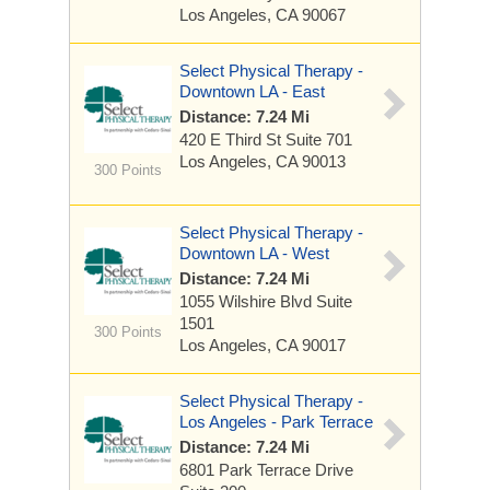
Los Angeles, CA 90067
Select Physical Therapy -
Downtown LA - East
Distance: 7.24 Mi
420 E Third St
Suite 701
Los Angeles, CA 90013
300 Points
Select Physical Therapy -
Downtown LA - West
Distance: 7.24 Mi
1055 Wilshire Blvd
Suite
1501
300 Points
Los Angeles, CA 90017
Select Physical Therapy -
Los Angeles - Park Terrace
Distance: 7.24 Mi
6801 Park Terrace Drive