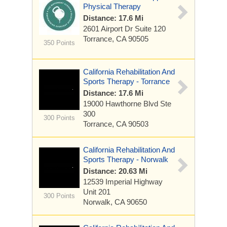
Physical Therapy
Distance: 17.6 Mi
2601 Airport Dr
Suite 120
Torrance, CA 90505
350 Points
California Rehabilitation And
Sports Therapy - Torrance
Distance: 17.6 Mi
19000 Hawthorne Blvd
Ste
300
300 Points
Torrance, CA 90503
California Rehabilitation And
Sports Therapy - Norwalk
Distance: 20.63 Mi
12539 Imperial Highway
Unit 201
300 Points
Norwalk, CA 90650