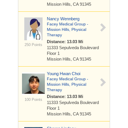
Mission Hills, CA 91345
Nancy Wennberg
Facey Medical Group -
Mission Hills, Physical
Therapy
Distance: 13.03 Mi
250 Points
11333 Sepulveda Boulevard
Floor 1
Mission Hills, CA 91345
Young Hwan Choi
Facey Medical Group -
Mission Hills, Physical
Therapy
Distance: 13.03 Mi
100 Points
11333 Sepulveda Boulevard
Floor 1
Mission Hills, CA 91345