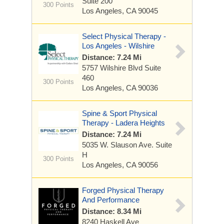
Suite 200
300 Points
Los Angeles, CA 90045
Select Physical Therapy -
Los Angeles - Wilshire
Distance: 7.24 Mi
5757 Wilshire Blvd
Suite
460
300 Points
Los Angeles, CA 90036
Spine & Sport Physical
Therapy - Ladera Heights
Distance: 7.24 Mi
5035 W. Slauson Ave.
Suite
H
300 Points
Los Angeles, CA 90056
Forged Physical Therapy
And Performance
Distance: 8.34 Mi
8240 Haskell Ave