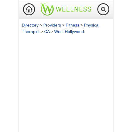
Directory
>
Providers
>
Fitness
>
Physical
Therapist
>
CA
>
West Hollywood