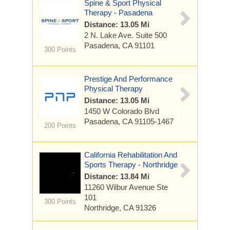
Spine & Sport Physical
Therapy - Pasadena
Distance: 13.05 Mi
2 N. Lake Ave.
Suite 500
Pasadena, CA 91101
300 Points
Prestige And Performance
Physical Therapy
Distance: 13.05 Mi
1450 W Colorado Blvd
Pasadena, CA 91105-1467
200 Points
California Rehabilitation And
Sports Therapy - Northridge
Distance: 13.84 Mi
11260 Wilbur Avenue
Ste
101
300 Points
Northridge, CA 91326