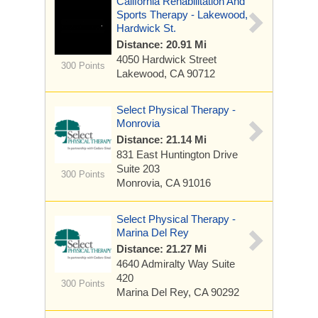
California Rehabilitation And
Sports Therapy - Lakewood,
Hardwick St.
Distance: 20.91 Mi
4050 Hardwick Street
300 Points
Lakewood, CA 90712
Select Physical Therapy -
Monrovia
Distance: 21.14 Mi
831 East Huntington Drive
Suite 203
300 Points
Monrovia, CA 91016
Select Physical Therapy -
Marina Del Rey
Distance: 21.27 Mi
4640 Admiralty Way
Suite
420
300 Points
Marina Del Rey, CA 90292