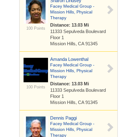
Sharon Lindsey
Facey Medical Group -
Mission Hills, Physical
Therapy
Distance: 13.03 Mi
100 Points
11333 Sepulveda Boulevard
Floor 1
Mission Hills, CA 91345
Amanda Lowenthal
Facey Medical Group -
Mission Hills, Physical
Therapy
Distance: 13.03 Mi
100 Points
11333 Sepulveda Boulevard
Floor 1
Mission Hills, CA 91345
Dennis Paggi
Facey Medical Group -
Mission Hills, Physical
Therapy