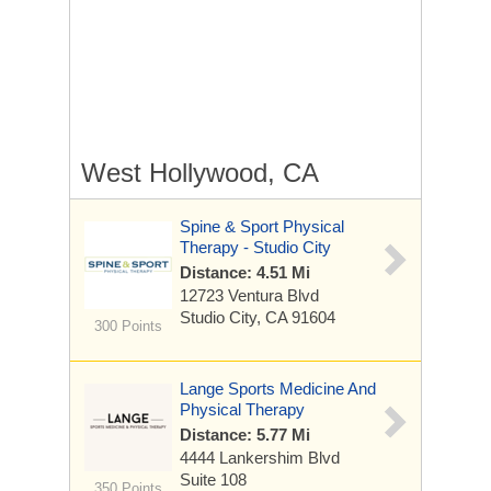
West Hollywood, CA
Spine & Sport Physical
Therapy - Studio City
Distance: 4.51 Mi
12723 Ventura Blvd
Studio City, CA 91604
300 Points
Lange Sports Medicine And
Physical Therapy
Distance: 5.77 Mi
4444 Lankershim Blvd
Suite 108
350 Points