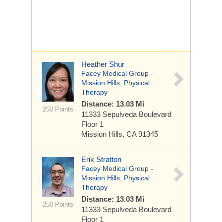
Heather Shur
Facey Medical Group -
Mission Hills, Physical
Therapy
Distance: 13.03 Mi
250 Points
11333 Sepulveda Boulevard
Floor 1
Mission Hills, CA 91345
Erik Stratton
Facey Medical Group -
Mission Hills, Physical
Therapy
Distance: 13.03 Mi
250 Points
11333 Sepulveda Boulevard
Floor 1