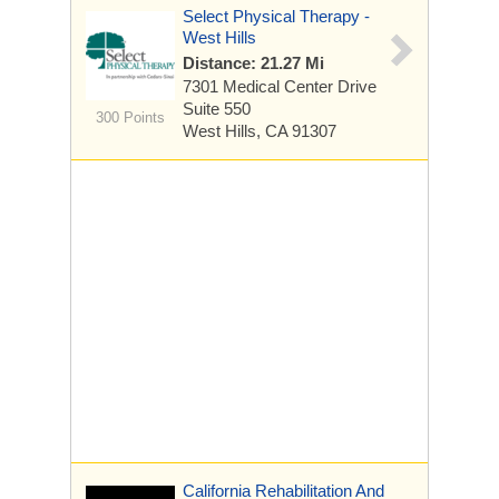
Select Physical Therapy -
West Hills
Distance: 21.27 Mi
7301 Medical Center Drive
Suite 550
300 Points
West Hills, CA 91307
California Rehabilitation And