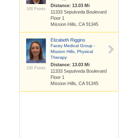
Distance: 13.03 Mi
100 Points
11333 Sepulveda Boulevard
Floor 1
Mission Hills, CA 91345
Elizabeth Riggins
Facey Medical Group -
Mission Hills, Physical
Therapy
Distance: 13.03 Mi
100 Points
11333 Sepulveda Boulevard
Floor 1
Mission Hills, CA 91345