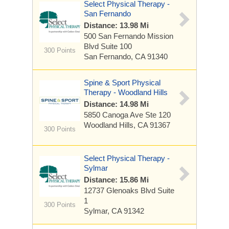
Select Physical Therapy -
San Fernando
Distance: 13.98 Mi
500 San Fernando Mission
Blvd
Suite 100
300 Points
San Fernando, CA 91340
Spine & Sport Physical
Therapy - Woodland Hills
Distance: 14.98 Mi
5850 Canoga Ave
Ste 120
Woodland Hills, CA 91367
300 Points
Select Physical Therapy -
Sylmar
Distance: 15.86 Mi
12737 Glenoaks Blvd
Suite
1
300 Points
Sylmar, CA 91342