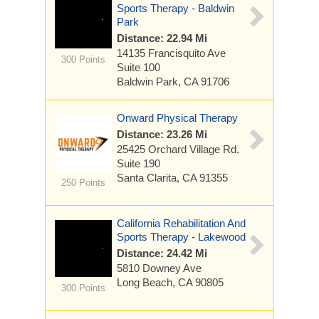
Sports Therapy - Baldwin
Park
Distance: 22.94 Mi
14135 Francisquito Ave
300 Points
Suite 100
Baldwin Park, CA 91706
Onward Physical Therapy
Distance: 23.26 Mi
25425 Orchard Village Rd.
Suite 190
Santa Clarita, CA 91355
250 Points
California Rehabilitation And
Sports Therapy - Lakewood
Distance: 24.42 Mi
5810 Downey Ave
Long Beach, CA 90805
300 Points