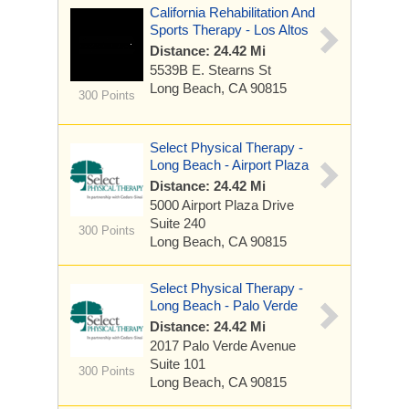
California Rehabilitation And
Sports Therapy - Los Altos
Distance: 24.42 Mi
5539B E. Stearns St
Long Beach, CA 90815
300 Points
Select Physical Therapy -
Long Beach - Airport Plaza
Distance: 24.42 Mi
5000 Airport Plaza Drive
Suite 240
300 Points
Long Beach, CA 90815
Select Physical Therapy -
Long Beach - Palo Verde
Distance: 24.42 Mi
2017 Palo Verde Avenue
Suite 101
300 Points
Long Beach, CA 90815