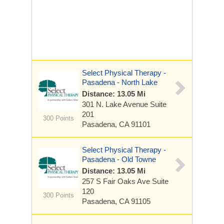
Select Physical Therapy -
Pasadena - North Lake
Distance: 13.05 Mi
301 N. Lake Avenue
Suite
201
300 Points
Pasadena, CA 91101
Select Physical Therapy -
Pasadena - Old Towne
Distance: 13.05 Mi
257 S Fair Oaks Ave
Suite
120
300 Points
Pasadena, CA 91105