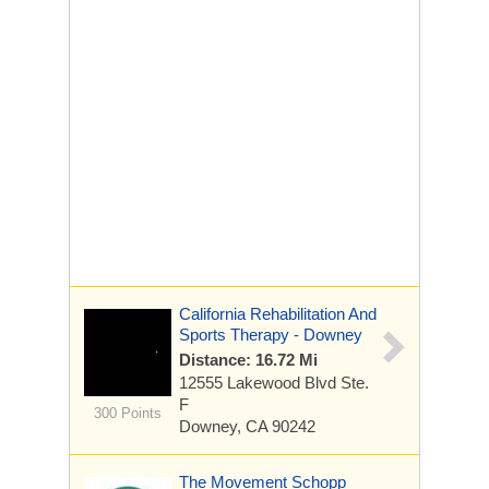
California Rehabilitation And
Sports Therapy - Downey
Distance: 16.72 Mi
12555 Lakewood Blvd
Ste.
F
300 Points
Downey, CA 90242
The Movement Schopp