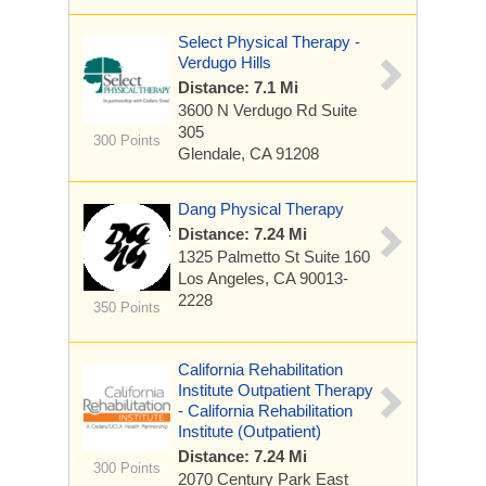
Select Physical Therapy -
Verdugo Hills
Distance: 7.1 Mi
3600 N Verdugo Rd
Suite
305
300 Points
Glendale, CA 91208
Dang Physical Therapy
Distance: 7.24 Mi
1325 Palmetto St
Suite 160
Los Angeles, CA 90013-
2228
350 Points
California Rehabilitation
Institute Outpatient Therapy
- California Rehabilitation
Institute (Outpatient)
Distance: 7.24 Mi
300 Points
2070 Century Park East