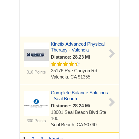
Kinetix Advanced Physical
Therapy - Valencia
Distance: 28.23 Mi
25176 Rye Canyon Rd
310 Points
Valencia, CA 91355
Complete Balance Solutions
- Seal Beach
Distance: 28.24 Mi
13001 Seal Beach Blvd
Ste
100
300 Points
Seal Beach, CA 90740