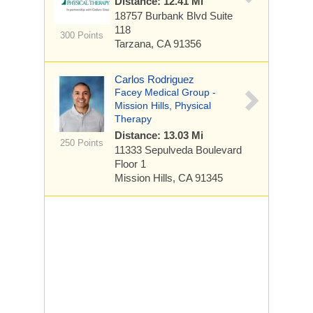
Distance: 12.41 Mi
18757 Burbank Blvd
Suite
118
300 Points
Tarzana, CA 91356
Carlos Rodriguez
Facey Medical Group -
Mission Hills, Physical
Therapy
Distance: 13.03 Mi
250 Points
11333 Sepulveda Boulevard
Floor 1
Mission Hills, CA 91345