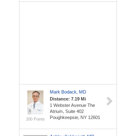
Mark Bodack, MD
Distance: 7.19 Mi
1 Webster Avenue
The
Atrium, Suite 402
Poughkeepsie, NY 12601
200 Points