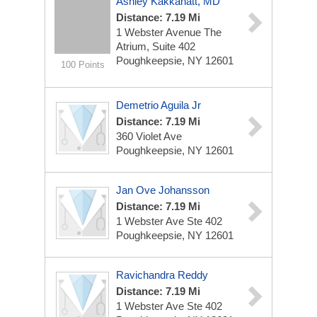
Ashley Kakkanatt, MD
Distance: 7.19 Mi
1 Webster Avenue
The
Atrium, Suite 402
Poughkeepsie, NY 12601
100 Points
Demetrio Aguila Jr
Distance: 7.19 Mi
360 Violet Ave
Poughkeepsie, NY 12601
Jan Ove Johansson
Distance: 7.19 Mi
1 Webster Ave Ste 402
Poughkeepsie, NY 12601
Ravichandra Reddy
Distance: 7.19 Mi
1 Webster Ave Ste 402