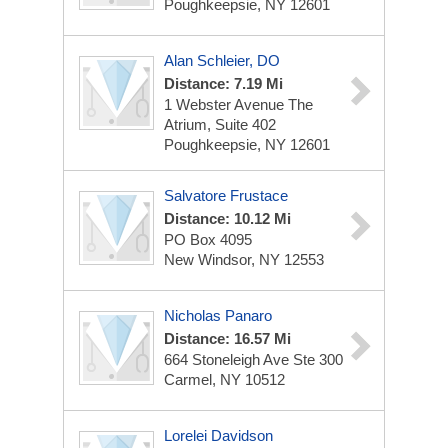
Poughkeepsie, NY 12601
Alan Schleier, DO
Distance: 7.19 Mi
1 Webster Avenue
The
Atrium, Suite 402
Poughkeepsie, NY 12601
Salvatore Frustace
Distance: 10.12 Mi
PO Box 4095
New Windsor, NY 12553
Nicholas Panaro
Distance: 16.57 Mi
664 Stoneleigh Ave Ste 300
Carmel, NY 10512
Lorelei Davidson