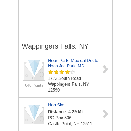
Wappingers Falls, NY
Hoon Park, Medical Doctor
Hoon Jae Park, MD
1772 South Road
Wappingers Falls, NY
640 Points
12590
Han Sim
Distance: 4.29 Mi
PO Box 506
Castle Point, NY 12511