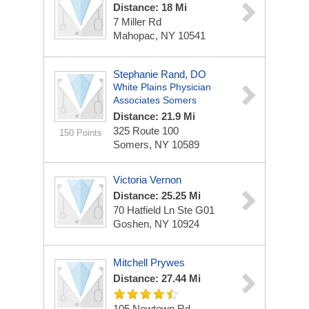
Distance: 18 Mi
7 Miller Rd
Mahopac, NY 10541
Stephanie Rand, DO
White Plains Physician
Associates Somers
Distance: 21.9 Mi
325 Route 100
150 Points
Somers, NY 10589
Victoria Vernon
Distance: 25.25 Mi
70 Hatfield Ln Ste G01
Goshen, NY 10924
Mitchell Prywes
Distance: 27.44 Mi
105 Newtown Rd