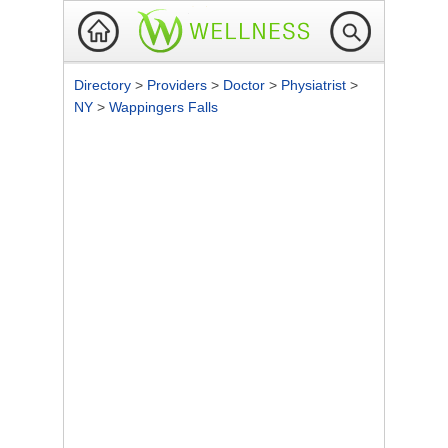
Directory
>
Providers
>
Doctor
>
Physiatrist
>
NY
>
Wappingers Falls