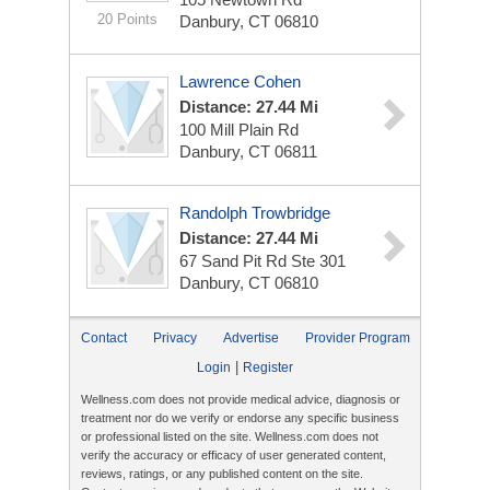
20 Points
Danbury, CT 06810
Lawrence Cohen
Distance: 27.44 Mi
100 Mill Plain Rd
Danbury, CT 06811
Randolph Trowbridge
Distance: 27.44 Mi
67 Sand Pit Rd Ste 301
Danbury, CT 06810
Contact
Privacy
Advertise
Provider Program
|
Login
Register
Wellness.com does not provide medical advice, diagnosis or
treatment nor do we verify or endorse any specific business
or professional listed on the site. Wellness.com does not
verify the accuracy or efficacy of user generated content,
reviews, ratings, or any published content on the site.