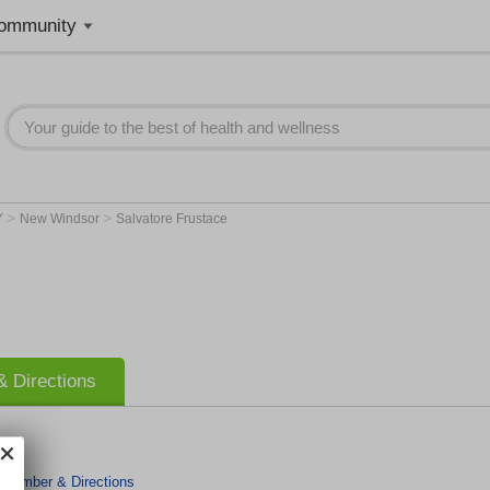
ommunity
>
>
Y
New Windsor
Salvatore Frustace
 Directions
 Number & Directions