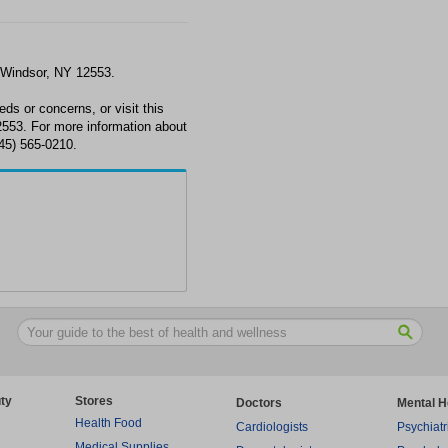
 Windsor, NY 12553.
ds or concerns, or visit this
553. For more information about
845) 565-0210.
ty
Stores
Doctors
Mental H
Health Food
Cardiologists
Psychiatr
Medical Supplies