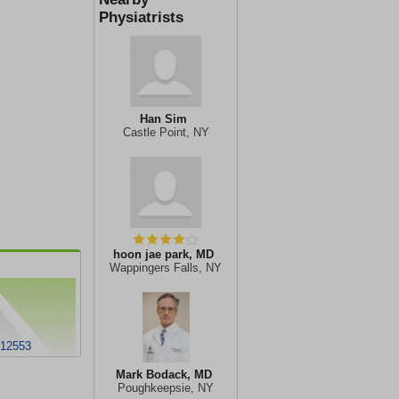
Physiatrists
Han Sim
Castle Point, NY
hoon jae park, MD
Wappingers Falls, NY
 12553
Mark Bodack, MD
Poughkeepsie, NY