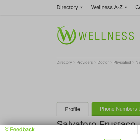
Directory
Wellness A-Z
C
>
>
>
>
Directory
Providers
Doctor
Physiatrist
N
Phone Numbers &
Profile
Salvatore Frustace
Get Phone
>