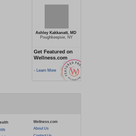
Ashley Kakkanatt, MD
Poughkeepsie, NY
Get Featured on
Wellness.com
Learn More
>
Wellness.com
ealth
About Us
ists
Contact Us