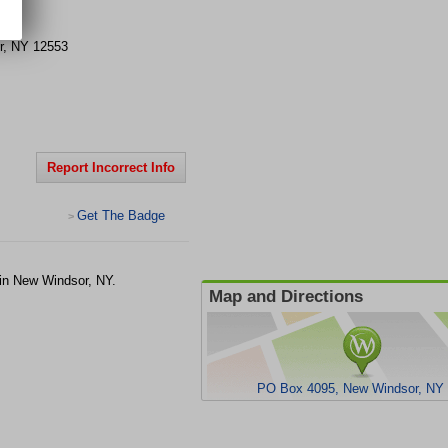
5
r
,
NY
12553
Report Incorrect Info
Get The Badge
>
 in New Windsor, NY.
Map and Directions
PO Box 4095, New Windsor, NY