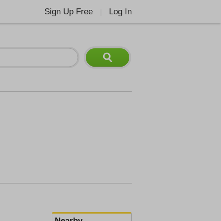
Sign Up Free
Log In
|
Nearby