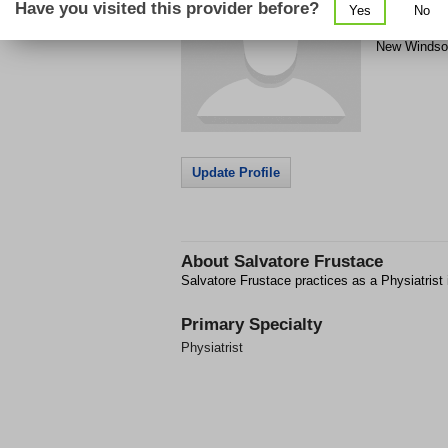
Have you visited this provider before?
Yes
No
PO Box 409
New Windso
Update Profile
About
Salvatore Frustace
Salvatore Frustace practices as a Physiatrist
Primary Specialty
Physiatrist