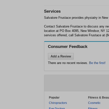
Services
Salvatore Frustace provides physiatry in New
Contact Salvatore Frustace to discuss any nee
location at PO Box 4095, New Windsor, NY 12
services offered, call Salvatore Frustace at (
Consumer Feedback
Add a Review
There are no recent reviews.
Be the first!
Popular
Fitness & Beau
Chiropractors
Cosmetic
Eye Doctors
Fitness