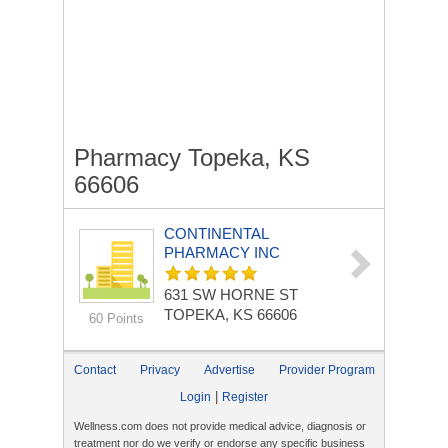
Pharmacy Topeka, KS
66606
CONTINENTAL
PHARMACY INC
631 SW HORNE ST
TOPEKA, KS 66606
60 Points
Contact
Privacy
Advertise
Provider Program
|
Login
Register
Wellness.com does not provide medical advice, diagnosis or
treatment nor do we verify or endorse any specific business