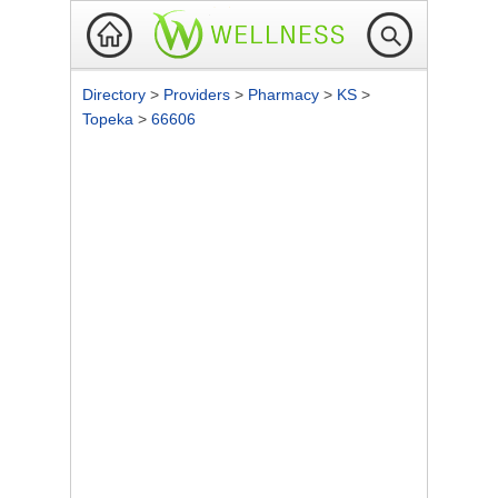
Directory
>
Providers
>
Pharmacy
>
KS
>
Topeka
>
66606