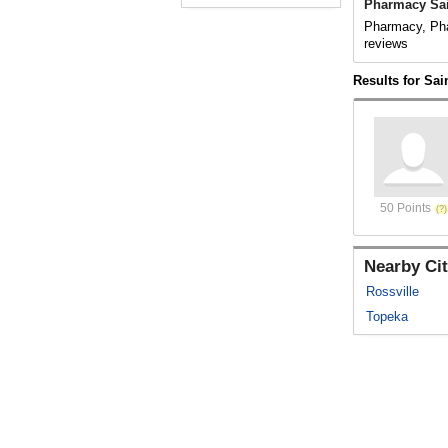
Pharmacy Sai
Pharmacy, Pha
reviews
Results for Sai
50 Points
Nearby Cit
Rossville
Topeka