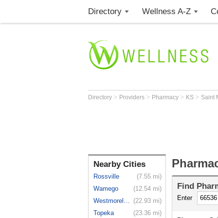
Directory
Wellness A-Z
C
>
>
>
>
Directory
Providers
Pharmacy
KS
Saint
Pharmac
Nearby Cities
Rossville
(7.55 mi)
Find
Phar
Wamego
(12.54 mi)
Enter
Westmoreland
(22.93 mi)
Topeka
(23.36 mi)