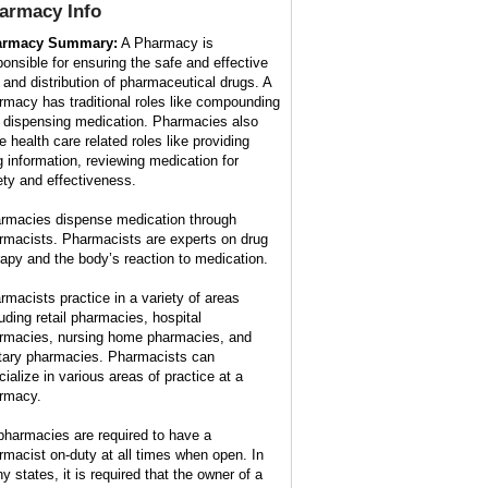
armacy
Info
armacy Summary:
A Pharmacy is
ponsible for ensuring the safe and effective
 and distribution of pharmaceutical drugs. A
rmacy has traditional roles like compounding
 dispensing medication. Pharmacies also
e health care related roles like providing
g information, reviewing medication for
ety and effectiveness.
rmacies dispense medication through
rmacists. Pharmacists are experts on drug
rapy and the body’s reaction to medication.
rmacists practice in a variety of areas
luding retail pharmacies, hospital
rmacies, nursing home pharmacies, and
itary pharmacies. Pharmacists can
cialize in various areas of practice at a
rmacy.
 pharmacies are required to have a
rmacist on-duty at all times when open. In
y states, it is required that the owner of a