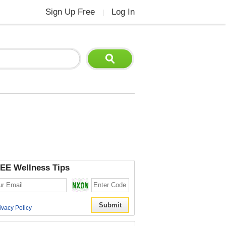
Sign Up Free
Log In
|
EE Wellness Tips
ivacy Policy