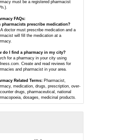
rmacy must be a registered pharmacist
Ph.).
armacy FAQs:
 pharmacists prescribe medication?
 A doctor must prescribe medication and a
macist will fill the medication at a
rmacy.
 do I find a pharmacy in my city?
rch for a pharmacy in your city using
lness.com. Create and read reviews for
rmacies and pharmacist in your area.
rmacy Related Terms:
Pharmacist,
rmacy, medication, drugs, prescription, over-
-counter drugs, pharmaceutical, national
rmacopoeia, dosages, medicinal products.