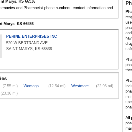
nt Marys, KS 66536
Ph
rmacies and Pharmacist phone numbers, contact information and
Ph
res
use
nt Marys, KS 66536
pha
and
PERINE ENTERPRISES INC
hav
520 W BERTRAND AVE
dru
SAINT MARYS, KS 66536
saf
Pha
pha
the
ies
Pha
(7.55 mi)
Wamego
(12.54 mi)
Westmoreland
(22.93 mi)
inc
pha
(23.36 mi)
mil
spe
pha
All
pha
man