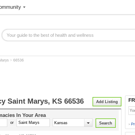
ommunity
>
 Marys
66536
y Saint Marys, KS 66536
FR
Add Listing
macies
In Your Area
or
Pr
>