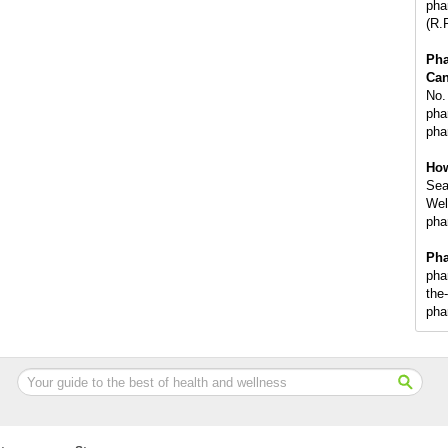
pha
(R.
Ph
Can
No.
phar
pha
How
Sea
Wel
pha
Pha
pha
the
pha