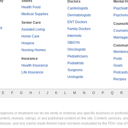
ty
Stores
Doctors
Mental H
Health Food
Cardiologists
Psychiatr
Medical Supplies
Dermatologists
Psycholo
ENT Doctors
Senior Care
Counsel
py
Family Doctors
Assisted Living
Counselo
Internists
Home Care
Marriage
OBGYN
Hospice
Commun
Oncologists
Nursing Homes
Members
Pediatricians
Insurance
Posts
Podiatrists
Health Insurance
Goals
Surgeons
Life Insurance
Podcasts
Urologists
Recipes
E
F
G
H
I
J
K
L
M
N
O
P
Q
R
gnosis or treatment nor do we verify or endorse any specific business or professio
content, reviews, ratings, or any published content on the site. Content, services, a
y disease, and any claims made therein have not been evaluated by the FDA. Use of 