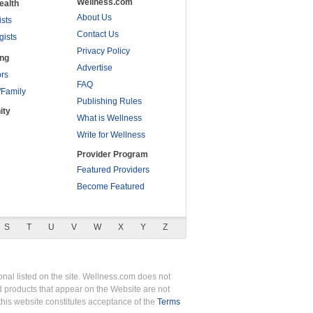
Wellness.com
ealth
About Us
ists
Contact Us
gists
Privacy Policy
ing
Advertise
rs
FAQ
/Family
Publishing Rules
ity
What is Wellness
Write for Wellness
Provider Program
Featured Providers
Become Featured
S
T
U
V
W
X
Y
Z
nal listed on the site. Wellness.com does not
nd products that appear on the Website are not
this website constitutes acceptance of the
Terms