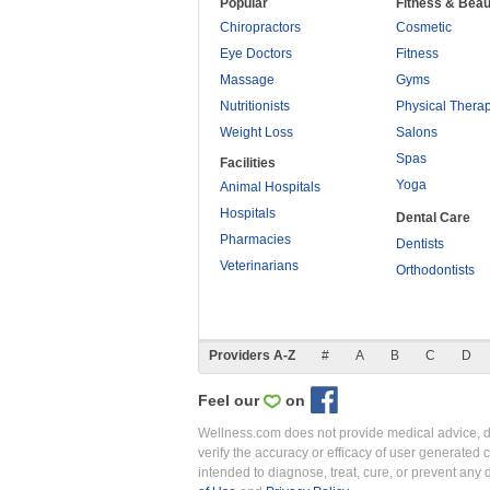
Popular
Fitness & Beau
Chiropractors
Cosmetic
Eye Doctors
Fitness
Massage
Gyms
Nutritionists
Physical Thera
Weight Loss
Salons
Spas
Facilities
Yoga
Animal Hospitals
Hospitals
Dental Care
Pharmacies
Dentists
Veterinarians
Orthodontists
Providers A-Z
#
A
B
C
D
Feel our
on
Wellness.com does not provide medical advice, dia
verify the accuracy or efficacy of user generated 
intended to diagnose, treat, cure, or prevent an