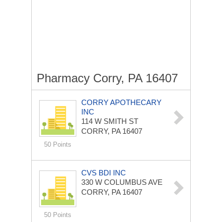
Pharmacy Corry, PA 16407
CORRY APOTHECARY
INC
114 W SMITH ST
CORRY, PA 16407
50 Points
CVS BDI INC
330 W COLUMBUS AVE
CORRY, PA 16407
50 Points