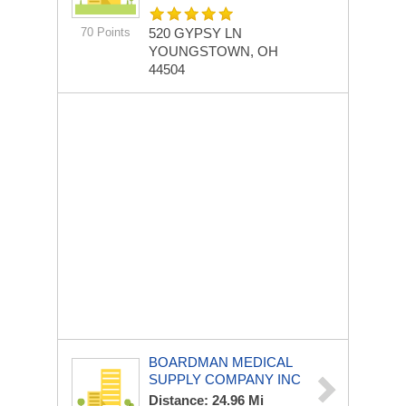
70 Points
520 GYPSY LN
YOUNGSTOWN, OH
44504
BOARDMAN MEDICAL
SUPPLY COMPANY INC
Distance: 24.96 Mi