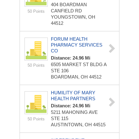
404 BOARDMAN
CANFIELD RD
50 Points
YOUNGSTOWN, OH
44512
FORUM HEALTH
PHARMACY SERVICES
CO
Distance: 24.96 Mi
6505 MARKET ST BLDG A
50 Points
STE 106
BOARDMAN, OH 44512
HUMILITY OF MARY
HEALTH PARTNERS
Distance: 24.96 Mi
5211 MAHONING AVE
STE 115
50 Points
AUSTINTOWN, OH 44515