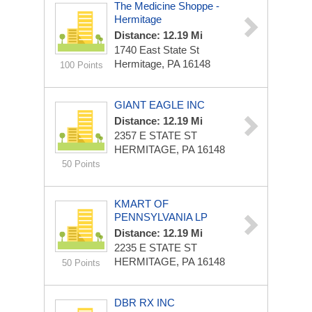
The Medicine Shoppe -
Hermitage
Distance: 12.19 Mi
1740 East State St
Hermitage, PA 16148
100 Points
GIANT EAGLE INC
Distance: 12.19 Mi
2357 E STATE ST
HERMITAGE, PA 16148
50 Points
KMART OF
PENNSYLVANIA LP
Distance: 12.19 Mi
2235 E STATE ST
HERMITAGE, PA 16148
50 Points
DBR RX INC