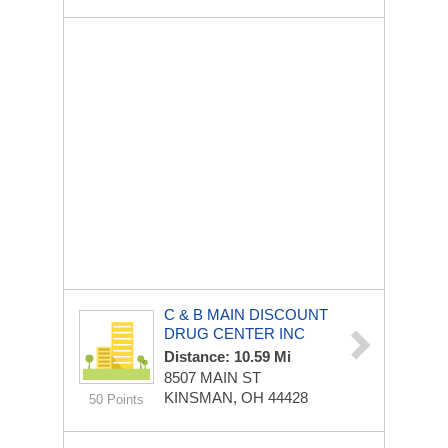
C & B MAIN DISCOUNT
DRUG CENTER INC
Distance: 10.59 Mi
8507 MAIN ST
KINSMAN, OH 44428
50 Points