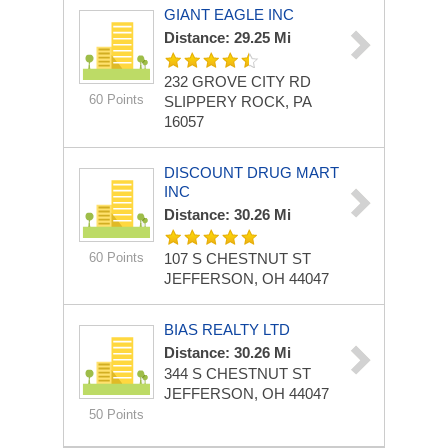
GIANT EAGLE INC
Distance: 29.25 Mi
232 GROVE CITY RD
60 Points
SLIPPERY ROCK, PA
16057
DISCOUNT DRUG MART
INC
Distance: 30.26 Mi
60 Points
107 S CHESTNUT ST
JEFFERSON, OH 44047
BIAS REALTY LTD
Distance: 30.26 Mi
344 S CHESTNUT ST
JEFFERSON, OH 44047
50 Points