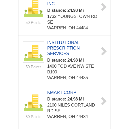
INC
Distance: 24.98 Mi
1732 YOUNGSTOWN RD
SE
50 Points
WARREN, OH 44484
INSTITUTIONAL
PRESCRIPTION
SERVICES
Distance: 24.98 Mi
1400 TOD AVE NW STE
50 Points
B100
WARREN, OH 44485
KMART CORP
Distance: 24.98 Mi
2100 NILES CORTLAND
RD SE
WARREN, OH 44484
50 Points