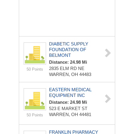
DIABETIC SUPPLY
FOUNDATION OF
BELMONT
Distance: 24.98 Mi
2835 ELM RD NE
50 Points
WARREN, OH 44483
EASTERN MEDICAL
EQUIPMENT INC
Distance: 24.98 Mi
523 E MARKET ST
WARREN, OH 44481
50 Points
FRANKLIN PHARMACY