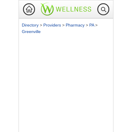
Directory
>
Providers
>
Pharmacy
>
PA
>
Greenville