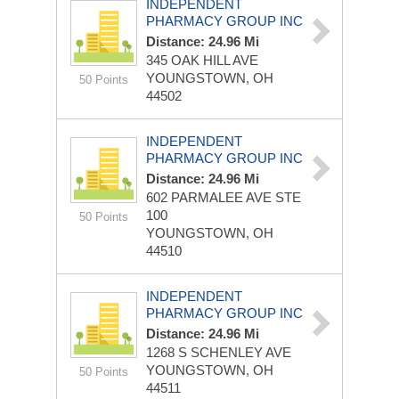
INDEPENDENT
PHARMACY GROUP INC
Distance: 24.96 Mi
345 OAK HILL AVE
YOUNGSTOWN, OH
50 Points
44502
INDEPENDENT
PHARMACY GROUP INC
Distance: 24.96 Mi
602 PARMALEE AVE STE
100
50 Points
YOUNGSTOWN, OH
44510
INDEPENDENT
PHARMACY GROUP INC
Distance: 24.96 Mi
1268 S SCHENLEY AVE
YOUNGSTOWN, OH
50 Points
44511