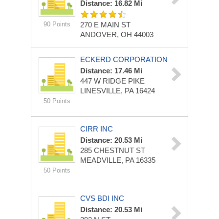
Distance: 16.82 Mi
90 Points
270 E MAIN ST
ANDOVER, OH 44003
ECKERD CORPORATION
Distance: 17.46 Mi
447 W RIDGE PIKE
LINESVILLE, PA 16424
50 Points
CIRR INC
Distance: 20.53 Mi
285 CHESTNUT ST
MEADVILLE, PA 16335
50 Points
CVS BDI INC
Distance: 20.53 Mi