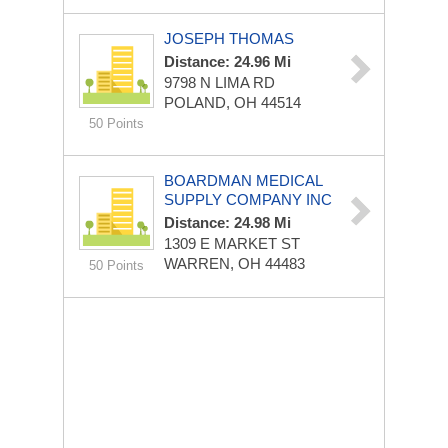
JOSEPH THOMAS
Distance: 24.96 Mi
9798 N LIMA RD
POLAND, OH 44514
50 Points
BOARDMAN MEDICAL
SUPPLY COMPANY INC
Distance: 24.98 Mi
1309 E MARKET ST
WARREN, OH 44483
50 Points