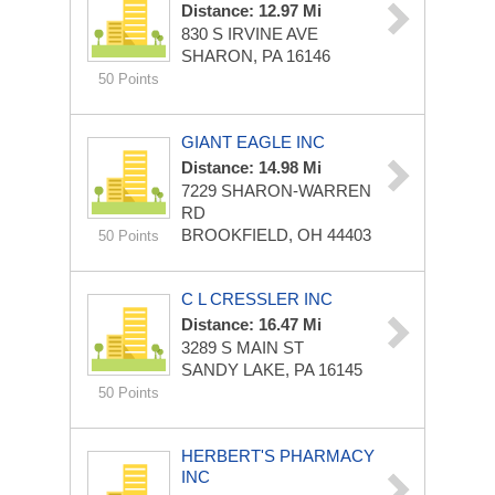
Distance: 12.97 Mi
830 S IRVINE AVE
SHARON, PA 16146
50 Points
GIANT EAGLE INC
Distance: 14.98 Mi
7229 SHARON-WARREN
RD
BROOKFIELD, OH 44403
50 Points
C L CRESSLER INC
Distance: 16.47 Mi
3289 S MAIN ST
SANDY LAKE, PA 16145
50 Points
HERBERT'S PHARMACY
INC