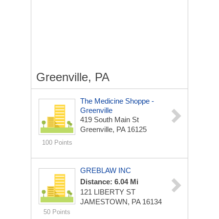
Greenville, PA
The Medicine Shoppe -
Greenville
419 South Main St
Greenville, PA 16125
100 Points
GREBLAW INC
Distance: 6.04 Mi
121 LIBERTY ST
JAMESTOWN, PA 16134
50 Points