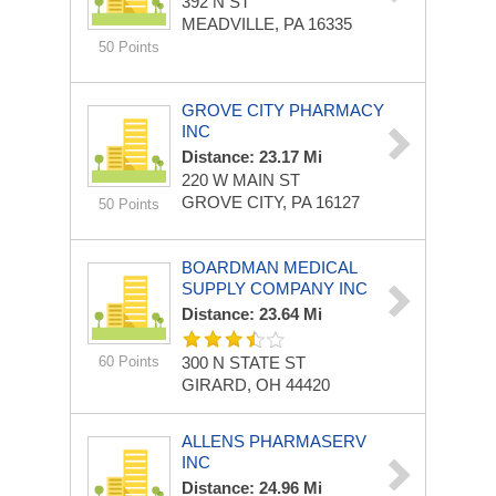
392 N ST
MEADVILLE, PA 16335
50 Points
GROVE CITY PHARMACY
INC
Distance: 23.17 Mi
220 W MAIN ST
GROVE CITY, PA 16127
50 Points
BOARDMAN MEDICAL
SUPPLY COMPANY INC
Distance: 23.64 Mi
60 Points
300 N STATE ST
GIRARD, OH 44420
ALLENS PHARMASERV
INC
Distance: 24.96 Mi