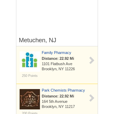
Metuchen, NJ
Family Pharmacy
Distance: 22.92 Mi
1101 Flatbush Ave
Brooklyn, NY 11226
250 Points
Park Chemists Pharmacy
Distance: 22.92 Mi
164 5th Avenue
Brooklyn, NY 11217
200 Points