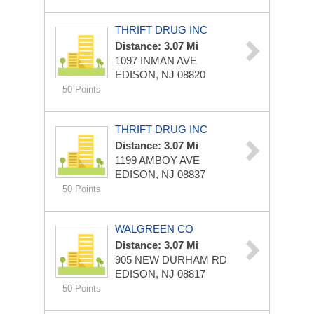
THRIFT DRUG INC
Distance: 3.07 Mi
1097 INMAN AVE
EDISON, NJ 08820
50 Points
THRIFT DRUG INC
Distance: 3.07 Mi
1199 AMBOY AVE
EDISON, NJ 08837
50 Points
WALGREEN CO
Distance: 3.07 Mi
905 NEW DURHAM RD
EDISON, NJ 08817
50 Points