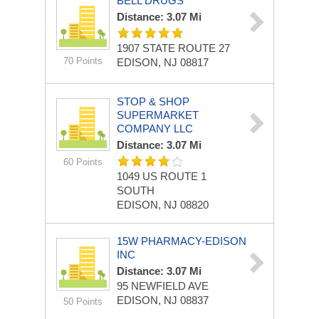
BELL DRUGS
Distance: 3.07 Mi
1907 STATE ROUTE 27
70 Points
EDISON, NJ 08817
STOP & SHOP
SUPERMARKET
COMPANY LLC
Distance: 3.07 Mi
60 Points
1049 US ROUTE 1
SOUTH
EDISON, NJ 08820
15W PHARMACY-EDISON
INC
Distance: 3.07 Mi
95 NEWFIELD AVE
EDISON, NJ 08837
50 Points