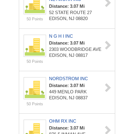
Distance: 3.07 Mi
52 STATE ROUTE 27
EDISON, NJ 08820
50 Points
N G H I INC
Distance: 3.07 Mi
2303 WOODBRIDGE AVE
EDISON, NJ 08817
50 Points
NORDSTROM INC
Distance: 3.07 Mi
449 MENLO PARK
EDISON, NJ 08837
50 Points
OHM RX INC
Distance: 3.07 Mi