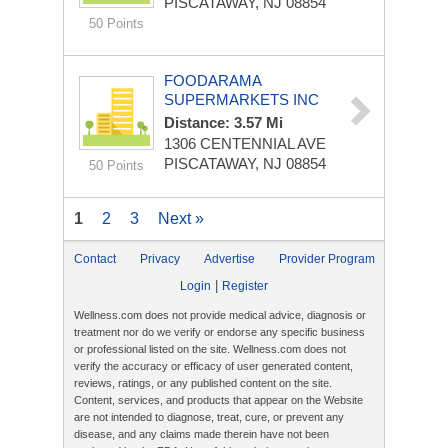
PISCATAWAY, NJ 08854
50 Points
FOODARAMA
SUPERMARKETS INC
Distance: 3.57 Mi
1306 CENTENNIAL AVE
PISCATAWAY, NJ 08854
50 Points
1
2
3
Next »
Contact
Privacy
Advertise
Provider Program
|
Login
Register
Wellness.com does not provide medical advice, diagnosis or
treatment nor do we verify or endorse any specific business
or professional listed on the site. Wellness.com does not
verify the accuracy or efficacy of user generated content,
reviews, ratings, or any published content on the site.
Content, services, and products that appear on the Website
are not intended to diagnose, treat, cure, or prevent any
disease, and any claims made therein have not been