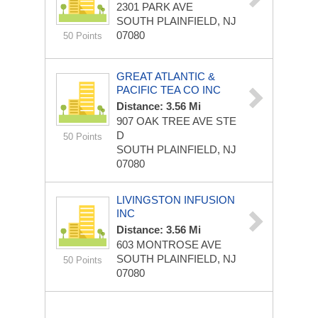
2301 PARK AVE
SOUTH PLAINFIELD, NJ
07080
50 Points
GREAT ATLANTIC &
PACIFIC TEA CO INC
Distance: 3.56 Mi
907 OAK TREE AVE STE
D
50 Points
SOUTH PLAINFIELD, NJ
07080
LIVINGSTON INFUSION
INC
Distance: 3.56 Mi
603 MONTROSE AVE
SOUTH PLAINFIELD, NJ
50 Points
07080