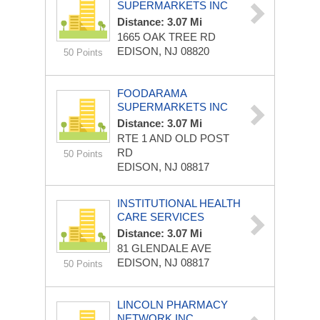
SUPERMARKETS INC
Distance: 3.07 Mi
1665 OAK TREE RD
EDISON, NJ 08820
50 Points
FOODARAMA
SUPERMARKETS INC
Distance: 3.07 Mi
RTE 1 AND OLD POST
RD
50 Points
EDISON, NJ 08817
INSTITUTIONAL HEALTH
CARE SERVICES
Distance: 3.07 Mi
81 GLENDALE AVE
EDISON, NJ 08817
50 Points
LINCOLN PHARMACY
NETWORK INC