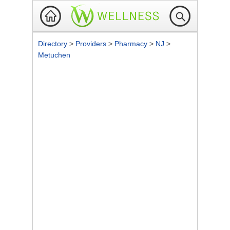
Directory
>
Providers
>
Pharmacy
>
NJ
>
Metuchen