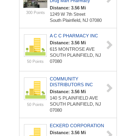
Drug Mart Pharmacy
Distance: 3.56 Mi
300 Points
1249 W 7th Street
South Plainfield, NJ 07080
A C C PHARMACY INC
Distance: 3.56 Mi
615 MONTROSE AVE
SOUTH PLAINFIELD, NJ
07080
50 Points
COMMUNITY
DISTRIBUTORS INC
Distance: 3.56 Mi
140 S PLAINFIELD AVE
SOUTH PLAINFIELD, NJ
50 Points
07080
ECKERD CORPORATION
Distance: 3.56 Mi