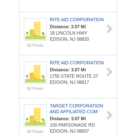
RITE AID CORPORATION
Distance: 3.07 Mi
18 LINCOLN HWY
EDISON, NJ 08820
50 Points
RITE AID CORPORATION
Distance: 3.07 Mi
1755 STATE ROUTE 27
EDISON, NJ 08817
50 Points
TARGET CORPORATION
AND AFFILIATED COM
Distance: 3.07 Mi
100 PARSONAGE RD
EDISON, NJ 08837
50 Points