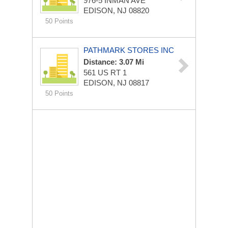
976-5 INMAN AVE
EDISON, NJ 08820
50 Points
PATHMARK STORES INC
Distance: 3.07 Mi
561 US RT 1
EDISON, NJ 08817
50 Points