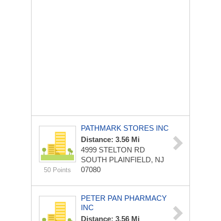
PATHMARK STORES INC
Distance: 3.56 Mi
4999 STELTON RD
SOUTH PLAINFIELD, NJ
07080
50 Points
PETER PAN PHARMACY
INC
Distance: 3.56 Mi