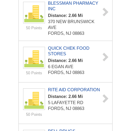
BLESSMAN PHARMACY
INC
Distance: 2.66 Mi
370 NEW BRUNSWICK
AVE
50 Points
FORDS, NJ 08863
QUICK CHEK FOOD
STORES
Distance: 2.66 Mi
6 EGAN AVE
FORDS, NJ 08863
50 Points
RITE AID CORPORATION
Distance: 2.66 Mi
5 LAFAYETTE RD
FORDS, NJ 08863
50 Points