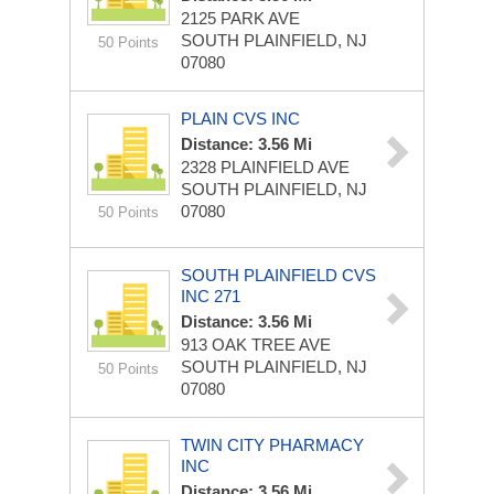
2125 PARK AVE
SOUTH PLAINFIELD, NJ
50 Points
07080
PLAIN CVS INC
Distance: 3.56 Mi
2328 PLAINFIELD AVE
SOUTH PLAINFIELD, NJ
07080
50 Points
SOUTH PLAINFIELD CVS
INC 271
Distance: 3.56 Mi
913 OAK TREE AVE
SOUTH PLAINFIELD, NJ
50 Points
07080
TWIN CITY PHARMACY
INC
Distance: 3.56 Mi