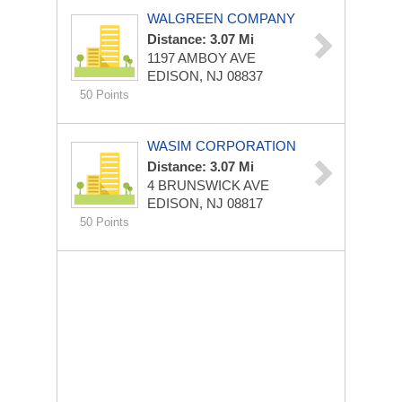
WALGREEN COMPANY
Distance: 3.07 Mi
1197 AMBOY AVE
EDISON, NJ 08837
50 Points
WASIM CORPORATION
Distance: 3.07 Mi
4 BRUNSWICK AVE
EDISON, NJ 08817
50 Points