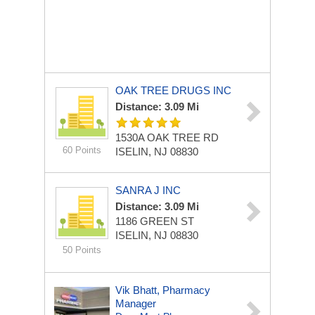
OAK TREE DRUGS INC
Distance: 3.09 Mi
1530A OAK TREE RD
60 Points
ISELIN, NJ 08830
SANRA J INC
Distance: 3.09 Mi
1186 GREEN ST
ISELIN, NJ 08830
50 Points
Vik Bhatt, Pharmacy
Manager