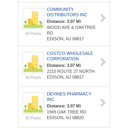
COMMUNITY
DISTRIBUTORS INC
Distance: 3.07 Mi
WOOD AVE & OAKTREE
RD
50 Points
EDISON, NJ 08817
COSTCO WHOLESALE
CORPORATION
Distance: 3.07 Mi
2210 ROUTE 27 NORTH
EDISON, NJ 08817
50 Points
DEVINES PHARMACY
INC
Distance: 3.07 Mi
1949 OAK TREE RD
EDISON, NJ 08820
50 Points