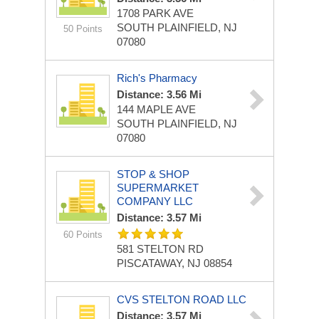
1708 PARK AVE
SOUTH PLAINFIELD, NJ
50 Points
07080
Rich's Pharmacy
Distance: 3.56 Mi
144 MAPLE AVE
SOUTH PLAINFIELD, NJ
07080
STOP & SHOP
SUPERMARKET
COMPANY LLC
Distance: 3.57 Mi
60 Points
581 STELTON RD
PISCATAWAY, NJ 08854
CVS STELTON ROAD LLC
Distance: 3.57 Mi