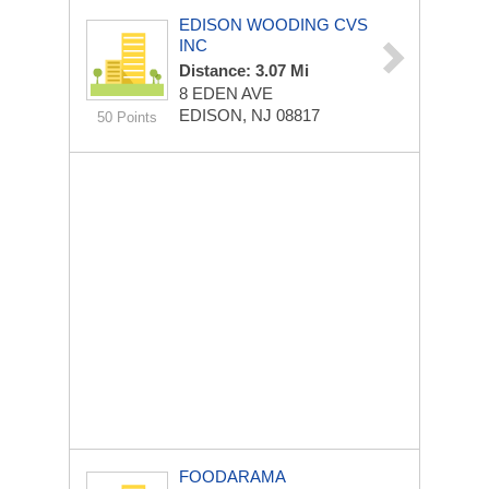
EDISON WOODING CVS
INC
Distance: 3.07 Mi
8 EDEN AVE
EDISON, NJ 08817
50 Points
FOODARAMA