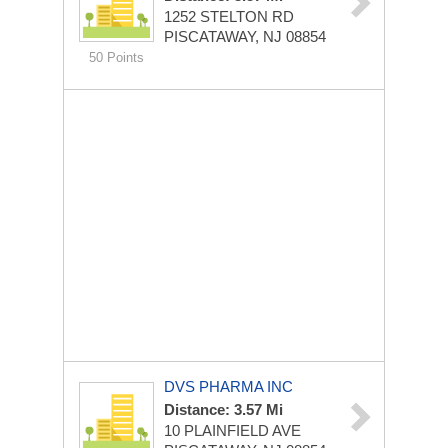
1252 STELTON RD
PISCATAWAY, NJ 08854
50 Points
DVS PHARMA INC
Distance: 3.57 Mi
10 PLAINFIELD AVE