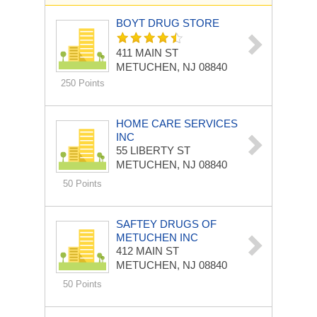
BOYT DRUG STORE
411 MAIN ST
METUCHEN, NJ 08840
250 Points
HOME CARE SERVICES
INC
55 LIBERTY ST
METUCHEN, NJ 08840
50 Points
SAFTEY DRUGS OF
METUCHEN INC
412 MAIN ST
METUCHEN, NJ 08840
50 Points