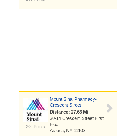
Mount Sinai Pharmacy-
Crescent Street
Distance: 27.66 Mi
30-14 Crescent Street
First
Floor
200 Points
Astoria, NY 11102