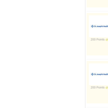
200 Points
200 Points