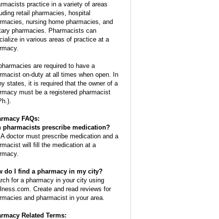
rmacists practice in a variety of areas
luding retail pharmacies, hospital
rmacies, nursing home pharmacies, and
itary pharmacies. Pharmacists can
cialize in various areas of practice at a
rmacy.
 pharmacies are required to have a
rmacist on-duty at all times when open. In
y states, it is required that the owner of a
rmacy must be a registered pharmacist
Ph.).
armacy FAQs:
 pharmacists prescribe medication?
 A doctor must prescribe medication and a
macist will fill the medication at a
rmacy.
 do I find a pharmacy in my city?
rch for a pharmacy in your city using
lness.com. Create and read reviews for
rmacies and pharmacist in your area.
rmacy Related Terms: