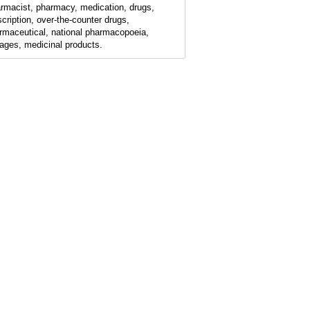
rmacist, pharmacy, medication, drugs,
scription, over-the-counter drugs,
rmaceutical, national pharmacopoeia,
ages, medicinal products.