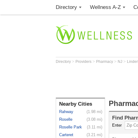
Directory
Wellness A-Z
C
>
>
>
>
Directory
Providers
Pharmacy
NJ
Linde
Pharmac
Nearby Cities
Rahway
(1.98 mi)
Find
Phar
Roselle
(3.08 mi)
Enter
Roselle Park
(3.11 mi)
Carteret
(3.21 mi)