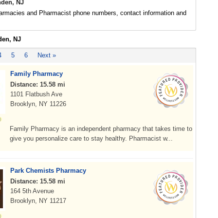
den, NJ
rmacies and Pharmacist phone numbers, contact information and
den, NJ
4
5
6
Next »
Family Pharmacy
Distance: 15.58 mi
1101 Flatbush Ave
Brooklyn, NY 11226
Family Pharmacy is an independent pharmacy that takes time to
give you personalize care to stay healthy. Pharmacist w...
Park Chemists Pharmacy
Distance: 15.58 mi
164 5th Avenue
Brooklyn, NY 11217