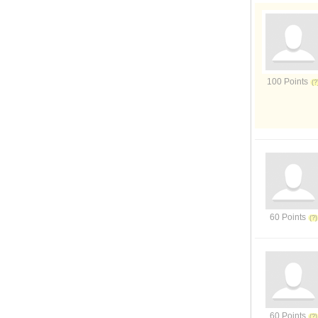
100 Points
60 Points
60 Points