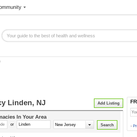
ommunity
n
y Linden, NJ
FR
Add Listing
macies
In Your Area
or
Pr
>