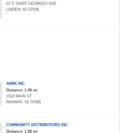
22 E SAINT GEORGES AVE
LINDEN, NJ 07036
ARRK INC
Distance: 1.98 mi
1510 MAIN ST
RAHWAY, NJ 07065
COMMUNITY DISTRIBUTORS INC
Distance: 1.98 mi