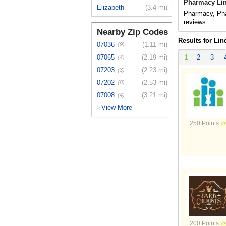
Pharmacy Lin
Elizabeth
(3.4 mi)
Pharmacy, Pha
reviews
Nearby Zip Codes
Results for Lin
07036
(1.11 mi)
(9)
07065
(2.19 mi)
1
2
3
(4)
07203
(2.23 mi)
(3)
07202
(2.53 mi)
(8)
07008
(3.21 mi)
(4)
View More
>
250 Points
200 Points