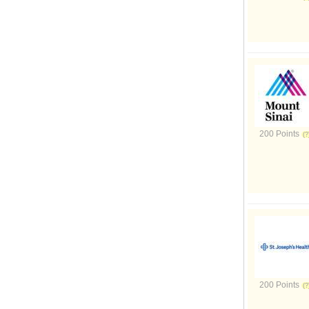
200 Points
200 Points