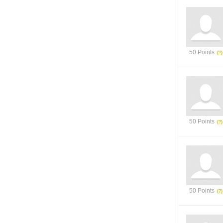
50 Points
50 Points
50 Points