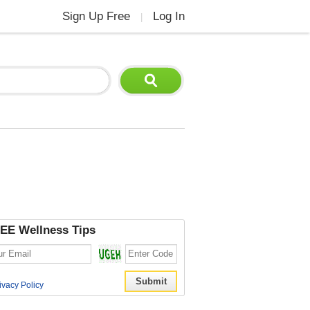
Sign Up Free
Log In
|
EE Wellness Tips
ivacy Policy