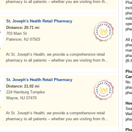
pharmacy to all patients – whether you are visiting from th...
Pha
inc
pha
mil
St. Joseph's Health Retail Pharmacy
spe
Distance: 20.71 mi
pha
703 Main St
Paterson, NJ 07503
All
pha
man
At St. Joseph’s Health, we provide a comprehensive retail
pha
pharmacy to all patients – whether you are visiting from th...
(R.
Ph
Can
St. Joseph's Health Retail Pharmacy
No.
Distance: 21.02 mi
phar
224 Hamburg Turnpike
pha
Wayne, NJ 07470
How
Sea
At St. Joseph’s Health, we provide a comprehensive retail
Wel
pharmacy to all patients – whether you are visiting from th...
pha
Pha