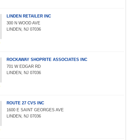
LINDEN RETAILER INC
300 N WOOD AVE
LINDEN, NJ 07036
ROCKAWAY SHOPRITE ASSOCIATES INC
701 W EDGAR RD
LINDEN, NJ 07036
ROUTE 27 CVS INC
1600 E SAINT GEORGES AVE
LINDEN, NJ 07036