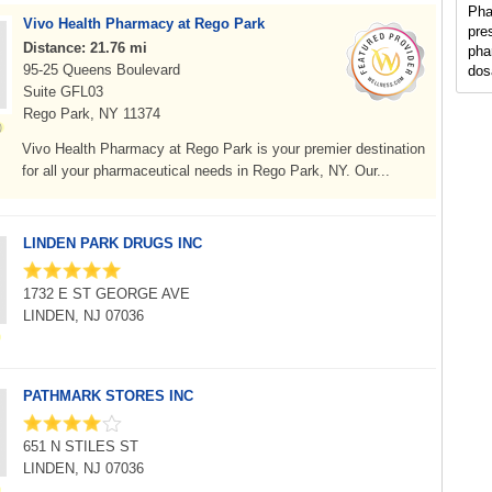
Pha
Vivo Health Pharmacy at Rego Park
pre
Distance: 21.76 mi
pha
95-25 Queens Boulevard
dos
Suite GFL03
Rego Park, NY 11374
Vivo Health Pharmacy at Rego Park is your premier destination
for all your pharmaceutical needs in Rego Park, NY. Our...
LINDEN PARK DRUGS INC
1732 E ST GEORGE AVE
LINDEN, NJ 07036
PATHMARK STORES INC
651 N STILES ST
LINDEN, NJ 07036