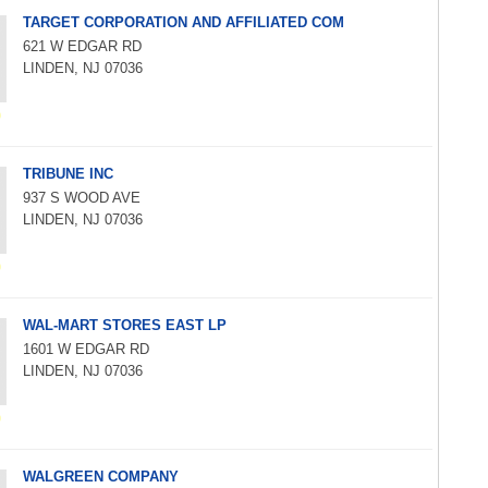
TARGET CORPORATION AND AFFILIATED COM
621 W EDGAR RD
LINDEN, NJ 07036
TRIBUNE INC
937 S WOOD AVE
LINDEN, NJ 07036
WAL-MART STORES EAST LP
1601 W EDGAR RD
LINDEN, NJ 07036
WALGREEN COMPANY