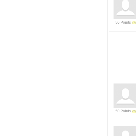
50 Points
50 Points