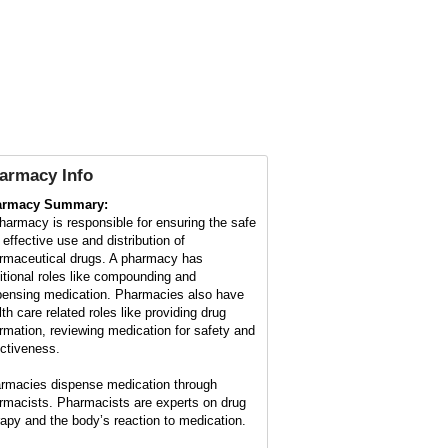
armacy Info
armacy Summary:
harmacy is responsible for ensuring the safe
 effective use and distribution of
rmaceutical drugs. A pharmacy has
ditional roles like compounding and
pensing medication. Pharmacies also have
lth care related roles like providing drug
ormation, reviewing medication for safety and
ectiveness.
rmacies dispense medication through
rmacists. Pharmacists are experts on drug
rapy and the body’s reaction to medication.