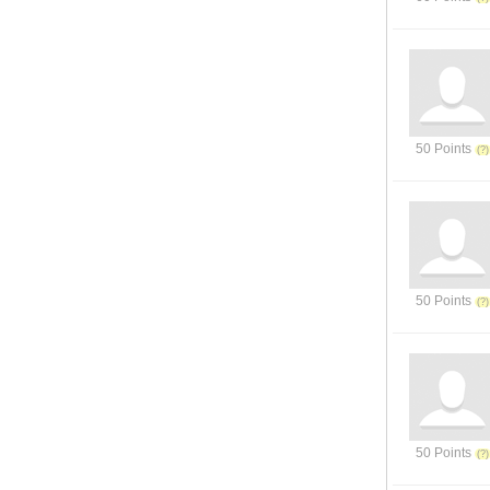
50 Points
50 Points
50 Points