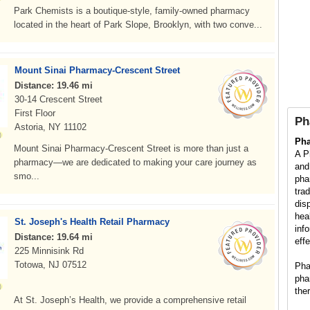
Park Chemists is a boutique-style, family-owned pharmacy
located in the heart of Park Slope, Brooklyn, with two conve...
Mount Sinai Pharmacy-Crescent Street
Distance: 19.46 mi
30-14 Crescent Street
First Floor
Ph
Astoria, NY 11102
Ph
Mount Sinai Pharmacy-Crescent Street is more than just a
A P
pharmacy—we are dedicated to making your care journey as
and
smo...
pha
tra
dis
hea
St. Joseph's Health Retail Pharmacy
inf
Distance: 19.64 mi
eff
225 Minnisink Rd
Totowa, NJ 07512
Pha
pha
the
At St. Joseph’s Health, we provide a comprehensive retail