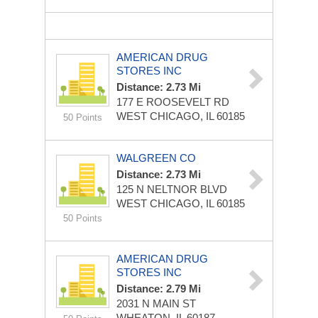
AMERICAN DRUG
STORES INC
Distance: 2.73 Mi
177 E ROOSEVELT RD
WEST CHICAGO, IL 60185
50 Points
WALGREEN CO
Distance: 2.73 Mi
125 N NELTNOR BLVD
WEST CHICAGO, IL 60185
50 Points
AMERICAN DRUG
STORES INC
Distance: 2.79 Mi
2031 N MAIN ST
WHEATON, IL 60187