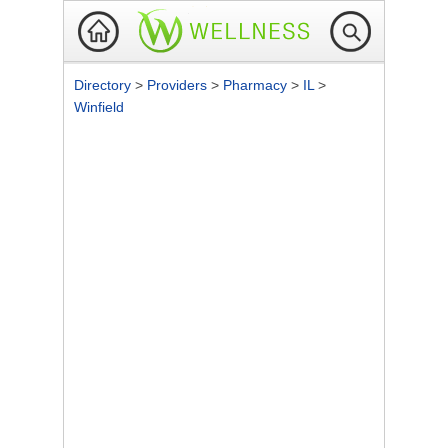
Directory
>
Providers
>
Pharmacy
>
IL
>
Winfield