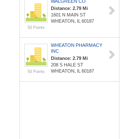
WALGREEN CO
Distance: 2.79 Mi
1601 N MAIN ST
WHEATON, IL 60187
50 Points
WHEATON PHARMACY
INC
Distance: 2.79 Mi
208 S HALE ST
WHEATON, IL 60187
50 Points