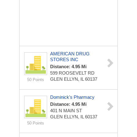
AMERICAN DRUG
STORES INC
Distance: 4.95 Mi
599 ROOSEVELT RD
GLEN ELLYN, IL 60137
50 Points
Dominick's Pharmacy
Distance: 4.95 Mi
401 N MAIN ST
GLEN ELLYN, IL 60137
50 Points