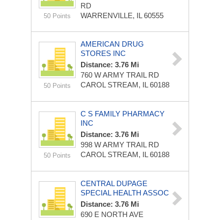
RD
WARRENVILLE, IL 60555
50 Points
AMERICAN DRUG
STORES INC
Distance: 3.76 Mi
760 W ARMY TRAIL RD
CAROL STREAM, IL 60188
50 Points
C S FAMILY PHARMACY
INC
Distance: 3.76 Mi
998 W ARMY TRAIL RD
CAROL STREAM, IL 60188
50 Points
CENTRAL DUPAGE
SPECIAL HEALTH ASSOC
Distance: 3.76 Mi
690 E NORTH AVE