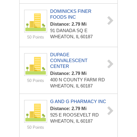
DOMINICKS FINER
FOODS INC
Distance: 2.79 Mi
91 DANADA SQ E
WHEATON, IL 60187
50 Points
DUPAGE
CONVALESCENT
CENTER
Distance: 2.79 Mi
400 N COUNTY FARM RD
50 Points
WHEATON, IL 60187
G AND G PHARMACY INC
Distance: 2.79 Mi
925 E ROOSEVELT RD
WHEATON, IL 60187
50 Points