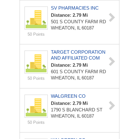
SV PHARMACIES INC
Distance: 2.79 Mi
501 S COUNTY FARM RD
WHEATON, IL 60187
50 Points
TARGET CORPORATION
AND AFFILIATED COM
Distance: 2.79 Mi
601 S COUNTY FARM RD
WHEATON, IL 60187
50 Points
WALGREEN CO
Distance: 2.79 Mi
1790 S BLANCHARD ST
WHEATON, IL 60187
50 Points