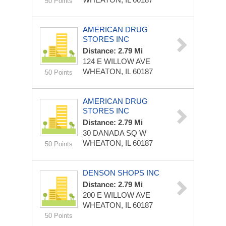
50 Points
AMERICAN DRUG
STORES INC
Distance: 2.79 Mi
124 E WILLOW AVE
WHEATON, IL 60187
50 Points
AMERICAN DRUG
STORES INC
Distance: 2.79 Mi
30 DANADA SQ W
WHEATON, IL 60187
50 Points
DENSON SHOPS INC
Distance: 2.79 Mi
200 E WILLOW AVE
WHEATON, IL 60187
50 Points