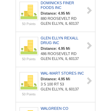
DOMINICKS FINER
FOODS INC
Distance: 4.95 Mi
880 ROOSEVELT RD
GLEN ELLYN, IL 60137
50 Points
GLEN ELLYN REXALL
DRUG INC
Distance: 4.95 Mi
486 ROOSEVELT RD
GLEN ELLYN, IL 60137
50 Points
WAL-MART STORES INC
Distance: 4.95 Mi
3 S 100 RT 53
GLEN ELLYN, IL 60137
50 Points
WALGREEN CO