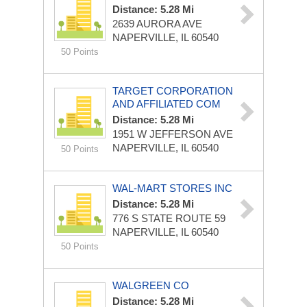
Distance: 5.28 Mi
2639 AURORA AVE
NAPERVILLE, IL 60540
50 Points
TARGET CORPORATION
AND AFFILIATED COM
Distance: 5.28 Mi
1951 W JEFFERSON AVE
NAPERVILLE, IL 60540
50 Points
WAL-MART STORES INC
Distance: 5.28 Mi
776 S STATE ROUTE 59
NAPERVILLE, IL 60540
50 Points
WALGREEN CO
Distance: 5.28 Mi