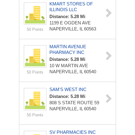
KMART STORES OF
ILLINOIS LLC
Distance: 5.28 Mi
1199 E OGDEN AVE
NAPERVILLE, IL 60563
50 Points
MARTIN AVENUE
PHARMACY INC
Distance: 5.28 Mi
10 W MARTIN AVE
NAPERVILLE, IL 60540
50 Points
SAM'S WEST INC
Distance: 5.28 Mi
808 S STATE ROUTE 59
NAPERVILLE, IL 60540
50 Points
SV PHARMACIES INC