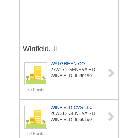
Winfield, IL
WALGREEN CO
27W171 GENEVA RD
WINFIELD, IL 60190
50 Points
WINFIELD CVS LLC
26W212 GENEVA RD
WINFIELD, IL 60190
50 Points