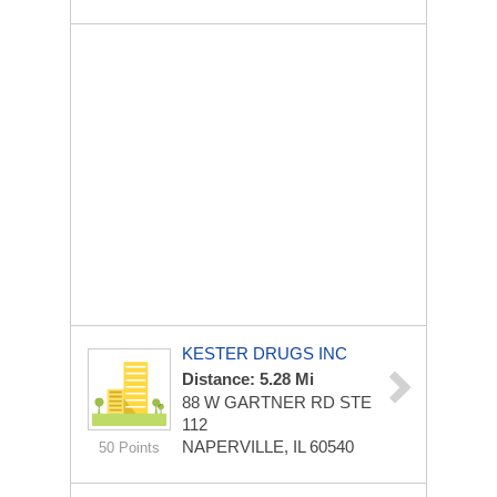
KESTER DRUGS INC
Distance: 5.28 Mi
88 W GARTNER RD STE
112
NAPERVILLE, IL 60540
50 Points