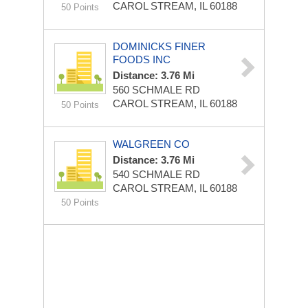
CAROL STREAM, IL 60188
50 Points
DOMINICKS FINER
FOODS INC
Distance: 3.76 Mi
560 SCHMALE RD
CAROL STREAM, IL 60188
50 Points
WALGREEN CO
Distance: 3.76 Mi
540 SCHMALE RD
CAROL STREAM, IL 60188
50 Points