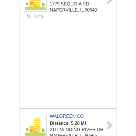
1779 SEQUOIA RD
NAPERVILLE, IL 60540
50 Points
WALGREEN CO
Distance: 5.28 Mi
2111 WINDING RIVER DR
NAPERVILLE, IL 60565