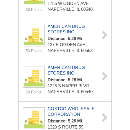
1755 W OGDEN AVE
NAPERVILLE, IL 60540
50 Points
AMERICAN DRUG
STORES INC
Distance: 5.28 Mi
127 E OGDEN AVE
NAPERVILLE, IL 60563
50 Points
AMERICAN DRUG
STORES INC
Distance: 5.28 Mi
1225 S NAPER BLVD
NAPERVILLE, IL 60540
50 Points
COSTCO WHOLESALE
CORPORATION
Distance: 5.28 Mi
1320 S ROUTE 59