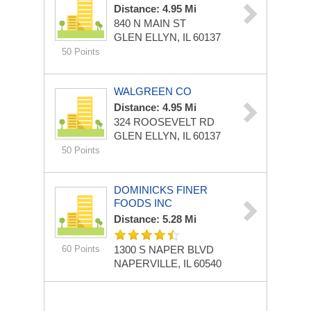
Distance: 4.95 Mi
840 N MAIN ST
GLEN ELLYN, IL 60137
50 Points
WALGREEN CO
Distance: 4.95 Mi
324 ROOSEVELT RD
GLEN ELLYN, IL 60137
50 Points
DOMINICKS FINER
FOODS INC
Distance: 5.28 Mi
60 Points
1300 S NAPER BLVD
NAPERVILLE, IL 60540