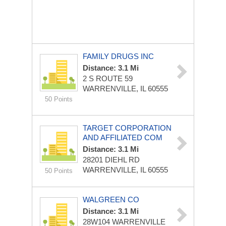
FAMILY DRUGS INC
Distance: 3.1 Mi
2 S ROUTE 59
WARRENVILLE, IL 60555
50 Points
TARGET CORPORATION
AND AFFILIATED COM
Distance: 3.1 Mi
28201 DIEHL RD
WARRENVILLE, IL 60555
50 Points
WALGREEN CO
Distance: 3.1 Mi
28W104 WARRENVILLE