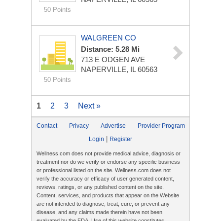
50 Points
WALGREEN CO
Distance: 5.28 Mi
713 E ODGEN AVE
NAPERVILLE, IL 60563
50 Points
1
2
3
Next »
Contact
Privacy
Advertise
Provider Program
|
Login
Register
Wellness.com does not provide medical advice, diagnosis or
treatment nor do we verify or endorse any specific business
or professional listed on the site. Wellness.com does not
verify the accuracy or efficacy of user generated content,
reviews, ratings, or any published content on the site.
Content, services, and products that appear on the Website
are not intended to diagnose, treat, cure, or prevent any
disease, and any claims made therein have not been
evaluated by the FDA. Use of this website constitutes