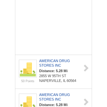
AMERICAN DRUG
STORES INC
Distance: 5.28 Mi
2855 W 95TH ST
NAPERVILLE, IL 60564
50 Points
AMERICAN DRUG
STORES INC
Distance: 5.28 Mi