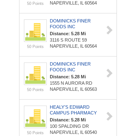
NAPERVILLE, IL 60564
50 Points
DOMINICKS FINER
FOODS INC
Distance: 5.28 Mi
3116 S ROUTE 59
NAPERVILLE, IL 60564
50 Points
DOMINICKS FINER
FOODS INC
Distance: 5.28 Mi
1555 N AURORA RD
NAPERVILLE, IL 60563
50 Points
HEALY'S EDWARD
CAMPUS PHARMACY
Distance: 5.28 Mi
100 SPALDING DR
NAPERVILLE, IL 60540
50 Points