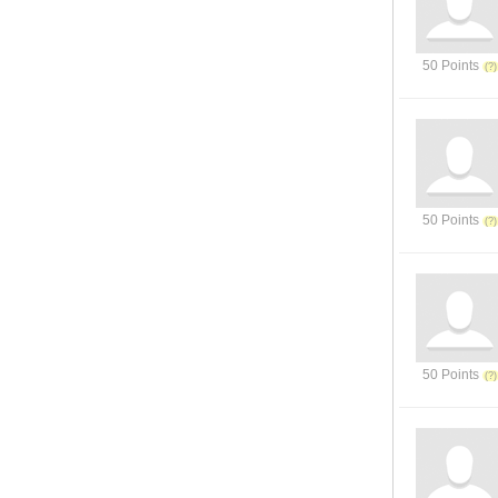
50 Points
50 Points
50 Points