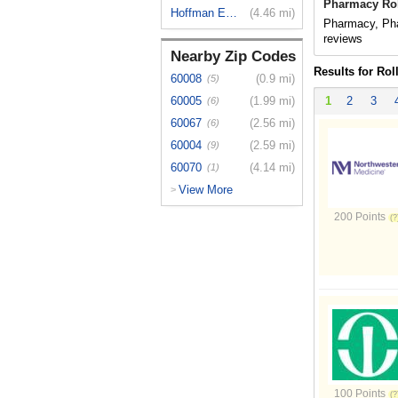
Pharmacy Rol
Hoffman Es...
(4.46 mi)
Pharmacy, Pha
reviews
Nearby Zip Codes
Results for Ro
60008
(0.9 mi)
(5)
60005
(1.99 mi)
1
2
3
(6)
60067
(2.56 mi)
(6)
60004
(2.59 mi)
(9)
60070
(4.14 mi)
(1)
View More
>
200 Points
100 Points