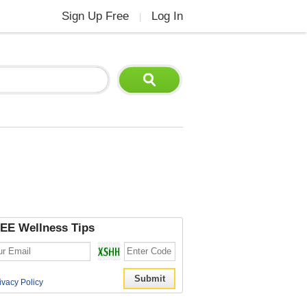
Sign Up Free
Log In
|
EE Wellness Tips
ivacy Policy