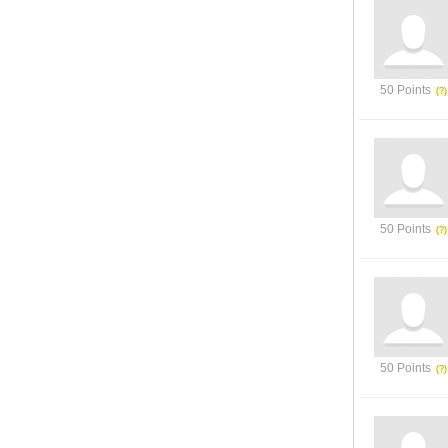
50 Points
50 Points
50 Points