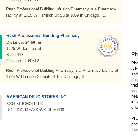
Rush Professional Building Infusion Pharmacy is a Pharmacy
facility at 1725 W Harrison St Suite 1059 in Chicago, IL.
Rush Professional Building Pharmacy
Distance: 24.68 mi
1725 W Harrison St
Ph
Suite 418
Chicago, IL 60612
Ph
A P
Rush Professional Building Pharmacy is a Pharmacy facility at
and
1725 W Harrison St Suite 418 in Chicago, IL.
pha
tra
dis
hea
AMERICAN DRUG STORES INC
inf
3004 KIRCHOFF RD
eff
ROLLING MEADOWS, IL 60008
Pha
pha
the