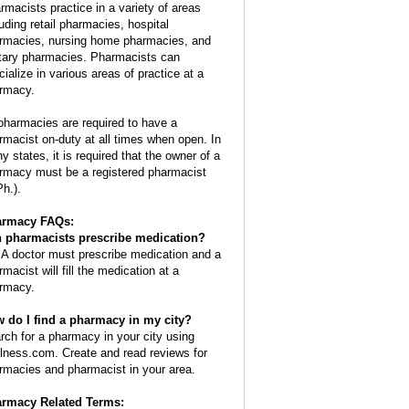
rmacists practice in a variety of areas
luding retail pharmacies, hospital
rmacies, nursing home pharmacies, and
itary pharmacies. Pharmacists can
cialize in various areas of practice at a
rmacy.
 pharmacies are required to have a
rmacist on-duty at all times when open. In
y states, it is required that the owner of a
rmacy must be a registered pharmacist
Ph.).
armacy FAQs:
 pharmacists prescribe medication?
 A doctor must prescribe medication and a
macist will fill the medication at a
rmacy.
 do I find a pharmacy in my city?
rch for a pharmacy in your city using
lness.com. Create and read reviews for
rmacies and pharmacist in your area.
rmacy Related Terms: