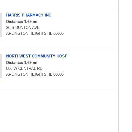
HARRIS PHARMACY INC
Distance: 1.69 mi
20 S DUNTON AVE
ARLINGTON HEIGHTS, IL 60005
NORTHWEST COMMUNITY HOSP
Distance: 1.69 mi
800 W CENTRAL RD
ARLINGTON HEIGHTS, IL 60005