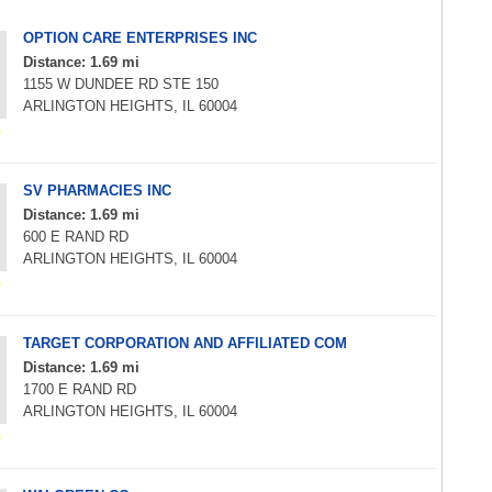
OPTION CARE ENTERPRISES INC
Distance: 1.69 mi
1155 W DUNDEE RD STE 150
ARLINGTON HEIGHTS, IL 60004
SV PHARMACIES INC
Distance: 1.69 mi
600 E RAND RD
ARLINGTON HEIGHTS, IL 60004
TARGET CORPORATION AND AFFILIATED COM
Distance: 1.69 mi
1700 E RAND RD
ARLINGTON HEIGHTS, IL 60004