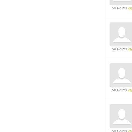
50 Points
50 Points
50 Points
50 Points