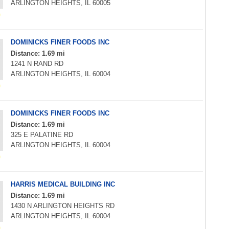
ARLINGTON HEIGHTS, IL 60005
DOMINICKS FINER FOODS INC
Distance: 1.69 mi
1241 N RAND RD
ARLINGTON HEIGHTS, IL 60004
DOMINICKS FINER FOODS INC
Distance: 1.69 mi
325 E PALATINE RD
ARLINGTON HEIGHTS, IL 60004
HARRIS MEDICAL BUILDING INC
Distance: 1.69 mi
1430 N ARLINGTON HEIGHTS RD
ARLINGTON HEIGHTS, IL 60004