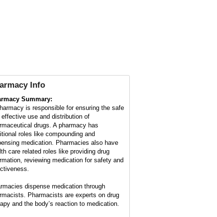
armacy Info
armacy Summary:
harmacy is responsible for ensuring the safe
 effective use and distribution of
rmaceutical drugs. A pharmacy has
ditional roles like compounding and
pensing medication. Pharmacies also have
lth care related roles like providing drug
ormation, reviewing medication for safety and
ectiveness.
rmacies dispense medication through
rmacists. Pharmacists are experts on drug
rapy and the body’s reaction to medication.