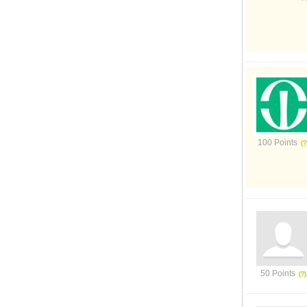
100 Points
50 Points