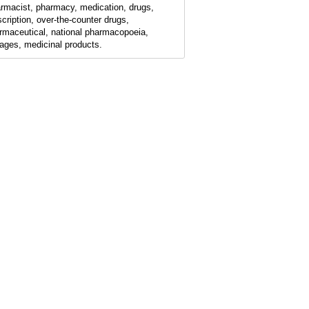
rmacist, pharmacy, medication, drugs,
scription, over-the-counter drugs,
rmaceutical, national pharmacopoeia,
ages, medicinal products.