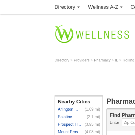
Directory
Wellness A-Z
C
>
>
>
>
Directory
Providers
Pharmacy
IL
Rollin
Pharmac
Nearby Cities
Arlington ...
(1.69 mi)
Find
Phar
Palatine
(2.1 mi)
Enter
Prospect H...
(3.95 mi)
Mount Pros...
(4.08 mi)