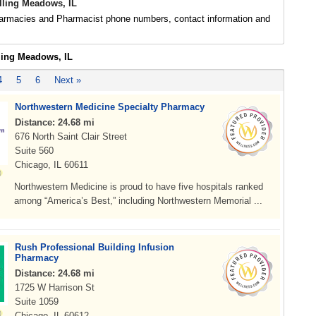
ling Meadows, IL
rmacies and Pharmacist phone numbers, contact information and
lling Meadows, IL
4
5
6
Next »
Northwestern Medicine Specialty Pharmacy
Distance: 24.68 mi
676 North Saint Clair Street
Suite 560
Chicago, IL 60611
Northwestern Medicine is proud to have five hospitals ranked
among “America’s Best,” including Northwestern Memorial ...
Rush Professional Building Infusion
Pharmacy
Distance: 24.68 mi
1725 W Harrison St
Suite 1059
Chicago, IL 60612