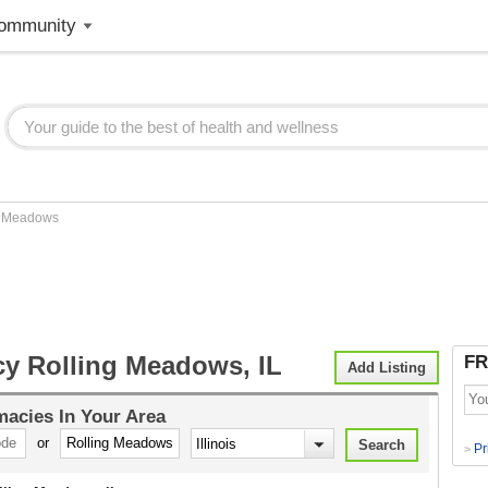
ommunity
g Meadows
y Rolling Meadows, IL
FR
Add Listing
macies
In Your Area
or
Pr
>