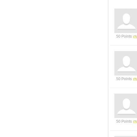
50 Points
50 Points
50 Points