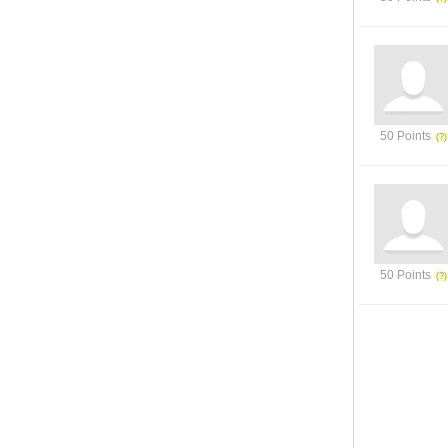
50 Points
50 Points