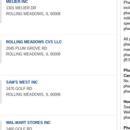
MEIJER INC
Pha
inc
1301 MEIJER DR
pha
ROLLING MEADOWS, IL 60008
mil
spe
pha
All
ROLLING MEADOWS CVS LLC
pha
2045 PLUM GROVE RD
man
ROLLING MEADOWS, IL 60008
pha
(R.
Ph
Can
No.
SAM'S WEST INC
phar
1470 GOLF RD
pha
ROLLING MEADOWS, IL 60008
How
Sea
Wel
pha
WAL-MART STORES INC
Pha
1460 GOLF RD