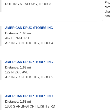
Pha
ROLLING MEADOWS, IL 60008
pre
pha
dos
AMERICAN DRUG STORES INC
Distance: 1.69 mi
442 E RAND RD
ARLINGTON HEIGHTS, IL 60004
AMERICAN DRUG STORES INC
Distance: 1.69 mi
122 N VAIL AVE
ARLINGTON HEIGHTS, IL 60005
AMERICAN DRUG STORES INC
Distance: 1.69 mi
1860 S ARLINGTON HEIGHTS RD