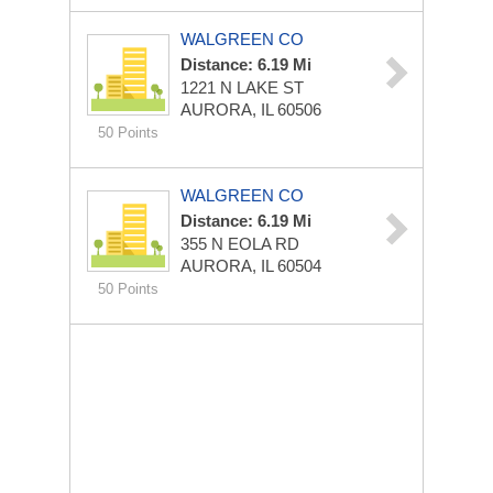
WALGREEN CO
Distance: 6.19 Mi
1221 N LAKE ST
AURORA, IL 60506
50 Points
WALGREEN CO
Distance: 6.19 Mi
355 N EOLA RD
AURORA, IL 60504
50 Points