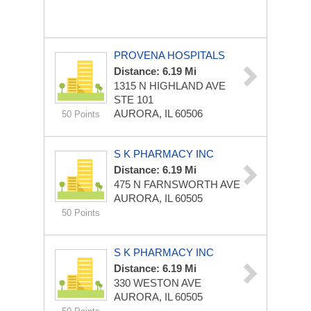
PROVENA HOSPITALS
Distance: 6.19 Mi
1315 N HIGHLAND AVE
STE 101
AURORA, IL 60506
50 Points
S K PHARMACY INC
Distance: 6.19 Mi
475 N FARNSWORTH AVE
AURORA, IL 60505
50 Points
S K PHARMACY INC
Distance: 6.19 Mi
330 WESTON AVE
AURORA, IL 60505