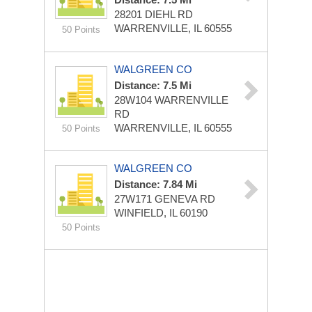
28201 DIEHL RD
WARRENVILLE, IL 60555
50 Points
WALGREEN CO
Distance: 7.5 Mi
28W104 WARRENVILLE
RD
WARRENVILLE, IL 60555
50 Points
WALGREEN CO
Distance: 7.84 Mi
27W171 GENEVA RD
WINFIELD, IL 60190
50 Points