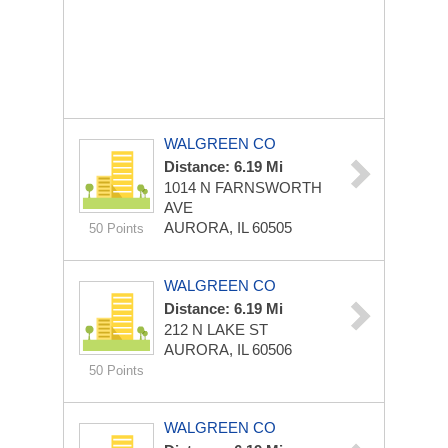
WALGREEN CO
Distance: 6.19 Mi
1014 N FARNSWORTH
AVE
AURORA, IL 60505
50 Points
WALGREEN CO
Distance: 6.19 Mi
212 N LAKE ST
AURORA, IL 60506
50 Points
WALGREEN CO