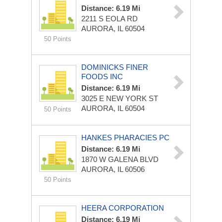
Distance: 6.19 Mi
2211 S EOLA RD
AURORA, IL 60504
50 Points
DOMINICKS FINER
FOODS INC
Distance: 6.19 Mi
3025 E NEW YORK ST
AURORA, IL 60504
50 Points
HANKES PHARACIES PC
Distance: 6.19 Mi
1870 W GALENA BLVD
AURORA, IL 60506
50 Points
HEERA CORPORATION
Distance: 6.19 Mi