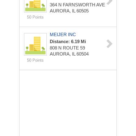
364 N FARNSWORTH AVE
AURORA, IL 60505
50 Points
MEIJER INC
Distance: 6.19 Mi
808 N ROUTE 59
AURORA, IL 60504
50 Points