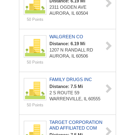
Distance: 6.19 Mi
2311 OGDEN AVE
AURORA, IL 60504
50 Points
WALGREEN CO
Distance: 6.19 Mi
1207 N RANDALL RD
AURORA, IL 60506
50 Points
FAMILY DRUGS INC
Distance: 7.5 Mi
2 S ROUTE 59
WARRENVILLE, IL 60555
50 Points
TARGET CORPORATION
AND AFFILIATED COM
Distance: 7.5 Mi