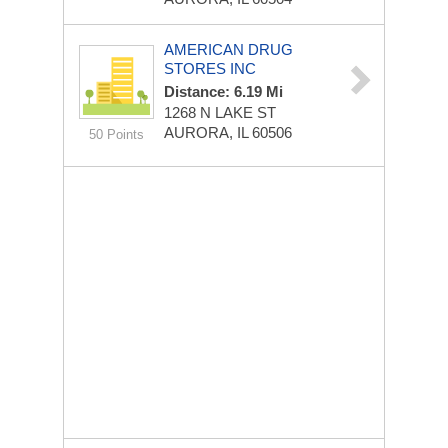
AMERICAN DRUG
STORES INC
Distance: 6.19 Mi
1268 N LAKE ST
AURORA, IL 60506
50 Points