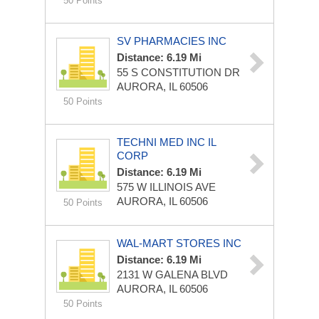
50 Points
SV PHARMACIES INC
Distance: 6.19 Mi
55 S CONSTITUTION DR
AURORA, IL 60506
50 Points
TECHNI MED INC IL
CORP
Distance: 6.19 Mi
575 W ILLINOIS AVE
AURORA, IL 60506
50 Points
WAL-MART STORES INC
Distance: 6.19 Mi
2131 W GALENA BLVD
AURORA, IL 60506
50 Points