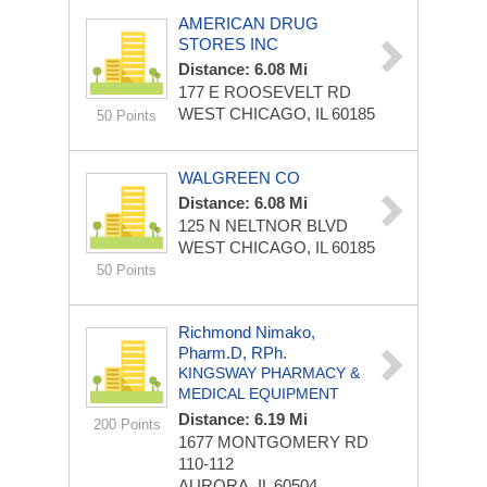
AMERICAN DRUG
STORES INC
Distance: 6.08 Mi
177 E ROOSEVELT RD
WEST CHICAGO, IL 60185
50 Points
WALGREEN CO
Distance: 6.08 Mi
125 N NELTNOR BLVD
WEST CHICAGO, IL 60185
50 Points
Richmond Nimako,
Pharm.D, RPh.
KINGSWAY PHARMACY &
MEDICAL EQUIPMENT
Distance: 6.19 Mi
200 Points
1677 MONTGOMERY RD
110-112
AURORA, IL 60504