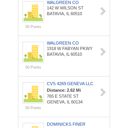
WALGREEN CO
142 W WILSON ST
BATAVIA, IL 60510
50 Points
WALGREEN CO
1918 W FABYAN PKWY
BATAVIA, IL 60510
50 Points
CVS 4269 GENEVA LLC
Distance: 2.62 Mi
765 E STATE ST
GENEVA, IL 60134
50 Points
DOMINICKS FINER