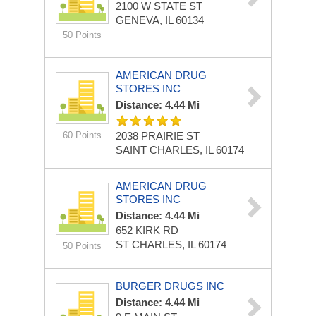
2100 W STATE ST
GENEVA, IL 60134
50 Points
AMERICAN DRUG
STORES INC
Distance: 4.44 Mi
60 Points
2038 PRAIRIE ST
SAINT CHARLES, IL 60174
AMERICAN DRUG
STORES INC
Distance: 4.44 Mi
652 KIRK RD
ST CHARLES, IL 60174
50 Points
BURGER DRUGS INC
Distance: 4.44 Mi