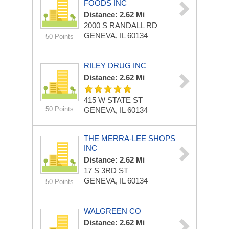
FOODS INC
Distance: 2.62 Mi
2000 S RANDALL RD
GENEVA, IL 60134
50 Points
RILEY DRUG INC
Distance: 2.62 Mi
415 W STATE ST
50 Points
GENEVA, IL 60134
THE MERRA-LEE SHOPS
INC
Distance: 2.62 Mi
17 S 3RD ST
GENEVA, IL 60134
50 Points
WALGREEN CO
Distance: 2.62 Mi