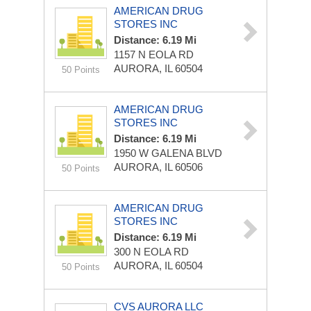
AMERICAN DRUG
STORES INC
Distance: 6.19 Mi
1157 N EOLA RD
AURORA, IL 60504
50 Points
AMERICAN DRUG
STORES INC
Distance: 6.19 Mi
1950 W GALENA BLVD
AURORA, IL 60506
50 Points
AMERICAN DRUG
STORES INC
Distance: 6.19 Mi
300 N EOLA RD
AURORA, IL 60504
50 Points
CVS AURORA LLC