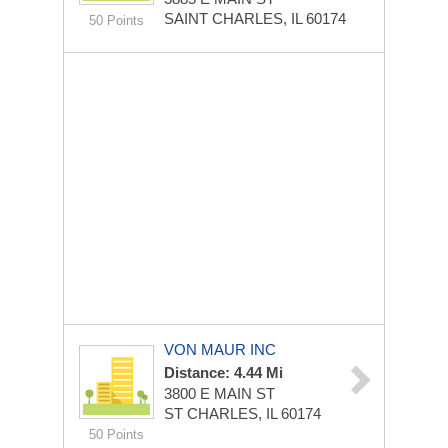
SAINT CHARLES, IL 60174
50 Points
VON MAUR INC
Distance: 4.44 Mi
3800 E MAIN ST
ST CHARLES, IL 60174
50 Points