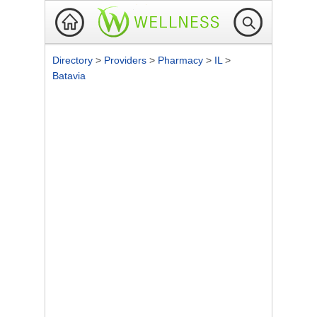
Directory
>
Providers
>
Pharmacy
>
IL
>
Batavia