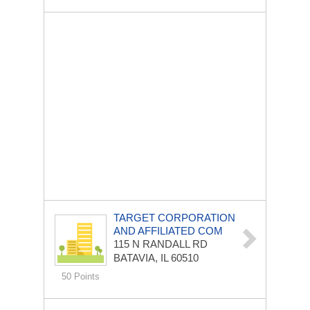
TARGET CORPORATION
AND AFFILIATED COM
115 N RANDALL RD
BATAVIA, IL 60510
50 Points