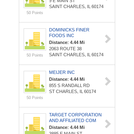
9 E MAIN ST
SAINT CHARLES, IL 60174
50 Points
DOMINICKS FINER
FOODS INC
Distance: 4.44 Mi
2063 ROUTE 38
SAINT CHARLES, IL 60174
50 Points
MEIJER INC
Distance: 4.44 Mi
855 S RANDALL RD
ST CHARLES, IL 60174
50 Points
TARGET CORPORATION
AND AFFILIATED COM
Distance: 4.44 Mi
3885 E MAIN ST