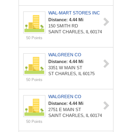
WAL-MART STORES INC
Distance: 4.44 Mi
150 SMITH RD
SAINT CHARLES, IL 60174
50 Points
WALGREEN CO
Distance: 4.44 Mi
3351 W MAIN ST
ST CHARLES, IL 60175
50 Points
WALGREEN CO
Distance: 4.44 Mi
2751 E MAIN ST
SAINT CHARLES, IL 60174
50 Points