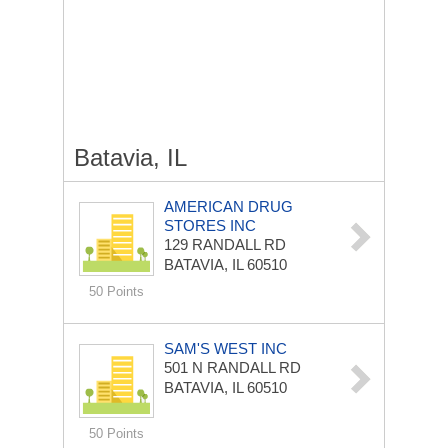
Batavia, IL
AMERICAN DRUG
STORES INC
129 RANDALL RD
BATAVIA, IL 60510
50 Points
SAM'S WEST INC
501 N RANDALL RD
BATAVIA, IL 60510
50 Points