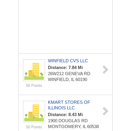
WINFIELD CVS LLC
Distance: 7.84 Mi
26W212 GENEVA RD
WINFIELD, IL 60190
50 Points
KMART STORES OF
ILLINOIS LLC
Distance: 8.43 Mi
1900 DOUGLAS RD
MONTGOMERY, IL 60538
50 Points