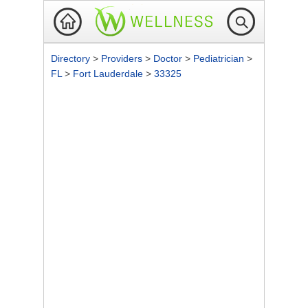
Directory
>
Providers
>
Doctor
>
Pediatrician
>
FL
>
Fort Lauderdale
>
33325