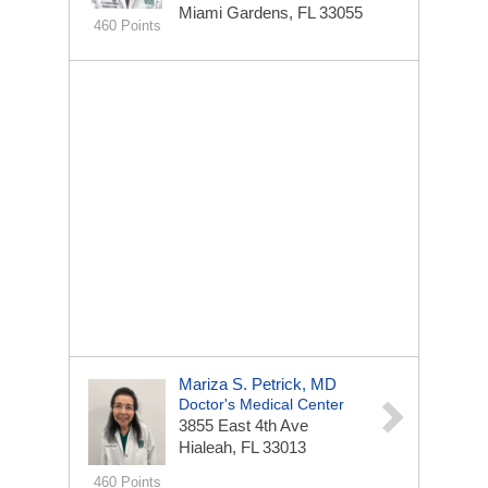
Miami Gardens, FL 33055
460 Points
Mariza S. Petrick, MD
Doctor's Medical Center
3855 East 4th Ave
Hialeah, FL 33013
460 Points