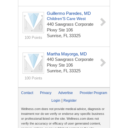
Guillermo Paredes, MD
Children'S Care West
440 Sawgrass Corporate
Pkwy Ste 106
Sunrise, FL 33325
100 Points
Martha Mayorga, MD
440 Sawgrass Corporate
Pkwy Ste 106
Sunrise, FL 33325
100 Points
Contact
Privacy
Advertise
Provider Program
|
Login
Register
Wellness.com does not provide medical advice, diagnosis or
treatment nor do we verify or endorse any specific business
or professional listed on the site. Wellness.com does not
verify the accuracy or efficacy of user generated content,