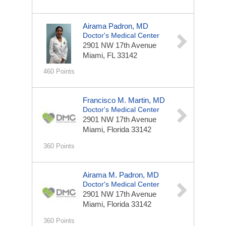
Airama Padron, MD
Doctor's Medical Center
2901 NW 17th Avenue
Miami, FL 33142
460 Points
Francisco M. Martin, MD
Doctor's Medical Center
2901 NW 17th Avenue
Miami, Florida 33142
360 Points
Airama M. Padron, MD
Doctor's Medical Center
2901 NW 17th Avenue
Miami, Florida 33142
360 Points