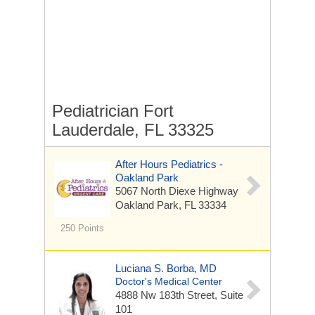
Pediatrician Fort
Lauderdale, FL 33325
After Hours Pediatrics -
Oakland Park
5067 North Diexe Highway
Oakland Park, FL 33334
250 Points
Luciana S. Borba, MD
Doctor's Medical Center
4888 Nw 183th Street, Suite
101