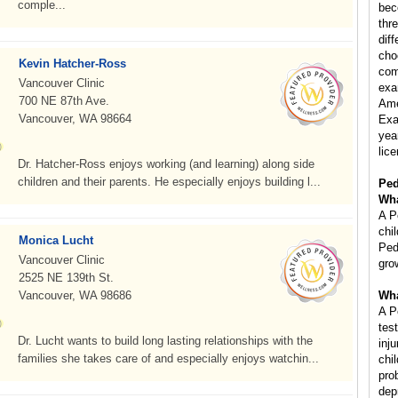
comple...
bec
thr
diff
cho
Kevin Hatcher-Ross
com
Vancouver Clinic
exa
700 NE 87th Ave.
Ame
Vancouver, WA 98664
Exa
year
lice
Dr. Hatcher-Ross enjoys working (and learning) along side
children and their parents. He especially enjoys building l...
Ped
Wha
A P
chi
Monica Lucht
Ped
Vancouver Clinic
gro
2525 NE 139th St.
Vancouver, WA 98686
Wha
A P
tes
Dr. Lucht wants to build long lasting relationships with the
inj
families she takes care of and especially enjoys watchin...
chi
pro
dep