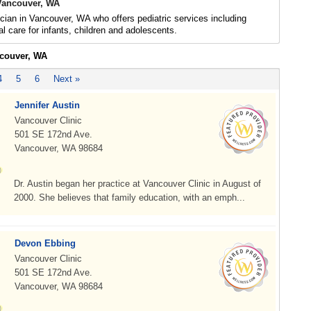
 Vancouver, WA
ician in Vancouver, WA who offers pediatric services including
l care for infants, children and adolescents.
ncouver, WA
4
5
6
Next »
Jennifer Austin
Vancouver Clinic
501 SE 172nd Ave.
Vancouver, WA 98684
Dr. Austin began her practice at Vancouver Clinic in August of
2000. She believes that family education, with an emph...
Devon Ebbing
Vancouver Clinic
501 SE 172nd Ave.
Vancouver, WA 98684