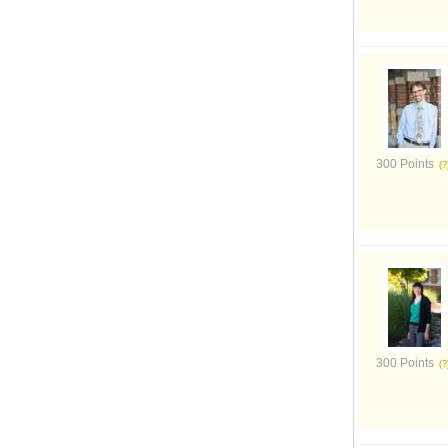
300 Points
300 Points