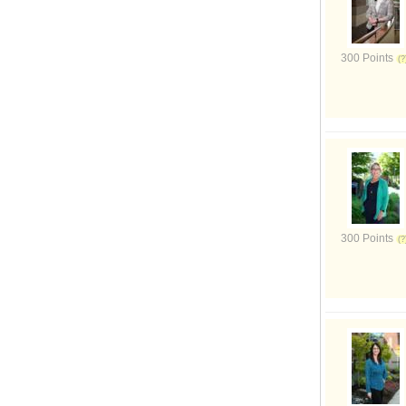
300 Points
300 Points