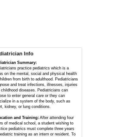
diatrician Info
iatrician Summary:
iatricians practice pediatrics which is a
us on the mental, social and physical health
children from birth to adulthood. Pediatricians
nose and treat infections, illnesses, injuries
 childhood diseases. Pediatricians can
ose to enter general care or they can
cialize in a system of the body, such as
rt, kidney, or lung conditions.
cation and Training:
After attending four
rs of medical school, a student wishing to
ctice pediatrics must complete three years
ediatric training as an intern or resident. To