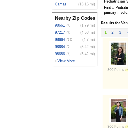
Pediatrician
Camas
(13.15 mi)
Find a Pediatr
primary medica
Nearby Zip Codes
Results for Va
98661
(1.79 mi)
(1)
97217
(4.58 mi)
1
2
3
(2)
98664
(4.7 mi)
(13)
98684
(5.42 mi)
(2)
98686
(5.42 mi)
(5)
View More
>
300 Points
300 Points