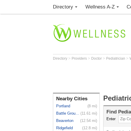
Directory
Wellness A-Z
C
>
>
>
>
Directory
Providers
Doctor
Pediatrician
Pediatr
Nearby Cities
Portland
(8 mi)
Find
Pedia
Battle Ground
(11.61 mi)
Enter
Beaverton
(12.54 mi)
Ridgefield
(12.8 mi)