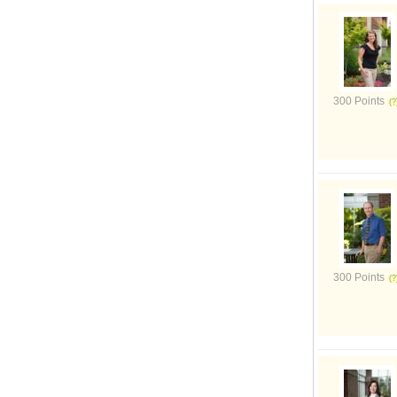
300 Points
300 Points