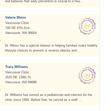
and believes that early prevention is crucial to a hea...
Valerie Weiss
Vancouver Clinic
700 NE 87th Ave.
Vancouver, WA 98664
Dr. Weiss has a special interest in helping families make healthy
lifestyle choices to prevent or reverse obesity and...
Tracy Williams
Vancouver Clinic
2525 NE 139th St.
Vancouver, WA 98686
Dr. Williams has served as a pediatrician and internist for the
clinic since 1994. Before that, he served as a staff ...