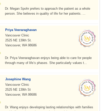
Dr. Megan Spohr prefers to approach the patient as a whole
person. She believes in quality of life for her patients. ...
Priya Veeraraghavan
Vancouver Clinic
2525 NE 139th St.
Vancouver, WA 98686
Dr. Priya Veeraraghavan enjoys being able to care for people
through many of life’s phases. She particularly values t...
Josephine Wang
Vancouver Clinic
2525 NE 139th St
Vancouver, WA 98686
Dr. Wang enjoys developing lasting relationships with families