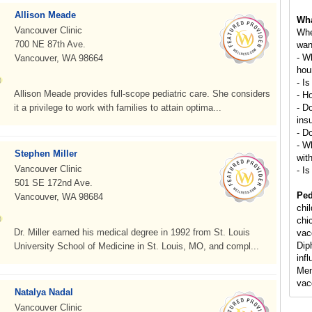
Allison Meade
Wha
Vancouver Clinic
Whe
700 NE 87th Ave.
wan
- W
Vancouver, WA 98664
hou
- Is
Allison Meade provides full-scope pediatric care. She considers
- H
it a privilege to work with families to attain optima...
- D
ins
- D
- Wh
Stephen Miller
wit
Vancouver Clinic
- Is
501 SE 172nd Ave.
Ped
Vancouver, WA 98684
chi
chi
Dr. Miller earned his medical degree in 1992 from St. Louis
vac
Dip
University School of Medicine in St. Louis, MO, and compl...
inf
Men
vac
Natalya Nadal
Vancouver Clinic