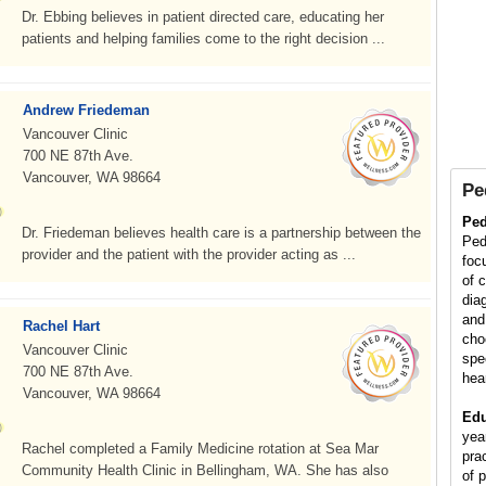
Dr. Ebbing believes in patient directed care, educating her
patients and helping families come to the right decision ...
Andrew Friedeman
Vancouver Clinic
700 NE 87th Ave.
Vancouver, WA 98664
Pe
Ped
Dr. Friedeman believes health care is a partnership between the
Ped
provider and the patient with the provider acting as ...
foc
of 
diag
and
Rachel Hart
cho
Vancouver Clinic
spe
700 NE 87th Ave.
hea
Vancouver, WA 98664
Edu
yea
Rachel completed a Family Medicine rotation at Sea Mar
pra
Community Health Clinic in Bellingham, WA. She has also
of p