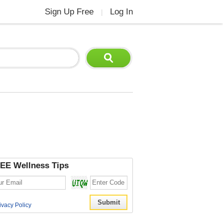
Sign Up Free
Log In
|
EE Wellness Tips
ivacy Policy