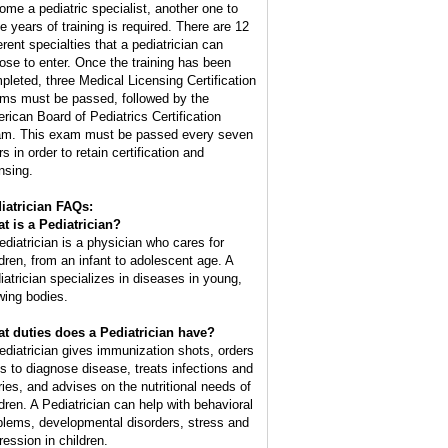
ome a pediatric specialist, another one to
ee years of training is required. There are 12
erent specialties that a pediatrician can
ose to enter. Once the training has been
pleted, three Medical Licensing Certification
ms must be passed, followed by the
rican Board of Pediatrics Certification
m. This exam must be passed every seven
s in order to retain certification and
nsing.
iatrician FAQs:
t is a Pediatrician?
ediatrician is a physician who cares for
ldren, from an infant to adolescent age. A
iatrician specializes in diseases in young,
wing bodies.
t duties does a Pediatrician have?
ediatrician gives immunization shots, orders
ts to diagnose disease, treats infections and
uries, and advises on the nutritional needs of
ldren. A Pediatrician can help with behavioral
blems, developmental disorders, stress and
ression in children.