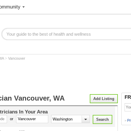
ommunity
>
WA
Vancouver
ician Vancouver, WA
FR
Add Listing
tricians
In Your Area
or
Pr
>