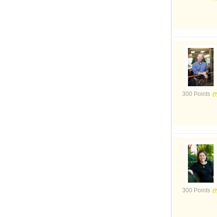
300 Points
300 Points