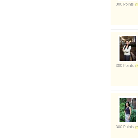
300 Points
300 Points
300 Points