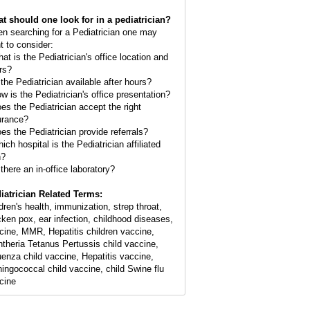
t should one look for in a pediatrician?
n searching for a Pediatrician one may
t to consider:
hat is the Pediatrician's office location and
rs?
 the Pediatrician available after hours?
ow is the Pediatrician's office presentation?
oes the Pediatrician accept the right
urance?
oes the Pediatrician provide referrals?
ich hospital is the Pediatrician affiliated
h?
 there an in-office laboratory?
iatrician Related Terms:
ldren's health, immunization, strep throat,
cken pox, ear infection, childhood diseases,
cine, MMR, Hepatitis children vaccine,
htheria Tetanus Pertussis child vaccine,
luenza child vaccine, Hepatitis vaccine,
ingococcal child vaccine, child Swine flu
cine