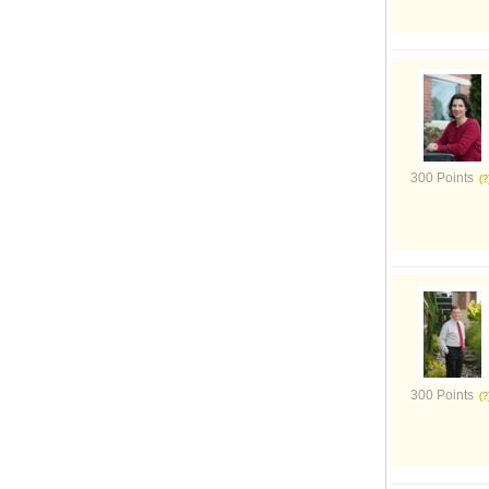
300 Points
300 Points