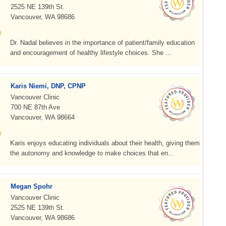
2525 NE 139th St.
Vancouver, WA 98686
Dr. Nadal believes in the importance of patient/family education
and encouragement of healthy lifestyle choices. She ...
Karis Niemi, DNP, CPNP
Vancouver Clinic
700 NE 87th Ave
Vancouver, WA 98664
Karis enjoys educating individuals about their health, giving them
the autonomy and knowledge to make choices that en...
Megan Spohr
Vancouver Clinic
2525 NE 139th St.
Vancouver, WA 98686