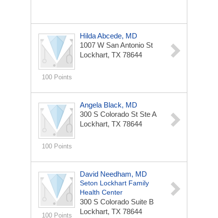
Hilda Abcede, MD
1007 W San Antonio St
Lockhart, TX 78644
100 Points
Angela Black, MD
300 S Colorado St Ste A
Lockhart, TX 78644
100 Points
David Needham, MD
Seton Lockhart Family
Health Center
300 S Colorado
Suite B
Lockhart, TX 78644
100 Points