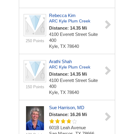
Rebecca Kim
ARC Kyle Plum Creek
Distance: 14.35 Mi
4100 Everett Street
Suite
400
250 Points
Kyle, TX 78640
Arathi Shah
ARC Kyle Plum Creek
Distance: 14.35 Mi
4100 Everett Street
Suite
400
150 Points
Kyle, TX 78640
Sue Harrison, MD
Distance: 16.26 Mi
601B Leah Avenue
San Marcos, TX 78666