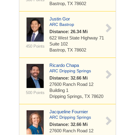
Bastrop, TX 78602
Justin Gor
ARC Bastrop
Distance: 26.34 Mi
622 West State Highway 71
Suite 102
450 Points
Bastrop, TX 78602
Ricardo Chapa
ARC Dripping Springs
Distance: 32.66 Mi
27600 Ranch Road 12
Building 1
500 Points
Dripping Springs, TX 78620
Jacqueline Fournier
ARC Dripping Springs
Distance: 32.66 Mi
27600 Ranch Road 12