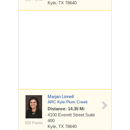
Kyle, TX 78640
Marjan Linnell
ARC Kyle Plum Creek
Distance: 14.35 Mi
4100 Everett Street
Suite
400
500 Points
Kyle, TX 78640