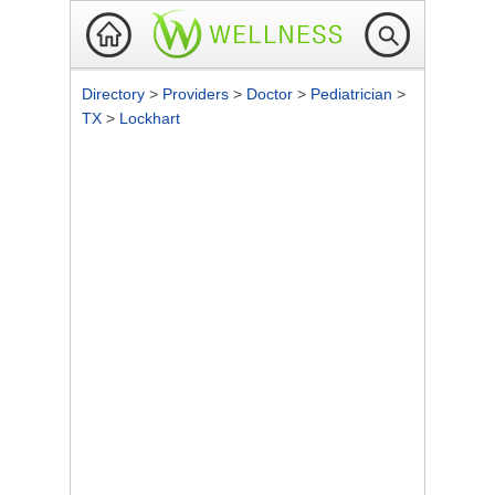
Directory
>
Providers
>
Doctor
>
Pediatrician
>
TX
>
Lockhart