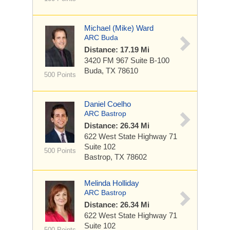
Michael (Mike) Ward
ARC Buda
Distance: 17.19 Mi
3420 FM 967
Suite B-100
Buda, TX 78610
500 Points
Daniel Coelho
ARC Bastrop
Distance: 26.34 Mi
622 West State Highway 71
Suite 102
500 Points
Bastrop, TX 78602
Melinda Holliday
ARC Bastrop
Distance: 26.34 Mi
622 West State Highway 71
Suite 102
500 Points