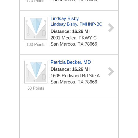
170 Points
Lindsay Bisby
Lindsay Bisby, PMHNP-BC
Distance: 16.26 Mi
2001 Medical PKWY
C
San Marcos, TX 78666
100 Points
Patricia Becker, MD
Distance: 16.26 Mi
1605 Redwood Rd Ste A
San Marcos, TX 78666
50 Points