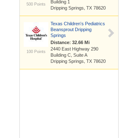
Building 1
500 Points
Dripping Springs, TX 78620
Texas Children's Pediatrics
Beansprout Dripping
Springs
Distance: 32.66 Mi
2440 East Highway 290
100 Points
Building C, Suite A
Dripping Springs, TX 78620