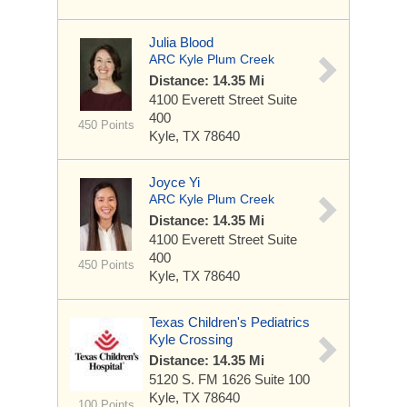
Julia Blood
ARC Kyle Plum Creek
Distance: 14.35 Mi
4100 Everett Street
Suite
400
450 Points
Kyle, TX 78640
Joyce Yi
ARC Kyle Plum Creek
Distance: 14.35 Mi
4100 Everett Street
Suite
400
450 Points
Kyle, TX 78640
Texas Children's Pediatrics
Kyle Crossing
Distance: 14.35 Mi
5120 S. FM 1626
Suite 100
Kyle, TX 78640
100 Points