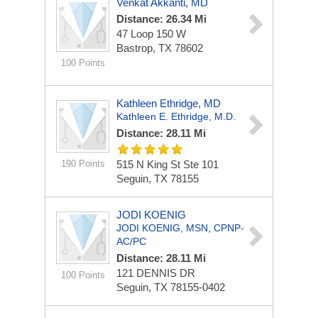
Venkat Akkanti, MD
Distance: 26.34 Mi
47 Loop 150 W
Bastrop, TX 78602
100 Points
Kathleen Ethridge, MD
Kathleen E. Ethridge, M.D.
Distance: 28.11 Mi
190 Points
515 N King St Ste 101
Seguin, TX 78155
JODI KOENIG
JODI KOENIG, MSN, CPNP-
AC/PC
Distance: 28.11 Mi
121 DENNIS DR
100 Points
Seguin, TX 78155-0402