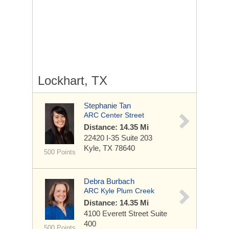
Lockhart, TX
Stephanie Tan
ARC Center Street
Distance: 14.35 Mi
22420 I-35
Suite 203
Kyle, TX 78640
500 Points
Debra Burbach
ARC Kyle Plum Creek
Distance: 14.35 Mi
4100 Everett Street
Suite
400
500 Points