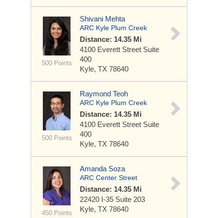
Shivani Mehta
ARC Kyle Plum Creek
Distance: 14.35 Mi
4100 Everett Street
Suite
400
500 Points
Kyle, TX 78640
Raymond Teoh
ARC Kyle Plum Creek
Distance: 14.35 Mi
4100 Everett Street
Suite
400
500 Points
Kyle, TX 78640
Amanda Soza
ARC Center Street
Distance: 14.35 Mi
22420 I-35
Suite 203
Kyle, TX 78640
450 Points