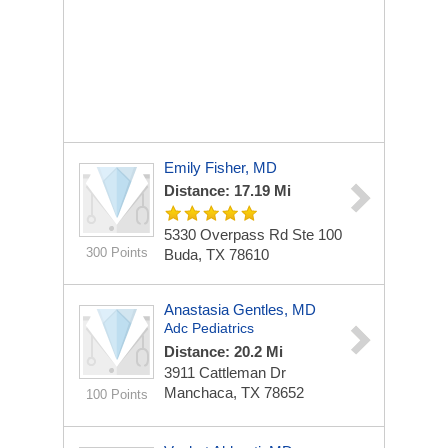
Emily Fisher, MD
Distance: 17.19 Mi
5330 Overpass Rd
Ste 100
300 Points
Buda, TX 78610
Anastasia Gentles, MD
Adc Pediatrics
Distance: 20.2 Mi
3911 Cattleman Dr
Manchaca, TX 78652
100 Points