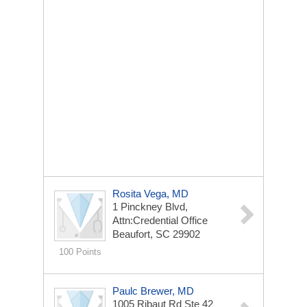
Rosita Vega, MD
1 Pinckney Blvd,
Attn:Credential Office
Beaufort, SC 29902
100 Points
Paulc Brewer, MD
1005 Ribaut Rd Ste 42