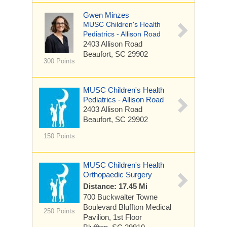
Gwen Minzes
MUSC Children's Health
Pediatrics - Allison Road
2403 Allison Road
Beaufort, SC 29902
300 Points
MUSC Children's Health
Pediatrics - Allison Road
2403 Allison Road
Beaufort, SC 29902
150 Points
MUSC Children's Health
Orthopaedic Surgery
Distance: 17.45 Mi
700 Buckwalter Towne
Boulevard
Bluffton Medical
250 Points
Pavilion, 1st Floor