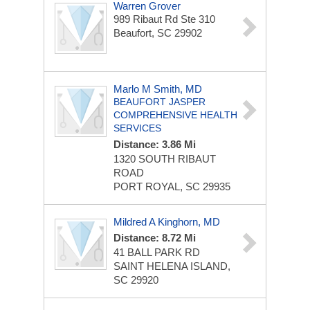
Warren Grover
989 Ribaut Rd Ste 310
Beaufort, SC 29902
Marlo M Smith, MD
BEAUFORT JASPER
COMPREHENSIVE HEALTH
SERVICES
Distance: 3.86 Mi
1320 SOUTH RIBAUT
ROAD
PORT ROYAL, SC 29935
Mildred A Kinghorn, MD
Distance: 8.72 Mi
41 BALL PARK RD
SAINT HELENA ISLAND,
SC 29920