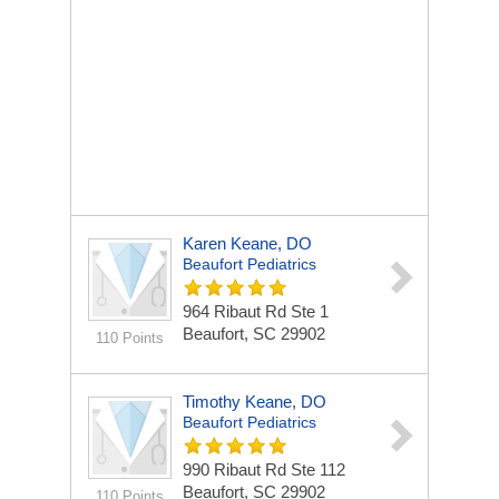
Karen Keane, DO
Beaufort Pediatrics
964 Ribaut Rd Ste 1
Beaufort, SC 29902
110 Points
Timothy Keane, DO
Beaufort Pediatrics
990 Ribaut Rd Ste 112
Beaufort, SC 29902
110 Points