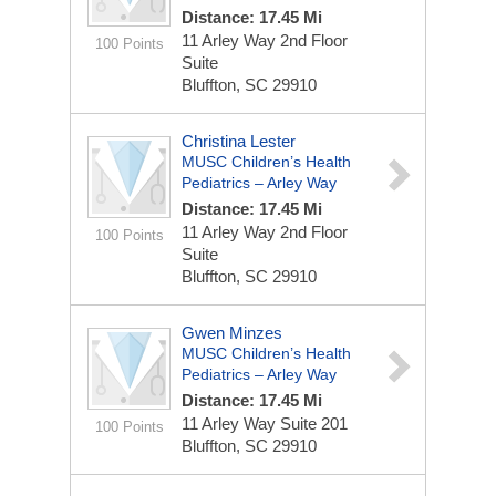
Distance: 17.45 Mi
11 Arley Way
2nd Floor
100 Points
Suite
Bluffton, SC 29910
Christina Lester
MUSC Children’s Health
Pediatrics – Arley Way
Distance: 17.45 Mi
11 Arley Way
2nd Floor
100 Points
Suite
Bluffton, SC 29910
Gwen Minzes
MUSC Children’s Health
Pediatrics – Arley Way
Distance: 17.45 Mi
11 Arley Way
Suite 201
100 Points
Bluffton, SC 29910