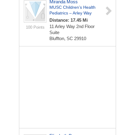
Miranda Moss
MUSC Children’s Health
Pediatrics – Arley Way
Distance: 17.45 Mi
11 Arley Way
2nd Floor
100 Points
Suite
Bluffton, SC 29910