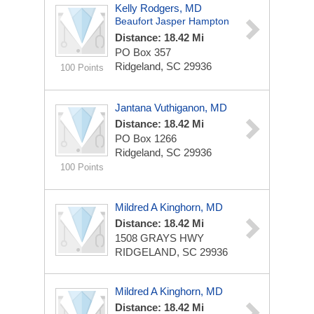
Kelly Rodgers, MD
Beaufort Jasper Hampton
Distance: 18.42 Mi
PO Box 357
Ridgeland, SC 29936
100 Points
Jantana Vuthiganon, MD
Distance: 18.42 Mi
PO Box 1266
Ridgeland, SC 29936
100 Points
Mildred A Kinghorn, MD
Distance: 18.42 Mi
1508 GRAYS HWY
RIDGELAND, SC 29936
Mildred A Kinghorn, MD
Distance: 18.42 Mi