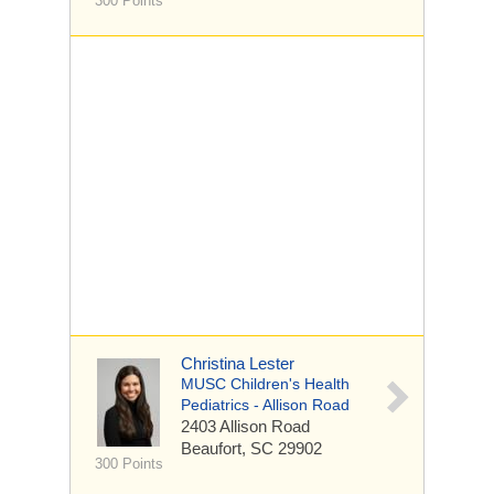
300 Points
Christina Lester
MUSC Children's Health
Pediatrics - Allison Road
2403 Allison Road
Beaufort, SC 29902
300 Points