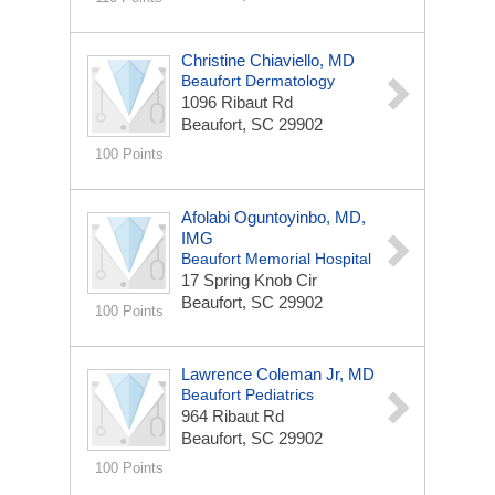
Christine Chiaviello, MD
Beaufort Dermatology
1096 Ribaut Rd
Beaufort, SC 29902
100 Points
Afolabi Oguntoyinbo, MD,
IMG
Beaufort Memorial Hospital
17 Spring Knob Cir
Beaufort, SC 29902
100 Points
Lawrence Coleman Jr, MD
Beaufort Pediatrics
964 Ribaut Rd
Beaufort, SC 29902
100 Points