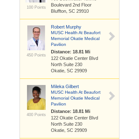
Boulevard
2nd Floor
100 Points
Bluffton, SC 29910
Robert Murphy
MUSC Health At Beaufort
Memorial Okatie Medical
Pavilion
Distance: 18.81 Mi
450 Points
122 Okatie Center Blvd
North
Suite 230
Okatie, SC 29909
Mileka Gilbert
MUSC Health At Beaufort
Memorial Okatie Medical
Pavilion
Distance: 18.81 Mi
400 Points
122 Okatie Center Blvd
North
Suite 230
Okatie, SC 29909