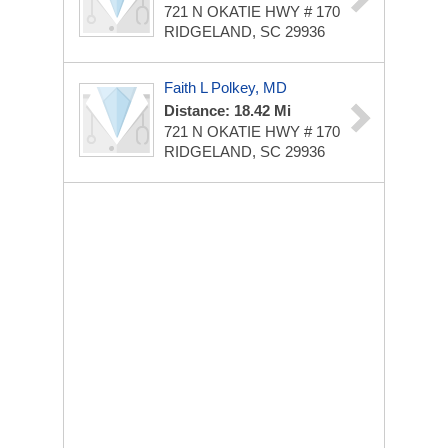
721 N OKATIE HWY # 170
RIDGELAND, SC 29936
Faith L Polkey, MD
Distance: 18.42 Mi
721 N OKATIE HWY # 170
RIDGELAND, SC 29936