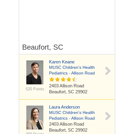
Beaufort, SC
Karen Keane
MUSC Children's Health
Pediatrics - Allison Road
2403 Allison Road
520 Points
Beaufort, SC 29902
Laura Anderson
MUSC Children's Health
Pediatrics - Allison Road
2403 Allison Road
Beaufort, SC 29902