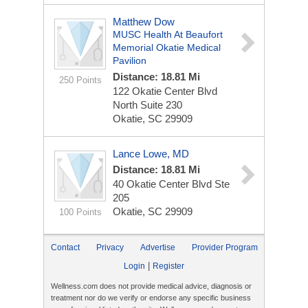
Matthew Dow
MUSC Health At Beaufort
Memorial Okatie Medical
Pavilion
Distance: 18.81 Mi
250 Points
122 Okatie Center Blvd
North
Suite 230
Okatie, SC 29909
Lance Lowe, MD
Distance: 18.81 Mi
40 Okatie Center Blvd Ste
205
Okatie, SC 29909
100 Points
Contact
Privacy
Advertise
Provider Program
|
Login
Register
Wellness.com does not provide medical advice, diagnosis or
treatment nor do we verify or endorse any specific business