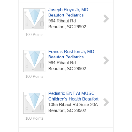
Joseph Floyd Jr, MD
Beaufort Pediatrics
964 Ribaut Rd
Beaufort, SC 29902
100 Points
Francis Rushton Jr, MD
Beaufort Pediatrics
964 Ribaut Rd
Beaufort, SC 29902
100 Points
Pediatric ENT At MUSC
Children's Health Beaufort
1055 Ribaut Rd
Suite 20A
Beaufort, SC 29902
100 Points