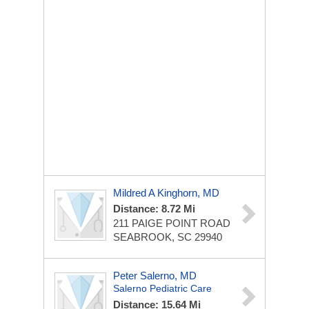
Mildred A Kinghorn, MD
Distance: 8.72 Mi
211 PAIGE POINT ROAD
SEABROOK, SC 29940
Peter Salerno, MD
Salerno Pediatric Care
Distance: 15.64 Mi