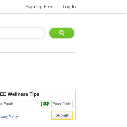
Sign Up Free
Log In
|
EE Wellness Tips
ivacy Policy