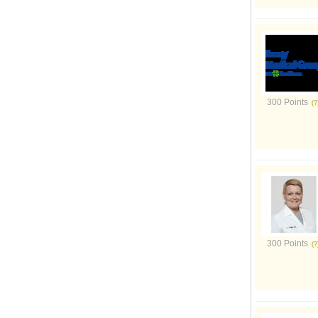
300 Points
300 Points