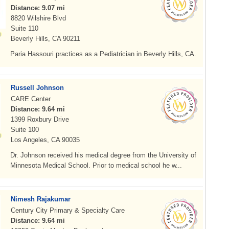
Distance: 9.07 mi
8820 Wilshire Blvd
Suite 110
Beverly Hills, CA 90211
Paria Hassouri practices as a Pediatrician in Beverly Hills, CA.
Russell Johnson
CARE Center
Distance: 9.64 mi
1399 Roxbury Drive
Suite 100
Los Angeles, CA 90035
Dr. Johnson received his medical degree from the University of
Minnesota Medical School. Prior to medical school he w...
Nimesh Rajakumar
Century City Primary & Specialty Care
Distance: 9.64 mi