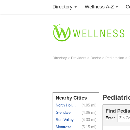
Directory
Wellness A-Z
C
>
>
>
>
Directory
Providers
Doctor
Pediatrician
Pediatr
Nearby Cities
North Holl...
(4.05 mi)
Find
Pedia
Glendale
(4.06 mi)
Enter
Sun Valley
(4.33 mi)
Montrose
(5.15 mi)