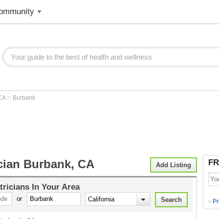
ommunity
>
CA
Burbank
ician Burbank, CA
FR
Add Listing
tricians
In Your Area
or
Pr
>