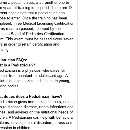
ome a pediatric specialist, another one to
ee years of training is required. There are 12
erent specialties that a pediatrician can
ose to enter. Once the training has been
pleted, three Medical Licensing Certification
ms must be passed, followed by the
rican Board of Pediatrics Certification
m. This exam must be passed every seven
s in order to retain certification and
nsing.
iatrician FAQs:
t is a Pediatrician?
ediatrician is a physician who cares for
ldren, from an infant to adolescent age. A
iatrician specializes in diseases in young,
wing bodies.
t duties does a Pediatrician have?
ediatrician gives immunization shots, orders
ts to diagnose disease, treats infections and
uries, and advises on the nutritional needs of
ldren. A Pediatrician can help with behavioral
blems, developmental disorders, stress and
ression in children.