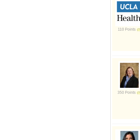
110 Points
350 Points