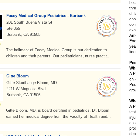
bec
thr
diff
Facey Medical Group Pediatrics - Burbank
cho
201 South Buena Vista St
com
Ste 355
exa
Burbank, CA 91505
Ame
Exa
year
The hallmark of Facey Medical Group is our dedication to
lice
children and their parents. Our pediatricians, nurse practit...
Ped
Wha
A P
Gitte Bloom
chi
Gitte Skadhauge Bloom, MD
Ped
2211 W Magnolia Blvd
gro
Burbank, CA 91506
Wha
A P
Gitte Bloom, MD, is board certified in pediatrics. Dr. Bloom
tes
earned her medical degree from the Faculty of Health and...
inj
chi
pro
dep