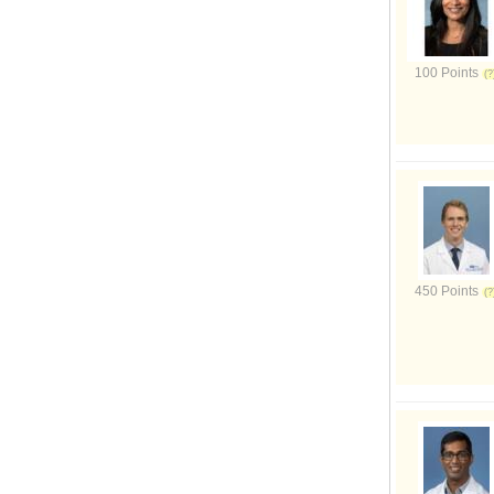
100 Points
450 Points