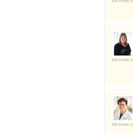
450 Points
450 Points
450 Points