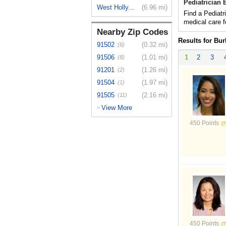
Pediatrician
West Holly...
(6.96 mi)
Find a Pediatr
medical care f
Nearby Zip Codes
Results for Bu
91502
(0.32 mi)
(6)
91506
(1.01 mi)
1
2
3
(8)
91201
(1.26 mi)
(2)
91504
(1.97 mi)
(1)
91505
(2.16 mi)
(11)
View More
>
450 Points
450 Points