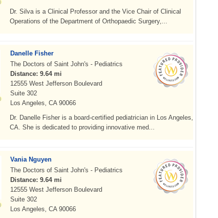
Dr. Silva is a Clinical Professor and the Vice Chair of Clinical
Operations of the Department of Orthopaedic Surgery,...
Danelle Fisher
The Doctors of Saint John's - Pediatrics
Distance: 9.64 mi
12555 West Jefferson Boulevard
Suite 302
Los Angeles, CA 90066
Dr. Danelle Fisher is a board-certified pediatrician in Los Angeles,
CA. She is dedicated to providing innovative med...
Vania Nguyen
The Doctors of Saint John's - Pediatrics
Distance: 9.64 mi
12555 West Jefferson Boulevard
Suite 302
Los Angeles, CA 90066