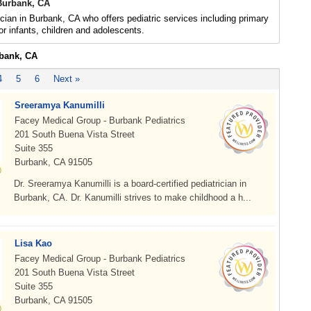
 Burbank, CA
ician in Burbank, CA who offers pediatric services including primary
or infants, children and adolescents.
rbank, CA
4
5
6
Next »
Sreeramya Kanumilli
Facey Medical Group - Burbank Pediatrics
201 South Buena Vista Street
Suite 355
Burbank, CA 91505
Dr. Sreeramya Kanumilli is a board-certified pediatrician in
Burbank, CA. Dr. Kanumilli strives to make childhood a h...
Lisa Kao
Facey Medical Group - Burbank Pediatrics
201 South Buena Vista Street
Suite 355
Burbank, CA 91505