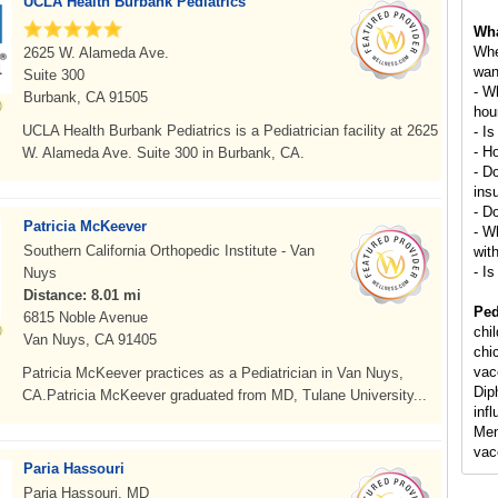
UCLA Health Burbank Pediatrics
Wha
Whe
2625 W. Alameda Ave.
wan
Suite 300
- W
Burbank, CA 91505
hou
UCLA Health Burbank Pediatrics is a Pediatrician facility at 2625
- Is
- H
W. Alameda Ave. Suite 300 in Burbank, CA.
- D
ins
- D
Patricia McKeever
- Wh
Southern California Orthopedic Institute - Van
wit
- Is
Nuys
Distance: 8.01 mi
Ped
6815 Noble Avenue
chi
Van Nuys, CA 91405
chi
vac
Patricia McKeever practices as a Pediatrician in Van Nuys,
Dip
CA.Patricia McKeever graduated from MD, Tulane University...
inf
Men
vac
Paria Hassouri
Paria Hassouri, MD