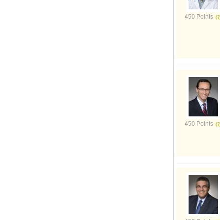
450 Points
450 Points