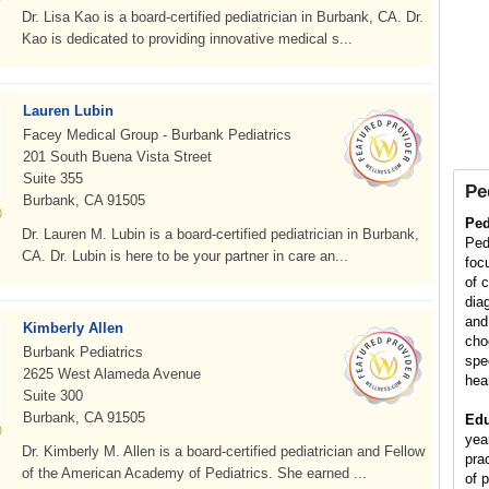
Dr. Lisa Kao is a board-certified pediatrician in Burbank, CA. Dr.
Kao is dedicated to providing innovative medical s...
Lauren Lubin
Facey Medical Group - Burbank Pediatrics
201 South Buena Vista Street
Suite 355
Pe
Burbank, CA 91505
Ped
Dr. Lauren M. Lubin is a board-certified pediatrician in Burbank,
Ped
CA. Dr. Lubin is here to be your partner in care an...
foc
of 
diag
and
Kimberly Allen
cho
Burbank Pediatrics
spe
2625 West Alameda Avenue
hea
Suite 300
Burbank, CA 91505
Edu
yea
Dr. Kimberly M. Allen is a board-certified pediatrician and Fellow
pra
of the American Academy of Pediatrics. She earned ...
of p