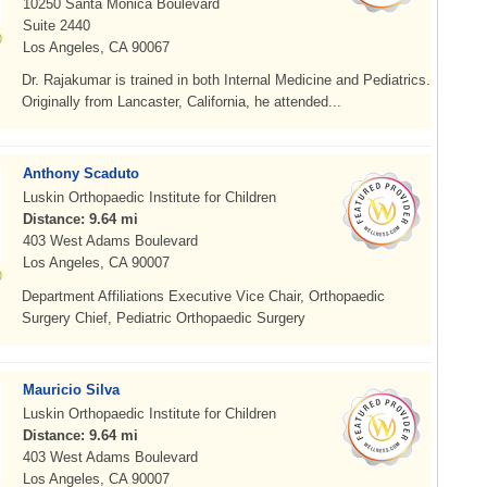
10250 Santa Monica Boulevard
Suite 2440
Los Angeles, CA 90067
Dr. Rajakumar is trained in both Internal Medicine and Pediatrics.
Originally from Lancaster, California, he attended...
Anthony Scaduto
Luskin Orthopaedic Institute for Children
Distance: 9.64 mi
403 West Adams Boulevard
Los Angeles, CA 90007
Department Affiliations Executive Vice Chair, Orthopaedic
Surgery Chief, Pediatric Orthopaedic Surgery
Mauricio Silva
Luskin Orthopaedic Institute for Children
Distance: 9.64 mi
403 West Adams Boulevard
Los Angeles, CA 90007