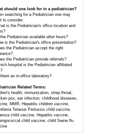
t should one look for in a pediatrician?
n searching for a Pediatrician one may
t to consider:
hat is the Pediatrician's office location and
rs?
 the Pediatrician available after hours?
ow is the Pediatrician's office presentation?
oes the Pediatrician accept the right
urance?
oes the Pediatrician provide referrals?
ich hospital is the Pediatrician affiliated
h?
 there an in-office laboratory?
iatrician Related Terms:
ldren's health, immunization, strep throat,
cken pox, ear infection, childhood diseases,
cine, MMR, Hepatitis children vaccine,
htheria Tetanus Pertussis child vaccine,
luenza child vaccine, Hepatitis vaccine,
ingococcal child vaccine, child Swine flu
cine