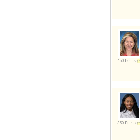
450 Points
350 Points