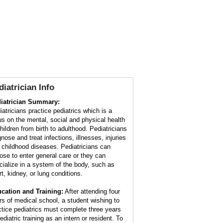
diatrician Info
iatrician Summary:
iatricians practice pediatrics which is a
us on the mental, social and physical health
children from birth to adulthood. Pediatricians
nose and treat infections, illnesses, injuries
 childhood diseases. Pediatricians can
ose to enter general care or they can
cialize in a system of the body, such as
rt, kidney, or lung conditions.
cation and Training:
After attending four
rs of medical school, a student wishing to
ctice pediatrics must complete three years
ediatric training as an intern or resident. To