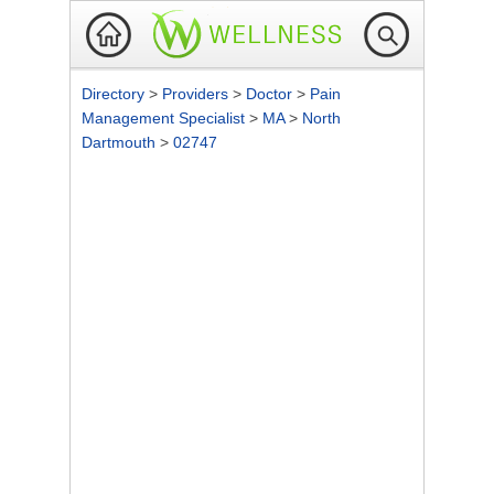
Directory
>
Providers
>
Doctor
>
Pain
Management Specialist
>
MA
>
North
Dartmouth
>
02747