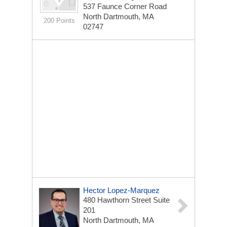
537 Faunce Corner Road
North Dartmouth, MA
200 Points
02747
Hector Lopez-Marquez
480 Hawthorn Street
Suite
201
North Dartmouth, MA