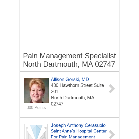
Pain Management Specialist
North Dartmouth, MA 02747
Allison Gorski, MD
480 Hawthorn Street
Suite
201
North Dartmouth, MA
02747
300 Points
Joseph Anthony Cerasuolo
Saint Anne's Hospital Center
For Pain Management