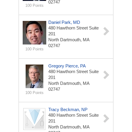
02747
100 Points
Daniel Park, MD
480 Hawthorn Street
Suite
201
North Dartmouth, MA
02747
100 Points
Gregory Pierce, PA
480 Hawthorn Street
Suite
201
North Dartmouth, MA
02747
100 Points
Tracy Beckman, NP
480 Hawthorn Street
Suite
201
North Dartmouth, MA