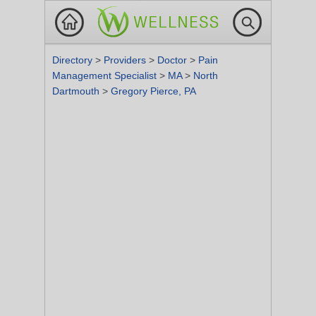
Directory
>
Providers
>
Doctor
>
Pain
Management Specialist
>
MA
>
North
Dartmouth
>
Gregory Pierce, PA