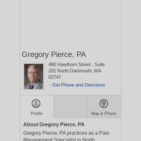
Gregory Pierce, PA
480 Hawthorn Street
, Suite
201
North Dartmouth, MA
02747
Get Phone and Directions
>
Profile
Map & Phone
About Gregory Pierce, PA
Gregory Pierce, PA practices as a Pain
Management Specialist in North