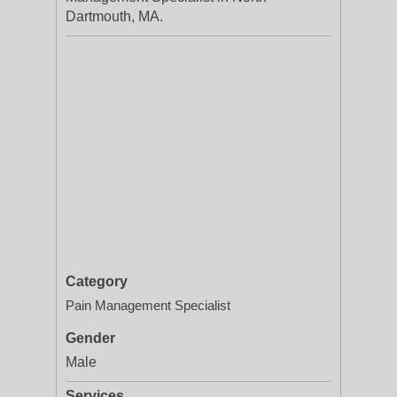
Dartmouth, MA.
Category
Pain Management Specialist
Gender
Male
Services