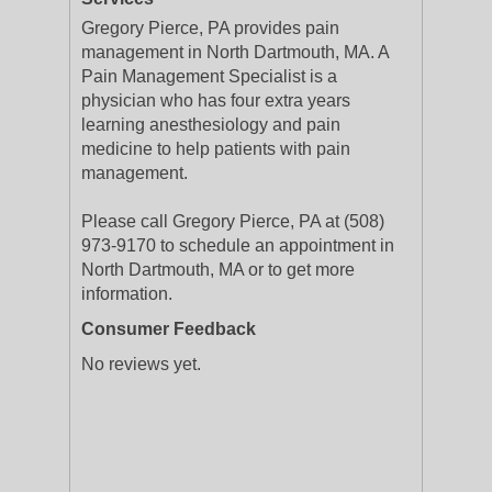
Gregory Pierce, PA provides pain
management in North Dartmouth, MA. A
Pain Management Specialist is a
physician who has four extra years
learning anesthesiology and pain
medicine to help patients with pain
management.
Please call Gregory Pierce, PA at (508)
973-9170 to schedule an appointment in
North Dartmouth, MA or to get more
information.
Consumer Feedback
No reviews yet.