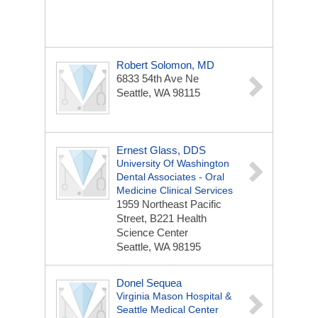
Robert Solomon, MD
6833 54th Ave Ne
Seattle, WA 98115
Ernest Glass, DDS
University Of Washington
Dental Associates - Oral
Medicine Clinical Services
1959 Northeast Pacific
Street, B221 Health
Science Center
Seattle, WA 98195
Donel Sequea
Virginia Mason Hospital &
Seattle Medical Center