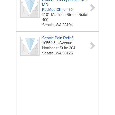
MD
PacMed Clinic - 80
1101 Madison Street, Suite
400
Seattle, WA 98104
Seattle Pain Relief
10564 5th Avenue
Northeast
Suite 304
Seattle, WA 98125