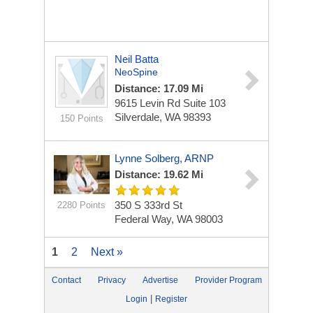
Neil Batta
NeoSpine
Distance: 17.09 Mi
9615 Levin Rd
Suite 103
Silverdale, WA 98393
150 Points
Lynne Solberg, ARNP
Distance: 19.62 Mi
350 S 333rd St
2280 Points
Federal Way, WA 98003
1
2
Next »
Contact
Privacy
Advertise
Provider Program
|
Login
Register