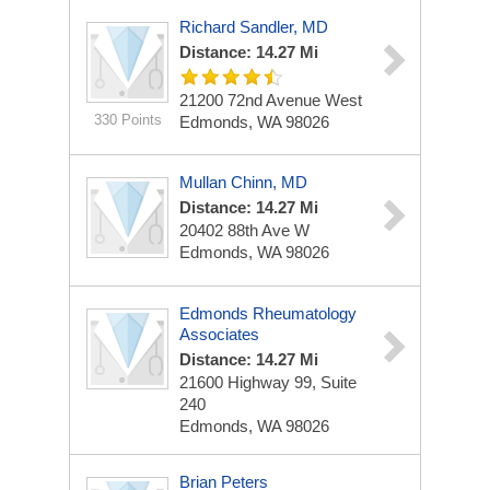
Richard Sandler, MD
Distance: 14.27 Mi
21200 72nd Avenue West
330 Points
Edmonds, WA 98026
Mullan Chinn, MD
Distance: 14.27 Mi
20402 88th Ave W
Edmonds, WA 98026
Edmonds Rheumatology
Associates
Distance: 14.27 Mi
21600 Highway 99, Suite
240
Edmonds, WA 98026
Brian Peters