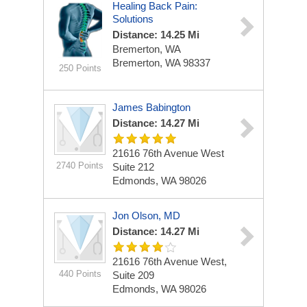
Healing Back Pain:
Solutions
Distance: 14.25 Mi
Bremerton, WA
Bremerton, WA 98337
250 Points
James Babington
Distance: 14.27 Mi
21616 76th Avenue West
2740 Points
Suite 212
Edmonds, WA 98026
Jon Olson, MD
Distance: 14.27 Mi
21616 76th Avenue West,
440 Points
Suite 209
Edmonds, WA 98026