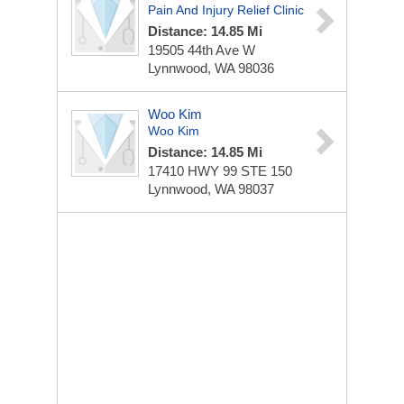
Pain And Injury Relief Clinic
Distance: 14.85 Mi
19505 44th Ave W
Lynnwood, WA 98036
Woo Kim
Woo Kim
Distance: 14.85 Mi
17410 HWY 99
STE 150
Lynnwood, WA 98037