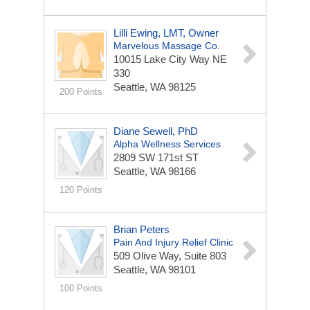
Lilli Ewing, LMT, Owner
Marvelous Massage Co.
10015 Lake City Way NE
330
Seattle, WA 98125
200 Points
Diane Sewell, PhD
Alpha Wellness Services
2809 SW 171st ST
Seattle, WA 98166
120 Points
Brian Peters
Pain And Injury Relief Clinic
509 Olive Way, Suite 803
Seattle, WA 98101
100 Points