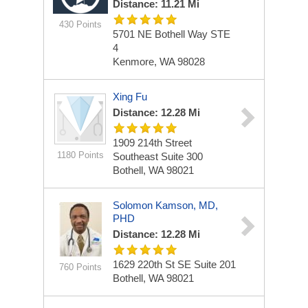
Distance: 11.21 Mi
430 Points
5701 NE Bothell Way
STE
4
Kenmore, WA 98028
Xing Fu
Distance: 12.28 Mi
1909 214th Street
1180 Points
Southeast
Suite 300
Bothell, WA 98021
Solomon Kamson, MD,
PHD
Distance: 12.28 Mi
1629 220th St SE
Suite 201
760 Points
Bothell, WA 98021