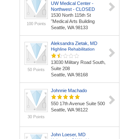
UW Medical Center -
Northwest - CLOSED
1530 North 115th St
"Medical Arts Building
100 Points
Seattle, WA 98133
Aleksandra Zietak, MD
Highline Rehabilitation
13030 Military Road South,
Suite 208
50 Points
Seattle, WA 98168
Johnnie Machado
550 17th Avenue
Suite 500
Seattle, WA 98122
30 Points
John Loeser, MD