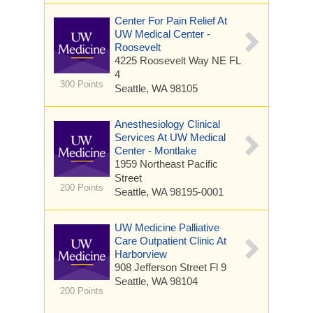
Center For Pain Relief At
UW Medical Center -
Roosevelt
4225 Roosevelt Way NE
FL
4
300 Points
Seattle, WA 98105
Anesthesiology Clinical
Services At UW Medical
Center - Montlake
1959 Northeast Pacific
Street
200 Points
Seattle, WA 98195-0001
UW Medicine Palliative
Care Outpatient Clinic At
Harborview
908 Jefferson Street
Fl 9
Seattle, WA 98104
200 Points