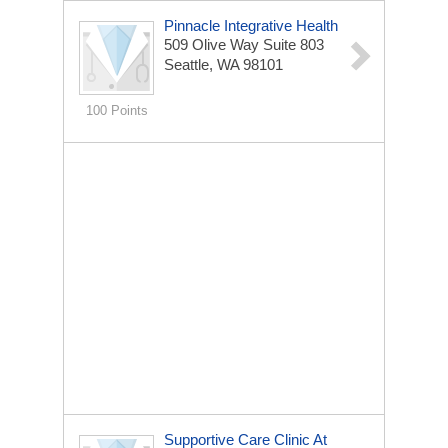
Pinnacle Integrative Health
509 Olive Way
Suite 803
Seattle, WA 98101
100 Points
Supportive Care Clinic At