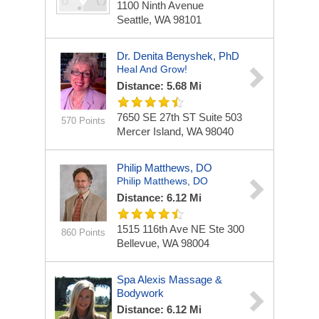
1100 Ninth Avenue
Seattle, WA 98101
Dr. Denita Benyshek, PhD
Heal And Grow!
Distance: 5.68 Mi
7650 SE 27th ST
Suite 503
570 Points
Mercer Island, WA 98040
Philip Matthews, DO
Philip Matthews, DO
Distance: 6.12 Mi
1515 116th Ave NE Ste 300
860 Points
Bellevue, WA 98004
Spa Alexis Massage &
Bodywork
Distance: 6.12 Mi