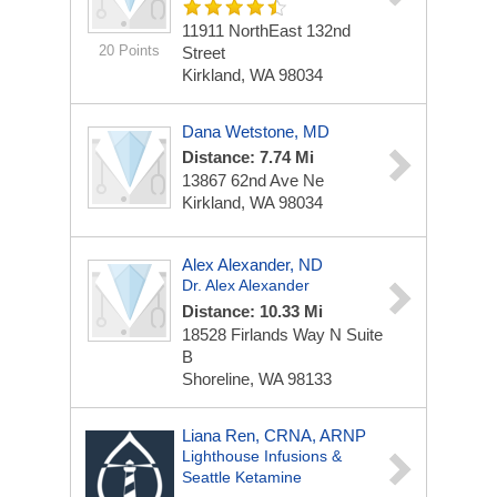
11911 NorthEast 132nd
20 Points
Street
Kirkland, WA 98034
Dana Wetstone, MD
Distance: 7.74 Mi
13867 62nd Ave Ne
Kirkland, WA 98034
Alex Alexander, ND
Dr. Alex Alexander
Distance: 10.33 Mi
18528 Firlands Way N Suite
B
Shoreline, WA 98133
Liana Ren, CRNA, ARNP
Lighthouse Infusions &
Seattle Ketamine