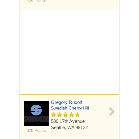
450 Points
Gregory Rudolf
Swedish Cherry Hill
500 17th Avenue
Seattle, WA 98122
320 Points