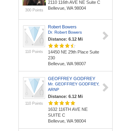
2110 116th AVE NE
Suite C
Bellevue, WA 98004
300 Points
Robert Bowers
Dr. Robert Bowers
Distance: 6.12 Mi
110 Points
14450 NE 29th Place
Suite
230
Bellevue, WA 98007
GEOFFREY GODFREY
Mr. GEOFFREY GODFREY,
ARNP
Distance: 6.12 Mi
110 Points
1632 116TH AVE NE
SUITE C
Bellevue, WA 98004