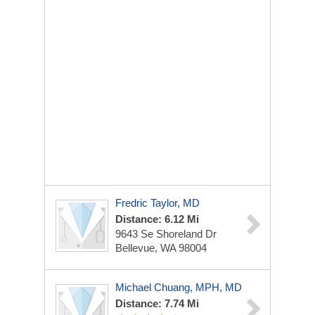
Fredric Taylor, MD
Distance: 6.12 Mi
9643 Se Shoreland Dr
Bellevue, WA 98004
Michael Chuang, MPH, MD
Distance: 7.74 Mi