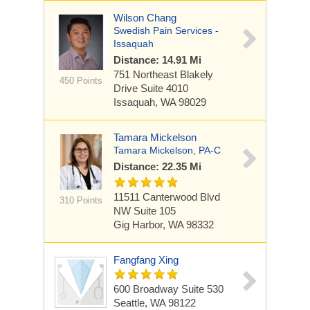
Wilson Chang
Swedish Pain Services -
Issaquah
Distance: 14.91 Mi
751 Northeast Blakely
450 Points
Drive
Suite 4010
Issaquah, WA 98029
Tamara Mickelson
Tamara Mickelson, PA-C
Distance: 22.35 Mi
11511 Canterwood Blvd
310 Points
NW
Suite 105
Gig Harbor, WA 98332
Fangfang Xing
600 Broadway
Suite 530
Seattle, WA 98122