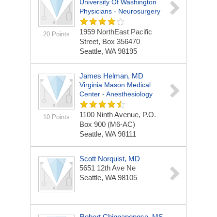
University Of Washington
Physicians - Neurosurgery
1959 NorthEast Pacific
20 Points
Street, Box 356470
Seattle, WA 98195
James Helman, MD
Virginia Mason Medical
Center - Anesthesiology
1100 Ninth Avenue, P.O.
10 Points
Box 900 (M6-AC)
Seattle, WA 98111
Scott Norquist, MD
5651 12th Ave Ne
Seattle, WA 98105
Robert Chinnapongse, MS,