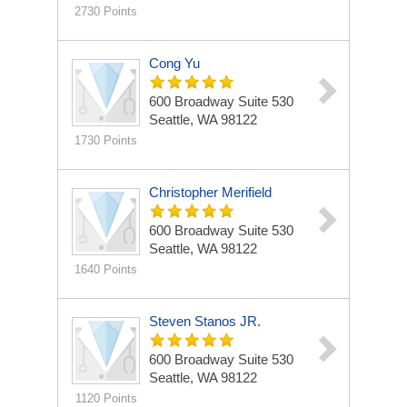
2730 Points
Cong Yu
600 Broadway
Suite 530
Seattle, WA 98122
1730 Points
Christopher Merifield
600 Broadway
Suite 530
Seattle, WA 98122
1640 Points
Steven Stanos JR.
600 Broadway
Suite 530
Seattle, WA 98122
1120 Points