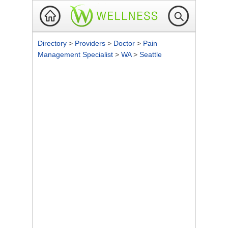
Directory
>
Providers
>
Doctor
>
Pain
Management Specialist
>
WA
>
Seattle