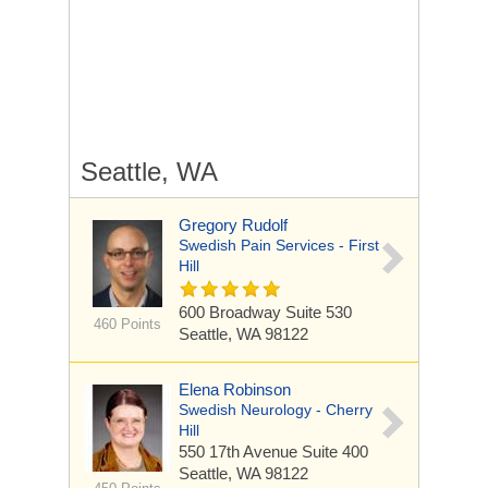
Seattle, WA
Gregory Rudolf
Swedish Pain Services - First
Hill
600 Broadway
Suite 530
460 Points
Seattle, WA 98122
Elena Robinson
Swedish Neurology - Cherry
Hill
550 17th Avenue
Suite 400
Seattle, WA 98122