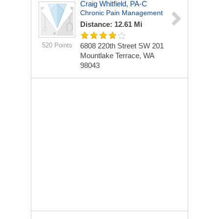
Craig Whitfield, PA-C
Chronic Pain Management
Distance: 12.61 Mi
520 Points
6808 220th Street SW
201
Mountlake Terrace, WA
98043