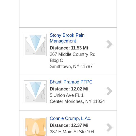
Stony Brook Pain
Management
Distance: 11.53 Mi
267 Middle Country Rd
Bldg C
Smithtown, NY 11787
Bhanti Pramod PTPC
Distance: 12.02 Mi
5 Union Ave FL 1
Center Moriches, NY 11934
Connie Crump, L.Ac.
Distance: 12.37 Mi
387 E Main St
Ste 104