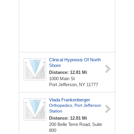
Clinical Hypnosis Of North
Shore
Distance: 12.81 Mi
1000 Main St
Port Jefferson, NY 11777
Vlada Frankenberger
Orthopedics, Port Jefferson
Station
Distance: 12.81 Mi
200 Belle Terre Road, Suite
800