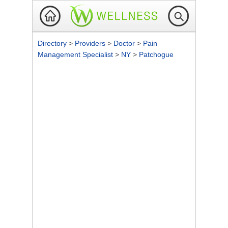
Directory
>
Providers
>
Doctor
>
Pain
Management Specialist
>
NY
>
Patchogue