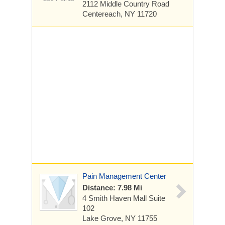
2112 Middle Country Road
Centereach, NY 11720
Pain Management Center
Distance: 7.98 Mi
4 Smith Haven Mall
Suite
102
Lake Grove, NY 11755