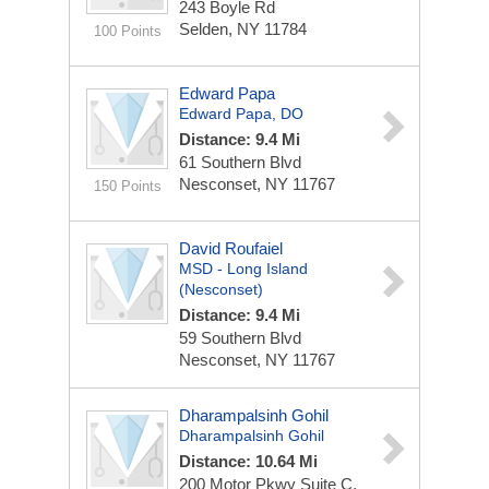
243 Boyle Rd
Selden, NY 11784
100 Points
Edward Papa
Edward Papa, DO
Distance: 9.4 Mi
61 Southern Blvd
Nesconset, NY 11767
150 Points
David Roufaiel
MSD - Long Island
(Nesconset)
Distance: 9.4 Mi
59 Southern Blvd
Nesconset, NY 11767
Dharampalsinh Gohil
Dharampalsinh Gohil
Distance: 10.64 Mi
200 Motor Pkwy
Suite C,