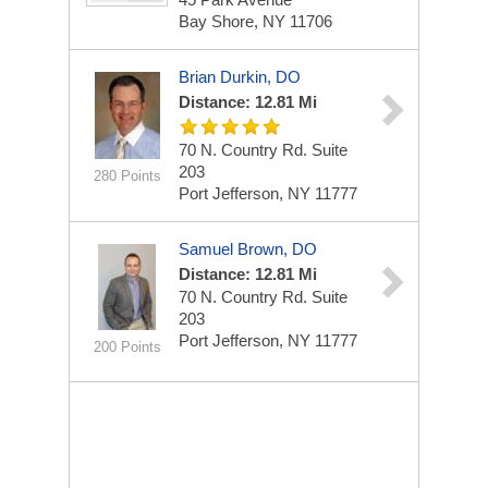
Bay Shore, NY 11706
Brian Durkin, DO
Distance: 12.81 Mi
70 N. Country Rd.
Suite
203
280 Points
Port Jefferson, NY 11777
Samuel Brown, DO
Distance: 12.81 Mi
70 N. Country Rd.
Suite
203
Port Jefferson, NY 11777
200 Points