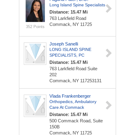
Long Island Spine Specialists
Distance: 15.47 Mi
763 Larkfield Road
Commack, NY 11725
352 Points
Joseph Sanelli
LONG ISLAND SPINE
SPECIALISTS, PC
Distance: 15.47 Mi
763 Larkfield Road Suite
202
Commack, NY 117253131
Vlada Frankenberger
Orthopedics, Ambulatory
Care At Commack
Distance: 15.47 Mi
500 Commack Road, Suite
150B
Commack, NY 11725