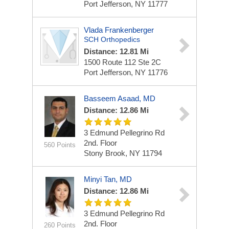
Port Jefferson, NY 11777
Vlada Frankenberger
SCH Orthopedics
Distance: 12.81 Mi
1500 Route 112 Ste 2C
Port Jefferson, NY 11776
Basseem Asaad, MD
Distance: 12.86 Mi
3 Edmund Pellegrino Rd
2nd. Floor
560 Points
Stony Brook, NY 11794
Minyi Tan, MD
Distance: 12.86 Mi
3 Edmund Pellegrino Rd
2nd. Floor
260 Points