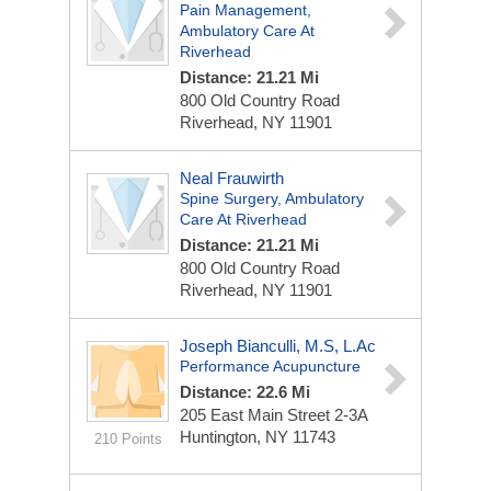
Pain Management,
Ambulatory Care At
Riverhead
Distance: 21.21 Mi
800 Old Country Road
Riverhead, NY 11901
Neal Frauwirth
Spine Surgery, Ambulatory
Care At Riverhead
Distance: 21.21 Mi
800 Old Country Road
Riverhead, NY 11901
Joseph Bianculli, M.S, L.Ac
Performance Acupuncture
Distance: 22.6 Mi
205 East Main Street
2-3A
Huntington, NY 11743
210 Points