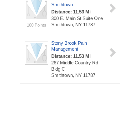
Smithtown
Distance: 11.53 Mi
300 E. Main St
Suite One
Smithtown, NY 11787
100 Points
Stony Brook Pain
Management
Distance: 11.53 Mi
267 Middle Country Rd
Bldg C
Smithtown, NY 11787