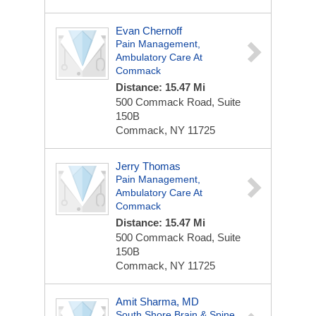
Evan Chernoff
Pain Management,
Ambulatory Care At
Commack
Distance: 15.47 Mi
500 Commack Road, Suite
150B
Commack, NY 11725
Jerry Thomas
Pain Management,
Ambulatory Care At
Commack
Distance: 15.47 Mi
500 Commack Road, Suite
150B
Commack, NY 11725
Amit Sharma, MD
South Shore Brain & Spine