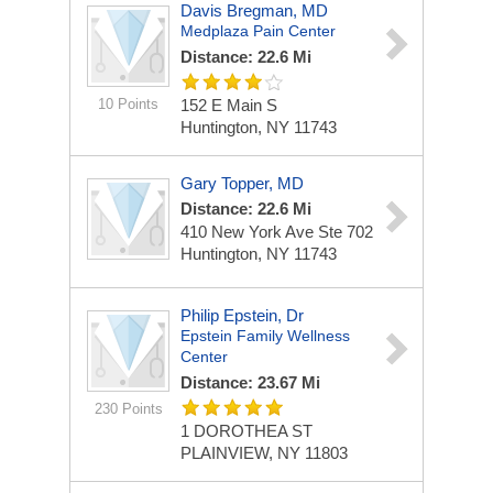
Davis Bregman, MD
Medplaza Pain Center
Distance: 22.6 Mi
10 Points
152 E Main S
Huntington, NY 11743
Gary Topper, MD
Distance: 22.6 Mi
410 New York Ave Ste 702
Huntington, NY 11743
Philip Epstein, Dr
Epstein Family Wellness
Center
Distance: 23.67 Mi
230 Points
1 DOROTHEA ST
PLAINVIEW, NY 11803