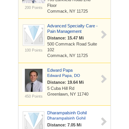
Floor
200 Points
Commack, NY 11725
Advanced Specialty Care -
Pain Management
Distance: 15.47 Mi
500 Commack Road
Suite
102
100 Points
Commack, NY 11725
Edward Papa
Edward Papa, DO
Distance: 19.64 Mi
5 Cuba Hill Rd
Greenlawn, NY 11740
450 Points
Dharampalsinh Gohil
Dharampalsinh Gohil
Distance: 7.05 Mi