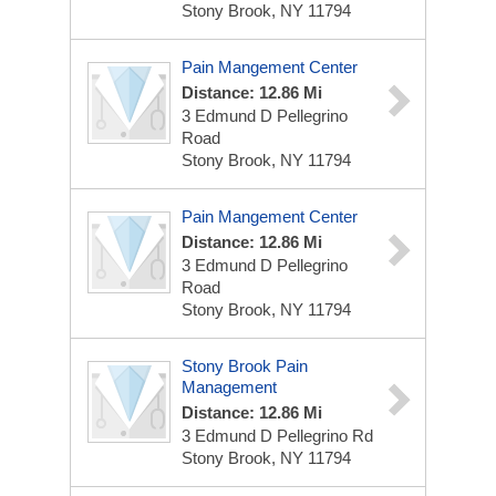
Stony Brook, NY 11794
Pain Mangement Center
Distance: 12.86 Mi
3 Edmund D Pellegrino
Road
Stony Brook, NY 11794
Pain Mangement Center
Distance: 12.86 Mi
3 Edmund D Pellegrino
Road
Stony Brook, NY 11794
Stony Brook Pain
Management
Distance: 12.86 Mi
3 Edmund D Pellegrino Rd
Stony Brook, NY 11794