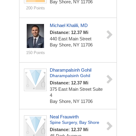
Bay Shore, NY 11706
200 Points
Michael Khalili, MD
Distance: 12.37 Mi
440 East Main Street
Bay Shore, NY 11706
150 Points
Dharampalsinh Gohil
Dharampalsinh Gohil
Distance: 12.37 Mi
375 East Main Street
Suite
4
Bay Shore, NY 11706
Neal Frauwirth
Spine Surgery, Bay Shore
Distance: 12.37 Mi
45 Park Avenue