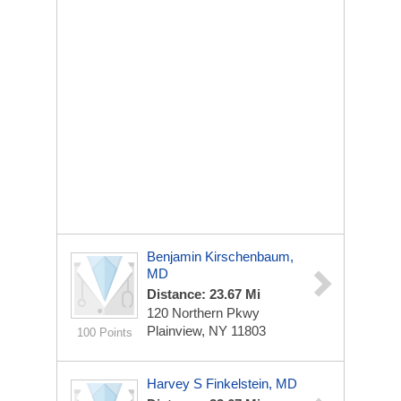
Benjamin Kirschenbaum,
MD
Distance: 23.67 Mi
120 Northern Pkwy
Plainview, NY 11803
100 Points
Harvey S Finkelstein, MD