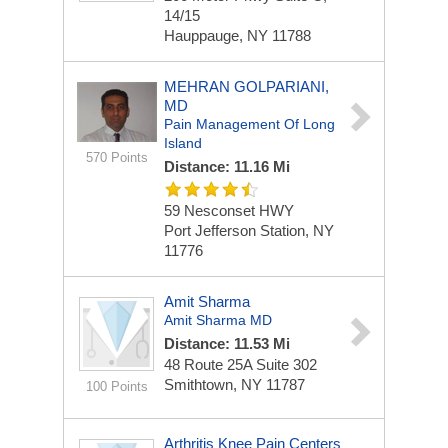
14/15
Hauppauge, NY 11788
MEHRAN GOLPARIANI,
MD
Pain Management Of Long
Island
570 Points
Distance: 11.16 Mi
59 Nesconset HWY
Port Jefferson Station, NY
11776
Amit Sharma
Amit Sharma MD
Distance: 11.53 Mi
48 Route 25A
Suite 302
Smithtown, NY 11787
100 Points
Arthritis Knee Pain Centers