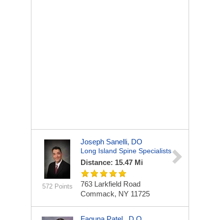
Joseph Sanelli, DO
Long Island Spine Specialists
Distance: 15.47 Mi
763 Larkfield Road
572 Points
Commack, NY 11725
Faguna Patel , D.O.