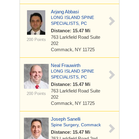
Arjang Abbasi
LONG ISLAND SPINE
SPECIALISTS, PC
Distance: 15.47 Mi
763 Larkfield Road Suite
200 Points
202
Commack, NY 11725
Neal Frauwirth
LONG ISLAND SPINE
SPECIALISTS, PC
Distance: 15.47 Mi
763 Larkfield Road Suite
200 Points
202
Commack, NY 11725
Joseph Sanelli
Spine Surgery, Commack
Distance: 15.47 Mi
763 Larkfield Road 2nd