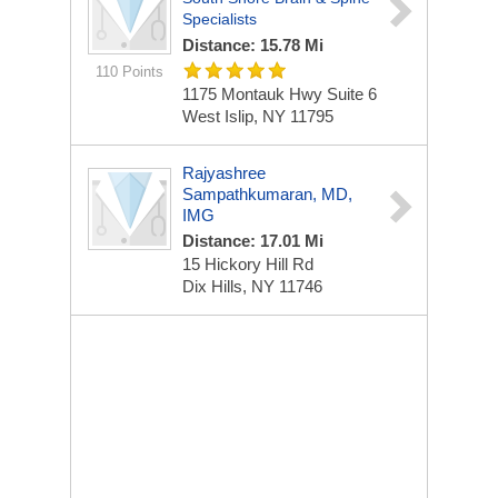
Specialists
Distance: 15.78 Mi
110 Points
1175 Montauk Hwy
Suite 6
West Islip, NY 11795
Rajyashree
Sampathkumaran, MD,
IMG
Distance: 17.01 Mi
15 Hickory Hill Rd
Dix Hills, NY 11746