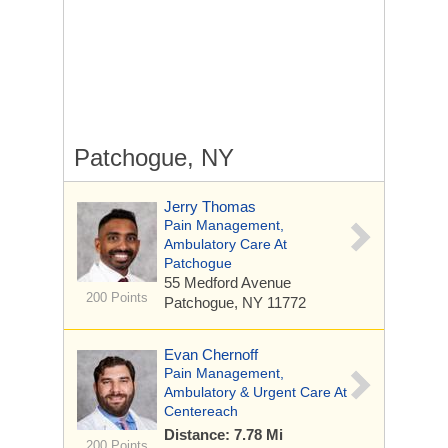
Patchogue, NY
Jerry Thomas
Pain Management,
Ambulatory Care At
Patchogue
55 Medford Avenue
200 Points
Patchogue, NY 11772
Evan Chernoff
Pain Management,
Ambulatory & Urgent Care At
Centereach
Distance: 7.78 Mi
200 Points