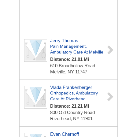
Jerry Thomas
Pain Management,
Ambulatory Care At Melville
Distance: 21.01 Mi
610 Broadhollow Road
Melville, NY 11747
Vlada Frankenberger
Orthopedics, Ambulatory
Care At Riverhead
Distance: 21.21 Mi
800 Old Country Road
Riverhead, NY 11901
Evan Chernoff