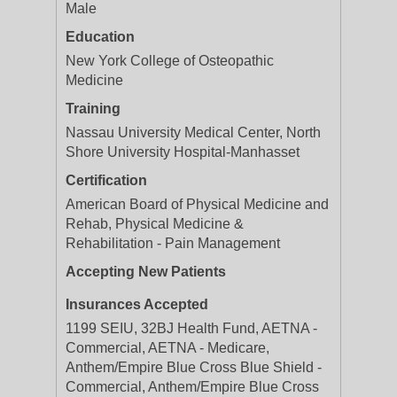
Male
Education
New York College of Osteopathic
Medicine
Training
Nassau University Medical Center, North
Shore University Hospital-Manhasset
Certification
American Board of Physical Medicine and
Rehab, Physical Medicine &
Rehabilitation - Pain Management
Accepting New Patients
Insurances Accepted
1199 SEIU, 32BJ Health Fund, AETNA -
Commercial, AETNA - Medicare,
Anthem/Empire Blue Cross Blue Shield -
Commercial, Anthem/Empire Blue Cross