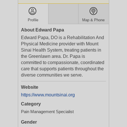
Profile
Map & Phone
About Edward Papa
Edward Papa, DO is a Rehabilitation And
Physical Medicine provider with Mount
Sinai Health System, treating patients in
the Greenlawn area. Dr. Papa is
committed to compassionate, coordinated
care that supports patients throughout the
diverse communities we serve.
Website
https://www.mountsinai.org
Category
Pain Management Specialist
Gender