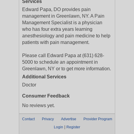
Services
Edward Papa, DO provides pain
management in Greenlawn, NY. A Pain
Management Specialist is a physician
who has four extra years learning
anesthesiology and pain medicine to help
patients with pain management.
Please call Edward Papa at (631) 628-
5000 to schedule an appointment in
Greenlawn, NY or to get more information.
Additional Services
Doctor
Consumer Feedback
No reviews yet.
Contact
Privacy
Advertise
Provider Program
|
Login
Register