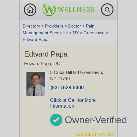
Directory
>
Providers
>
Doctor
>
Pain
Management Specialist
>
NY
>
Greenlawn
>
Edward Papa
Edward Papa
Edward Papa, DO
5 Cuba Hill Rd
Greenlawn,
NY 11740
(631) 628-5000
Click or Call for More
Information
FEATURED PROVIDER