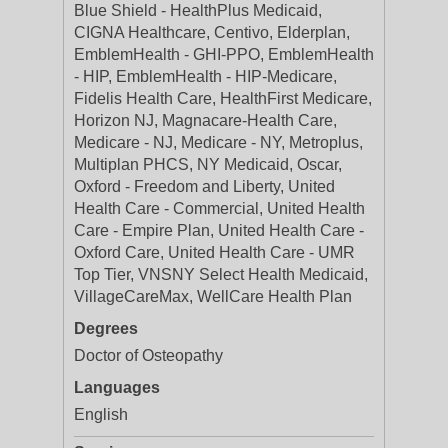
Blue Shield - HealthPlus Medicaid,
CIGNA Healthcare, Centivo, Elderplan,
EmblemHealth - GHI-PPO, EmblemHealth
- HIP, EmblemHealth - HIP-Medicare,
Fidelis Health Care, HealthFirst Medicare,
Horizon NJ, Magnacare-Health Care,
Medicare - NJ, Medicare - NY, Metroplus,
Multiplan PHCS, NY Medicaid, Oscar,
Oxford - Freedom and Liberty, United
Health Care - Commercial, United Health
Care - Empire Plan, United Health Care -
Oxford Care, United Health Care - UMR
Top Tier, VNSNY Select Health Medicaid,
VillageCareMax, WellCare Health Plan
Degrees
Doctor of Osteopathy
Languages
English