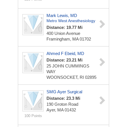
Mark Lewis, MD
Metro West Anesthesiology
Distance: 19.77 Mi
400 Union Avenue
Framingham, MA 01702
Ahmed F Ebeid, MD
Distance: 23.21 Mi
25 JOHN CUMMINGS
WAY
WOONSOCKET, RI 02895
SMG Ayer Surgical
Distance: 23.3 Mi
190 Groton Road
Ayer, MA 01432
100 Points