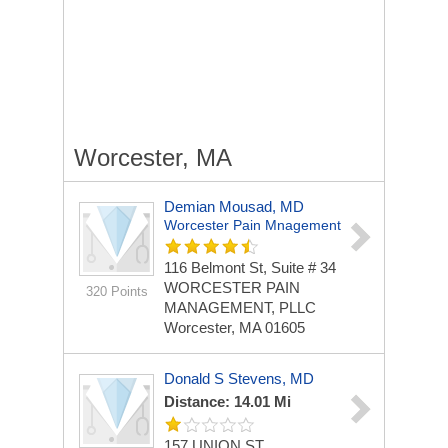
Worcester, MA
Demian Mousad, MD
Worcester Pain Mnagement
116 Belmont St, Suite # 34
WORCESTER PAIN
320 Points
MANAGEMENT, PLLC
Worcester, MA 01605
Donald S Stevens, MD
Distance: 14.01 Mi
157 UNION ST