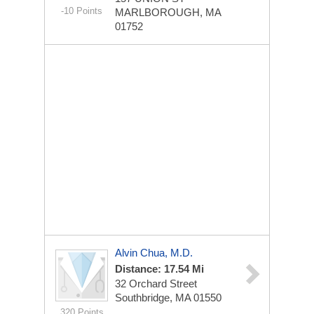
-10 Points
MARLBOROUGH, MA
01752
Alvin Chua, M.D.
Distance: 17.54 Mi
32 Orchard Street
Southbridge, MA 01550
320 Points