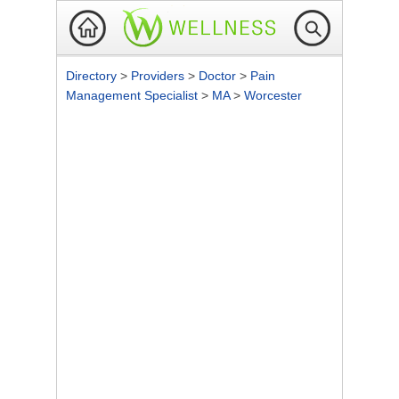
Directory
>
Providers
>
Doctor
>
Pain
Management Specialist
>
MA
>
Worcester