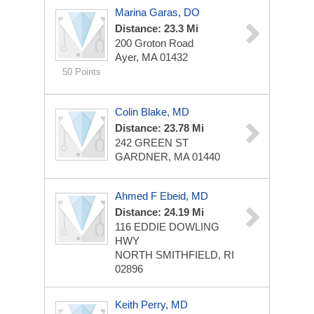
Marina Garas, DO
Distance: 23.3 Mi
200 Groton Road
Ayer, MA 01432
50 Points
Colin Blake, MD
Distance: 23.78 Mi
242 GREEN ST
GARDNER, MA 01440
Ahmed F Ebeid, MD
Distance: 24.19 Mi
116 EDDIE DOWLING
HWY
NORTH SMITHFIELD, RI
02896
Keith Perry, MD