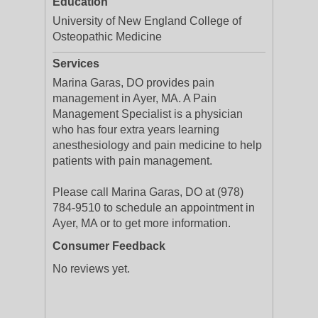
Education
University of New England College of
Osteopathic Medicine
Services
Marina Garas, DO provides pain
management in Ayer, MA. A Pain
Management Specialist is a physician
who has four extra years learning
anesthesiology and pain medicine to help
patients with pain management.
Please call Marina Garas, DO at (978)
784-9510 to schedule an appointment in
Ayer, MA or to get more information.
Consumer Feedback
No reviews yet.