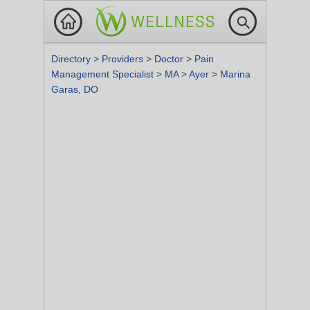
Directory
>
Providers
>
Doctor
>
Pain
Management Specialist
>
MA
>
Ayer
>
Marina
Garas, DO