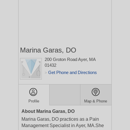
Marina Garas, DO
200 Groton Road
Ayer, MA
01432
Get Phone and Directions
>
Profile
Map & Phone
About Marina Garas, DO
Marina Garas, DO practices as a Pain
Management Specialist in Ayer, MA.She