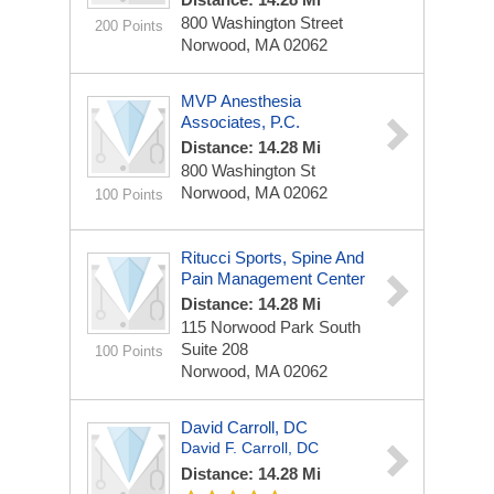
800 Washington Street
200 Points
Norwood, MA 02062
MVP Anesthesia
Associates, P.C.
Distance: 14.28 Mi
800 Washington St
Norwood, MA 02062
100 Points
Ritucci Sports, Spine And
Pain Management Center
Distance: 14.28 Mi
115 Norwood Park South
Suite 208
100 Points
Norwood, MA 02062
David Carroll, DC
David F. Carroll, DC
Distance: 14.28 Mi