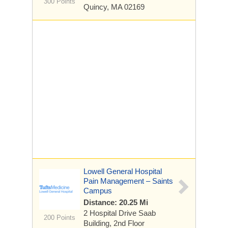
300 Points
Quincy, MA 02169
Lowell General Hospital
Pain Management – Saints
Campus
Distance: 20.25 Mi
2 Hospital Drive
Saab
200 Points
Building, 2nd Floor