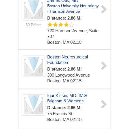
James Otis, MD
Boston University Neurology
- Harrison Avenue
Distance: 2.86 Mi
60 Points
720 Harrison Avenue, Suite
707
Boston, MA 02118
Boston Neurosurgical
Foundation
Distance: 2.86 Mi
300 Longwood Avenue
Boston, MA 02115
Igor Kissin, MD, IMG
Brigham & Womens
Distance: 2.86 Mi
75 Francis St
Boston, MA 02115