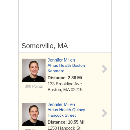
Somerville, MA
Jennifer Millen
Atrius Health Boston
Kenmore
Distance: 2.86 Mi
133 Brookline Ave
300 Points
Boston, MA 02215
Jennifer Millen
Atrius Health Quincy
Hancock Street
Distance: 10.55 Mi
1250 Hancock St