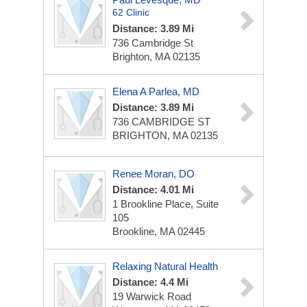
62 Clinic
Distance: 3.89 Mi
736 Cambridge St
Brighton, MA 02135
Elena A Parlea, MD
Distance: 3.89 Mi
736 CAMBRIDGE ST
BRIGHTON, MA 02135
Renee Moran, DO
Distance: 4.01 Mi
1 Brookline Place, Suite
105
Brookline, MA 02445
Relaxing Natural Health
Distance: 4.4 Mi
19 Warwick Road