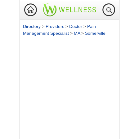
Directory
>
Providers
>
Doctor
>
Pain
Management Specialist
>
MA
>
Somerville