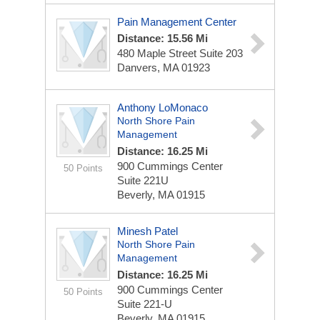
Pain Management Center
Distance: 15.56 Mi
480 Maple Street
Suite 203
Danvers, MA 01923
Anthony LoMonaco
North Shore Pain
Management
Distance: 16.25 Mi
900 Cummings Center
50 Points
Suite 221U
Beverly, MA 01915
Minesh Patel
North Shore Pain
Management
Distance: 16.25 Mi
900 Cummings Center
50 Points
Suite 221-U
Beverly, MA 01915