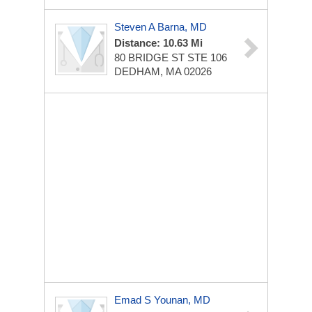
Steven A Barna, MD
Distance: 10.63 Mi
80 BRIDGE ST STE 106
DEDHAM, MA 02026
Emad S Younan, MD