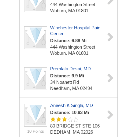
444 Washington Street
Woburn, MA 01801
Winchester Hospital Pain
Center
Distance: 6.88 Mi
444 Washington Street
Woburn, MA 01801
Premlata Desai, MD
Distance: 9.9 Mi
34 Noanett Rd
Needham, MA 02494
Aneesh K Singla, MD
Distance: 10.63 Mi
80 BRIDGE ST STE 106
10 Points
DEDHAM, MA 02026