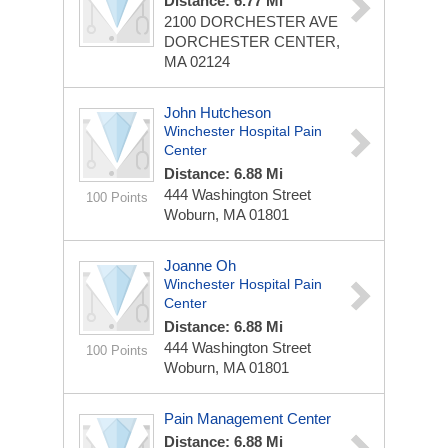
Distance: 6.77 Mi
2100 DORCHESTER AVE
DORCHESTER CENTER,
MA 02124
John Hutcheson
Winchester Hospital Pain
Center
Distance: 6.88 Mi
444 Washington Street
100 Points
Woburn, MA 01801
Joanne Oh
Winchester Hospital Pain
Center
Distance: 6.88 Mi
444 Washington Street
100 Points
Woburn, MA 01801
Pain Management Center
Distance: 6.88 Mi