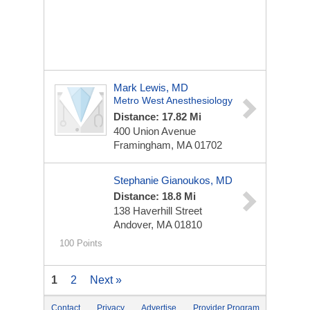
Mark Lewis, MD
Metro West Anesthesiology
Distance: 17.82 Mi
400 Union Avenue
Framingham, MA 01702
Stephanie Gianoukos, MD
Distance: 18.8 Mi
138 Haverhill Street
Andover, MA 01810
100 Points
1
2
Next »
Contact
Privacy
Advertise
Provider Program