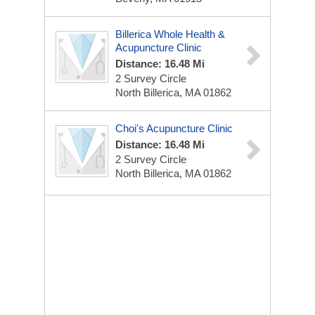
Billerica Whole Health &
Acupuncture Clinic
Distance: 16.48 Mi
2 Survey Circle
North Billerica, MA 01862
Choi's Acupuncture Clinic
Distance: 16.48 Mi
2 Survey Circle
North Billerica, MA 01862