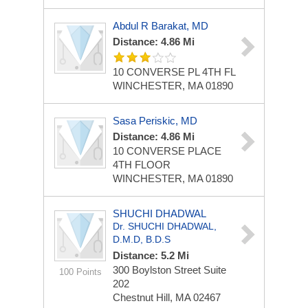
Abdul R Barakat, MD
Distance: 4.86 Mi
10 CONVERSE PL 4TH FL
WINCHESTER, MA 01890
Sasa Periskic, MD
Distance: 4.86 Mi
10 CONVERSE PLACE
4TH FLOOR
WINCHESTER, MA 01890
SHUCHI DHADWAL
Dr. SHUCHI DHADWAL,
D.M.D, B.D.S
Distance: 5.2 Mi
300 Boylston Street
Suite
100 Points
202
Chestnut Hill, MA 02467