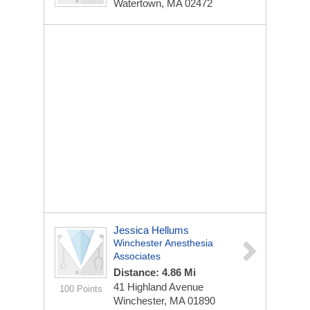
Watertown, MA 02472
Jessica Hellums
Winchester Anesthesia
Associates
Distance: 4.86 Mi
41 Highland Avenue
100 Points
Winchester, MA 01890