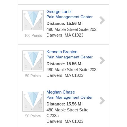
George Lantz
Pain Management Center
Distance: 15.56 Mi
480 Maple Street
Suite 203
Danvers, MA 01923
100 Points
Kenneth Branton
Pain Management Center
Distance: 15.56 Mi
480 Maple Street
Suite 203
Danvers, MA 01923
50 Points
Meghan Chase
Pain Management Center
Distance: 15.56 Mi
480 Maple Street
Suite
C233a
50 Points
Danvers, MA 01923