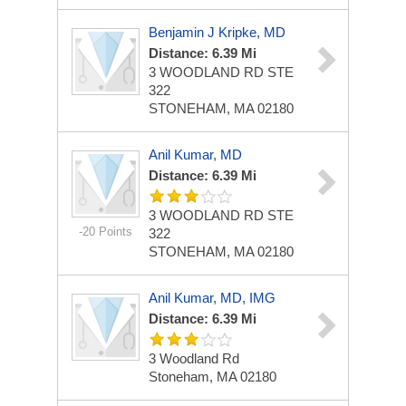
Benjamin J Kripke, MD
Distance: 6.39 Mi
3 WOODLAND RD STE
322
STONEHAM, MA 02180
Anil Kumar, MD
Distance: 6.39 Mi
3 WOODLAND RD STE
-20 Points
322
STONEHAM, MA 02180
Anil Kumar, MD, IMG
Distance: 6.39 Mi
3 Woodland Rd
Stoneham, MA 02180