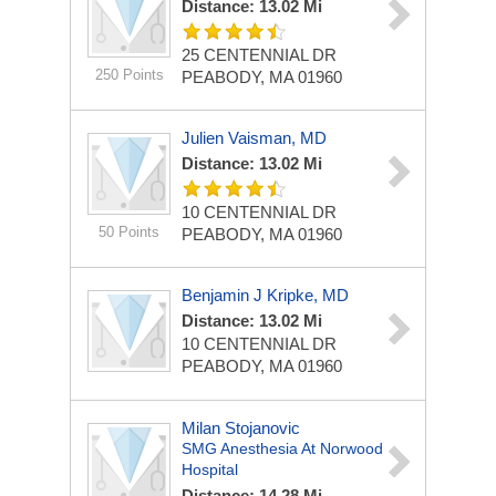
Distance: 13.02 Mi
25 CENTENNIAL DR
250 Points
PEABODY, MA 01960
Julien Vaisman, MD
Distance: 13.02 Mi
10 CENTENNIAL DR
50 Points
PEABODY, MA 01960
Benjamin J Kripke, MD
Distance: 13.02 Mi
10 CENTENNIAL DR
PEABODY, MA 01960
Milan Stojanovic
SMG Anesthesia At Norwood
Hospital
Distance: 14.28 Mi