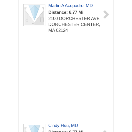
Martin A Acquadro, MD
Distance: 6.77 Mi
2100 DORCHESTER AVE
DORCHESTER CENTER,
MA 02124
Cindy Hsu, MD