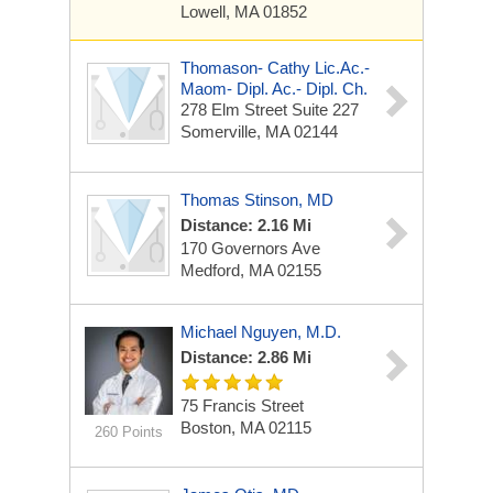
Lowell, MA 01852
Thomason- Cathy Lic.ac.-
Maom- Dipl. Ac.- Dipl. Ch.
278 Elm Street Suite 227
Somerville, MA 02144
Thomas Stinson, MD
Distance: 2.16 Mi
170 Governors Ave
Medford, MA 02155
Michael Nguyen, M.D.
Distance: 2.86 Mi
75 Francis Street
Boston, MA 02115
260 Points