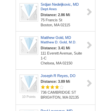
Srdjan Nedeljkovic, MD
Dept Anes
Distance: 2.86 Mi
75 Francis St
Boston, MA 02115
Matthew Gold, MD
Matthew D. Gold, M.D.
Distance: 3.41 Mi
111 Everett Avenue, Suite
1-C
Chelsea, MA 02150
Joseph R Reyes, DO
Distance: 3.89 Mi
736 CAMBRIDGE ST
10 Points
BRIGHTON, MA 02135
Paul Levesque, MD