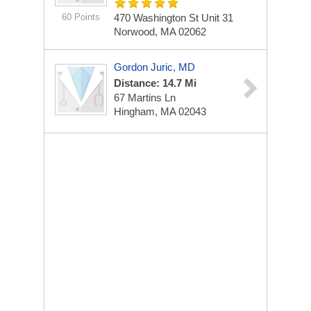
60 Points
470 Washington St
Unit 31
Norwood, MA 02062
Gordon Juric, MD
Distance: 14.7 Mi
67 Martins Ln
Hingham, MA 02043