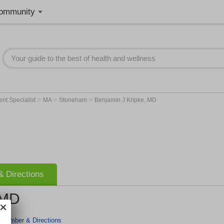
ommunity
>
>
>
nt Specialist
MA
Stoneham
Benjamin J Kripke, MD
 Directions
 MD
 Number & Directions