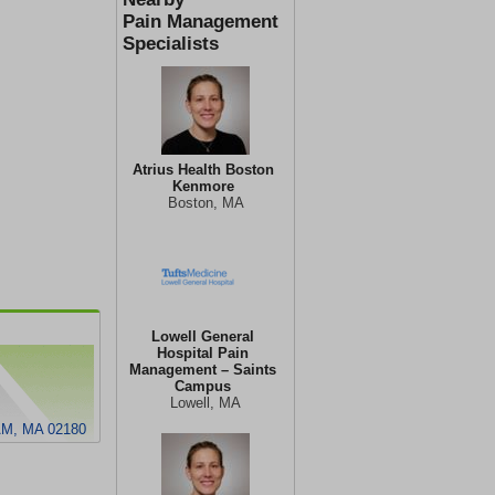
Pain Management
Specialists
Atrius Health Boston
Kenmore
Boston, MA
Lowell General
Hospital Pain
Management – Saints
Campus
Lowell, MA
M, MA 02180