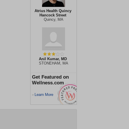
Atrius Health Quincy
Hancock Street
Quincy, MA
Anil Kumar, MD
STONEHAM, MA
Get Featured on
Wellness.com
Learn More
>