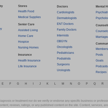
ty
Stores
Doctors
Mental H
Health Food
Cardiologists
Psychiatr
Medical Supplies
Dermatologists
Psycholo
ENT Doctors
Senior Care
Counsel
py
Family Doctors
Assisted Living
Counselo
Internists
Home Care
Marriage
OBGYN
Hospice
Commun
Oncologists
Nursing Homes
Members
Pediatricians
Insurance
Posts
Podiatrists
Health Insurance
Goals
Surgeons
Life Insurance
Podcasts
Urologists
Recipes
E
F
G
H
I
J
K
L
M
N
O
P
Q
R
gnosis or treatment nor do we verify or endorse any specific business or professio
content, reviews, ratings, or any published content on the site. Content, services, a