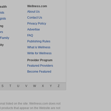
Wellness.com
ealth
About Us
ists
Contact Us
gists
Privacy Policy
ing
Advertise
rs
FAQ
/Family
Publishing Rules
ity
What is Wellness
Write for Wellness
Provider Program
Featured Providers
Become Featured
S
T
U
V
W
X
Y
Z
nal listed on the site. Wellness.com does not
nd products that appear on the Website are not