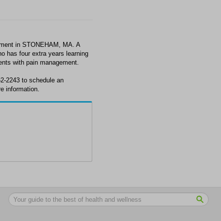
gement in STONEHAM, MA. A
o has four extra years learning
ients with pain management.
62-2243 to schedule an
 information.