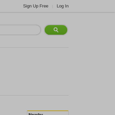
Sign Up Free
Log In
|
Nearby