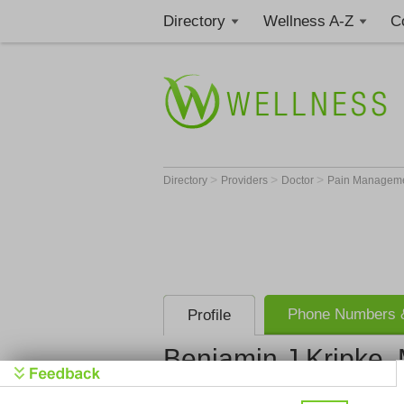
Directory
Wellness A-Z
C
>
>
>
Directory
Providers
Doctor
Pain Manageme
Phone Numbers &
Profile
Benjamin J Kripke,
Get Phone
>