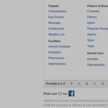
Popular
Fitness & Beau
Chiropractors
Cosmetic
Eye Doctors
Fitness
Massage
Gyms
Nutritionists
Physical Thera
Weight Loss
Salons
Spas
Facilities
Yoga
Animal Hospitals
Hospitals
Dental Care
Pharmacies
Dentists
Veterinarians
Orthodontists
Providers A-Z
#
A
B
C
D
Feel our
on
Wellness.com does not provide medical advice, dia
verify the accuracy or efficacy of user generated 