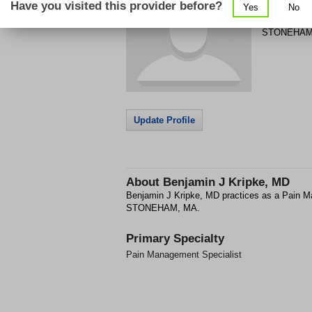
Have you visited this provider before?
Yes
No
3 WOODLAN
STONEHA
Update Profile
About
Benjamin J Kripke, MD
Benjamin J Kripke, MD practices as a Pain M
STONEHAM, MA.
Primary Specialty
Pain Management Specialist