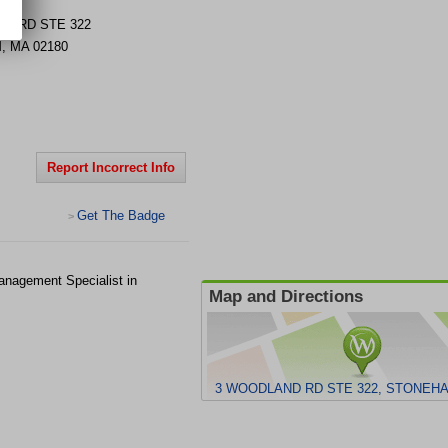
D RD STE 322
M
,
MA
02180
Report Incorrect Info
Get The Badge
>
anagement Specialist in
Map and Directions
3 WOODLAND RD STE 322, STONEHA