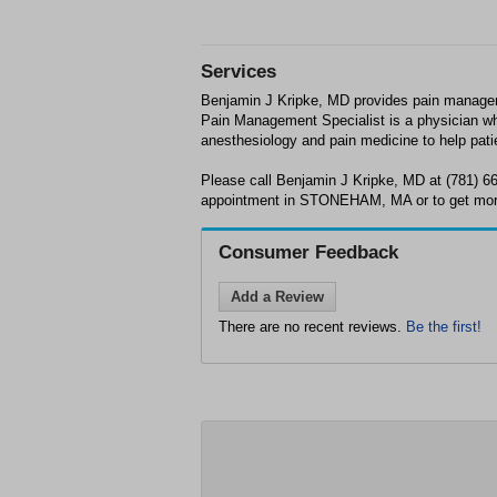
Services
Benjamin J Kripke, MD provides pain mana
Pain Management Specialist is a physician wh
anesthesiology and pain medicine to help pat
Please call Benjamin J Kripke, MD at (781) 6
appointment in STONEHAM, MA or to get more
Consumer Feedback
Add a Review
There are no recent reviews.
Be the first!