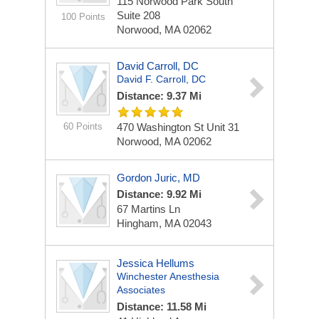
115 Norwood Park South
Suite 208
100 Points
Norwood, MA 02062
David Carroll, DC
David F. Carroll, DC
Distance: 9.37 Mi
60 Points
470 Washington St
Unit 31
Norwood, MA 02062
Gordon Juric, MD
Distance: 9.92 Mi
67 Martins Ln
Hingham, MA 02043
Jessica Hellums
Winchester Anesthesia
Associates
Distance: 11.58 Mi