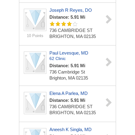
Joseph R Reyes, DO
Distance: 5.91 Mi
736 CAMBRIDGE ST
10 Points
BRIGHTON, MA 02135
Paul Levesque, MD
62 Clinic
Distance: 5.91 Mi
736 Cambridge St
Brighton, MA 02135
Elena A Parlea, MD
Distance: 5.91 Mi
736 CAMBRIDGE ST
BRIGHTON, MA 02135
Aneesh K Singla, MD