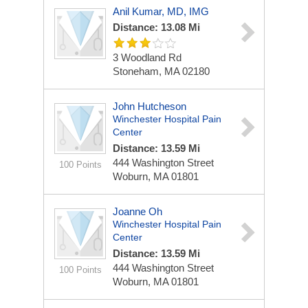
Anil Kumar, MD, IMG
Distance: 13.08 Mi
3 Woodland Rd
Stoneham, MA 02180
John Hutcheson
Winchester Hospital Pain
Center
Distance: 13.59 Mi
444 Washington Street
100 Points
Woburn, MA 01801
Joanne Oh
Winchester Hospital Pain
Center
Distance: 13.59 Mi
444 Washington Street
100 Points
Woburn, MA 01801