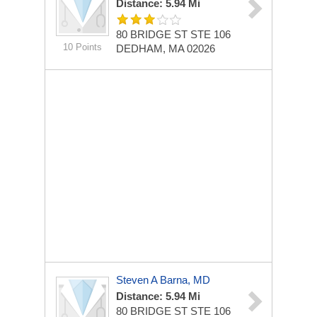
Distance: 5.94 Mi
80 BRIDGE ST STE 106
10 Points
DEDHAM, MA 02026
Steven A Barna, MD
Distance: 5.94 Mi
80 BRIDGE ST STE 106