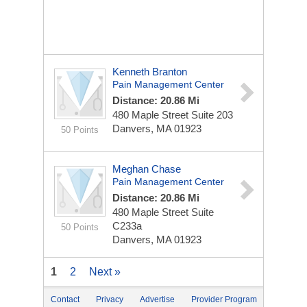
Kenneth Branton
Pain Management Center
Distance: 20.86 Mi
480 Maple Street
Suite 203
Danvers, MA 01923
50 Points
Meghan Chase
Pain Management Center
Distance: 20.86 Mi
480 Maple Street
Suite
C233a
50 Points
Danvers, MA 01923
1
2
Next »
Contact
Privacy
Advertise
Provider Program