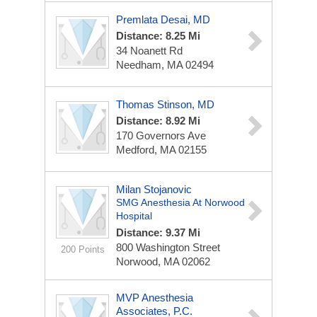
Premlata Desai, MD
Distance: 8.25 Mi
34 Noanett Rd
Needham, MA 02494
Thomas Stinson, MD
Distance: 8.92 Mi
170 Governors Ave
Medford, MA 02155
Milan Stojanovic
SMG Anesthesia At Norwood
Hospital
Distance: 9.37 Mi
800 Washington Street
200 Points
Norwood, MA 02062
MVP Anesthesia
Associates, P.C.