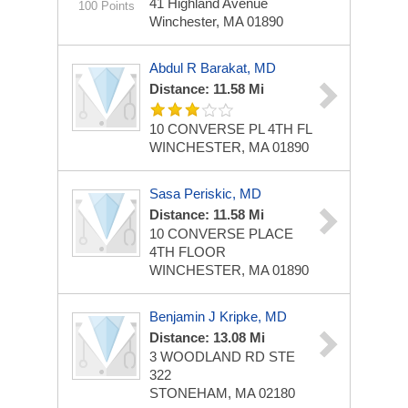
41 Highland Avenue
100 Points
Winchester, MA 01890
Abdul R Barakat, MD
Distance: 11.58 Mi
10 CONVERSE PL 4TH FL
WINCHESTER, MA 01890
Sasa Periskic, MD
Distance: 11.58 Mi
10 CONVERSE PLACE
4TH FLOOR
WINCHESTER, MA 01890
Benjamin J Kripke, MD
Distance: 13.08 Mi
3 WOODLAND RD STE
322
STONEHAM, MA 02180