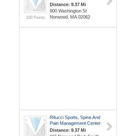
Distance: 9.37 Mi
800 Washington St
Norwood, MA 02062
100 Points
Ritucci Sports, Spine And
Pain Management Center
Distance: 9.37 Mi