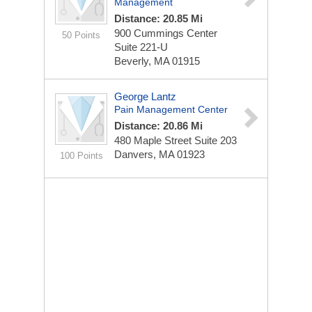
Management
Distance: 20.85 Mi
900 Cummings Center
50 Points
Suite 221-U
Beverly, MA 01915
George Lantz
Pain Management Center
Distance: 20.86 Mi
480 Maple Street
Suite 203
Danvers, MA 01923
100 Points