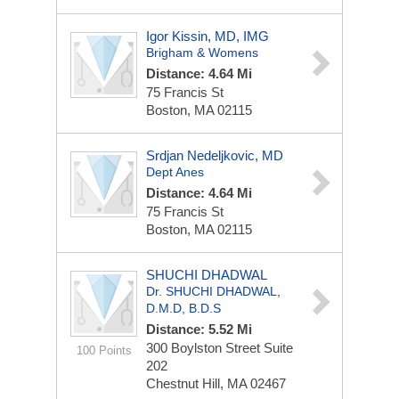
Igor Kissin, MD, IMG
Brigham & Womens
Distance: 4.64 Mi
75 Francis St
Boston, MA 02115
Srdjan Nedeljkovic, MD
Dept Anes
Distance: 4.64 Mi
75 Francis St
Boston, MA 02115
SHUCHI DHADWAL
Dr. SHUCHI DHADWAL,
D.M.D, B.D.S
Distance: 5.52 Mi
300 Boylston Street
Suite
100 Points
202
Chestnut Hill, MA 02467