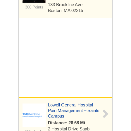
133 Brookline Ave
300 Points
Boston, MA 02215
Lowell General Hospital
Pain Management – Saints
Campus
Distance: 26.68 Mi
2 Hospital Drive
Saab