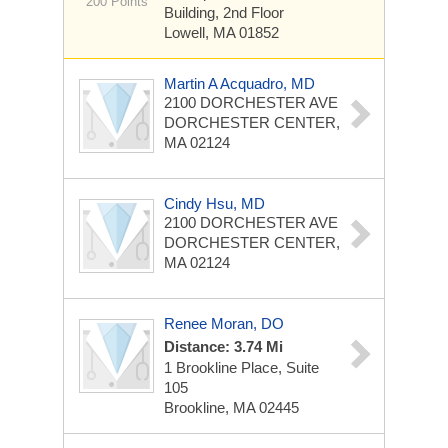
200 Points
Building, 2nd Floor
Lowell, MA 01852
Martin A Acquadro, MD
2100 DORCHESTER AVE
DORCHESTER CENTER,
MA 02124
Cindy Hsu, MD
2100 DORCHESTER AVE
DORCHESTER CENTER,
MA 02124
Renee Moran, DO
Distance: 3.74 Mi
1 Brookline Place, Suite
105
Brookline, MA 02445