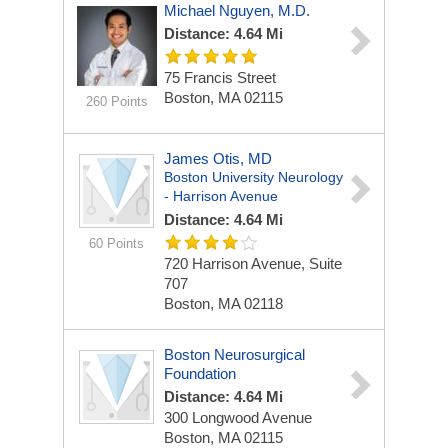
Michael Nguyen, M.D.
Distance: 4.64 Mi
75 Francis Street
Boston, MA 02115
260 Points
James Otis, MD
Boston University Neurology
- Harrison Avenue
Distance: 4.64 Mi
60 Points
720 Harrison Avenue, Suite
707
Boston, MA 02118
Boston Neurosurgical
Foundation
Distance: 4.64 Mi
300 Longwood Avenue
Boston, MA 02115