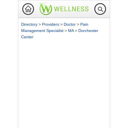
Directory
>
Providers
>
Doctor
>
Pain
Management Specialist
>
MA
>
Dorchester
Center