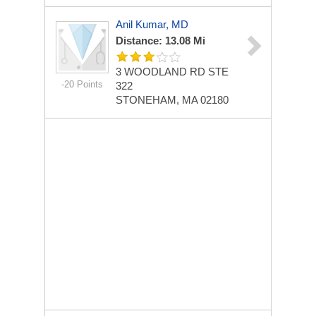
Anil Kumar, MD
Distance: 13.08 Mi
3 WOODLAND RD STE
-20 Points
322
STONEHAM, MA 02180