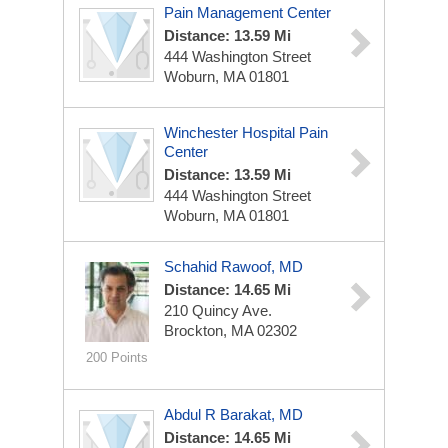
Pain Management Center
Distance: 13.59 Mi
444 Washington Street
Woburn, MA 01801
Winchester Hospital Pain
Center
Distance: 13.59 Mi
444 Washington Street
Woburn, MA 01801
Schahid Rawoof, MD
Distance: 14.65 Mi
210 Quincy Ave.
Brockton, MA 02302
200 Points
Abdul R Barakat, MD
Distance: 14.65 Mi