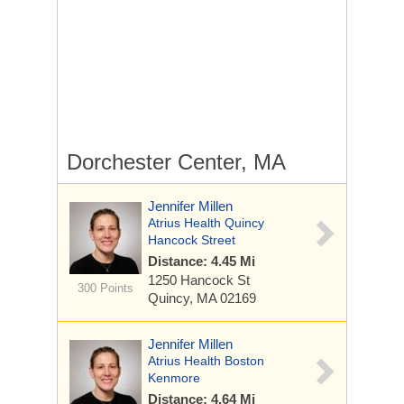
Dorchester Center, MA
Jennifer Millen
Atrius Health Quincy
Hancock Street
Distance: 4.45 Mi
1250 Hancock St
300 Points
Quincy, MA 02169
Jennifer Millen
Atrius Health Boston
Kenmore
Distance: 4.64 Mi