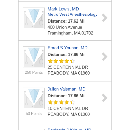
Mark Lewis, MD
Metro West Anesthesiology
Distance: 17.62 Mi
400 Union Avenue
Framingham, MA 01702
Emad S Younan, MD
Distance: 17.86 Mi
25 CENTENNIAL DR
250 Points
PEABODY, MA 01960
Julien Vaisman, MD
Distance: 17.86 Mi
10 CENTENNIAL DR
50 Points
PEABODY, MA 01960