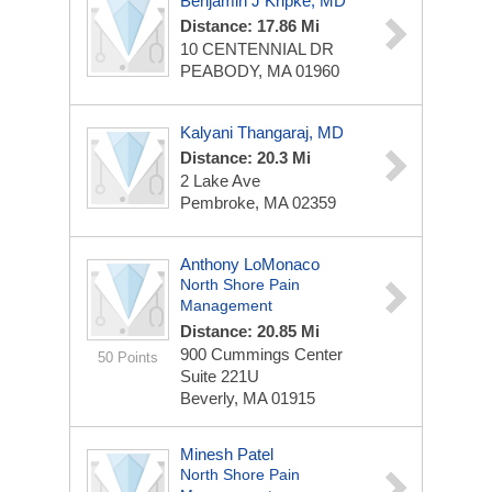
Benjamin J Kripke, MD
Distance: 17.86 Mi
10 CENTENNIAL DR
PEABODY, MA 01960
Kalyani Thangaraj, MD
Distance: 20.3 Mi
2 Lake Ave
Pembroke, MA 02359
Anthony LoMonaco
North Shore Pain
Management
Distance: 20.85 Mi
900 Cummings Center
50 Points
Suite 221U
Beverly, MA 01915
Minesh Patel
North Shore Pain