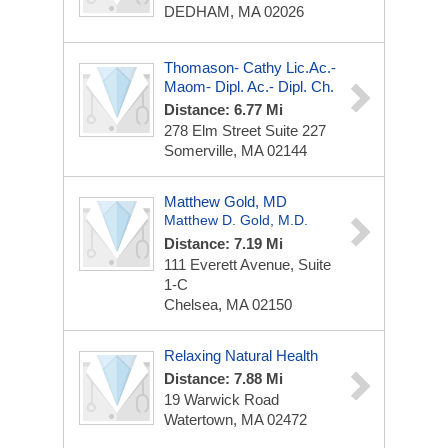
DEDHAM, MA 02026
Thomason- Cathy Lic.ac.-
Maom- Dipl. Ac.- Dipl. Ch.
Distance: 6.77 Mi
278 Elm Street Suite 227
Somerville, MA 02144
Matthew Gold, MD
Matthew D. Gold, M.D.
Distance: 7.19 Mi
111 Everett Avenue, Suite
1-C
Chelsea, MA 02150
Relaxing Natural Health
Distance: 7.88 Mi
19 Warwick Road
Watertown, MA 02472