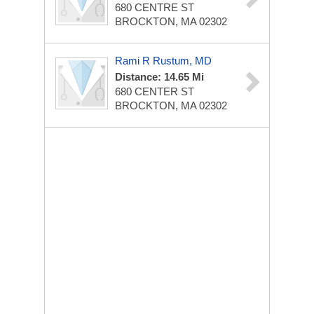
680 CENTRE ST
BROCKTON, MA 02302
Rami R Rustum, MD
Distance: 14.65 Mi
680 CENTER ST
BROCKTON, MA 02302