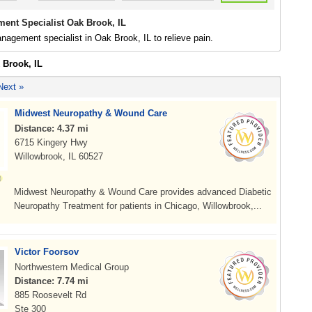
ent Specialist Oak Brook, IL
nagement specialist in Oak Brook, IL to relieve pain.
 Brook, IL
Next »
Midwest Neuropathy & Wound Care
Distance: 4.37 mi
6715 Kingery Hwy
Willowbrook, IL 60527
Midwest Neuropathy & Wound Care provides advanced Diabetic
Neuropathy Treatment for patients in Chicago, Willowbrook,...
Victor Foorsov
Northwestern Medical Group
Distance: 7.74 mi
885 Roosevelt Rd
Ste 300