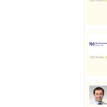
300 Points
200 Points