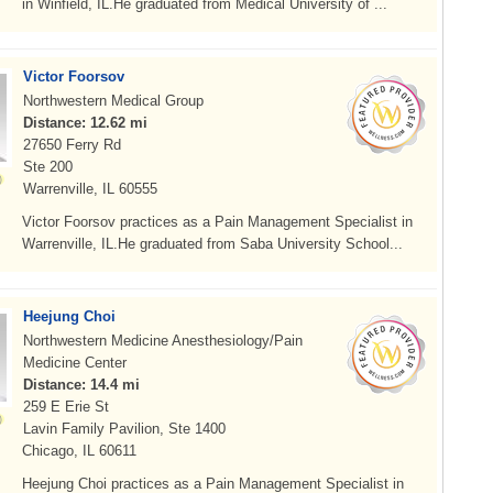
in Winfield, IL.He graduated from Medical University of ...
Victor Foorsov
Northwestern Medical Group
Distance: 12.62 mi
27650 Ferry Rd
Ste 200
Warrenville, IL 60555
Victor Foorsov practices as a Pain Management Specialist in
Warrenville, IL.He graduated from Saba University School...
Heejung Choi
Northwestern Medicine Anesthesiology/Pain
Medicine Center
Distance: 14.4 mi
259 E Erie St
Lavin Family Pavilion, Ste 1400
Chicago, IL 60611
Heejung Choi practices as a Pain Management Specialist in