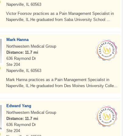
Naperville, IL 60563
Victor Foorsov practices as a Pain Management Specialist in
Naperville, IL.He graduated from Saba University School ...
Mark Hanna
Northwestern Medical Group
Distance: 11.7 mi
636 Raymond Dr
Ste 204
Naperville, IL 60563
Mark Hanna practices as a Pain Management Specialist in
Naperville, IL.He graduated from Des Moines University Colle...
Edward Yang
Northwestern Medical Group
Distance: 11.7 mi
636 Raymond Dr
Ste 204