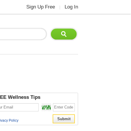
Sign Up Free
Log In
|
EE Wellness Tips
ivacy Policy