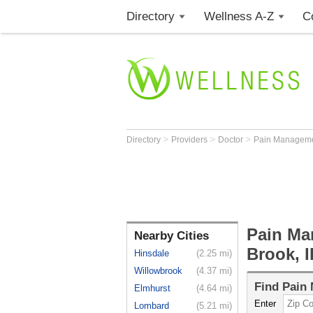
Directory
Wellness A-Z
C
>
>
>
Directory
Providers
Doctor
Pain Manageme
Pain Ma
Nearby Cities
Brook, I
Hinsdale
(2.25 mi)
Willowbrook
(4.37 mi)
Find
Pain 
Elmhurst
(4.64 mi)
Enter
Lombard
(5.21 mi)