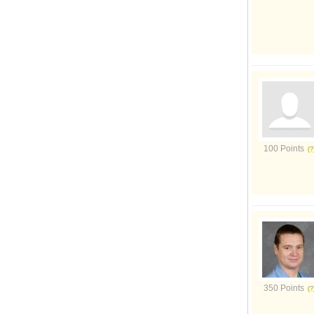
100 Points
350 Points