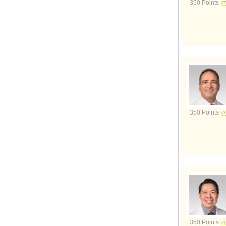
350 Points
350 Points
350 Points