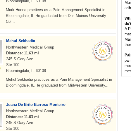
Bloomingdale, IL 60108
Man
art
Mark Hanna practices as a Pain Management Specialist in
Bloomingdale, IL.He graduated from Des Moines University
Wha
Col...
do
A P
med
Man
Mehul Sekhadia
the
Northwestern Medical Group
Distance: 11.63 mi
Pai
245 S Gary Ave
pai
Ste 100
med
Bloomingdale, IL 60108
med
Mehul Sekhadia practices as a Pain Management Specialist in
Bloomingdale, IL.He graduated from Midwestern University...
Joana De Brito Barroso Monteiro
Northwestern Medical Group
Distance: 11.63 mi
245 S Gary Ave
Ste 100