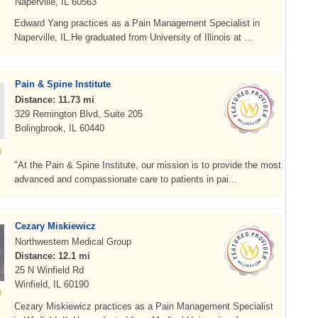
Naperville, IL 60563
Edward Yang practices as a Pain Management Specialist in
Naperville, IL.He graduated from University of Illinois at ...
Pain & Spine Institute
Distance: 11.73 mi
329 Remington Blvd, Suite 205
Bolingbrook, IL 60440
"At the Pain & Spine Institute, our mission is to provide the most
advanced and compassionate care to patients in pai...
Cezary Miskiewicz
Northwestern Medical Group
Distance: 12.1 mi
25 N Winfield Rd
Winfield, IL 60190
Cezary Miskiewicz practices as a Pain Management Specialist