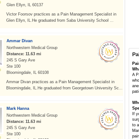
Glen Ellyn, IL 60137
Victor Foorsov practices as a Pain Management Specialist in
Glen Ellyn, IL.He graduated from Saba University School ...
Ammar Divan
Northwestern Medical Group
Distance: 11.63 mi
Pa
245 S Gary Ave
Pai
Ste 100
Wha
Bloomingdale, IL 60108
A P
who
Ammar Divan practices as a Pain Management Specialist in
ane
Bloomingdale, IL.He graduated from Georgetown University Sc...
pat
Whe
Spe
Mark Hanna
If 
Northwestern Medical Group
surg
Distance: 11.63 mi
to 
245 S Gary Ave
Man
Ste 100
pai