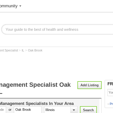
ommunity
>
>
nt Specialist
IL
Oak Brook
nagement Specialist Oak
FR
Add Listing
L
Management Specialists
In Your Area
Pr
>
or