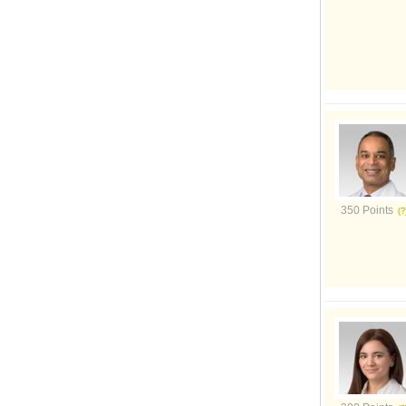
350 Points