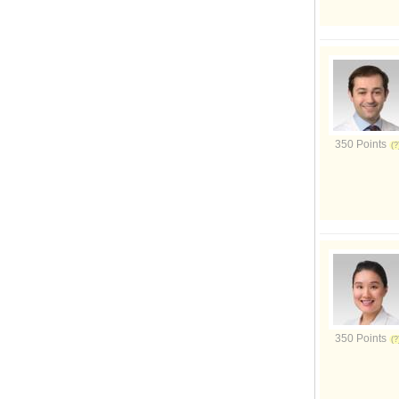
350 Points
350 Points