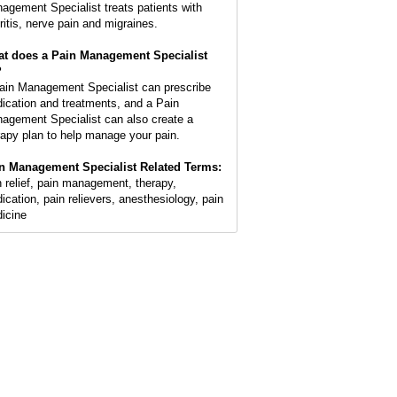
agement Specialist treats patients with
hritis, nerve pain and migraines.
t does a Pain Management Specialist
?
ain Management Specialist can prescribe
ication and treatments, and a Pain
agement Specialist can also create a
rapy plan to help manage your pain.
n Management Specialist Related Terms:
n relief, pain management, therapy,
ication, pain relievers, anesthesiology, pain
icine