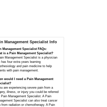
in Management Specialist Info
n Management Specialist FAQs:
t is a
Pain Management Specialist
?
ain Management Specialist is a physician
 has four extra years learning
sthesiology and pain medicine to help
ients with pain management.
n would I need a Pain Management
cialist?
you are experiencing severe pain from a
ery, illness, or injury you could be referred
a Pain Management Specialist. A Pain
agement Specialist can also treat cancer
n from radiation or chemotherapy. A Pain