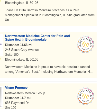
Bloomingdale, IL 60108
Joana De Brito Barroso Monteiro practices as a Pain
Management Specialist in Bloomingdale, IL.She graduated from
Uni...
Northwestern Medicine Center for Pain and
Spine Health Bloomingdale
Distance: 11.63 mi
245 South Gary Avenue
Suite 100
Bloomingdale, IL 60108
Northwestern Medicine is proud to have six hospitals ranked
among “America’s Best,” including Northwestern Memorial H...
Victor Foorsov
Northwestern Medical Group
Distance: 11.7 mi
636 Raymond Dr
Ste 100