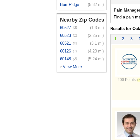
Burr Ridge
(5.82 mi)
Pain Managem
Find a pain ma
Nearby Zip Codes
60527
(1.3 mi)
(3)
Results for Oak
60523
(2.25 mi)
(1)
1
2
3
60521
(3.1 mi)
(2)
60126
(4.23 mi)
(1)
60148
(5.24 mi)
(2)
View More
>
200 Points