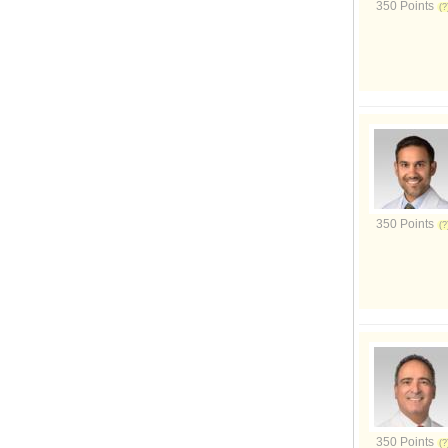
350 Points
350 Points
350 Points