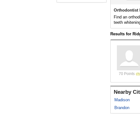
Orthodontist
Find an orthod
teeth whitenin
Results for Ri
70 Points
Nearby Cit
Madison
Brandon