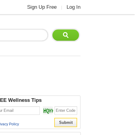
Sign Up Free
Log In
|
EE Wellness Tips
ivacy Policy