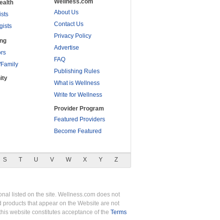
Wellness.com
ealth
About Us
ists
Contact Us
gists
Privacy Policy
ing
Advertise
rs
FAQ
/Family
Publishing Rules
ity
What is Wellness
Write for Wellness
Provider Program
Featured Providers
Become Featured
S
T
U
V
W
X
Y
Z
nal listed on the site. Wellness.com does not
nd products that appear on the Website are not
this website constitutes acceptance of the
Terms