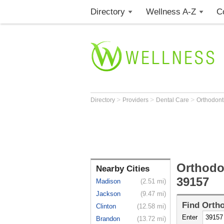
Directory
Wellness A-Z
C
>
>
>
Directory
Providers
Dental Care
Orthodont
Orthodo
Nearby Cities
39157
Madison
(2.51 mi)
Jackson
(9.47 mi)
Find
Ortho
Clinton
(12.58 mi)
Enter
Brandon
(13.72 mi)