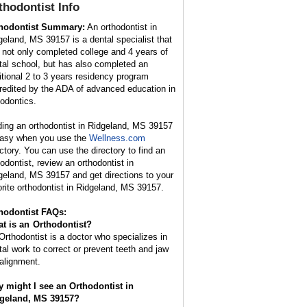
thodontist
Info
hodontist Summary:
An orthodontist in
geland, MS 39157 is a dental specialist that
 not only completed college and 4 years of
tal school, but has also completed an
itional 2 to 3 years residency program
redited by the ADA of advanced education in
hodontics.
ding an orthodontist in Ridgeland, MS 39157
easy when you use the
Wellness.com
ectory. You can use the directory to find an
hodontist, review an orthodontist in
geland, MS 39157 and get directions to your
orite orthodontist in Ridgeland, MS 39157.
hodontist FAQs:
t is an
Orthodontist
?
Orthodontist is a doctor who specializes in
tal work to correct or prevent teeth and jaw
alignment.
 might I see an Orthodontist in
geland, MS 39157?