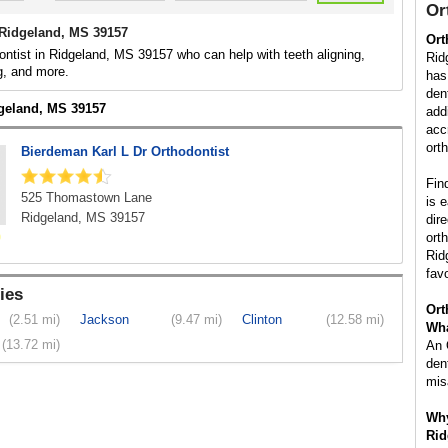
Or
 Ridgeland, MS 39157
Ort
ontist in Ridgeland, MS 39157 who can help with teeth aligning,
Rid
g, and more.
has
den
dgeland, MS 39157
add
acc
ort
Bierdeman Karl L Dr Orthodontist
Fin
525 Thomastown Lane
is 
Ridgeland, MS 39157
dir
ort
Rid
fav
ies
Ort
(2.51 mi)
Jackson
(9.47 mi)
Clinton
(12.58 mi)
Wha
(13.72 mi)
An 
den
mis
Why
Rid