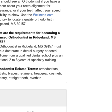
 should see an Orthodontist if you have a
cern about your teeth alignment for
earance, or if your teeth affect your speech
ability to chew. Use the
Wellness.com
ctory to locate a quality orthodontist in
geland, MS 39157.
t are the requirements for becoming a
ensed Orthodontist in Ridgeland, MS
57?
Orthodontist in Ridgeland, MS 39157 must
e a doctorate in dental surgery or dental
icine from a qualified dental school plus an
tional 2 to 3 years of specialty training.
hodontist Related Terms:
orthodontists,
tists, braces, retainers, headgear, cosmetic
istry, straight teeth, overbite