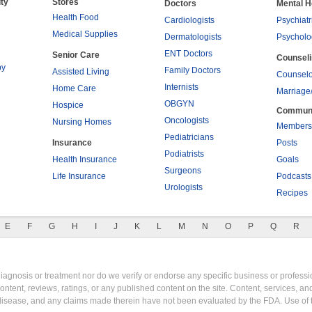
ty
Stores
Doctors
Mental H
Health Food
Cardiologists
Psychiatr
Medical Supplies
Dermatologists
Psycholo
ENT Doctors
Senior Care
Counsel
py
Family Doctors
Assisted Living
Counselo
Internists
Home Care
Marriage
OBGYN
Hospice
Commun
Oncologists
Nursing Homes
Members
Pediatricians
Insurance
Posts
Podiatrists
Health Insurance
Goals
Surgeons
Life Insurance
Podcasts
Urologists
Recipes
E
F
G
H
I
J
K
L
M
N
O
P
Q
R
gnosis or treatment nor do we verify or endorse any specific business or professio
content, reviews, ratings, or any published content on the site. Content, services, a
y disease, and any claims made therein have not been evaluated by the FDA. Use of 