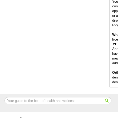
You
con
app
or 
dire
Rid
Wha
lic
391
An 
hav
med
addi
Ort
den
dent