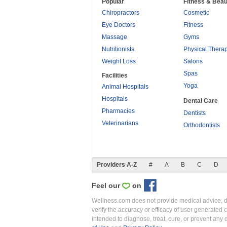
Popular
Fitness & Beau
Chiropractors
Cosmetic
Eye Doctors
Fitness
Massage
Gyms
Nutritionists
Physical Thera
Weight Loss
Salons
Spas
Facilities
Yoga
Animal Hospitals
Hospitals
Dental Care
Pharmacies
Dentists
Veterinarians
Orthodontists
Providers A-Z
#
A
B
C
D
Feel our
on
Wellness.com does not provide medical advice, dia
verify the accuracy or efficacy of user generated 
intended to diagnose, treat, cure, or prevent an