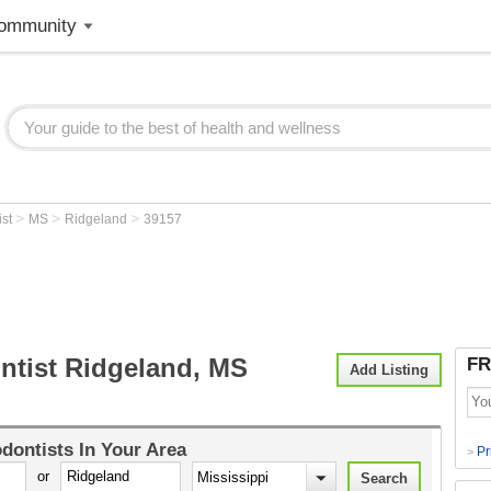
ommunity
>
>
>
ist
MS
Ridgeland
39157
ntist Ridgeland, MS
FR
Add Listing
dontists
In Your Area
Pr
>
or